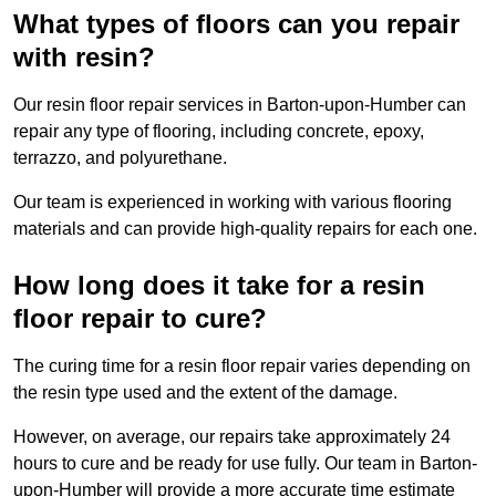
What types of floors can you repair
with resin?
Our resin floor repair services in Barton-upon-Humber can
repair any type of flooring, including concrete, epoxy,
terrazzo, and polyurethane.
Our team is experienced in working with various flooring
materials and can provide high-quality repairs for each one.
How long does it take for a resin
floor repair to cure?
The curing time for a resin floor repair varies depending on
the resin type used and the extent of the damage.
However, on average, our repairs take approximately 24
hours to cure and be ready for use fully. Our team in Barton-
upon-Humber will provide a more accurate time estimate