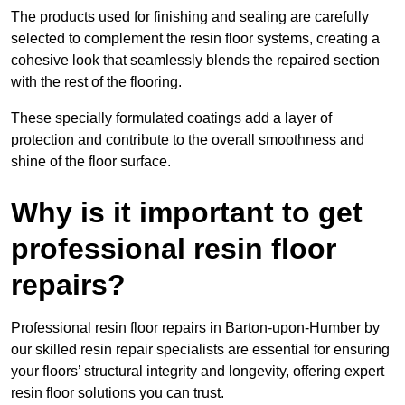
The products used for finishing and sealing are carefully
selected to complement the resin floor systems, creating a
cohesive look that seamlessly blends the repaired section
with the rest of the flooring.
These specially formulated coatings add a layer of
protection and contribute to the overall smoothness and
shine of the floor surface.
Why is it important to get
professional resin floor
repairs?
Professional resin floor repairs in Barton-upon-Humber by
our skilled resin repair specialists are essential for ensuring
your floors’ structural integrity and longevity, offering expert
resin floor solutions you can trust.