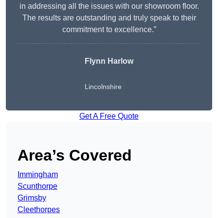
in addressing all the issues with our showroom floor.
The results are outstanding and truly speak to their
commitment to excellence.”
Flynn Harlow
Lincolnshire
Get A Free Quote
Area’s Covered
Immingham
Scunthorpe
Grimsby
Cleethorpes