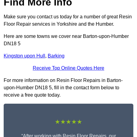
Find More Info
Make sure you contact us today for a number of great Resin
Floor Repair services in Yorkshire and the Humber.
Here are some towns we cover near Barton-upon-Humber
DN18 5
Kingston upon Hull
,
Barking
Receive Top Online Quotes Here
For more information on Resin Floor Repairs in Barton-
upon-Humber DN18 5, fill in the contact form below to
receive a free quote today.
★★★★★
“After working with Resin Floor Repairs, our