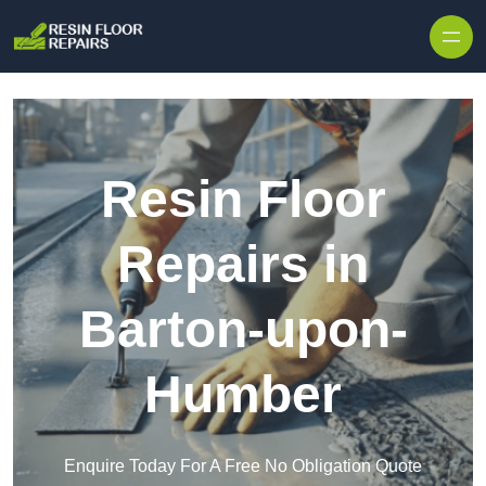
Skip to content
Resin Floor
Repairs in
Barton-upon-
Humber
Enquire Today For A Free No Obligation Quote