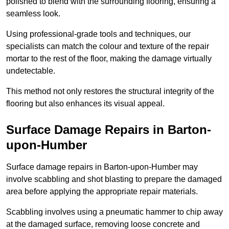
polished to blend with the surrounding flooring, ensuring a
seamless look.
Using professional-grade tools and techniques, our
specialists can match the colour and texture of the repair
mortar to the rest of the floor, making the damage virtually
undetectable.
This method not only restores the structural integrity of the
flooring but also enhances its visual appeal.
Surface Damage Repairs in Barton-
upon-Humber
Surface damage repairs in Barton-upon-Humber may
involve scabbling and shot blasting to prepare the damaged
area before applying the appropriate repair materials.
Scabbling involves using a pneumatic hammer to chip away
at the damaged surface, removing loose concrete and