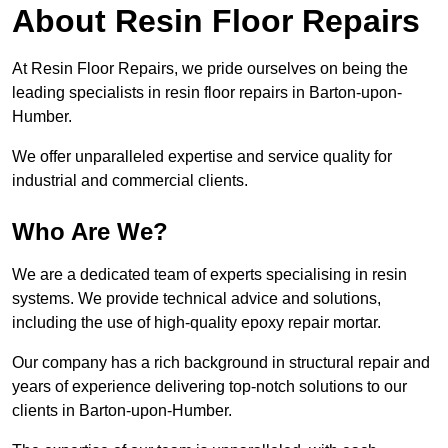
About Resin Floor Repairs
At Resin Floor Repairs, we pride ourselves on being the
leading specialists in resin floor repairs in Barton-upon-
Humber.
We offer unparalleled expertise and service quality for
industrial and commercial clients.
Who Are We?
We are a dedicated team of experts specialising in resin
systems. We provide technical advice and solutions,
including the use of high-quality epoxy repair mortar.
Our company has a rich background in structural repair and
years of experience delivering top-notch solutions to our
clients in Barton-upon-Humber.