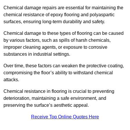
Chemical damage repairs are essential for maintaining the
chemical resistance of epoxy flooring and polyaspartic
surfaces, ensuring long-term durability and safety.
Chemical damage to these types of flooring can be caused
by various factors, such as spills of harsh chemicals,
improper cleaning agents, or exposure to corrosive
substances in industrial settings.
Over time, these factors can weaken the protective coating,
compromising the floor’s ability to withstand chemical
attacks.
Chemical resistance in flooring is crucial to preventing
deterioration, maintaining a safe environment, and
preserving the surface’s aesthetic appeal.
Receive Top Online Quotes Here