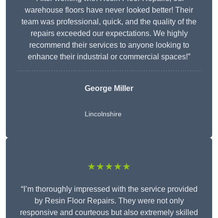
warehouse floors have never looked better! Their
team was professional, quick, and the quality of the
repairs exceeded our expectations. We highly
recommend their services to anyone looking to
enhance their industrial or commercial spaces!”
George Miller
Lincolnshire
★★★★★
“I’m thoroughly impressed with the service provided
by Resin Floor Repairs. They were not only
responsive and courteous but also extremely skilled