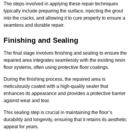
The steps involved in applying these repair techniques
typically include preparing the surface, injecting the grout
into the cracks, and allowing it to cure properly to ensure a
seamless and durable repair.
Finishing and Sealing
The final stage involves finishing and sealing to ensure the
repaired area integrates seamlessly with the existing resin
floor systems, often using protective floor coatings.
During the finishing process, the repaired area is
meticulously coated with a high-quality sealer that
enhances its appearance and provides a protective barrier
against wear and tear.
This sealing step is crucial in maintaining the floor’s
durability and longevity, ensuring that it retains its aesthetic
appeal for years.