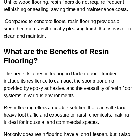
Unlike wood flooring, resin floors do not require frequent
refinishing or sealing, saving time and maintenance costs.
Compared to concrete floors, resin flooring provides a
smoother, more aesthetically pleasing finish that is easier to
clean and maintain.
What are the Benefits of Resin
Flooring?
The benefits of resin flooring in Barton-upon-Humber
include its resilience to damage, the strong bonding
provided by epoxy adhesive, and the versatility of resin floor
systems in various environments.
Resin flooring offers a durable solution that can withstand
heavy foot traffic and exposure to harsh chemicals, making
it ideal for industrial and commercial spaces.
Not only does resin flooring have a long lifespan, but it also