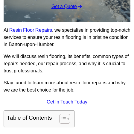
Get a Quote
At
Resin Floor Repairs
, we specialise in providing top-notch
services to ensure your resin flooring is in pristine condition
in Barton-upon-Humber.
We will discuss resin flooring, its benefits, common types of
repairs needed, our repair process, and why it is crucial to
trust professionals.
Stay tuned to learn more about resin floor repairs and why
we are the best choice for the job.
Get In Touch Today
Table of Contents