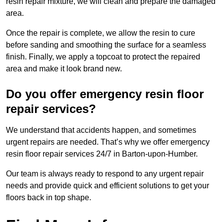
resin repair mixture, we will clean and prepare the damaged
area.
Once the repair is complete, we allow the resin to cure
before sanding and smoothing the surface for a seamless
finish. Finally, we apply a topcoat to protect the repaired
area and make it look brand new.
Do you offer emergency resin floor
repair services?
We understand that accidents happen, and sometimes
urgent repairs are needed. That’s why we offer emergency
resin floor repair services 24/7 in Barton-upon-Humber.
Our team is always ready to respond to any urgent repair
needs and provide quick and efficient solutions to get your
floors back in top shape.