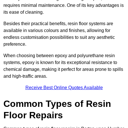
requires minimal maintenance. One of its key advantages is
its ease of cleaning.
Besides their practical benefits, resin floor systems are
available in various colours and finishes, allowing for
endless customisation possibilities to suit any aesthetic
preference.
When choosing between epoxy and polyurethane resin
systems, epoxy is known for its exceptional resistance to
chemical damage, making it perfect for areas prone to spills
and high-traffic areas.
Receive Best Online Quotes Available
Common Types of Resin
Floor Repairs