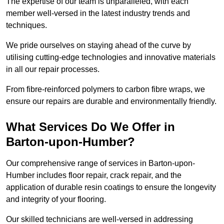
The expertise of our team is unparalleled, with each
member well-versed in the latest industry trends and
techniques.
We pride ourselves on staying ahead of the curve by
utilising cutting-edge technologies and innovative materials
in all our repair processes.
From fibre-reinforced polymers to carbon fibre wraps, we
ensure our repairs are durable and environmentally friendly.
What Services Do We Offer in
Barton-upon-Humber?
Our comprehensive range of services in Barton-upon-
Humber includes floor repair, crack repair, and the
application of durable resin coatings to ensure the longevity
and integrity of your flooring.
Our skilled technicians are well-versed in addressing