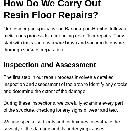
How Do We Carry Out
Resin Floor Repairs?
Our resin repair specialists in Barton-upon-Humber follow a
meticulous process for conducting resin floor repairs. They
start with tools such as a wire brush and vacuum to ensure
thorough surface preparation.
Inspection and Assessment
The first step in our repair process involves a detailed
inspection and assessment of the area to identify any cracks
and determine the extent of the damage.
During these inspections, we carefully examine every part
of the structure, checking for any signs of wear and tear.
We use specialised tools and techniques to evaluate the
severity of the damage and its underlying causes.