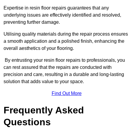
Expertise in resin floor repairs guarantees that any
underlying issues are effectively identified and resolved,
preventing further damage.
Utilising quality materials during the repair process ensures
a smooth application and a polished finish, enhancing the
overall aesthetics of your flooring.
By entrusting your resin floor repairs to professionals, you
can rest assured that the repairs are conducted with
precision and care, resulting in a durable and long-lasting
solution that adds value to your space.
Find Out More
Frequently Asked
Questions