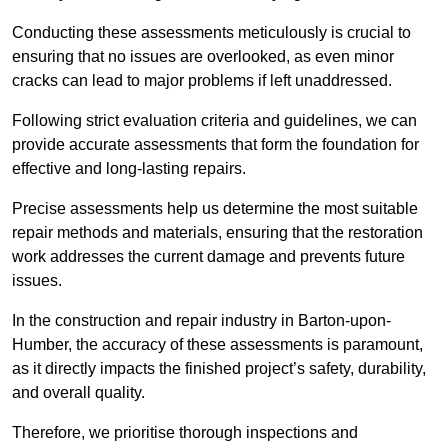
Conducting these assessments meticulously is crucial to
ensuring that no issues are overlooked, as even minor
cracks can lead to major problems if left unaddressed.
Following strict evaluation criteria and guidelines, we can
provide accurate assessments that form the foundation for
effective and long-lasting repairs.
Precise assessments help us determine the most suitable
repair methods and materials, ensuring that the restoration
work addresses the current damage and prevents future
issues.
In the construction and repair industry in Barton-upon-
Humber, the accuracy of these assessments is paramount,
as it directly impacts the finished project’s safety, durability,
and overall quality.
Therefore, we prioritise thorough inspections and