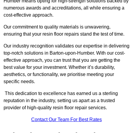
Humber means opting for high-strength solutions backed by
numerous awards and accreditations, all while ensuring a
cost-effective approach.
Our commitment to quality materials is unwavering,
ensuring that your resin floor repairs stand the test of time.
Our industry recognition validates our expertise in delivering
top-notch solutions in Barton-upon-Humber. With our cost-
effective approach, you can trust that you are getting the
best value for your investment. Whether it’s durability,
aesthetics, or functionality, we prioritise meeting your
specific needs.
This dedication to excellence has earned us a sterling
reputation in the industry, setting us apart as a trusted
provider of high-quality resin floor repair services.
Contact Our Team For Best Rates