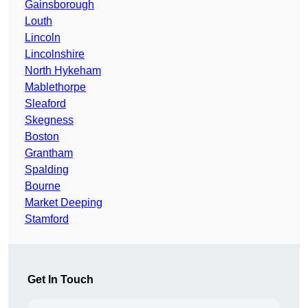
Gainsborough
Louth
Lincoln
Lincolnshire
North Hykeham
Mablethorpe
Sleaford
Skegness
Boston
Grantham
Spalding
Bourne
Market Deeping
Stamford
Get In Touch