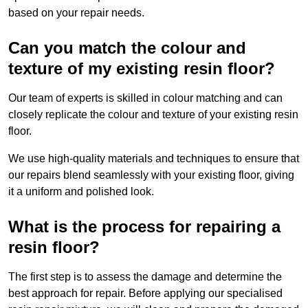
based on your repair needs.
Can you match the colour and
texture of my existing resin floor?
Our team of experts is skilled in colour matching and can
closely replicate the colour and texture of your existing resin
floor.
We use high-quality materials and techniques to ensure that
our repairs blend seamlessly with your existing floor, giving
it a uniform and polished look.
What is the process for repairing a
resin floor?
The first step is to assess the damage and determine the
best approach for repair. Before applying our specialised