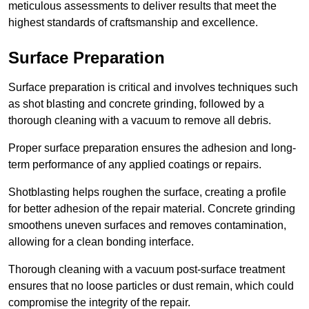
meticulous assessments to deliver results that meet the
highest standards of craftsmanship and excellence.
Surface Preparation
Surface preparation is critical and involves techniques such
as shot blasting and concrete grinding, followed by a
thorough cleaning with a vacuum to remove all debris.
Proper surface preparation ensures the adhesion and long-
term performance of any applied coatings or repairs.
Shotblasting helps roughen the surface, creating a profile
for better adhesion of the repair material. Concrete grinding
smoothens uneven surfaces and removes contamination,
allowing for a clean bonding interface.
Thorough cleaning with a vacuum post-surface treatment
ensures that no loose particles or dust remain, which could
compromise the integrity of the repair.