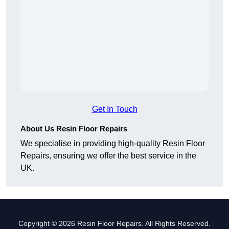
Get In Touch
About Us Resin Floor Repairs
We specialise in providing high-quality Resin Floor
Repairs, ensuring we offer the best service in the
UK.
Copyright © 2026 Resin Floor Repairs. All Rights Reserved.