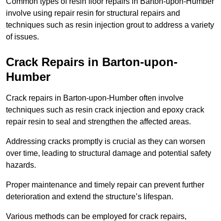
Common types of resin floor repairs in Barton-upon-Humber
involve using repair resin for structural repairs and
techniques such as resin injection grout to address a variety
of issues.
Crack Repairs in Barton-upon-
Humber
Crack repairs in Barton-upon-Humber often involve
techniques such as resin crack injection and epoxy crack
repair resin to seal and strengthen the affected areas.
Addressing cracks promptly is crucial as they can worsen
over time, leading to structural damage and potential safety
hazards.
Proper maintenance and timely repair can prevent further
deterioration and extend the structure’s lifespan.
Various methods can be employed for crack repairs,