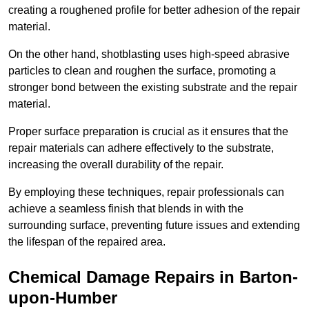
creating a roughened profile for better adhesion of the repair
material.
On the other hand, shotblasting uses high-speed abrasive
particles to clean and roughen the surface, promoting a
stronger bond between the existing substrate and the repair
material.
Proper surface preparation is crucial as it ensures that the
repair materials can adhere effectively to the substrate,
increasing the overall durability of the repair.
By employing these techniques, repair professionals can
achieve a seamless finish that blends in with the
surrounding surface, preventing future issues and extending
the lifespan of the repaired area.
Chemical Damage Repairs in Barton-
upon-Humber