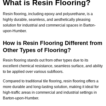
What is Resin Flooring?
Resin flooring, including epoxy and polyurethane, is a
highly durable, seamless, and aesthetically pleasing
solution for industrial and commercial spaces in Barton-
upon-Humber.
How is Resin Flooring Different from
Other Types of Flooring?
Resin flooring stands out from other types due to its
excellent chemical resistance, seamless surface, and ability
to be applied over various subfloors.
Compared to traditional tile flooring, resin flooring offers a
more durable and long-lasting solution, making it ideal for
high-traffic areas in commercial and industrial settings in
Barton-upon-Humber.