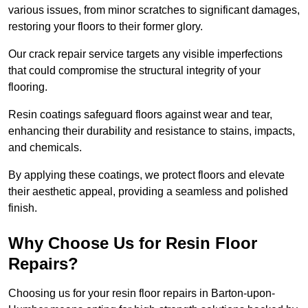
various issues, from minor scratches to significant damages,
restoring your floors to their former glory.
Our crack repair service targets any visible imperfections
that could compromise the structural integrity of your
flooring.
Resin coatings safeguard floors against wear and tear,
enhancing their durability and resistance to stains, impacts,
and chemicals.
By applying these coatings, we protect floors and elevate
their aesthetic appeal, providing a seamless and polished
finish.
Why Choose Us for Resin Floor
Repairs?
Choosing us for your resin floor repairs in Barton-upon-