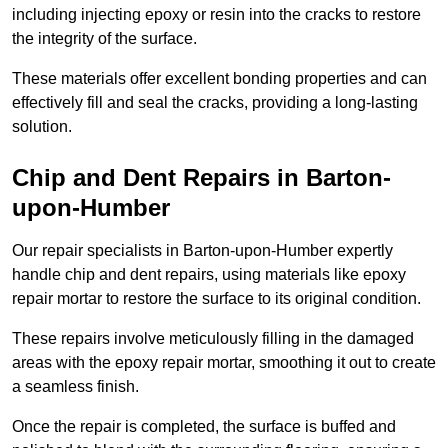
including injecting epoxy or resin into the cracks to restore
the integrity of the surface.
These materials offer excellent bonding properties and can
effectively fill and seal the cracks, providing a long-lasting
solution.
Chip and Dent Repairs in Barton-
upon-Humber
Our repair specialists in Barton-upon-Humber expertly
handle chip and dent repairs, using materials like epoxy
repair mortar to restore the surface to its original condition.
These repairs involve meticulously filling in the damaged
areas with the epoxy repair mortar, smoothing it out to create
a seamless finish.
Once the repair is completed, the surface is buffed and