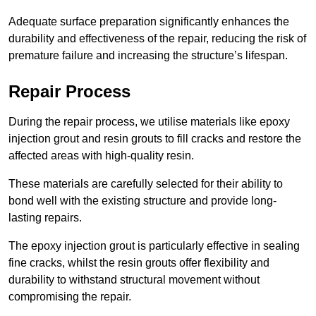
Adequate surface preparation significantly enhances the
durability and effectiveness of the repair, reducing the risk of
premature failure and increasing the structure’s lifespan.
Repair Process
During the repair process, we utilise materials like epoxy
injection grout and resin grouts to fill cracks and restore the
affected areas with high-quality resin.
These materials are carefully selected for their ability to
bond well with the existing structure and provide long-
lasting repairs.
The epoxy injection grout is particularly effective in sealing
fine cracks, whilst the resin grouts offer flexibility and
durability to withstand structural movement without
compromising the repair.