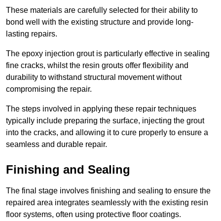
These materials are carefully selected for their ability to
bond well with the existing structure and provide long-
lasting repairs.
The epoxy injection grout is particularly effective in sealing
fine cracks, whilst the resin grouts offer flexibility and
durability to withstand structural movement without
compromising the repair.
The steps involved in applying these repair techniques
typically include preparing the surface, injecting the grout
into the cracks, and allowing it to cure properly to ensure a
seamless and durable repair.
Finishing and Sealing
The final stage involves finishing and sealing to ensure the
repaired area integrates seamlessly with the existing resin
floor systems, often using protective floor coatings.