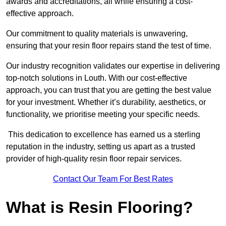
awards and accreditations, all while ensuring a cost-
effective approach.
Our commitment to quality materials is unwavering,
ensuring that your resin floor repairs stand the test of time.
Our industry recognition validates our expertise in delivering
top-notch solutions in Louth. With our cost-effective
approach, you can trust that you are getting the best value
for your investment. Whether it’s durability, aesthetics, or
functionality, we prioritise meeting your specific needs.
This dedication to excellence has earned us a sterling
reputation in the industry, setting us apart as a trusted
provider of high-quality resin floor repair services.
Contact Our Team For Best Rates
What is Resin Flooring?