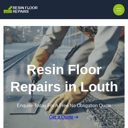
Skip to content
Resin Floor
Repairs in Louth
Enquire Today For A Free No Obligation Quote
Get a Quote