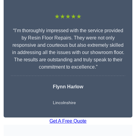
★★★★★
“I’m thoroughly impressed with the service provided
by Resin Floor Repairs. They were not only
responsive and courteous but also extremely skilled
in addressing all the issues with our showroom floor.
The results are outstanding and truly speak to their
commitment to excellence.”
Flynn Harlow
Lincolnshire
Get A Free Quote