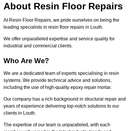
About Resin Floor Repairs
At Resin Floor Repairs, we pride ourselves on being the
leading specialists in resin floor repairs in Louth.
We offer unparalleled expertise and service quality for
industrial and commercial clients.
Who Are We?
We are a dedicated team of experts specialising in resin
systems. We provide technical advice and solutions,
including the use of high-quality epoxy repair mortar.
Our company has a rich background in structural repair and
years of experience delivering top-notch solutions to our
clients in Louth.
The expertise of our team is unparalleled, with each