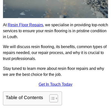
At
Resin Floor Repairs
, we specialise in providing top-notch
services to ensure your resin flooring is in pristine condition
in Louth.
We will discuss resin flooring, its benefits, common types of
repairs needed, our repair process, and why it is crucial to
trust professionals.
Stay tuned to learn more about resin floor repairs and why
we are the best choice for the job.
Get In Touch Today
Table of Contents