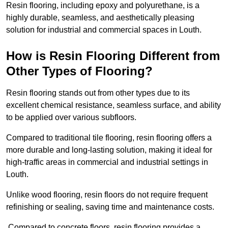
Resin flooring, including epoxy and polyurethane, is a
highly durable, seamless, and aesthetically pleasing
solution for industrial and commercial spaces in Louth.
How is Resin Flooring Different from
Other Types of Flooring?
Resin flooring stands out from other types due to its
excellent chemical resistance, seamless surface, and ability
to be applied over various subfloors.
Compared to traditional tile flooring, resin flooring offers a
more durable and long-lasting solution, making it ideal for
high-traffic areas in commercial and industrial settings in
Louth.
Unlike wood flooring, resin floors do not require frequent
refinishing or sealing, saving time and maintenance costs.
Compared to concrete floors, resin flooring provides a