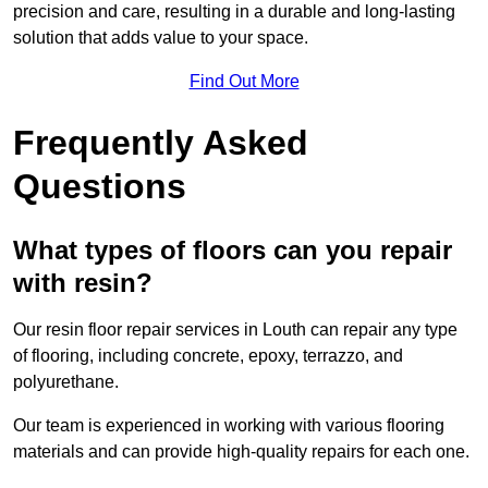
precision and care, resulting in a durable and long-lasting
solution that adds value to your space.
Find Out More
Frequently Asked
Questions
What types of floors can you repair
with resin?
Our resin floor repair services in Louth can repair any type
of flooring, including concrete, epoxy, terrazzo, and
polyurethane.
Our team is experienced in working with various flooring
materials and can provide high-quality repairs for each one.