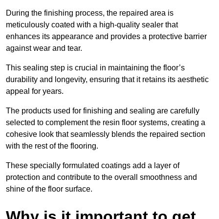
During the finishing process, the repaired area is
meticulously coated with a high-quality sealer that
enhances its appearance and provides a protective barrier
against wear and tear.
This sealing step is crucial in maintaining the floor’s
durability and longevity, ensuring that it retains its aesthetic
appeal for years.
The products used for finishing and sealing are carefully
selected to complement the resin floor systems, creating a
cohesive look that seamlessly blends the repaired section
with the rest of the flooring.
These specially formulated coatings add a layer of
protection and contribute to the overall smoothness and
shine of the floor surface.
Why is it important to get