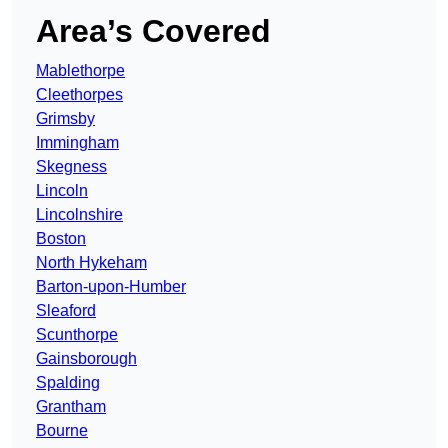
Area’s Covered
Mablethorpe
Cleethorpes
Grimsby
Immingham
Skegness
Lincoln
Lincolnshire
Boston
North Hykeham
Barton-upon-Humber
Sleaford
Scunthorpe
Gainsborough
Spalding
Grantham
Bourne