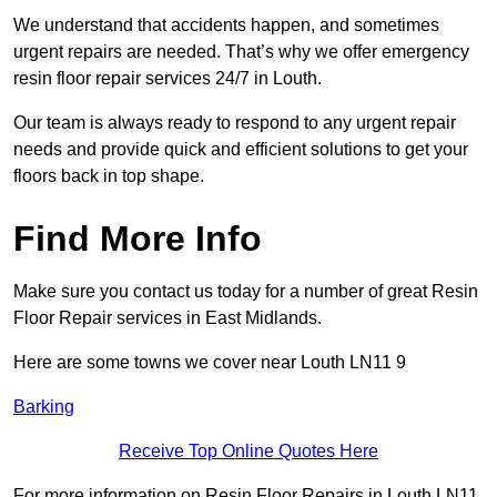
We understand that accidents happen, and sometimes
urgent repairs are needed. That’s why we offer emergency
resin floor repair services 24/7 in Louth.
Our team is always ready to respond to any urgent repair
needs and provide quick and efficient solutions to get your
floors back in top shape.
Find More Info
Make sure you contact us today for a number of great Resin
Floor Repair services in East Midlands.
Here are some towns we cover near Louth LN11 9
Barking
Receive Top Online Quotes Here
For more information on Resin Floor Repairs in Louth LN11