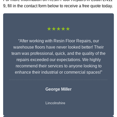
9, fill in the contact form below to receive a free quote today.
★★★★★
“After working with Resin Floor Repairs, our
warehouse floors have never looked better! Their
team was professional, quick, and the quality of the
repairs exceeded our expectations. We highly
recommend their services to anyone looking to
enhance their industrial or commercial spaces!”
George Miller
Lincolnshire