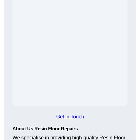
Get In Touch
About Us Resin Floor Repairs
We specialise in providing high-quality Resin Floor