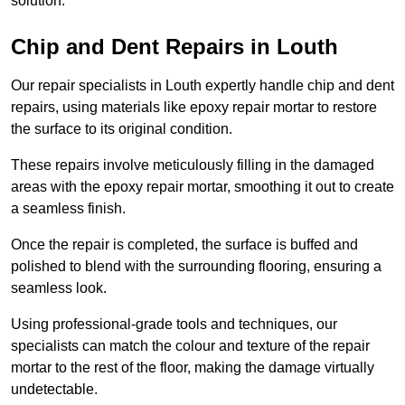
solution.
Chip and Dent Repairs in Louth
Our repair specialists in Louth expertly handle chip and dent
repairs, using materials like epoxy repair mortar to restore
the surface to its original condition.
These repairs involve meticulously filling in the damaged
areas with the epoxy repair mortar, smoothing it out to create
a seamless finish.
Once the repair is completed, the surface is buffed and
polished to blend with the surrounding flooring, ensuring a
seamless look.
Using professional-grade tools and techniques, our
specialists can match the colour and texture of the repair
mortar to the rest of the floor, making the damage virtually
undetectable.