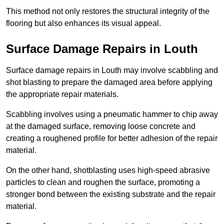
This method not only restores the structural integrity of the
flooring but also enhances its visual appeal.
Surface Damage Repairs in Louth
Surface damage repairs in Louth may involve scabbling and
shot blasting to prepare the damaged area before applying
the appropriate repair materials.
Scabbling involves using a pneumatic hammer to chip away
at the damaged surface, removing loose concrete and
creating a roughened profile for better adhesion of the repair
material.
On the other hand, shotblasting uses high-speed abrasive
particles to clean and roughen the surface, promoting a
stronger bond between the existing substrate and the repair
material.