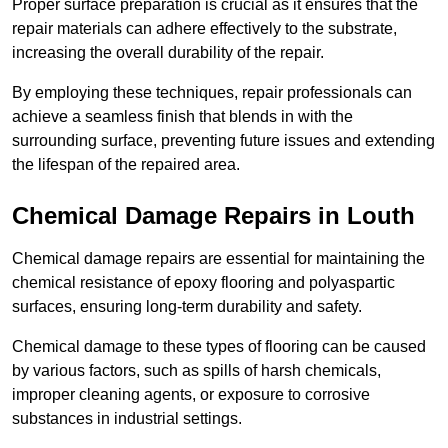
Proper surface preparation is crucial as it ensures that the
repair materials can adhere effectively to the substrate,
increasing the overall durability of the repair.
By employing these techniques, repair professionals can
achieve a seamless finish that blends in with the
surrounding surface, preventing future issues and extending
the lifespan of the repaired area.
Chemical Damage Repairs in Louth
Chemical damage repairs are essential for maintaining the
chemical resistance of epoxy flooring and polyaspartic
surfaces, ensuring long-term durability and safety.
Chemical damage to these types of flooring can be caused
by various factors, such as spills of harsh chemicals,
improper cleaning agents, or exposure to corrosive
substances in industrial settings.