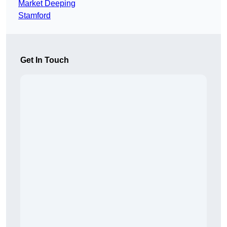
Market Deeping
Stamford
Get In Touch