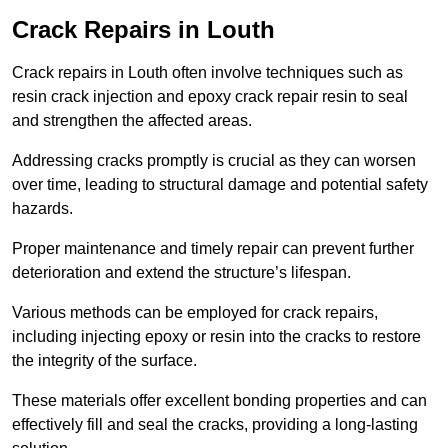
Crack Repairs in Louth
Crack repairs in Louth often involve techniques such as
resin crack injection and epoxy crack repair resin to seal
and strengthen the affected areas.
Addressing cracks promptly is crucial as they can worsen
over time, leading to structural damage and potential safety
hazards.
Proper maintenance and timely repair can prevent further
deterioration and extend the structure’s lifespan.
Various methods can be employed for crack repairs,
including injecting epoxy or resin into the cracks to restore
the integrity of the surface.
These materials offer excellent bonding properties and can
effectively fill and seal the cracks, providing a long-lasting