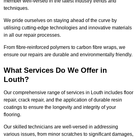
member well-versed in the latest industry trends and
techniques.
We pride ourselves on staying ahead of the curve by
utilising cutting-edge technologies and innovative materials
in all our repair processes.
From fibre-reinforced polymers to carbon fibre wraps, we
ensure our repairs are durable and environmentally friendly.
What Services Do We Offer in
Louth?
Our comprehensive range of services in Louth includes floor
repair, crack repair, and the application of durable resin
coatings to ensure the longevity and integrity of your
flooring.
Our skilled technicians are well-versed in addressing
various issues, from minor scratches to significant damages,