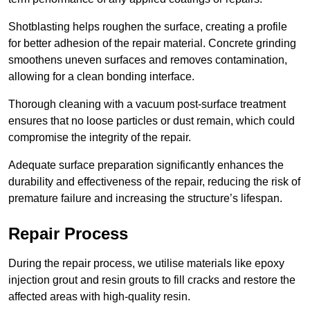
Shotblasting helps roughen the surface, creating a profile
for better adhesion of the repair material. Concrete grinding
smoothens uneven surfaces and removes contamination,
allowing for a clean bonding interface.
Thorough cleaning with a vacuum post-surface treatment
ensures that no loose particles or dust remain, which could
compromise the integrity of the repair.
Adequate surface preparation significantly enhances the
durability and effectiveness of the repair, reducing the risk of
premature failure and increasing the structure’s lifespan.
Repair Process
During the repair process, we utilise materials like epoxy
injection grout and resin grouts to fill cracks and restore the
affected areas with high-quality resin.