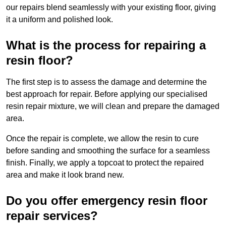
our repairs blend seamlessly with your existing floor, giving
it a uniform and polished look.
What is the process for repairing a
resin floor?
The first step is to assess the damage and determine the
best approach for repair. Before applying our specialised
resin repair mixture, we will clean and prepare the damaged
area.
Once the repair is complete, we allow the resin to cure
before sanding and smoothing the surface for a seamless
finish. Finally, we apply a topcoat to protect the repaired
area and make it look brand new.
Do you offer emergency resin floor
repair services?