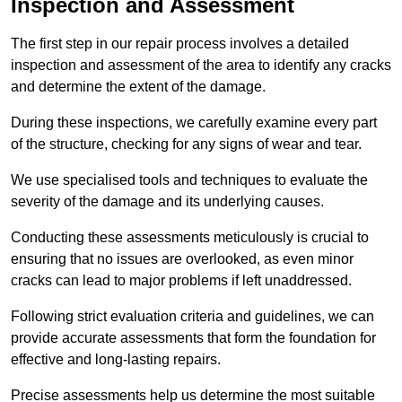
Inspection and Assessment
The first step in our repair process involves a detailed
inspection and assessment of the area to identify any cracks
and determine the extent of the damage.
During these inspections, we carefully examine every part
of the structure, checking for any signs of wear and tear.
We use specialised tools and techniques to evaluate the
severity of the damage and its underlying causes.
Conducting these assessments meticulously is crucial to
ensuring that no issues are overlooked, as even minor
cracks can lead to major problems if left unaddressed.
Following strict evaluation criteria and guidelines, we can
provide accurate assessments that form the foundation for
effective and long-lasting repairs.
Precise assessments help us determine the most suitable