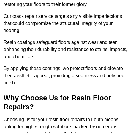
restoring your floors to their former glory.
Our crack repair service targets any visible imperfections
that could compromise the structural integrity of your
flooring.
Resin coatings safeguard floors against wear and tear,
enhancing their durability and resistance to stains, impacts,
and chemicals.
By applying these coatings, we protect floors and elevate
their aesthetic appeal, providing a seamless and polished
finish.
Why Choose Us for Resin Floor
Repairs?
Choosing us for your resin floor repairs in Louth means
opting for high-strength solutions backed by numerous