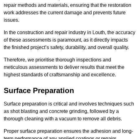
repair methods and materials, ensuring that the restoration
work addresses the current damage and prevents future
issues.
In the construction and repair industry in Louth, the accuracy
of these assessments is paramount, as it directly impacts
the finished project’s safety, durability, and overall quality.
Therefore, we prioritise thorough inspections and
meticulous assessments to deliver results that meet the
highest standards of craftsmanship and excellence.
Surface Preparation
Surface preparation is critical and involves techniques such
as shot blasting and concrete grinding, followed by a
thorough cleaning with a vacuum to remove all debris.
Proper surface preparation ensures the adhesion and long-
term performance of any applied coatings or repairs.