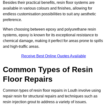
Besides their practical benefits, resin floor systems are
available in various colours and finishes, allowing for
endless customisation possibilities to suit any aesthetic
preference.
When choosing between epoxy and polyurethane resin
systems, epoxy is known for its exceptional resistance to
chemical damage, making it perfect for areas prone to spills
and high-traffic areas.
Receive Best Online Quotes Available
Common Types of Resin
Floor Repairs
Common types of resin floor repairs in Louth involve using
repair resin for structural repairs and techniques such as
resin injection grout to address a variety of issues.