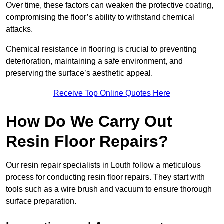
Over time, these factors can weaken the protective coating,
compromising the floor’s ability to withstand chemical
attacks.
Chemical resistance in flooring is crucial to preventing
deterioration, maintaining a safe environment, and
preserving the surface’s aesthetic appeal.
Receive Top Online Quotes Here
How Do We Carry Out
Resin Floor Repairs?
Our resin repair specialists in Louth follow a meticulous
process for conducting resin floor repairs. They start with
tools such as a wire brush and vacuum to ensure thorough
surface preparation.