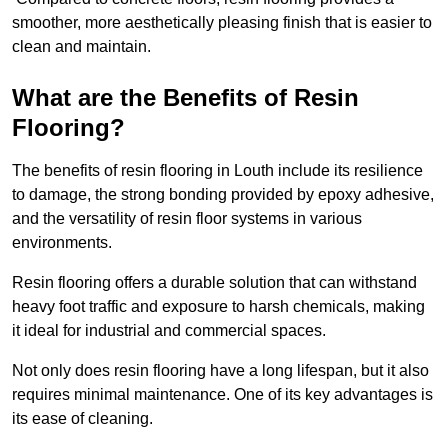
smoother, more aesthetically pleasing finish that is easier to
clean and maintain.
What are the Benefits of Resin
Flooring?
The benefits of resin flooring in Louth include its resilience
to damage, the strong bonding provided by epoxy adhesive,
and the versatility of resin floor systems in various
environments.
Resin flooring offers a durable solution that can withstand
heavy foot traffic and exposure to harsh chemicals, making
it ideal for industrial and commercial spaces.
Not only does resin flooring have a long lifespan, but it also
requires minimal maintenance. One of its key advantages is
its ease of cleaning.