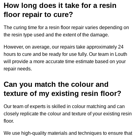
How long does it take for a resin
floor repair to cure?
The curing time for a resin floor repair varies depending on
the resin type used and the extent of the damage.
However, on average, our repairs take approximately 24
hours to cure and be ready for use fully. Our team in Louth
will provide a more accurate time estimate based on your
repair needs.
Can you match the colour and
texture of my existing resin floor?
Our team of experts is skilled in colour matching and can
closely replicate the colour and texture of your existing resin
floor.
We use high-quality materials and techniques to ensure that