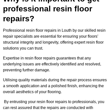
professional resin floor
repairs?
Professional resin floor repairs in Louth by our skilled resin
repair specialists are essential for ensuring your floors’
structural integrity and longevity, offering expert resin floor
solutions you can trust.
Expertise in resin floor repairs guarantees that any
underlying issues are effectively identified and resolved,
preventing further damage.
Utilising quality materials during the repair process ensures
a smooth application and a polished finish, enhancing the
overall aesthetics of your flooring.
By entrusting your resin floor repairs to professionals, you
can rest assured that the repairs are conducted with