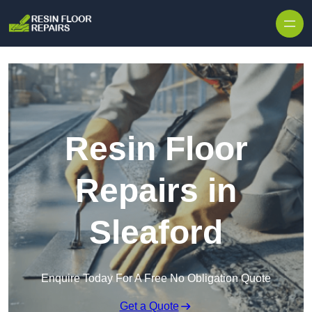
Skip to content
Resin Floor
Repairs in
Sleaford
Enquire Today For A Free No Obligation Quote
Get a Quote