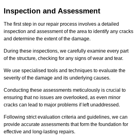
Inspection and Assessment
The first step in our repair process involves a detailed
inspection and assessment of the area to identify any cracks
and determine the extent of the damage.
During these inspections, we carefully examine every part
of the structure, checking for any signs of wear and tear.
We use specialised tools and techniques to evaluate the
severity of the damage and its underlying causes.
Conducting these assessments meticulously is crucial to
ensuring that no issues are overlooked, as even minor
cracks can lead to major problems if left unaddressed.
Following strict evaluation criteria and guidelines, we can
provide accurate assessments that form the foundation for
effective and long-lasting repairs.