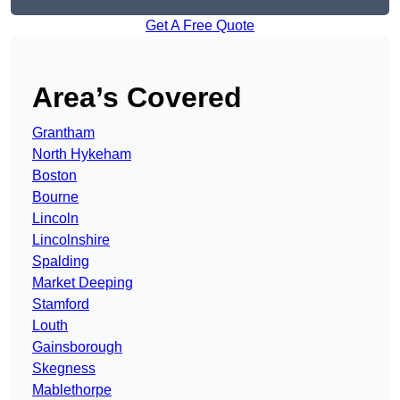
Get A Free Quote
Area’s Covered
Grantham
North Hykeham
Boston
Bourne
Lincoln
Lincolnshire
Spalding
Market Deeping
Stamford
Louth
Gainsborough
Skegness
Mablethorpe