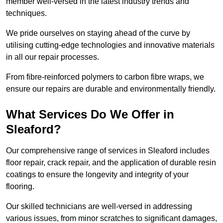
member well-versed in the latest industry trends and
techniques.
We pride ourselves on staying ahead of the curve by
utilising cutting-edge technologies and innovative materials
in all our repair processes.
From fibre-reinforced polymers to carbon fibre wraps, we
ensure our repairs are durable and environmentally friendly.
What Services Do We Offer in
Sleaford?
Our comprehensive range of services in Sleaford includes
floor repair, crack repair, and the application of durable resin
coatings to ensure the longevity and integrity of your
flooring.
Our skilled technicians are well-versed in addressing
various issues, from minor scratches to significant damages,