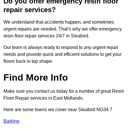
Do you offer emergency resin floor
repair services?
We understand that accidents happen, and sometimes
urgent repairs are needed. That’s why we offer emergency
resin floor repair services 24/7 in Sleaford.
Our team is always ready to respond to any urgent repair
needs and provide quick and efficient solutions to get your
floors back in top shape.
Find More Info
Make sure you contact us today for a number of great Resin
Floor Repair services in East Midlands.
Here are some towns we cover near Sleaford NG34 7
Barking