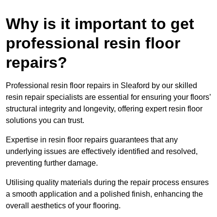
Why is it important to get
professional resin floor
repairs?
Professional resin floor repairs in Sleaford by our skilled
resin repair specialists are essential for ensuring your floors’
structural integrity and longevity, offering expert resin floor
solutions you can trust.
Expertise in resin floor repairs guarantees that any
underlying issues are effectively identified and resolved,
preventing further damage.
Utilising quality materials during the repair process ensures
a smooth application and a polished finish, enhancing the
overall aesthetics of your flooring.