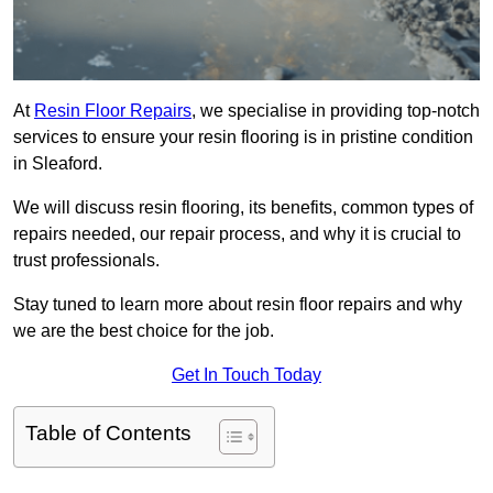
At
Resin Floor Repairs
, we specialise in providing top-notch
services to ensure your resin flooring is in pristine condition
in Sleaford.
We will discuss resin flooring, its benefits, common types of
repairs needed, our repair process, and why it is crucial to
trust professionals.
Stay tuned to learn more about resin floor repairs and why
we are the best choice for the job.
Get In Touch Today
Table of Contents