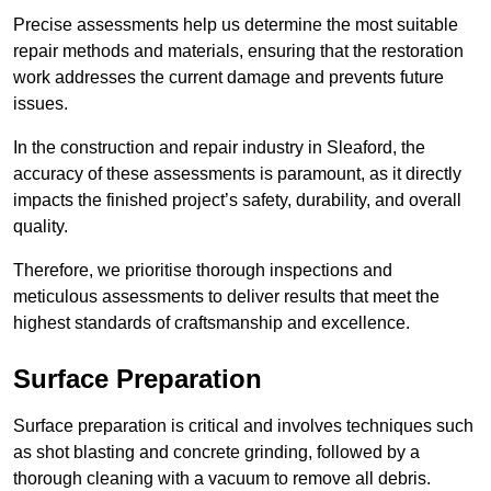
Precise assessments help us determine the most suitable
repair methods and materials, ensuring that the restoration
work addresses the current damage and prevents future
issues.
In the construction and repair industry in Sleaford, the
accuracy of these assessments is paramount, as it directly
impacts the finished project’s safety, durability, and overall
quality.
Therefore, we prioritise thorough inspections and
meticulous assessments to deliver results that meet the
highest standards of craftsmanship and excellence.
Surface Preparation
Surface preparation is critical and involves techniques such
as shot blasting and concrete grinding, followed by a
thorough cleaning with a vacuum to remove all debris.