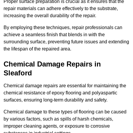
Proper surface preparation is crucial as it ensures that the
repair materials can adhere effectively to the substrate,
increasing the overall durability of the repair.
By employing these techniques, repair professionals can
achieve a seamless finish that blends in with the
surrounding surface, preventing future issues and extending
the lifespan of the repaired area.
Chemical Damage Repairs in
Sleaford
Chemical damage repairs are essential for maintaining the
chemical resistance of epoxy flooring and polyaspartic
surfaces, ensuring long-term durability and safety.
Chemical damage to these types of flooring can be caused
by various factors, such as spills of harsh chemicals,
improper cleaning agents, or exposure to corrosive