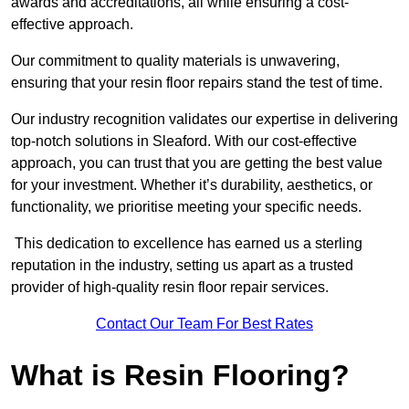
awards and accreditations, all while ensuring a cost-
effective approach.
Our commitment to quality materials is unwavering,
ensuring that your resin floor repairs stand the test of time.
Our industry recognition validates our expertise in delivering
top-notch solutions in Sleaford. With our cost-effective
approach, you can trust that you are getting the best value
for your investment. Whether it’s durability, aesthetics, or
functionality, we prioritise meeting your specific needs.
This dedication to excellence has earned us a sterling
reputation in the industry, setting us apart as a trusted
provider of high-quality resin floor repair services.
Contact Our Team For Best Rates
What is Resin Flooring?