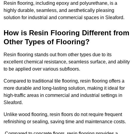
Resin flooring, including epoxy and polyurethane, is a
highly durable, seamless, and aesthetically pleasing
solution for industrial and commercial spaces in Sleaford.
How is Resin Flooring Different from
Other Types of Flooring?
Resin flooring stands out from other types due to its
excellent chemical resistance, seamless surface, and ability
to be applied over various subfloors.
Compared to traditional tile flooring, resin flooring offers a
more durable and long-lasting solution, making it ideal for
high-traffic areas in commercial and industrial settings in
Sleaford.
Unlike wood flooring, resin floors do not require frequent
refinishing or sealing, saving time and maintenance costs.
Compared to concrete floors, resin flooring provides a