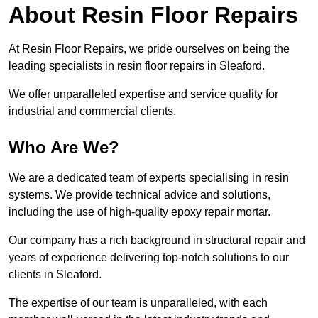
About Resin Floor Repairs
At Resin Floor Repairs, we pride ourselves on being the
leading specialists in resin floor repairs in Sleaford.
We offer unparalleled expertise and service quality for
industrial and commercial clients.
Who Are We?
We are a dedicated team of experts specialising in resin
systems. We provide technical advice and solutions,
including the use of high-quality epoxy repair mortar.
Our company has a rich background in structural repair and
years of experience delivering top-notch solutions to our
clients in Sleaford.
The expertise of our team is unparalleled, with each