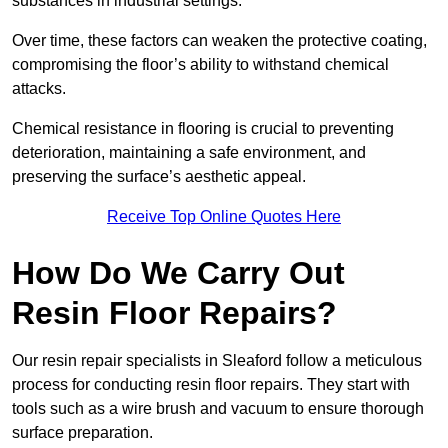
substances in industrial settings.
Over time, these factors can weaken the protective coating,
compromising the floor’s ability to withstand chemical
attacks.
Chemical resistance in flooring is crucial to preventing
deterioration, maintaining a safe environment, and
preserving the surface’s aesthetic appeal.
Receive Top Online Quotes Here
How Do We Carry Out
Resin Floor Repairs?
Our resin repair specialists in Sleaford follow a meticulous
process for conducting resin floor repairs. They start with
tools such as a wire brush and vacuum to ensure thorough
surface preparation.