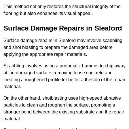
This method not only restores the structural integrity of the
flooring but also enhances its visual appeal.
Surface Damage Repairs in Sleaford
Surface damage repairs in Sleaford may involve scabbling
and shot blasting to prepare the damaged area before
applying the appropriate repair materials.
Scabbling involves using a pneumatic hammer to chip away
at the damaged surface, removing loose concrete and
creating a roughened profile for better adhesion of the repair
material.
On the other hand, shotblasting uses high-speed abrasive
particles to clean and roughen the surface, promoting a
stronger bond between the existing substrate and the repair
material.