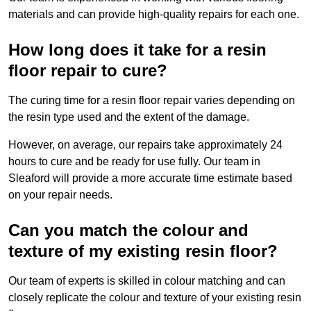
materials and can provide high-quality repairs for each one.
How long does it take for a resin
floor repair to cure?
The curing time for a resin floor repair varies depending on
the resin type used and the extent of the damage.
However, on average, our repairs take approximately 24
hours to cure and be ready for use fully. Our team in
Sleaford will provide a more accurate time estimate based
on your repair needs.
Can you match the colour and
texture of my existing resin floor?
Our team of experts is skilled in colour matching and can
closely replicate the colour and texture of your existing resin