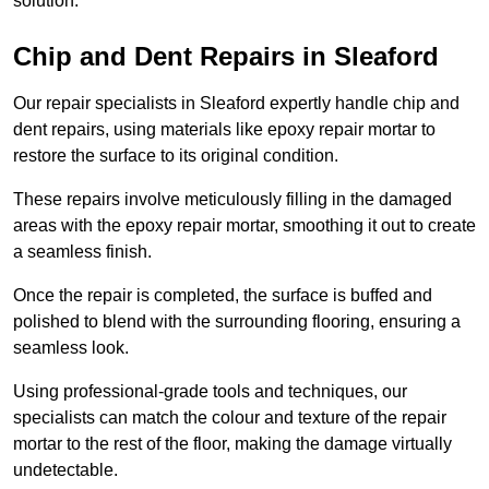
solution.
Chip and Dent Repairs in Sleaford
Our repair specialists in Sleaford expertly handle chip and
dent repairs, using materials like epoxy repair mortar to
restore the surface to its original condition.
These repairs involve meticulously filling in the damaged
areas with the epoxy repair mortar, smoothing it out to create
a seamless finish.
Once the repair is completed, the surface is buffed and
polished to blend with the surrounding flooring, ensuring a
seamless look.
Using professional-grade tools and techniques, our
specialists can match the colour and texture of the repair
mortar to the rest of the floor, making the damage virtually
undetectable.