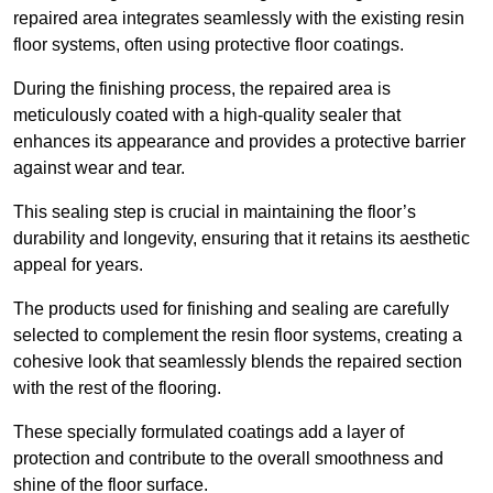
repaired area integrates seamlessly with the existing resin
floor systems, often using protective floor coatings.
During the finishing process, the repaired area is
meticulously coated with a high-quality sealer that
enhances its appearance and provides a protective barrier
against wear and tear.
This sealing step is crucial in maintaining the floor’s
durability and longevity, ensuring that it retains its aesthetic
appeal for years.
The products used for finishing and sealing are carefully
selected to complement the resin floor systems, creating a
cohesive look that seamlessly blends the repaired section
with the rest of the flooring.
These specially formulated coatings add a layer of
protection and contribute to the overall smoothness and
shine of the floor surface.