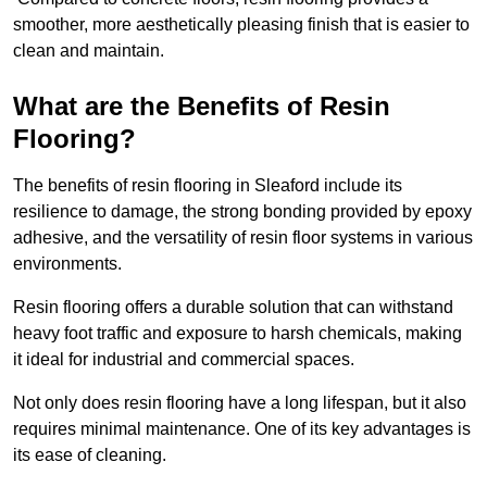
smoother, more aesthetically pleasing finish that is easier to
clean and maintain.
What are the Benefits of Resin
Flooring?
The benefits of resin flooring in Sleaford include its
resilience to damage, the strong bonding provided by epoxy
adhesive, and the versatility of resin floor systems in various
environments.
Resin flooring offers a durable solution that can withstand
heavy foot traffic and exposure to harsh chemicals, making
it ideal for industrial and commercial spaces.
Not only does resin flooring have a long lifespan, but it also
requires minimal maintenance. One of its key advantages is
its ease of cleaning.