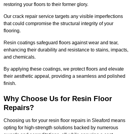
restoring your floors to their former glory.
Our crack repair service targets any visible imperfections
that could compromise the structural integrity of your
flooring.
Resin coatings safeguard floors against wear and tear,
enhancing their durability and resistance to stains, impacts,
and chemicals.
By applying these coatings, we protect floors and elevate
their aesthetic appeal, providing a seamless and polished
finish.
Why Choose Us for Resin Floor
Repairs?
Choosing us for your resin floor repairs in Sleaford means
opting for high-strength solutions backed by numerous