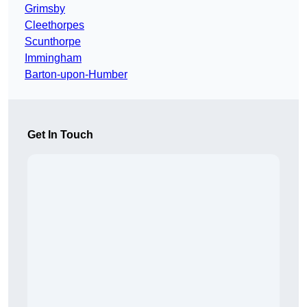
Grimsby
Cleethorpes
Scunthorpe
Immingham
Barton-upon-Humber
Get In Touch