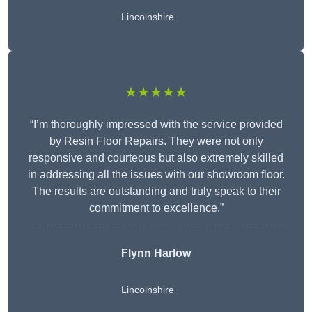
Lincolnshire
★★★★★
“I’m thoroughly impressed with the service provided
by Resin Floor Repairs. They were not only
responsive and courteous but also extremely skilled
in addressing all the issues with our showroom floor.
The results are outstanding and truly speak to their
commitment to excellence.”
Flynn Harlow
Lincolnshire