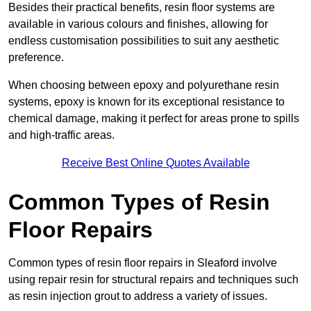
Besides their practical benefits, resin floor systems are
available in various colours and finishes, allowing for
endless customisation possibilities to suit any aesthetic
preference.
When choosing between epoxy and polyurethane resin
systems, epoxy is known for its exceptional resistance to
chemical damage, making it perfect for areas prone to spills
and high-traffic areas.
Receive Best Online Quotes Available
Common Types of Resin
Floor Repairs
Common types of resin floor repairs in Sleaford involve
using repair resin for structural repairs and techniques such
as resin injection grout to address a variety of issues.