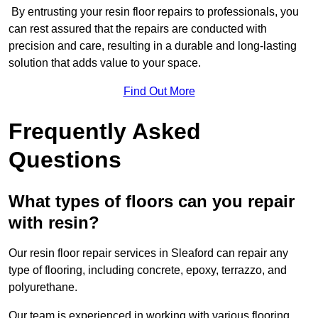
By entrusting your resin floor repairs to professionals, you
can rest assured that the repairs are conducted with
precision and care, resulting in a durable and long-lasting
solution that adds value to your space.
Find Out More
Frequently Asked
Questions
What types of floors can you repair
with resin?
Our resin floor repair services in Sleaford can repair any
type of flooring, including concrete, epoxy, terrazzo, and
polyurethane.
Our team is experienced in working with various flooring