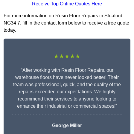
Receive Top Online Quotes Here
For more information on Resin Floor Repairs in Sleaford
NG34 7, fill in the contact form below to receive a free quote
today.
★★★★★
“After working with Resin Floor Repairs, our
warehouse floors have never looked better! Their
team was professional, quick, and the quality of the
repairs exceeded our expectations. We highly
recommend their services to anyone looking to
enhance their industrial or commercial spaces!”
George Miller