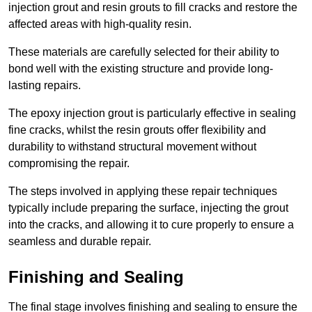
injection grout and resin grouts to fill cracks and restore the
affected areas with high-quality resin.
These materials are carefully selected for their ability to
bond well with the existing structure and provide long-
lasting repairs.
The epoxy injection grout is particularly effective in sealing
fine cracks, whilst the resin grouts offer flexibility and
durability to withstand structural movement without
compromising the repair.
The steps involved in applying these repair techniques
typically include preparing the surface, injecting the grout
into the cracks, and allowing it to cure properly to ensure a
seamless and durable repair.
Finishing and Sealing
The final stage involves finishing and sealing to ensure the