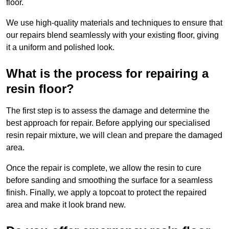
floor.
We use high-quality materials and techniques to ensure that
our repairs blend seamlessly with your existing floor, giving
it a uniform and polished look.
What is the process for repairing a
resin floor?
The first step is to assess the damage and determine the
best approach for repair. Before applying our specialised
resin repair mixture, we will clean and prepare the damaged
area.
Once the repair is complete, we allow the resin to cure
before sanding and smoothing the surface for a seamless
finish. Finally, we apply a topcoat to protect the repaired
area and make it look brand new.