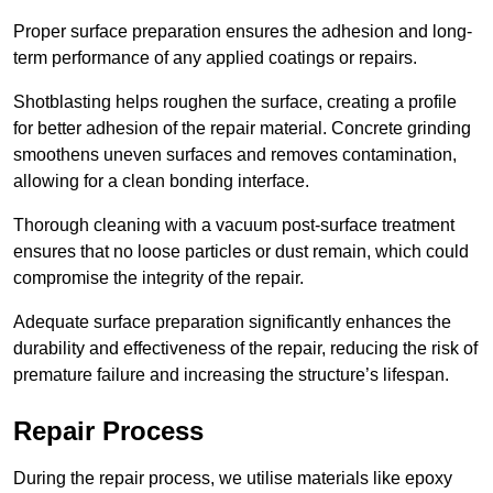
Proper surface preparation ensures the adhesion and long-
term performance of any applied coatings or repairs.
Shotblasting helps roughen the surface, creating a profile
for better adhesion of the repair material. Concrete grinding
smoothens uneven surfaces and removes contamination,
allowing for a clean bonding interface.
Thorough cleaning with a vacuum post-surface treatment
ensures that no loose particles or dust remain, which could
compromise the integrity of the repair.
Adequate surface preparation significantly enhances the
durability and effectiveness of the repair, reducing the risk of
premature failure and increasing the structure’s lifespan.
Repair Process
During the repair process, we utilise materials like epoxy