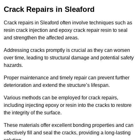
Crack Repairs in Sleaford
Crack repairs in Sleaford often involve techniques such as
resin crack injection and epoxy crack repair resin to seal
and strengthen the affected areas.
Addressing cracks promptly is crucial as they can worsen
over time, leading to structural damage and potential safety
hazards.
Proper maintenance and timely repair can prevent further
deterioration and extend the structure’s lifespan.
Various methods can be employed for crack repairs,
including injecting epoxy or resin into the cracks to restore
the integrity of the surface.
These materials offer excellent bonding properties and can
effectively fill and seal the cracks, providing a long-lasting