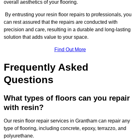
overall aesthetics of your flooring.
By entrusting your resin floor repairs to professionals, you
can rest assured that the repairs are conducted with
precision and care, resulting in a durable and long-lasting
solution that adds value to your space.
Find Out More
Frequently Asked
Questions
What types of floors can you repair
with resin?
Our resin floor repair services in Grantham can repair any
type of flooring, including concrete, epoxy, terrazzo, and
polyurethane.