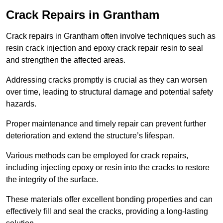
Crack Repairs in Grantham
Crack repairs in Grantham often involve techniques such as
resin crack injection and epoxy crack repair resin to seal
and strengthen the affected areas.
Addressing cracks promptly is crucial as they can worsen
over time, leading to structural damage and potential safety
hazards.
Proper maintenance and timely repair can prevent further
deterioration and extend the structure’s lifespan.
Various methods can be employed for crack repairs,
including injecting epoxy or resin into the cracks to restore
the integrity of the surface.
These materials offer excellent bonding properties and can
effectively fill and seal the cracks, providing a long-lasting