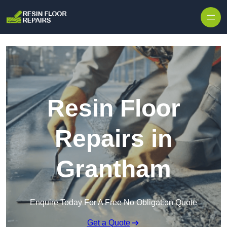
Skip to content
Resin Floor
Repairs in
Grantham
Enquire Today For A Free No Obligation Quote
Get a Quote