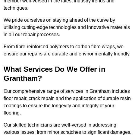
member well-versed in the latest industry trends and
techniques.
We pride ourselves on staying ahead of the curve by
utilising cutting-edge technologies and innovative materials
in all our repair processes.
From fibre-reinforced polymers to carbon fibre wraps, we
ensure our repairs are durable and environmentally friendly.
What Services Do We Offer in
Grantham?
Our comprehensive range of services in Grantham includes
floor repair, crack repair, and the application of durable resin
coatings to ensure the longevity and integrity of your
flooring.
Our skilled technicians are well-versed in addressing
various issues, from minor scratches to significant damages,