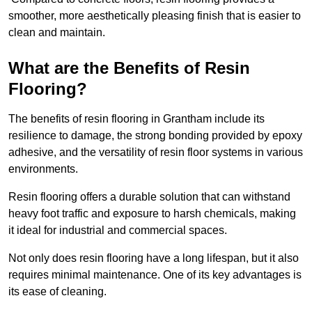
smoother, more aesthetically pleasing finish that is easier to
clean and maintain.
What are the Benefits of Resin
Flooring?
The benefits of resin flooring in Grantham include its
resilience to damage, the strong bonding provided by epoxy
adhesive, and the versatility of resin floor systems in various
environments.
Resin flooring offers a durable solution that can withstand
heavy foot traffic and exposure to harsh chemicals, making
it ideal for industrial and commercial spaces.
Not only does resin flooring have a long lifespan, but it also
requires minimal maintenance. One of its key advantages is
its ease of cleaning.