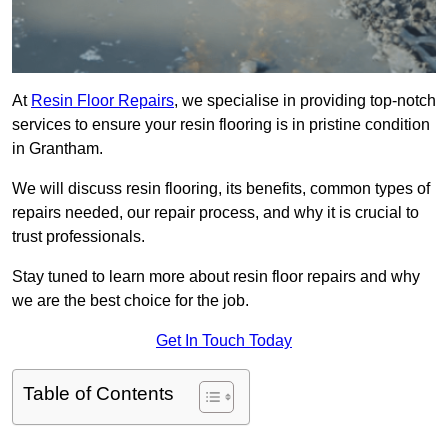
At
Resin Floor Repairs
, we specialise in providing top-notch
services to ensure your resin flooring is in pristine condition
in Grantham.
We will discuss resin flooring, its benefits, common types of
repairs needed, our repair process, and why it is crucial to
trust professionals.
Stay tuned to learn more about resin floor repairs and why
we are the best choice for the job.
Get In Touch Today
Table of Contents