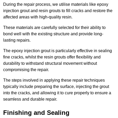
During the repair process, we utilise materials like epoxy
injection grout and resin grouts to fill cracks and restore the
affected areas with high-quality resin.
These materials are carefully selected for their ability to
bond well with the existing structure and provide long-
lasting repairs.
The epoxy injection grout is particularly effective in sealing
fine cracks, whilst the resin grouts offer flexibility and
durability to withstand structural movement without
compromising the repair.
The steps involved in applying these repair techniques
typically include preparing the surface, injecting the grout
into the cracks, and allowing it to cure properly to ensure a
seamless and durable repair.
Finishing and Sealing