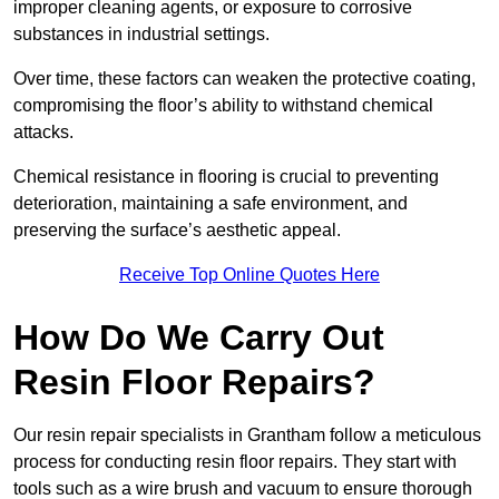
improper cleaning agents, or exposure to corrosive
substances in industrial settings.
Over time, these factors can weaken the protective coating,
compromising the floor’s ability to withstand chemical
attacks.
Chemical resistance in flooring is crucial to preventing
deterioration, maintaining a safe environment, and
preserving the surface’s aesthetic appeal.
Receive Top Online Quotes Here
How Do We Carry Out
Resin Floor Repairs?
Our resin repair specialists in Grantham follow a meticulous
process for conducting resin floor repairs. They start with
tools such as a wire brush and vacuum to ensure thorough