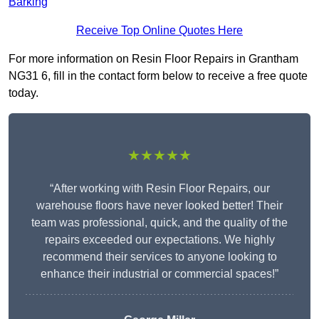
Barking
Receive Top Online Quotes Here
For more information on Resin Floor Repairs in Grantham
NG31 6, fill in the contact form below to receive a free quote
today.
★★★★★
“After working with Resin Floor Repairs, our
warehouse floors have never looked better! Their
team was professional, quick, and the quality of the
repairs exceeded our expectations. We highly
recommend their services to anyone looking to
enhance their industrial or commercial spaces!”