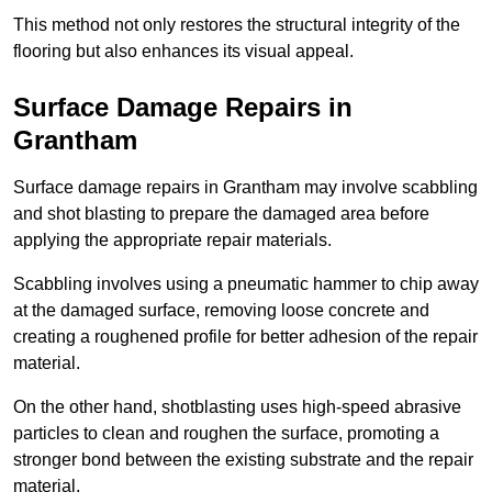
This method not only restores the structural integrity of the
flooring but also enhances its visual appeal.
Surface Damage Repairs in
Grantham
Surface damage repairs in Grantham may involve scabbling
and shot blasting to prepare the damaged area before
applying the appropriate repair materials.
Scabbling involves using a pneumatic hammer to chip away
at the damaged surface, removing loose concrete and
creating a roughened profile for better adhesion of the repair
material.
On the other hand, shotblasting uses high-speed abrasive
particles to clean and roughen the surface, promoting a
stronger bond between the existing substrate and the repair
material.