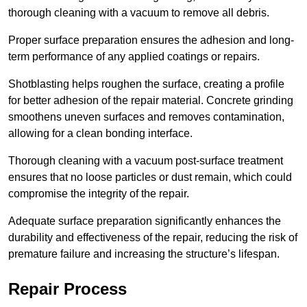
thorough cleaning with a vacuum to remove all debris.
Proper surface preparation ensures the adhesion and long-
term performance of any applied coatings or repairs.
Shotblasting helps roughen the surface, creating a profile
for better adhesion of the repair material. Concrete grinding
smoothens uneven surfaces and removes contamination,
allowing for a clean bonding interface.
Thorough cleaning with a vacuum post-surface treatment
ensures that no loose particles or dust remain, which could
compromise the integrity of the repair.
Adequate surface preparation significantly enhances the
durability and effectiveness of the repair, reducing the risk of
premature failure and increasing the structure’s lifespan.
Repair Process