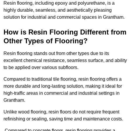
Resin flooring, including epoxy and polyurethane, is a
highly durable, seamless, and aesthetically pleasing
solution for industrial and commercial spaces in Grantham.
How is Resin Flooring Different from
Other Types of Flooring?
Resin flooring stands out from other types due to its
excellent chemical resistance, seamless surface, and ability
to be applied over various subfloors.
Compared to traditional tile flooring, resin flooring offers a
more durable and long-lasting solution, making it ideal for
high-traffic areas in commercial and industrial settings in
Grantham.
Unlike wood flooring, resin floors do not require frequent
refinishing or sealing, saving time and maintenance costs.
Compared to concrete floors, resin flooring provides a