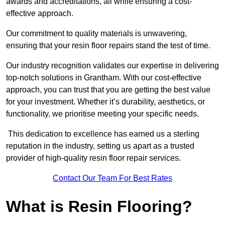
awards and accreditations, all while ensuring a cost-
effective approach.
Our commitment to quality materials is unwavering,
ensuring that your resin floor repairs stand the test of time.
Our industry recognition validates our expertise in delivering
top-notch solutions in Grantham. With our cost-effective
approach, you can trust that you are getting the best value
for your investment. Whether it’s durability, aesthetics, or
functionality, we prioritise meeting your specific needs.
This dedication to excellence has earned us a sterling
reputation in the industry, setting us apart as a trusted
provider of high-quality resin floor repair services.
Contact Our Team For Best Rates
What is Resin Flooring?