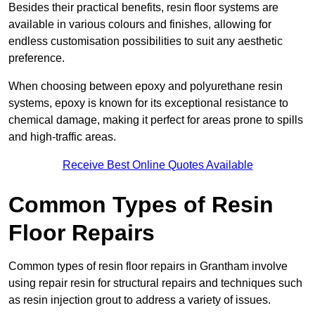
Besides their practical benefits, resin floor systems are
available in various colours and finishes, allowing for
endless customisation possibilities to suit any aesthetic
preference.
When choosing between epoxy and polyurethane resin
systems, epoxy is known for its exceptional resistance to
chemical damage, making it perfect for areas prone to spills
and high-traffic areas.
Receive Best Online Quotes Available
Common Types of Resin
Floor Repairs
Common types of resin floor repairs in Grantham involve
using repair resin for structural repairs and techniques such
as resin injection grout to address a variety of issues.