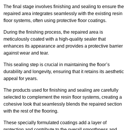
The final stage involves finishing and sealing to ensure the
repaired area integrates seamlessly with the existing resin
floor systems, often using protective floor coatings.
During the finishing process, the repaired area is
meticulously coated with a high-quality sealer that
enhances its appearance and provides a protective barrier
against wear and tear.
This sealing step is crucial in maintaining the floor’s
durability and longevity, ensuring that it retains its aesthetic
appeal for years.
The products used for finishing and sealing are carefully
selected to complement the resin floor systems, creating a
cohesive look that seamlessly blends the repaired section
with the rest of the flooring.
These specially formulated coatings add a layer of
protection and contribute to the overall smoothness and