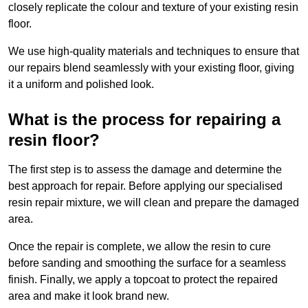
closely replicate the colour and texture of your existing resin
floor.
We use high-quality materials and techniques to ensure that
our repairs blend seamlessly with your existing floor, giving
it a uniform and polished look.
What is the process for repairing a
resin floor?
The first step is to assess the damage and determine the
best approach for repair. Before applying our specialised
resin repair mixture, we will clean and prepare the damaged
area.
Once the repair is complete, we allow the resin to cure
before sanding and smoothing the surface for a seamless
finish. Finally, we apply a topcoat to protect the repaired
area and make it look brand new.