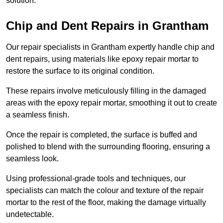
solution.
Chip and Dent Repairs in Grantham
Our repair specialists in Grantham expertly handle chip and
dent repairs, using materials like epoxy repair mortar to
restore the surface to its original condition.
These repairs involve meticulously filling in the damaged
areas with the epoxy repair mortar, smoothing it out to create
a seamless finish.
Once the repair is completed, the surface is buffed and
polished to blend with the surrounding flooring, ensuring a
seamless look.
Using professional-grade tools and techniques, our
specialists can match the colour and texture of the repair
mortar to the rest of the floor, making the damage virtually
undetectable.