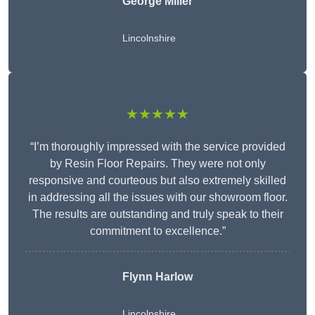
George Miller
Lincolnshire
★★★★★
“I’m thoroughly impressed with the service provided
by Resin Floor Repairs. They were not only
responsive and courteous but also extremely skilled
in addressing all the issues with our showroom floor.
The results are outstanding and truly speak to their
commitment to excellence.”
Flynn Harlow
Lincolnshire