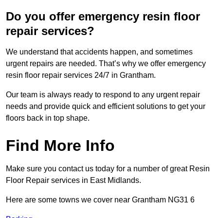
Do you offer emergency resin floor
repair services?
We understand that accidents happen, and sometimes
urgent repairs are needed. That’s why we offer emergency
resin floor repair services 24/7 in Grantham.
Our team is always ready to respond to any urgent repair
needs and provide quick and efficient solutions to get your
floors back in top shape.
Find More Info
Make sure you contact us today for a number of great Resin
Floor Repair services in East Midlands.
Here are some towns we cover near Grantham NG31 6