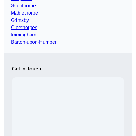
Scunthorpe
Mablethorpe
Grimsby
Cleethorpes
Immingham
Barton-upon-Humber
Get In Touch