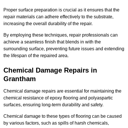
Proper surface preparation is crucial as it ensures that the
repair materials can adhere effectively to the substrate,
increasing the overall durability of the repair.
By employing these techniques, repair professionals can
achieve a seamless finish that blends in with the
surrounding surface, preventing future issues and extending
the lifespan of the repaired area.
Chemical Damage Repairs in
Grantham
Chemical damage repairs are essential for maintaining the
chemical resistance of epoxy flooring and polyaspartic
surfaces, ensuring long-term durability and safety.
Chemical damage to these types of flooring can be caused
by various factors, such as spills of harsh chemicals,