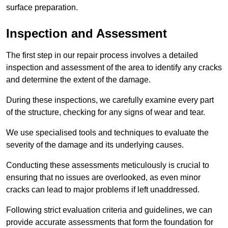
surface preparation.
Inspection and Assessment
The first step in our repair process involves a detailed
inspection and assessment of the area to identify any cracks
and determine the extent of the damage.
During these inspections, we carefully examine every part
of the structure, checking for any signs of wear and tear.
We use specialised tools and techniques to evaluate the
severity of the damage and its underlying causes.
Conducting these assessments meticulously is crucial to
ensuring that no issues are overlooked, as even minor
cracks can lead to major problems if left unaddressed.
Following strict evaluation criteria and guidelines, we can
provide accurate assessments that form the foundation for