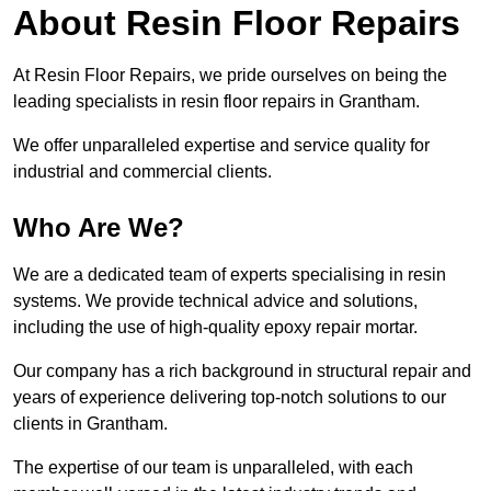
About Resin Floor Repairs
At Resin Floor Repairs, we pride ourselves on being the
leading specialists in resin floor repairs in Grantham.
We offer unparalleled expertise and service quality for
industrial and commercial clients.
Who Are We?
We are a dedicated team of experts specialising in resin
systems. We provide technical advice and solutions,
including the use of high-quality epoxy repair mortar.
Our company has a rich background in structural repair and
years of experience delivering top-notch solutions to our
clients in Grantham.
The expertise of our team is unparalleled, with each