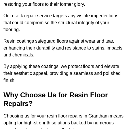
restoring your floors to their former glory.
Our crack repair service targets any visible imperfections
that could compromise the structural integrity of your
flooring.
Resin coatings safeguard floors against wear and tear,
enhancing their durability and resistance to stains, impacts,
and chemicals.
By applying these coatings, we protect floors and elevate
their aesthetic appeal, providing a seamless and polished
finish.
Why Choose Us for Resin Floor
Repairs?
Choosing us for your resin floor repairs in Grantham means
opting for high-strength solutions backed by numerous