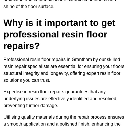
shine of the floor surface.
Why is it important to get
professional resin floor
repairs?
Professional resin floor repairs in Grantham by our skilled
resin repair specialists are essential for ensuring your floors’
structural integrity and longevity, offering expert resin floor
solutions you can trust.
Expertise in resin floor repairs guarantees that any
underlying issues are effectively identified and resolved,
preventing further damage.
Utilising quality materials during the repair process ensures
a smooth application and a polished finish, enhancing the