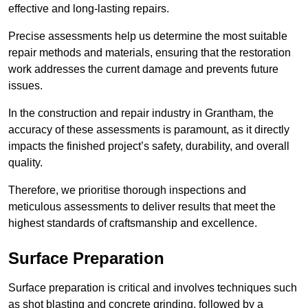
effective and long-lasting repairs.
Precise assessments help us determine the most suitable
repair methods and materials, ensuring that the restoration
work addresses the current damage and prevents future
issues.
In the construction and repair industry in Grantham, the
accuracy of these assessments is paramount, as it directly
impacts the finished project’s safety, durability, and overall
quality.
Therefore, we prioritise thorough inspections and
meticulous assessments to deliver results that meet the
highest standards of craftsmanship and excellence.
Surface Preparation
Surface preparation is critical and involves techniques such
as shot blasting and concrete grinding, followed by a