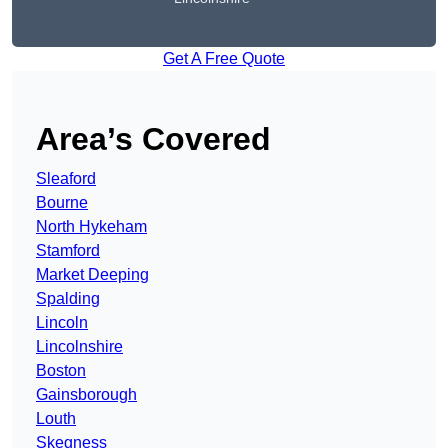
Get A Free Quote
Area’s Covered
Sleaford
Bourne
North Hykeham
Stamford
Market Deeping
Spalding
Lincoln
Lincolnshire
Boston
Gainsborough
Louth
Skegness