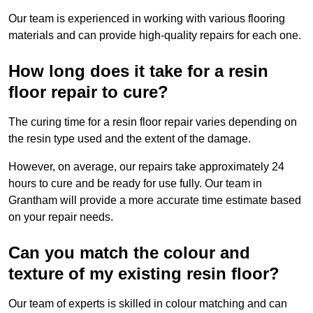
Our team is experienced in working with various flooring
materials and can provide high-quality repairs for each one.
How long does it take for a resin
floor repair to cure?
The curing time for a resin floor repair varies depending on
the resin type used and the extent of the damage.
However, on average, our repairs take approximately 24
hours to cure and be ready for use fully. Our team in
Grantham will provide a more accurate time estimate based
on your repair needs.
Can you match the colour and
texture of my existing resin floor?
Our team of experts is skilled in colour matching and can