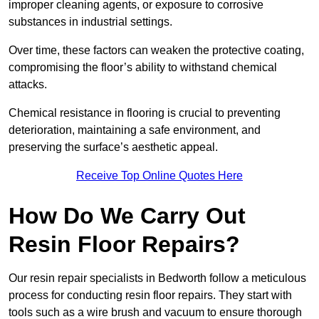
improper cleaning agents, or exposure to corrosive
substances in industrial settings.
Over time, these factors can weaken the protective coating,
compromising the floor’s ability to withstand chemical
attacks.
Chemical resistance in flooring is crucial to preventing
deterioration, maintaining a safe environment, and
preserving the surface’s aesthetic appeal.
Receive Top Online Quotes Here
How Do We Carry Out
Resin Floor Repairs?
Our resin repair specialists in Bedworth follow a meticulous
process for conducting resin floor repairs. They start with
tools such as a wire brush and vacuum to ensure thorough