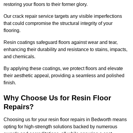
restoring your floors to their former glory.
Our crack repair service targets any visible imperfections
that could compromise the structural integrity of your
flooring.
Resin coatings safeguard floors against wear and tear,
enhancing their durability and resistance to stains, impacts,
and chemicals.
By applying these coatings, we protect floors and elevate
their aesthetic appeal, providing a seamless and polished
finish.
Why Choose Us for Resin Floor
Repairs?
Choosing us for your resin floor repairs in Bedworth means
opting for high-strength solutions backed by numerous