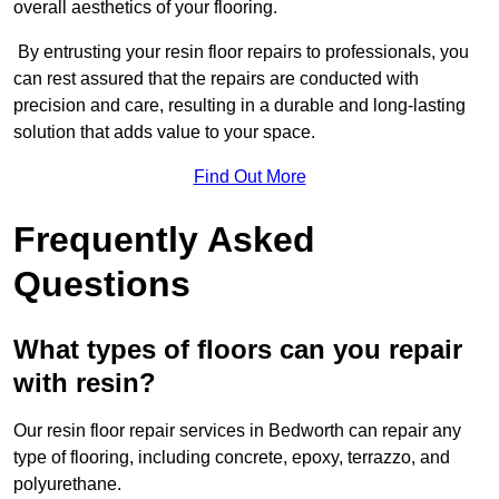
overall aesthetics of your flooring.
By entrusting your resin floor repairs to professionals, you
can rest assured that the repairs are conducted with
precision and care, resulting in a durable and long-lasting
solution that adds value to your space.
Find Out More
Frequently Asked
Questions
What types of floors can you repair
with resin?
Our resin floor repair services in Bedworth can repair any
type of flooring, including concrete, epoxy, terrazzo, and
polyurethane.