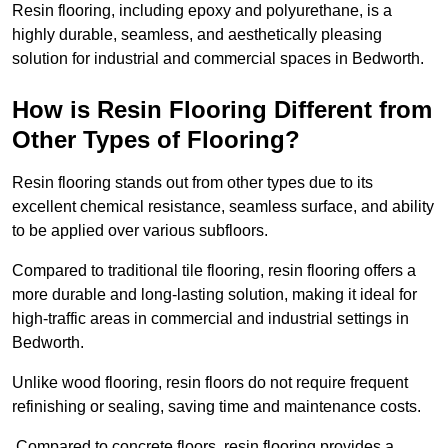
Resin flooring, including epoxy and polyurethane, is a
highly durable, seamless, and aesthetically pleasing
solution for industrial and commercial spaces in Bedworth.
How is Resin Flooring Different from
Other Types of Flooring?
Resin flooring stands out from other types due to its
excellent chemical resistance, seamless surface, and ability
to be applied over various subfloors.
Compared to traditional tile flooring, resin flooring offers a
more durable and long-lasting solution, making it ideal for
high-traffic areas in commercial and industrial settings in
Bedworth.
Unlike wood flooring, resin floors do not require frequent
refinishing or sealing, saving time and maintenance costs.
Compared to concrete floors, resin flooring provides a