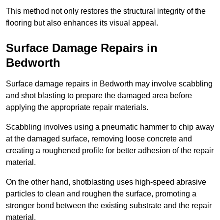
This method not only restores the structural integrity of the
flooring but also enhances its visual appeal.
Surface Damage Repairs in
Bedworth
Surface damage repairs in Bedworth may involve scabbling
and shot blasting to prepare the damaged area before
applying the appropriate repair materials.
Scabbling involves using a pneumatic hammer to chip away
at the damaged surface, removing loose concrete and
creating a roughened profile for better adhesion of the repair
material.
On the other hand, shotblasting uses high-speed abrasive
particles to clean and roughen the surface, promoting a
stronger bond between the existing substrate and the repair
material.