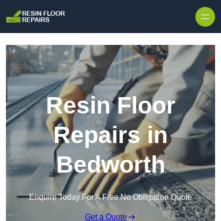
Skip to content
Resin Floor
Repairs in
Bedworth
Enquire Today For A Free No Obligation Quote
Get a Quote