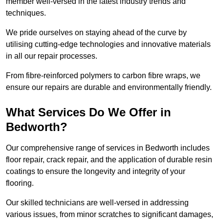
member well-versed in the latest industry trends and
techniques.
We pride ourselves on staying ahead of the curve by
utilising cutting-edge technologies and innovative materials
in all our repair processes.
From fibre-reinforced polymers to carbon fibre wraps, we
ensure our repairs are durable and environmentally friendly.
What Services Do We Offer in
Bedworth?
Our comprehensive range of services in Bedworth includes
floor repair, crack repair, and the application of durable resin
coatings to ensure the longevity and integrity of your
flooring.
Our skilled technicians are well-versed in addressing
various issues, from minor scratches to significant damages,