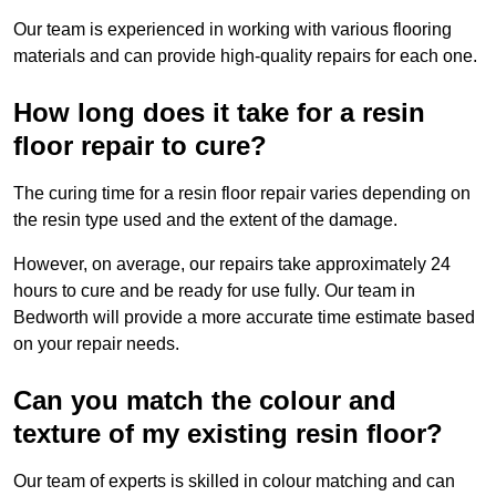
Our team is experienced in working with various flooring
materials and can provide high-quality repairs for each one.
How long does it take for a resin
floor repair to cure?
The curing time for a resin floor repair varies depending on
the resin type used and the extent of the damage.
However, on average, our repairs take approximately 24
hours to cure and be ready for use fully. Our team in
Bedworth will provide a more accurate time estimate based
on your repair needs.
Can you match the colour and
texture of my existing resin floor?
Our team of experts is skilled in colour matching and can