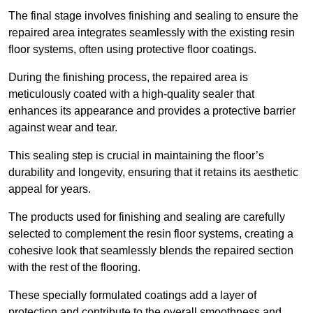
The final stage involves finishing and sealing to ensure the
repaired area integrates seamlessly with the existing resin
floor systems, often using protective floor coatings.
During the finishing process, the repaired area is
meticulously coated with a high-quality sealer that
enhances its appearance and provides a protective barrier
against wear and tear.
This sealing step is crucial in maintaining the floor’s
durability and longevity, ensuring that it retains its aesthetic
appeal for years.
The products used for finishing and sealing are carefully
selected to complement the resin floor systems, creating a
cohesive look that seamlessly blends the repaired section
with the rest of the flooring.
These specially formulated coatings add a layer of
protection and contribute to the overall smoothness and