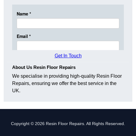
Get In Touch
About Us Resin Floor Repairs
We specialise in providing high-quality Resin Floor
Repairs, ensuring we offer the best service in the
UK.
Copyright © 2026 Resin Floor Repairs. All Rights Reserved.