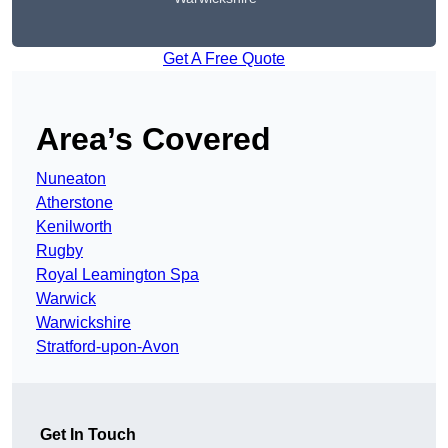
Get A Free Quote
Area’s Covered
Nuneaton
Atherstone
Kenilworth
Rugby
Royal Leamington Spa
Warwick
Warwickshire
Stratford-upon-Avon
Get In Touch