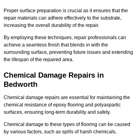
Proper surface preparation is crucial as it ensures that the
repair materials can adhere effectively to the substrate,
increasing the overall durability of the repair.
By employing these techniques, repair professionals can
achieve a seamless finish that blends in with the
surrounding surface, preventing future issues and extending
the lifespan of the repaired area.
Chemical Damage Repairs in
Bedworth
Chemical damage repairs are essential for maintaining the
chemical resistance of epoxy flooring and polyaspartic
surfaces, ensuring long-term durability and safety.
Chemical damage to these types of flooring can be caused
by various factors, such as spills of harsh chemicals,