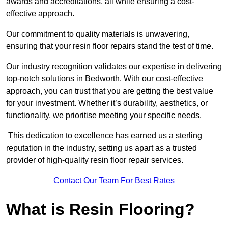
awards and accreditations, all while ensuring a cost-
effective approach.
Our commitment to quality materials is unwavering,
ensuring that your resin floor repairs stand the test of time.
Our industry recognition validates our expertise in delivering
top-notch solutions in Bedworth. With our cost-effective
approach, you can trust that you are getting the best value
for your investment. Whether it’s durability, aesthetics, or
functionality, we prioritise meeting your specific needs.
This dedication to excellence has earned us a sterling
reputation in the industry, setting us apart as a trusted
provider of high-quality resin floor repair services.
Contact Our Team For Best Rates
What is Resin Flooring?