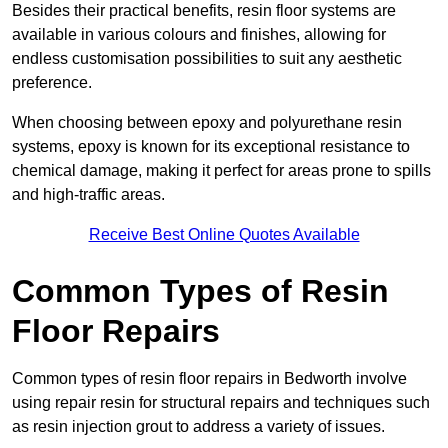
Besides their practical benefits, resin floor systems are
available in various colours and finishes, allowing for
endless customisation possibilities to suit any aesthetic
preference.
When choosing between epoxy and polyurethane resin
systems, epoxy is known for its exceptional resistance to
chemical damage, making it perfect for areas prone to spills
and high-traffic areas.
Receive Best Online Quotes Available
Common Types of Resin
Floor Repairs
Common types of resin floor repairs in Bedworth involve
using repair resin for structural repairs and techniques such
as resin injection grout to address a variety of issues.