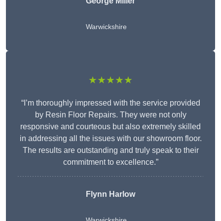
George Miller
Warwickshire
★★★★★
“I’m thoroughly impressed with the service provided
by Resin Floor Repairs. They were not only
responsive and courteous but also extremely skilled
in addressing all the issues with our showroom floor.
The results are outstanding and truly speak to their
commitment to excellence.”
Flynn Harlow
Warwickshire