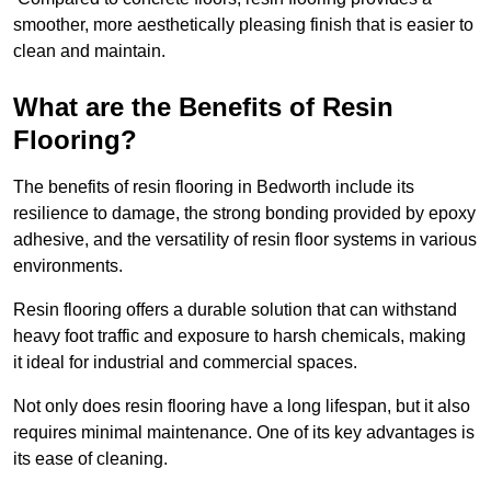
smoother, more aesthetically pleasing finish that is easier to
clean and maintain.
What are the Benefits of Resin
Flooring?
The benefits of resin flooring in Bedworth include its
resilience to damage, the strong bonding provided by epoxy
adhesive, and the versatility of resin floor systems in various
environments.
Resin flooring offers a durable solution that can withstand
heavy foot traffic and exposure to harsh chemicals, making
it ideal for industrial and commercial spaces.
Not only does resin flooring have a long lifespan, but it also
requires minimal maintenance. One of its key advantages is
its ease of cleaning.