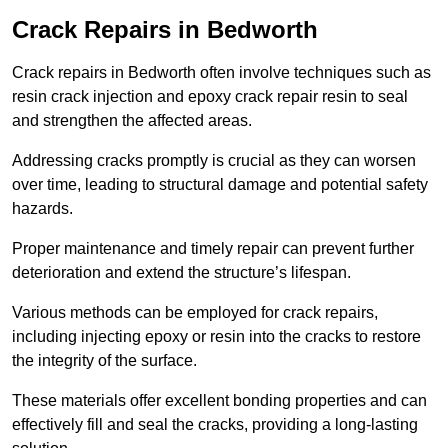
Crack Repairs in Bedworth
Crack repairs in Bedworth often involve techniques such as
resin crack injection and epoxy crack repair resin to seal
and strengthen the affected areas.
Addressing cracks promptly is crucial as they can worsen
over time, leading to structural damage and potential safety
hazards.
Proper maintenance and timely repair can prevent further
deterioration and extend the structure’s lifespan.
Various methods can be employed for crack repairs,
including injecting epoxy or resin into the cracks to restore
the integrity of the surface.
These materials offer excellent bonding properties and can
effectively fill and seal the cracks, providing a long-lasting