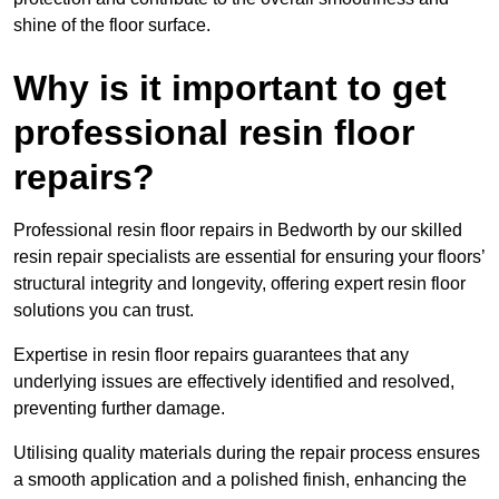
shine of the floor surface.
Why is it important to get
professional resin floor
repairs?
Professional resin floor repairs in Bedworth by our skilled
resin repair specialists are essential for ensuring your floors’
structural integrity and longevity, offering expert resin floor
solutions you can trust.
Expertise in resin floor repairs guarantees that any
underlying issues are effectively identified and resolved,
preventing further damage.
Utilising quality materials during the repair process ensures
a smooth application and a polished finish, enhancing the