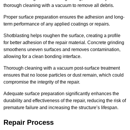
thorough cleaning with a vacuum to remove all debris.
Proper surface preparation ensures the adhesion and long-
term performance of any applied coatings or repairs.
Shotblasting helps roughen the surface, creating a profile
for better adhesion of the repair material. Concrete grinding
smoothens uneven surfaces and removes contamination,
allowing for a clean bonding interface.
Thorough cleaning with a vacuum post-surface treatment
ensures that no loose particles or dust remain, which could
compromise the integrity of the repair.
Adequate surface preparation significantly enhances the
durability and effectiveness of the repair, reducing the risk of
premature failure and increasing the structure’s lifespan.
Repair Process