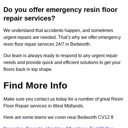
Do you offer emergency resin floor
repair services?
We understand that accidents happen, and sometimes
urgent repairs are needed. That’s why we offer emergency
resin floor repair services 24/7 in Bedworth.
Our team is always ready to respond to any urgent repair
needs and provide quick and efficient solutions to get your
floors back in top shape.
Find More Info
Make sure you contact us today for a number of great Resin
Floor Repair services in West Midlands.
Here are some towns we cover near Bedworth CV12 8