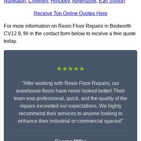
Nuneaton
,
Coventry
,
Hinckley
,
Atherstone
,
Earl Shilton
Receive Top Online Quotes Here
For more information on Resin Floor Repairs in Bedworth
CV12 8, fill in the contact form below to receive a free quote
today.
★★★★★
“After working with Resin Floor Repairs, our
warehouse floors have never looked better! Their
team was professional, quick, and the quality of the
repairs exceeded our expectations. We highly
recommend their services to anyone looking to
enhance their industrial or commercial spaces!”