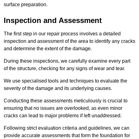
surface preparation.
Inspection and Assessment
The first step in our repair process involves a detailed
inspection and assessment of the area to identify any cracks
and determine the extent of the damage.
During these inspections, we carefully examine every part
of the structure, checking for any signs of wear and tear.
We use specialised tools and techniques to evaluate the
severity of the damage and its underlying causes.
Conducting these assessments meticulously is crucial to
ensuring that no issues are overlooked, as even minor
cracks can lead to major problems if left unaddressed.
Following strict evaluation criteria and guidelines, we can
provide accurate assessments that form the foundation for