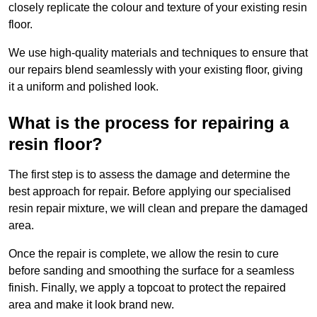
closely replicate the colour and texture of your existing resin
floor.
We use high-quality materials and techniques to ensure that
our repairs blend seamlessly with your existing floor, giving
it a uniform and polished look.
What is the process for repairing a
resin floor?
The first step is to assess the damage and determine the
best approach for repair. Before applying our specialised
resin repair mixture, we will clean and prepare the damaged
area.
Once the repair is complete, we allow the resin to cure
before sanding and smoothing the surface for a seamless
finish. Finally, we apply a topcoat to protect the repaired
area and make it look brand new.