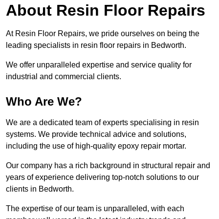
About Resin Floor Repairs
At Resin Floor Repairs, we pride ourselves on being the
leading specialists in resin floor repairs in Bedworth.
We offer unparalleled expertise and service quality for
industrial and commercial clients.
Who Are We?
We are a dedicated team of experts specialising in resin
systems. We provide technical advice and solutions,
including the use of high-quality epoxy repair mortar.
Our company has a rich background in structural repair and
years of experience delivering top-notch solutions to our
clients in Bedworth.
The expertise of our team is unparalleled, with each