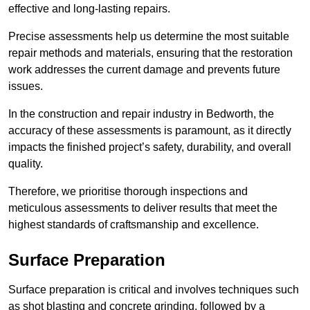
effective and long-lasting repairs.
Precise assessments help us determine the most suitable
repair methods and materials, ensuring that the restoration
work addresses the current damage and prevents future
issues.
In the construction and repair industry in Bedworth, the
accuracy of these assessments is paramount, as it directly
impacts the finished project’s safety, durability, and overall
quality.
Therefore, we prioritise thorough inspections and
meticulous assessments to deliver results that meet the
highest standards of craftsmanship and excellence.
Surface Preparation
Surface preparation is critical and involves techniques such
as shot blasting and concrete grinding, followed by a