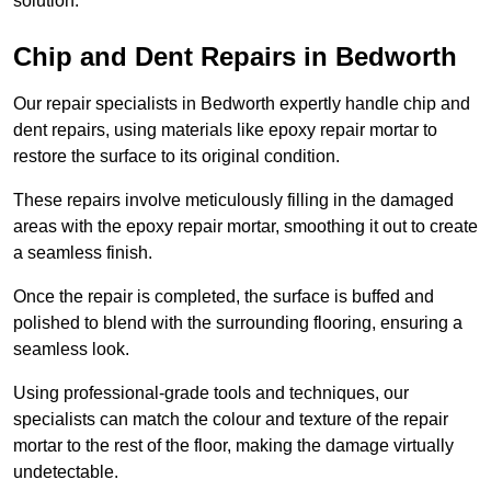
solution.
Chip and Dent Repairs in Bedworth
Our repair specialists in Bedworth expertly handle chip and
dent repairs, using materials like epoxy repair mortar to
restore the surface to its original condition.
These repairs involve meticulously filling in the damaged
areas with the epoxy repair mortar, smoothing it out to create
a seamless finish.
Once the repair is completed, the surface is buffed and
polished to blend with the surrounding flooring, ensuring a
seamless look.
Using professional-grade tools and techniques, our
specialists can match the colour and texture of the repair
mortar to the rest of the floor, making the damage virtually
undetectable.