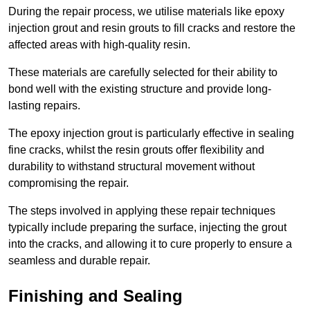
During the repair process, we utilise materials like epoxy
injection grout and resin grouts to fill cracks and restore the
affected areas with high-quality resin.
These materials are carefully selected for their ability to
bond well with the existing structure and provide long-
lasting repairs.
The epoxy injection grout is particularly effective in sealing
fine cracks, whilst the resin grouts offer flexibility and
durability to withstand structural movement without
compromising the repair.
The steps involved in applying these repair techniques
typically include preparing the surface, injecting the grout
into the cracks, and allowing it to cure properly to ensure a
seamless and durable repair.
Finishing and Sealing