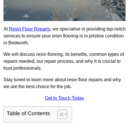
At
Resin Floor Repairs
, we specialise in providing top-notch
services to ensure your resin flooring is in pristine condition
in Bedworth.
We will discuss resin flooring, its benefits, common types of
repairs needed, our repair process, and why it is crucial to
trust professionals.
Stay tuned to learn more about resin floor repairs and why
we are the best choice for the job.
Get In Touch Today
Table of Contents