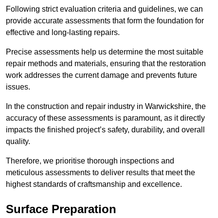
Following strict evaluation criteria and guidelines, we can
provide accurate assessments that form the foundation for
effective and long-lasting repairs.
Precise assessments help us determine the most suitable
repair methods and materials, ensuring that the restoration
work addresses the current damage and prevents future
issues.
In the construction and repair industry in Warwickshire, the
accuracy of these assessments is paramount, as it directly
impacts the finished project’s safety, durability, and overall
quality.
Therefore, we prioritise thorough inspections and
meticulous assessments to deliver results that meet the
highest standards of craftsmanship and excellence.
Surface Preparation