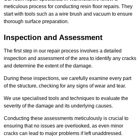
meticulous process for conducting resin floor repairs. They
start with tools such as a wire brush and vacuum to ensure
thorough surface preparation.
Inspection and Assessment
The first step in our repair process involves a detailed
inspection and assessment of the area to identify any cracks
and determine the extent of the damage.
During these inspections, we carefully examine every part
of the structure, checking for any signs of wear and tear.
We use specialised tools and techniques to evaluate the
severity of the damage and its underlying causes.
Conducting these assessments meticulously is crucial to
ensuring that no issues are overlooked, as even minor
cracks can lead to major problems if left unaddressed.