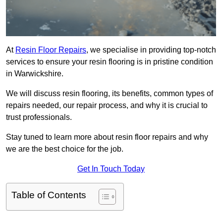
At
Resin Floor Repairs
, we specialise in providing top-notch
services to ensure your resin flooring is in pristine condition
in Warwickshire.
We will discuss resin flooring, its benefits, common types of
repairs needed, our repair process, and why it is crucial to
trust professionals.
Stay tuned to learn more about resin floor repairs and why
we are the best choice for the job.
Get In Touch Today
Table of Contents