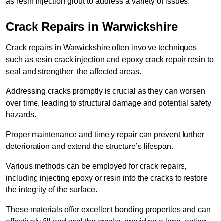
as resin injection grout to address a variety of issues.
Crack Repairs in Warwickshire
Crack repairs in Warwickshire often involve techniques
such as resin crack injection and epoxy crack repair resin to
seal and strengthen the affected areas.
Addressing cracks promptly is crucial as they can worsen
over time, leading to structural damage and potential safety
hazards.
Proper maintenance and timely repair can prevent further
deterioration and extend the structure’s lifespan.
Various methods can be employed for crack repairs,
including injecting epoxy or resin into the cracks to restore
the integrity of the surface.
These materials offer excellent bonding properties and can