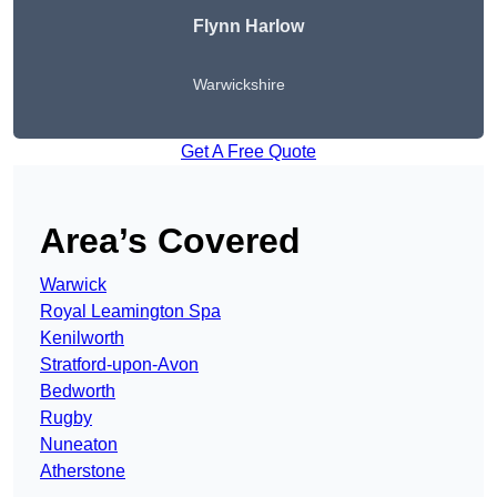
Flynn Harlow
Warwickshire
Get A Free Quote
Area’s Covered
Warwick
Royal Leamington Spa
Kenilworth
Stratford-upon-Avon
Bedworth
Rugby
Nuneaton
Atherstone