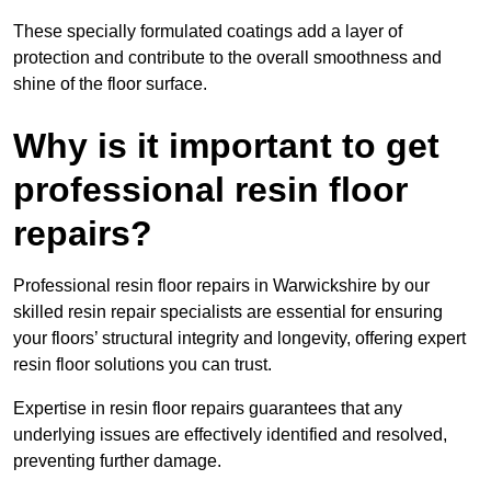
These specially formulated coatings add a layer of
protection and contribute to the overall smoothness and
shine of the floor surface.
Why is it important to get
professional resin floor
repairs?
Professional resin floor repairs in Warwickshire by our
skilled resin repair specialists are essential for ensuring
your floors’ structural integrity and longevity, offering expert
resin floor solutions you can trust.
Expertise in resin floor repairs guarantees that any
underlying issues are effectively identified and resolved,
preventing further damage.