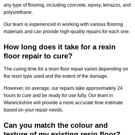
any type of flooring, including concrete, epoxy, terrazzo, and
polyurethane.
Our team is experienced in working with various flooring
materials and can provide high-quality repairs for each one.
How long does it take for a resin
floor repair to cure?
The curing time for a resin floor repair varies depending on
the resin type used and the extent of the damage.
However, on average, our repairs take approximately 24
hours to cure and be ready for use fully. Our team in
Warwickshire will provide a more accurate time estimate
based on your repair needs.
Can you match the colour and
texture of my existing resin floor?