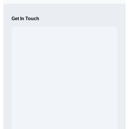
Get In Touch