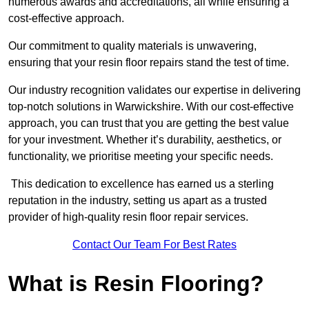
numerous awards and accreditations, all while ensuring a
cost-effective approach.
Our commitment to quality materials is unwavering,
ensuring that your resin floor repairs stand the test of time.
Our industry recognition validates our expertise in delivering
top-notch solutions in Warwickshire. With our cost-effective
approach, you can trust that you are getting the best value
for your investment. Whether it’s durability, aesthetics, or
functionality, we prioritise meeting your specific needs.
This dedication to excellence has earned us a sterling
reputation in the industry, setting us apart as a trusted
provider of high-quality resin floor repair services.
Contact Our Team For Best Rates
What is Resin Flooring?