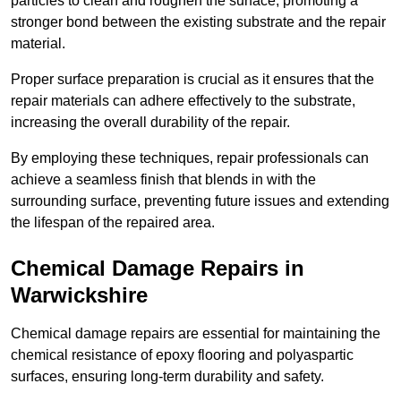
particles to clean and roughen the surface, promoting a
stronger bond between the existing substrate and the repair
material.
Proper surface preparation is crucial as it ensures that the
repair materials can adhere effectively to the substrate,
increasing the overall durability of the repair.
By employing these techniques, repair professionals can
achieve a seamless finish that blends in with the
surrounding surface, preventing future issues and extending
the lifespan of the repaired area.
Chemical Damage Repairs in
Warwickshire
Chemical damage repairs are essential for maintaining the
chemical resistance of epoxy flooring and polyaspartic
surfaces, ensuring long-term durability and safety.