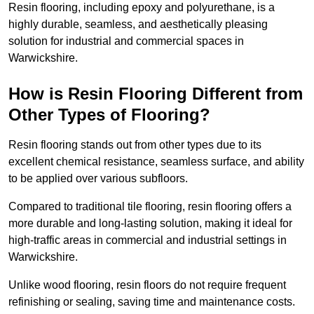
Resin flooring, including epoxy and polyurethane, is a
highly durable, seamless, and aesthetically pleasing
solution for industrial and commercial spaces in
Warwickshire.
How is Resin Flooring Different from
Other Types of Flooring?
Resin flooring stands out from other types due to its
excellent chemical resistance, seamless surface, and ability
to be applied over various subfloors.
Compared to traditional tile flooring, resin flooring offers a
more durable and long-lasting solution, making it ideal for
high-traffic areas in commercial and industrial settings in
Warwickshire.
Unlike wood flooring, resin floors do not require frequent
refinishing or sealing, saving time and maintenance costs.