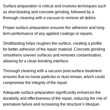
Surface preparation is critical and involves techniques such
as shot blasting and concrete grinding, followed by a
thorough cleaning with a vacuum to remove all debris.
Proper surface preparation ensures the adhesion and long-
term performance of any applied coatings or repairs.
Shotblasting helps roughen the surface, creating a profile
for better adhesion of the repair material. Concrete grinding
smoothens uneven surfaces and removes contamination,
allowing for a clean bonding interface.
Thorough cleaning with a vacuum post-surface treatment
ensures that no loose particles or dust remain, which could
compromise the integrity of the repair.
Adequate surface preparation significantly enhances the
durability and effectiveness of the repair, reducing the risk of
premature failure and increasing the structure’s lifespan.