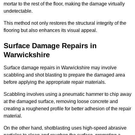
mortar to the rest of the floor, making the damage virtually
undetectable.
This method not only restores the structural integrity of the
flooring but also enhances its visual appeal.
Surface Damage Repairs in
Warwickshire
Surface damage repairs in Warwickshire may involve
scabbling and shot blasting to prepare the damaged area
before applying the appropriate repair materials.
Scabbling involves using a pneumatic hammer to chip away
at the damaged surface, removing loose concrete and
creating a roughened profile for better adhesion of the repair
material.
On the other hand, shotblasting uses high-speed abrasive