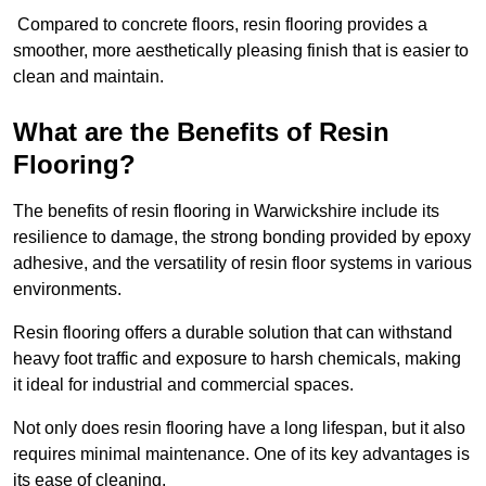
Compared to concrete floors, resin flooring provides a
smoother, more aesthetically pleasing finish that is easier to
clean and maintain.
What are the Benefits of Resin
Flooring?
The benefits of resin flooring in Warwickshire include its
resilience to damage, the strong bonding provided by epoxy
adhesive, and the versatility of resin floor systems in various
environments.
Resin flooring offers a durable solution that can withstand
heavy foot traffic and exposure to harsh chemicals, making
it ideal for industrial and commercial spaces.
Not only does resin flooring have a long lifespan, but it also
requires minimal maintenance. One of its key advantages is
its ease of cleaning.