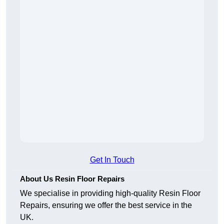
Get In Touch
About Us Resin Floor Repairs
We specialise in providing high-quality Resin Floor
Repairs, ensuring we offer the best service in the
UK.