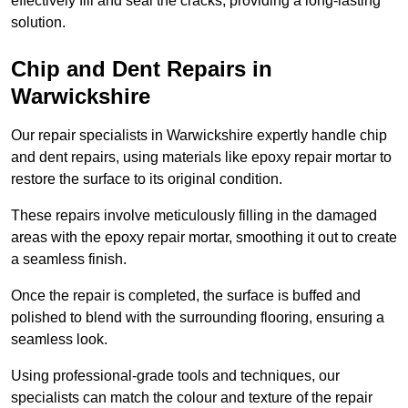
effectively fill and seal the cracks, providing a long-lasting
solution.
Chip and Dent Repairs in
Warwickshire
Our repair specialists in Warwickshire expertly handle chip
and dent repairs, using materials like epoxy repair mortar to
restore the surface to its original condition.
These repairs involve meticulously filling in the damaged
areas with the epoxy repair mortar, smoothing it out to create
a seamless finish.
Once the repair is completed, the surface is buffed and
polished to blend with the surrounding flooring, ensuring a
seamless look.
Using professional-grade tools and techniques, our
specialists can match the colour and texture of the repair