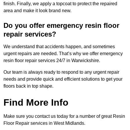
finish. Finally, we apply a topcoat to protect the repaired
area and make it look brand new.
Do you offer emergency resin floor
repair services?
We understand that accidents happen, and sometimes
urgent repairs are needed. That’s why we offer emergency
resin floor repair services 24/7 in Warwickshire.
Our team is always ready to respond to any urgent repair
needs and provide quick and efficient solutions to get your
floors back in top shape.
Find More Info
Make sure you contact us today for a number of great Resin
Floor Repair services in West Midlands.