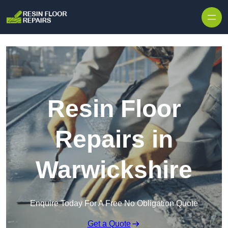
Skip to content
Resin Floor
Repairs in
Warwickshire
Enquire Today For A Free No Obligation Quote
Get a Quote