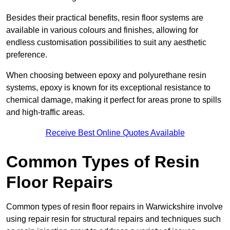
Besides their practical benefits, resin floor systems are
available in various colours and finishes, allowing for
endless customisation possibilities to suit any aesthetic
preference.
When choosing between epoxy and polyurethane resin
systems, epoxy is known for its exceptional resistance to
chemical damage, making it perfect for areas prone to spills
and high-traffic areas.
Receive Best Online Quotes Available
Common Types of Resin
Floor Repairs
Common types of resin floor repairs in Warwickshire involve
using repair resin for structural repairs and techniques such