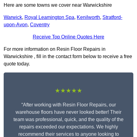
Here are some towns we cover near Warwickshire
Warwick
,
Royal Leamington Spa
,
Kenilworth
,
Stratford-
upon-Avon
,
Coventry
Receive Top Online Quotes Here
For more information on Resin Floor Repairs in
Warwickshire , fill in the contact form below to receive a free
quote today.
★★★★★
“After working with Resin Floor Repairs, our
warehouse floors have never looked better! Their
team was professional, quick, and the quality of the
repairs exceeded our expectations. We highly
recommend their services to anyone looking to