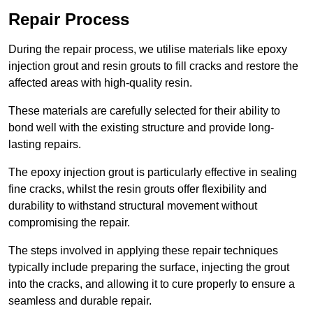
Repair Process
During the repair process, we utilise materials like epoxy
injection grout and resin grouts to fill cracks and restore the
affected areas with high-quality resin.
These materials are carefully selected for their ability to
bond well with the existing structure and provide long-
lasting repairs.
The epoxy injection grout is particularly effective in sealing
fine cracks, whilst the resin grouts offer flexibility and
durability to withstand structural movement without
compromising the repair.
The steps involved in applying these repair techniques
typically include preparing the surface, injecting the grout
into the cracks, and allowing it to cure properly to ensure a
seamless and durable repair.