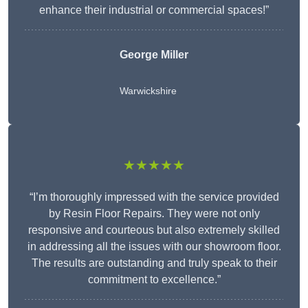
enhance their industrial or commercial spaces!”
George Miller
Warwickshire
★★★★★
“I’m thoroughly impressed with the service provided
by Resin Floor Repairs. They were not only
responsive and courteous but also extremely skilled
in addressing all the issues with our showroom floor.
The results are outstanding and truly speak to their
commitment to excellence.”