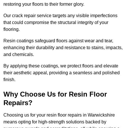
restoring your floors to their former glory.
Our crack repair service targets any visible imperfections
that could compromise the structural integrity of your
flooring.
Resin coatings safeguard floors against wear and tear,
enhancing their durability and resistance to stains, impacts,
and chemicals.
By applying these coatings, we protect floors and elevate
their aesthetic appeal, providing a seamless and polished
finish.
Why Choose Us for Resin Floor
Repairs?
Choosing us for your resin floor repairs in Warwickshire
means opting for high-strength solutions backed by