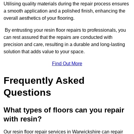
Utilising quality materials during the repair process ensures
a smooth application and a polished finish, enhancing the
overall aesthetics of your flooring.
By entrusting your resin floor repairs to professionals, you
can rest assured that the repairs are conducted with
precision and care, resulting in a durable and long-lasting
solution that adds value to your space.
Find Out More
Frequently Asked
Questions
What types of floors can you repair
with resin?
Our resin floor repair services in Warwickshire can repair