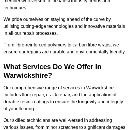
member well-versed in the latest industry trends and
techniques.
We pride ourselves on staying ahead of the curve by
utilising cutting-edge technologies and innovative materials
in all our repair processes.
From fibre-reinforced polymers to carbon fibre wraps, we
ensure our repairs are durable and environmentally friendly.
What Services Do We Offer in
Warwickshire?
Our comprehensive range of services in Warwickshire
includes floor repair, crack repair, and the application of
durable resin coatings to ensure the longevity and integrity
of your flooring.
Our skilled technicians are well-versed in addressing
various issues, from minor scratches to significant damages,