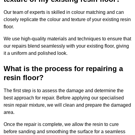
Our team of experts is skilled in colour matching and can
closely replicate the colour and texture of your existing resin
floor.
We use high-quality materials and techniques to ensure that
our repairs blend seamlessly with your existing floor, giving
it a uniform and polished look.
What is the process for repairing a
resin floor?
The first step is to assess the damage and determine the
best approach for repair. Before applying our specialised
resin repair mixture, we will clean and prepare the damaged
area.
Once the repair is complete, we allow the resin to cure
before sanding and smoothing the surface for a seamless