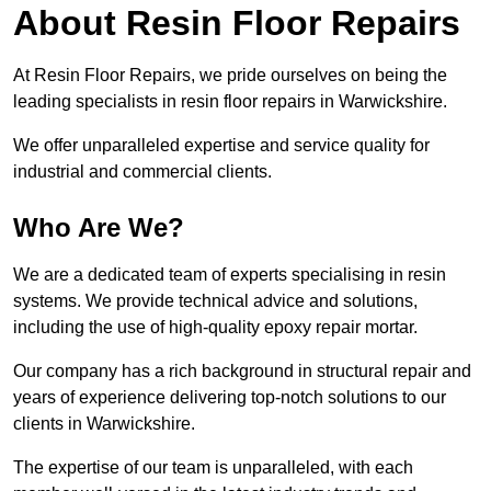
About Resin Floor Repairs
At Resin Floor Repairs, we pride ourselves on being the
leading specialists in resin floor repairs in Warwickshire.
We offer unparalleled expertise and service quality for
industrial and commercial clients.
Who Are We?
We are a dedicated team of experts specialising in resin
systems. We provide technical advice and solutions,
including the use of high-quality epoxy repair mortar.
Our company has a rich background in structural repair and
years of experience delivering top-notch solutions to our
clients in Warwickshire.
The expertise of our team is unparalleled, with each