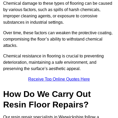
Chemical damage to these types of flooring can be caused
by various factors, such as spills of harsh chemicals,
improper cleaning agents, or exposure to corrosive
substances in industrial settings.
Over time, these factors can weaken the protective coating,
compromising the floor’s ability to withstand chemical
attacks.
Chemical resistance in flooring is crucial to preventing
deterioration, maintaining a safe environment, and
preserving the surface’s aesthetic appeal.
Receive Top Online Quotes Here
How Do We Carry Out
Resin Floor Repairs?
Our resin repair specialists in Warwickshire follow a