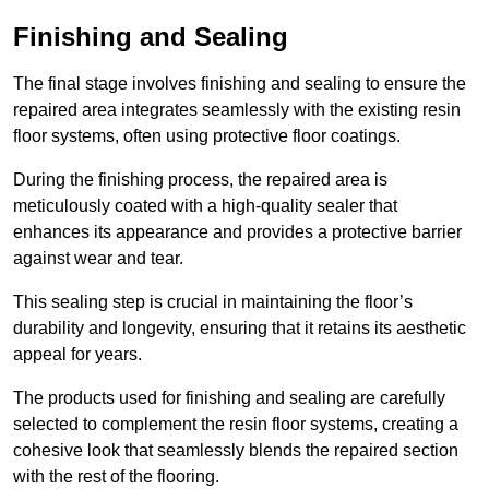
Finishing and Sealing
The final stage involves finishing and sealing to ensure the
repaired area integrates seamlessly with the existing resin
floor systems, often using protective floor coatings.
During the finishing process, the repaired area is
meticulously coated with a high-quality sealer that
enhances its appearance and provides a protective barrier
against wear and tear.
This sealing step is crucial in maintaining the floor’s
durability and longevity, ensuring that it retains its aesthetic
appeal for years.
The products used for finishing and sealing are carefully
selected to complement the resin floor systems, creating a
cohesive look that seamlessly blends the repaired section
with the rest of the flooring.