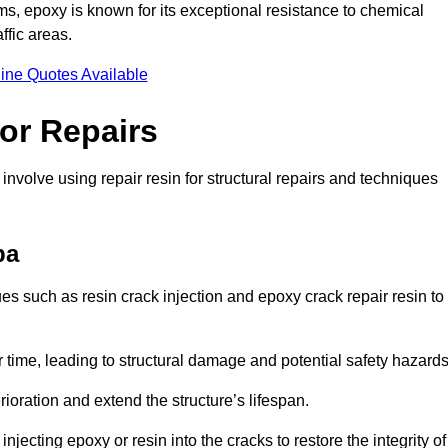
 epoxy is known for its exceptional resistance to chemical
ffic areas.
ine Quotes Available
or Repairs
nvolve using repair resin for structural repairs and techniques
pa
s such as resin crack injection and epoxy crack repair resin to
 time, leading to structural damage and potential safety hazard
ioration and extend the structure’s lifespan.
jecting epoxy or resin into the cracks to restore the integrity of