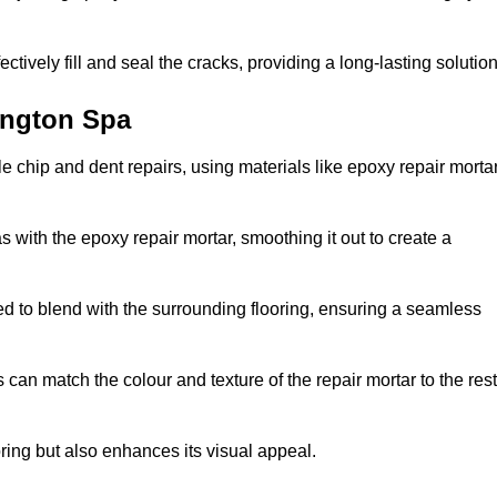
tively fill and seal the cracks, providing a long-lasting solution
ington Spa
 chip and dent repairs, using materials like epoxy repair morta
 with the epoxy repair mortar, smoothing it out to create a
ed to blend with the surrounding flooring, ensuring a seamless
can match the colour and texture of the repair mortar to the rest
ooring but also enhances its visual appeal.