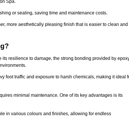
ton Spa.
nishing or sealing, saving time and maintenance costs.
r, more aesthetically pleasing finish that is easier to clean and
ng?
e its resilience to damage, the strong bonding provided by epox
 environments.
vy foot traffic and exposure to harsh chemicals, making it ideal f
requires minimal maintenance. One of its key advantages is its
ble in various colours and finishes, allowing for endless