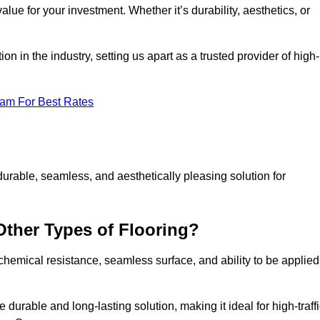
alue for your investment. Whether it’s durability, aesthetics, or
n in the industry, setting us apart as a trusted provider of high-
eam For Best Rates
durable, seamless, and aesthetically pleasing solution for
Other Types of Flooring?
 chemical resistance, seamless surface, and ability to be applied
e durable and long-lasting solution, making it ideal for high-traff