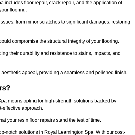
ncludes floor repair, crack repair, and the application of
your flooring.
issues, from minor scratches to significant damages, restoring
could compromise the structural integrity of your flooring.
ng their durability and resistance to stains, impacts, and
r aesthetic appeal, providing a seamless and polished finish.
rs?
 Spa means opting for high-strength solutions backed by
t-effective approach.
t your resin floor repairs stand the test of time.
 top-notch solutions in Royal Leamington Spa. With our cost-