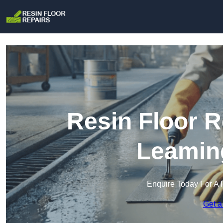
Resin Floor R
Leamin
Enquire Today For A 
Get a