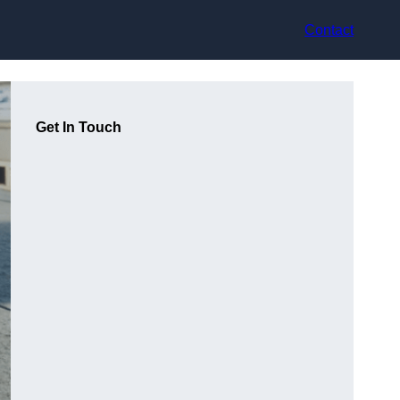
Contact
Get In Touch