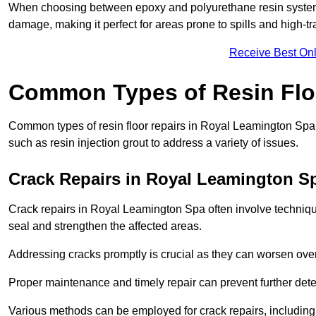
When choosing between epoxy and polyurethane resin systems,
damage, making it perfect for areas prone to spills and high-tra
Receive Best Onl
Common Types of Resin Flo
Common types of resin floor repairs in Royal Leamington Spa i
such as resin injection grout to address a variety of issues.
Crack Repairs in Royal Leamington S
Crack repairs in Royal Leamington Spa often involve technique
seal and strengthen the affected areas.
Addressing cracks promptly is crucial as they can worsen over
Proper maintenance and timely repair can prevent further deter
Various methods can be employed for crack repairs, including in