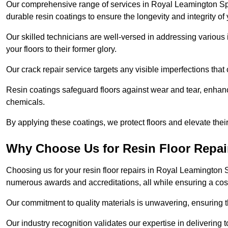
Our comprehensive range of services in Royal Leamington Spa i
durable resin coatings to ensure the longevity and integrity of 
Our skilled technicians are well-versed in addressing various 
your floors to their former glory.
Our crack repair service targets any visible imperfections that 
Resin coatings safeguard floors against wear and tear, enhanci
chemicals.
By applying these coatings, we protect floors and elevate thei
Why Choose Us for Resin Floor Repai
Choosing us for your resin floor repairs in Royal Leamington
numerous awards and accreditations, all while ensuring a cos
Our commitment to quality materials is unwavering, ensuring tha
Our industry recognition validates our expertise in delivering