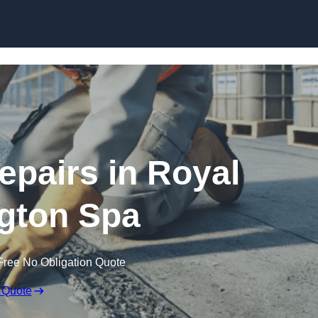
Skip to content
epairs in Royal
gton Spa
Free No Obligation Quote
 Quote