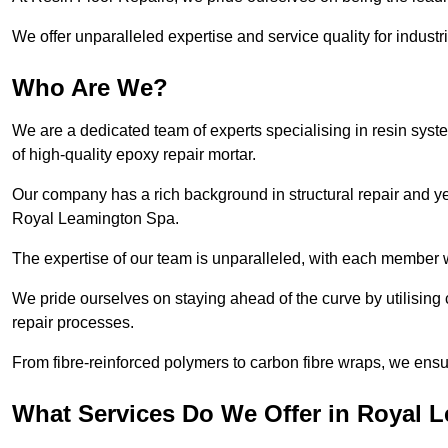
We offer unparalleled expertise and service quality for industr
Who Are We?
We are a dedicated team of experts specialising in resin syst
of high-quality epoxy repair mortar.
Our company has a rich background in structural repair and yea
Royal Leamington Spa.
The expertise of our team is unparalleled, with each member w
We pride ourselves on staying ahead of the curve by utilising 
repair processes.
From fibre-reinforced polymers to carbon fibre wraps, we ensu
What Services Do We Offer in Royal 