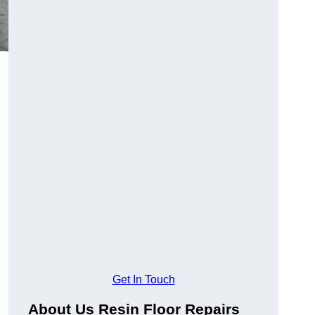
Get In Touch
About Us Resin Floor Repairs