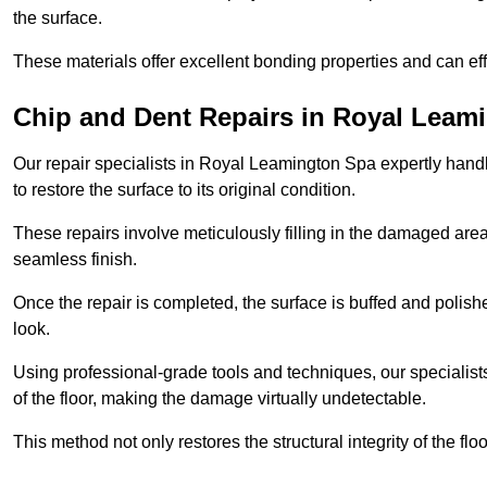
the surface.
These materials offer excellent bonding properties and can effec
Chip and Dent Repairs in Royal Leam
Our repair specialists in Royal Leamington Spa expertly handle
to restore the surface to its original condition.
These repairs involve meticulously filling in the damaged areas
seamless finish.
Once the repair is completed, the surface is buffed and polish
look.
Using professional-grade tools and techniques, our specialists 
of the floor, making the damage virtually undetectable.
This method not only restores the structural integrity of the fl