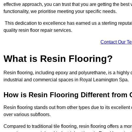
effective approach, you can trust that you are getting the best v
functionality, we prioritise meeting your specific needs.
This dedication to excellence has earned us a sterling reputatio
quality resin floor repair services.
Contact Our T
What is Resin Flooring?
Resin flooring, including epoxy and polyurethane, is a highly 
industrial and commercial spaces in Royal Leamington Spa.
How is Resin Flooring Different from 
Resin flooring stands out from other types due to its excellent
over various subfloors.
Compared to traditional tile flooring, resin flooring offers a mor