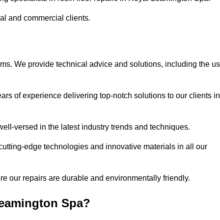
ial and commercial clients.
ems. We provide technical advice and solutions, including the u
rs of experience delivering top-notch solutions to our clients in
ell-versed in the latest industry trends and techniques.
cutting-edge technologies and innovative materials in all our
re our repairs are durable and environmentally friendly.
Leamington Spa?