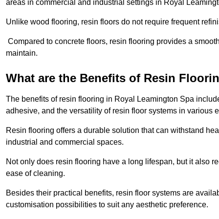
areas in commercial and industrial settings in Royal Leaming
Unlike wood flooring, resin floors do not require frequent refi
Compared to concrete floors, resin flooring provides a smoothe
maintain.
What are the Benefits of Resin Floori
The benefits of resin flooring in Royal Leamington Spa includ
adhesive, and the versatility of resin floor systems in various
Resin flooring offers a durable solution that can withstand hea
industrial and commercial spaces.
Not only does resin flooring have a long lifespan, but it also 
ease of cleaning.
Besides their practical benefits, resin floor systems are availa
customisation possibilities to suit any aesthetic preference.