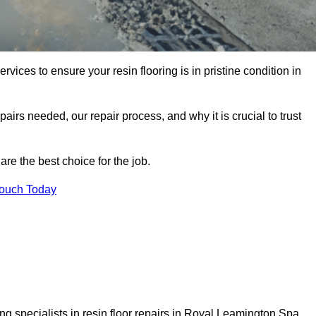
rvices to ensure your resin flooring is in pristine condition in
pairs needed, our repair process, and why it is crucial to trust
re the best choice for the job.
Touch Today
g specialists in resin floor repairs in Royal Leamington Spa.