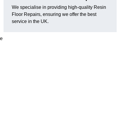
We specialise in providing high-quality Resin
Floor Repairs, ensuring we offer the best
service in the UK.
se