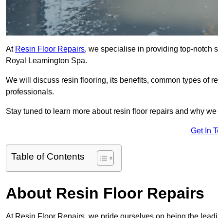
At
Resin Floor Repairs
, we specialise in providing top-notch se
Royal Leamington Spa.
We will discuss resin flooring, its benefits, common types of re
professionals.
Stay tuned to learn more about resin floor repairs and why we a
Get In 
Table of Contents
About Resin Floor Repairs
At Resin Floor Repairs, we pride ourselves on being the leadin