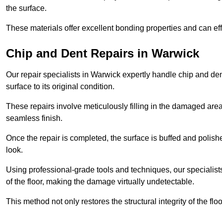
the surface.
These materials offer excellent bonding properties and can effec
Chip and Dent Repairs in Warwick
Our repair specialists in Warwick expertly handle chip and dent
surface to its original condition.
These repairs involve meticulously filling in the damaged areas
seamless finish.
Once the repair is completed, the surface is buffed and polish
look.
Using professional-grade tools and techniques, our specialists 
of the floor, making the damage virtually undetectable.
This method not only restores the structural integrity of the fl