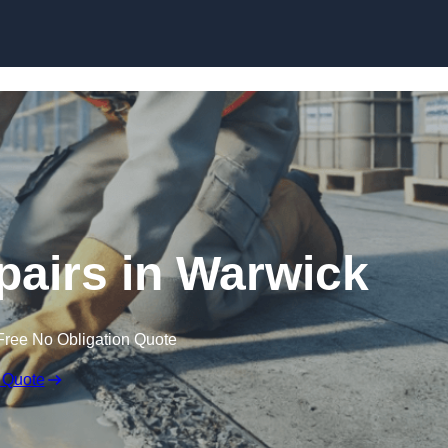
Skip to content
pairs in Warwick
Free No Obligation Quote
 Quote