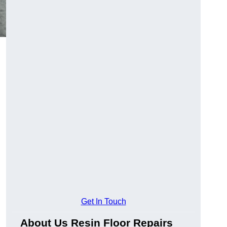
Get In Touch
About Us Resin Floor Repairs