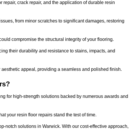
repair, crack repair, and the application of durable resin
issues, from minor scratches to significant damages, restoring
could compromise the structural integrity of your flooring.
ng their durability and resistance to stains, impacts, and
r aesthetic appeal, providing a seamless and polished finish.
rs?
ting for high-strength solutions backed by numerous awards and
t your resin floor repairs stand the test of time.
top-notch solutions in Warwick. With our cost-effective approach,