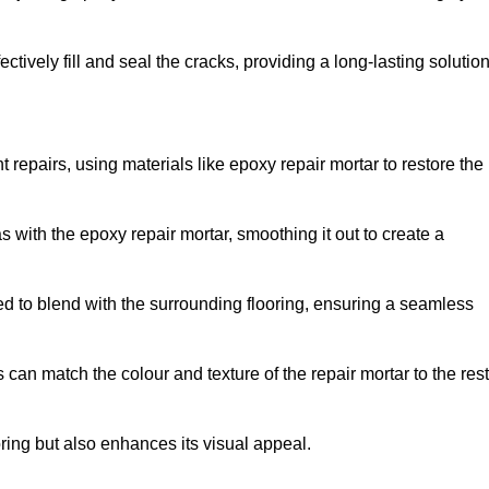
tively fill and seal the cracks, providing a long-lasting solution
 repairs, using materials like epoxy repair mortar to restore the
 with the epoxy repair mortar, smoothing it out to create a
ed to blend with the surrounding flooring, ensuring a seamless
can match the colour and texture of the repair mortar to the rest
ooring but also enhances its visual appeal.