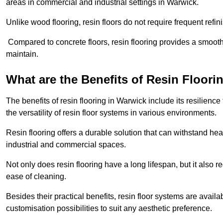
areas in commercial and industrial settings in Warwick.
Unlike wood flooring, resin floors do not require frequent refi
Compared to concrete floors, resin flooring provides a smoothe
maintain.
What are the Benefits of Resin Floori
The benefits of resin flooring in Warwick include its resilie
the versatility of resin floor systems in various environments.
Resin flooring offers a durable solution that can withstand hea
industrial and commercial spaces.
Not only does resin flooring have a long lifespan, but it also 
ease of cleaning.
Besides their practical benefits, resin floor systems are availa
customisation possibilities to suit any aesthetic preference.