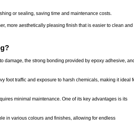
nishing or sealing, saving time and maintenance costs.
r, more aesthetically pleasing finish that is easier to clean and
ng?
nce to damage, the strong bonding provided by epoxy adhesive, an
vy foot traffic and exposure to harsh chemicals, making it ideal f
requires minimal maintenance. One of its key advantages is its
ble in various colours and finishes, allowing for endless