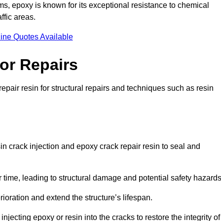
 epoxy is known for its exceptional resistance to chemical
ffic areas.
ine Quotes Available
or Repairs
epair resin for structural repairs and techniques such as resin
n crack injection and epoxy crack repair resin to seal and
 time, leading to structural damage and potential safety hazard
ioration and extend the structure’s lifespan.
jecting epoxy or resin into the cracks to restore the integrity of