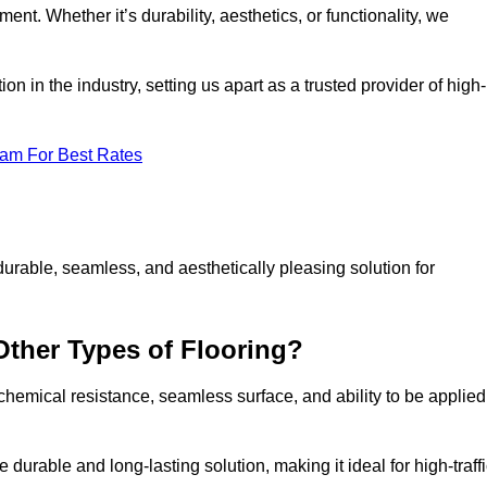
ment. Whether it’s durability, aesthetics, or functionality, we
n in the industry, setting us apart as a trusted provider of high-
eam For Best Rates
durable, seamless, and aesthetically pleasing solution for
Other Types of Flooring?
 chemical resistance, seamless surface, and ability to be applied
e durable and long-lasting solution, making it ideal for high-traff