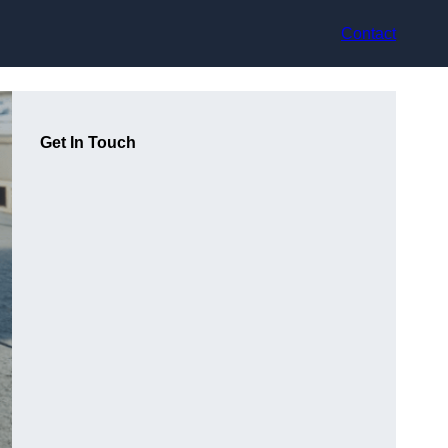
Contact
Get In Touch