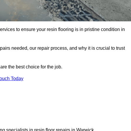
rvices to ensure your resin flooring is in pristine condition in
pairs needed, our repair process, and why it is crucial to trust
re the best choice for the job.
Touch Today
 specialists in resin floor repairs in Warwick.