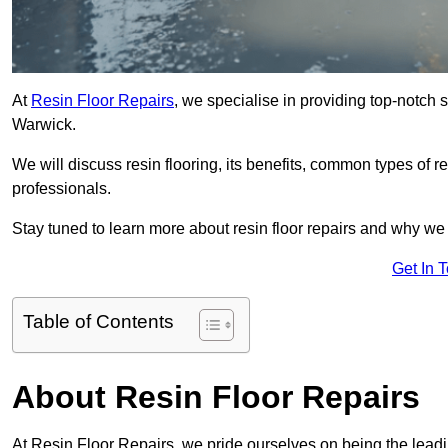
At
Resin Floor Repairs
, we specialise in providing top-notch se
Warwick.
We will discuss resin flooring, its benefits, common types of re
professionals.
Stay tuned to learn more about resin floor repairs and why we a
Get In 
Table of Contents
About Resin Floor Repairs
At Resin Floor Repairs, we pride ourselves on being the leading