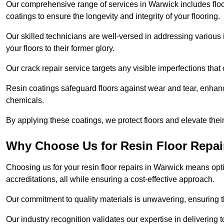
Our comprehensive range of services in Warwick includes floor 
coatings to ensure the longevity and integrity of your flooring.
Our skilled technicians are well-versed in addressing various 
your floors to their former glory.
Our crack repair service targets any visible imperfections that 
Resin coatings safeguard floors against wear and tear, enhanci
chemicals.
By applying these coatings, we protect floors and elevate thei
Why Choose Us for Resin Floor Repai
Choosing us for your resin floor repairs in Warwick means op
accreditations, all while ensuring a cost-effective approach.
Our commitment to quality materials is unwavering, ensuring tha
Our industry recognition validates our expertise in delivering 