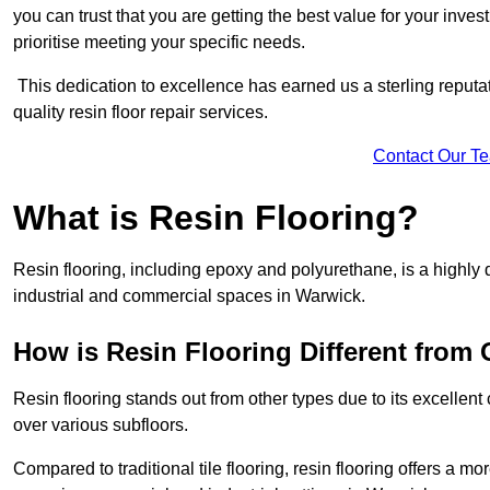
you can trust that you are getting the best value for your invest
prioritise meeting your specific needs.
This dedication to excellence has earned us a sterling reputatio
quality resin floor repair services.
Contact Our T
What is Resin Flooring?
Resin flooring, including epoxy and polyurethane, is a highly 
industrial and commercial spaces in Warwick.
How is Resin Flooring Different from 
Resin flooring stands out from other types due to its excellent
over various subfloors.
Compared to traditional tile flooring, resin flooring offers a mor