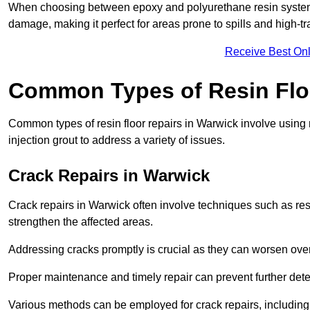
When choosing between epoxy and polyurethane resin systems,
damage, making it perfect for areas prone to spills and high-tra
Receive Best Onl
Common Types of Resin Flo
Common types of resin floor repairs in Warwick involve using r
injection grout to address a variety of issues.
Crack Repairs in Warwick
Crack repairs in Warwick often involve techniques such as resi
strengthen the affected areas.
Addressing cracks promptly is crucial as they can worsen over
Proper maintenance and timely repair can prevent further deter
Various methods can be employed for crack repairs, including in