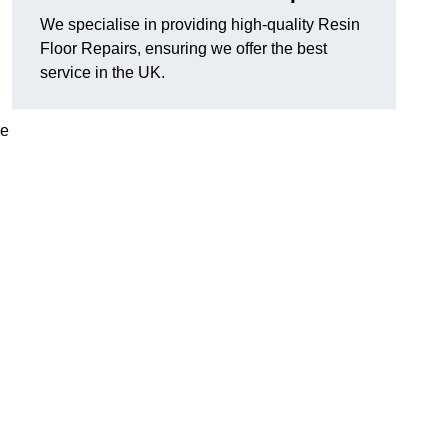
We specialise in providing high-quality Resin
Floor Repairs, ensuring we offer the best
service in the UK.
se