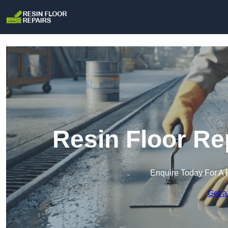
Resin Floor Re
Enquire Today For A 
Get a