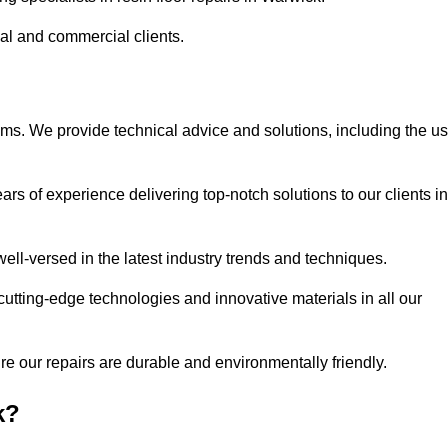
ial and commercial clients.
ems. We provide technical advice and solutions, including the u
rs of experience delivering top-notch solutions to our clients in
ell-versed in the latest industry trends and techniques.
cutting-edge technologies and innovative materials in all our
re our repairs are durable and environmentally friendly.
k?