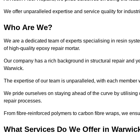
We offer unparalleled expertise and service quality for industr
Who Are We?
We are a dedicated team of experts specialising in resin syst
of high-quality epoxy repair mortar.
Our company has a rich background in structural repair and yea
Warwick.
The expertise of our team is unparalleled, with each member w
We pride ourselves on staying ahead of the curve by utilising 
repair processes.
From fibre-reinforced polymers to carbon fibre wraps, we ensu
What Services Do We Offer in Warwic