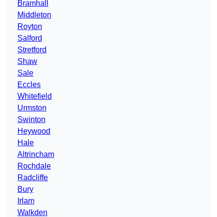
Bramhall
Middleton
Royton
Salford
Stretford
Shaw
Sale
Eccles
Whitefield
Urmston
Swinton
Heywood
Hale
Altrincham
Rochdale
Radcliffe
Bury
Irlam
Walkden