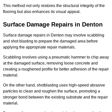
This method not only restores the structural integrity of the
flooring but also enhances its visual appeal.
Surface Damage Repairs in Denton
Surface damage repairs in Denton may involve scabbling
and shot blasting to prepare the damaged area before
applying the appropriate repair materials.
Scabbling involves using a pneumatic hammer to chip away
at the damaged surface, removing loose concrete and
creating a roughened profile for better adhesion of the repair
material.
On the other hand, shotblasting uses high-speed abrasive
particles to clean and roughen the surface, promoting a
stronger bond between the existing substrate and the repair
material.