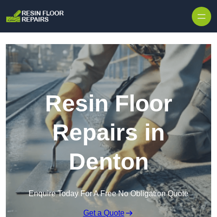
Skip to content
Resin Floor
Repairs in
Denton
Enquire Today For A Free No Obligation Quote
Get a Quote