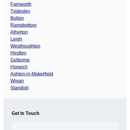
Farnworth
Tyldesley
Bolton
Ramsbottom
Atherton
Leigh
Westhoughton
Hindley
Golborne
Horwich
Ashton-in-Makerfield
Wigan
Standish
Get In Touch