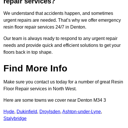
repair services?
We understand that accidents happen, and sometimes
urgent repairs are needed. That’s why we offer emergency
resin floor repair services 24/7 in Denton.
Our team is always ready to respond to any urgent repair
needs and provide quick and efficient solutions to get your
floors back in top shape.
Find More Info
Make sure you contact us today for a number of great Resin
Floor Repair services in North West.
Here are some towns we cover near Denton M34 3
Hyde
,
Dukinfield
,
Droylsden
,
Ashton-under-Lyne
,
Stalybridge