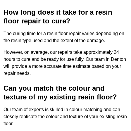
How long does it take for a resin
floor repair to cure?
The curing time for a resin floor repair varies depending on
the resin type used and the extent of the damage.
However, on average, our repairs take approximately 24
hours to cure and be ready for use fully. Our team in Denton
will provide a more accurate time estimate based on your
repair needs.
Can you match the colour and
texture of my existing resin floor?
Our team of experts is skilled in colour matching and can
closely replicate the colour and texture of your existing resin
floor.