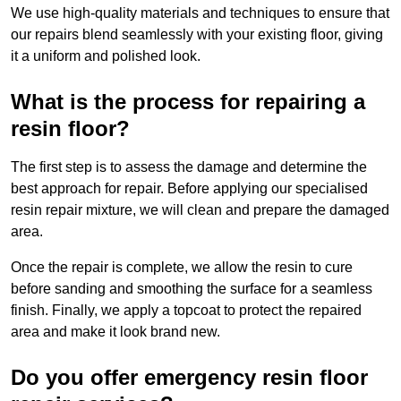
We use high-quality materials and techniques to ensure that
our repairs blend seamlessly with your existing floor, giving
it a uniform and polished look.
What is the process for repairing a
resin floor?
The first step is to assess the damage and determine the
best approach for repair. Before applying our specialised
resin repair mixture, we will clean and prepare the damaged
area.
Once the repair is complete, we allow the resin to cure
before sanding and smoothing the surface for a seamless
finish. Finally, we apply a topcoat to protect the repaired
area and make it look brand new.
Do you offer emergency resin floor