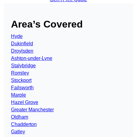
Area’s Covered
Hyde
Dukinfield
Droylsden
Ashton-under-Lyne
Stalybridge
Romiley
Stockport
Failsworth
Marple
Hazel Grove
Greater Manchester
Oldham
Chadderton
Gatley