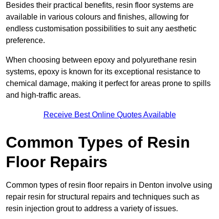
Besides their practical benefits, resin floor systems are
available in various colours and finishes, allowing for
endless customisation possibilities to suit any aesthetic
preference.
When choosing between epoxy and polyurethane resin
systems, epoxy is known for its exceptional resistance to
chemical damage, making it perfect for areas prone to spills
and high-traffic areas.
Receive Best Online Quotes Available
Common Types of Resin
Floor Repairs
Common types of resin floor repairs in Denton involve using
repair resin for structural repairs and techniques such as
resin injection grout to address a variety of issues.