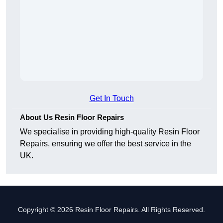
Get In Touch
About Us Resin Floor Repairs
We specialise in providing high-quality Resin Floor
Repairs, ensuring we offer the best service in the
UK.
Copyright © 2026 Resin Floor Repairs. All Rights Reserved.