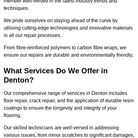
member well-versed in the latest industry trends and
techniques.
We pride ourselves on staying ahead of the curve by
utilising cutting-edge technologies and innovative materials
in all our repair processes.
From fibre-reinforced polymers to carbon fibre wraps, we
ensure our repairs are durable and environmentally friendly.
What Services Do We Offer in
Denton?
Our comprehensive range of services in Denton includes
floor repair, crack repair, and the application of durable resin
coatings to ensure the longevity and integrity of your
flooring.
Our skilled technicians are well-versed in addressing
various issues, from minor scratches to significant damages,