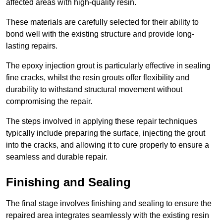
affected areas with high-quality resin.
These materials are carefully selected for their ability to
bond well with the existing structure and provide long-
lasting repairs.
The epoxy injection grout is particularly effective in sealing
fine cracks, whilst the resin grouts offer flexibility and
durability to withstand structural movement without
compromising the repair.
The steps involved in applying these repair techniques
typically include preparing the surface, injecting the grout
into the cracks, and allowing it to cure properly to ensure a
seamless and durable repair.
Finishing and Sealing
The final stage involves finishing and sealing to ensure the
repaired area integrates seamlessly with the existing resin