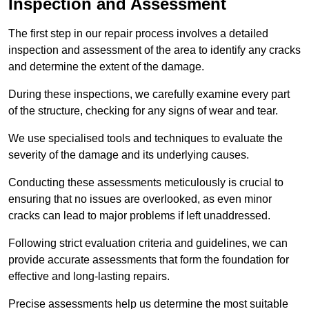
Inspection and Assessment
The first step in our repair process involves a detailed
inspection and assessment of the area to identify any cracks
and determine the extent of the damage.
During these inspections, we carefully examine every part
of the structure, checking for any signs of wear and tear.
We use specialised tools and techniques to evaluate the
severity of the damage and its underlying causes.
Conducting these assessments meticulously is crucial to
ensuring that no issues are overlooked, as even minor
cracks can lead to major problems if left unaddressed.
Following strict evaluation criteria and guidelines, we can
provide accurate assessments that form the foundation for
effective and long-lasting repairs.
Precise assessments help us determine the most suitable