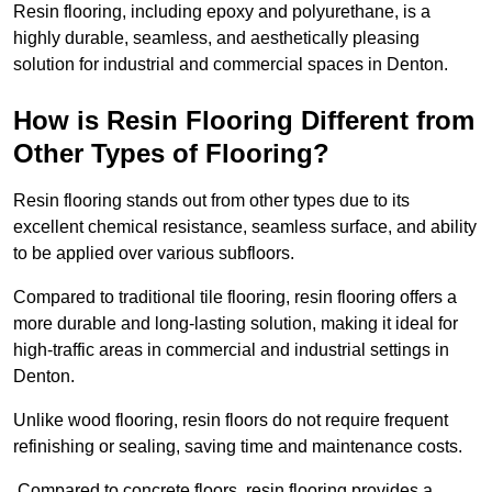
Resin flooring, including epoxy and polyurethane, is a
highly durable, seamless, and aesthetically pleasing
solution for industrial and commercial spaces in Denton.
How is Resin Flooring Different from
Other Types of Flooring?
Resin flooring stands out from other types due to its
excellent chemical resistance, seamless surface, and ability
to be applied over various subfloors.
Compared to traditional tile flooring, resin flooring offers a
more durable and long-lasting solution, making it ideal for
high-traffic areas in commercial and industrial settings in
Denton.
Unlike wood flooring, resin floors do not require frequent
refinishing or sealing, saving time and maintenance costs.
Compared to concrete floors, resin flooring provides a