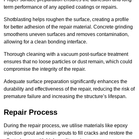
term performance of any applied coatings or repairs.
Shotblasting helps roughen the surface, creating a profile
for better adhesion of the repair material. Concrete grinding
smoothens uneven surfaces and removes contamination,
allowing for a clean bonding interface.
Thorough cleaning with a vacuum post-surface treatment
ensures that no loose particles or dust remain, which could
compromise the integrity of the repair.
Adequate surface preparation significantly enhances the
durability and effectiveness of the repair, reducing the risk of
premature failure and increasing the structure’s lifespan.
Repair Process
During the repair process, we utilise materials like epoxy
injection grout and resin grouts to fill cracks and restore the