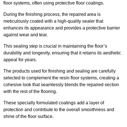
floor systems, often using protective floor coatings.
During the finishing process, the repaired area is
meticulously coated with a high-quality sealer that
enhances its appearance and provides a protective barrier
against wear and tear.
This sealing step is crucial in maintaining the floor’s
durability and longevity, ensuring that it retains its aesthetic
appeal for years.
The products used for finishing and sealing are carefully
selected to complement the resin floor systems, creating a
cohesive look that seamlessly blends the repaired section
with the rest of the flooring.
These specially formulated coatings add a layer of
protection and contribute to the overall smoothness and
shine of the floor surface.