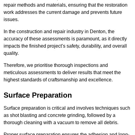
repair methods and materials, ensuring that the restoration
work addresses the current damage and prevents future
issues.
In the construction and repair industry in Denton, the
accuracy of these assessments is paramount, as it directly
impacts the finished project’s safety, durability, and overall
quality.
Therefore, we prioritise thorough inspections and
meticulous assessments to deliver results that meet the
highest standards of craftsmanship and excellence.
Surface Preparation
Surface preparation is critical and involves techniques such
as shot blasting and concrete grinding, followed by a
thorough cleaning with a vacuum to remove all debris.
Proper surface preparation ensures the adhesion and long-