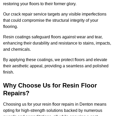
restoring your floors to their former glory.
Our crack repair service targets any visible imperfections
that could compromise the structural integrity of your
flooring.
Resin coatings safeguard floors against wear and tear,
enhancing their durability and resistance to stains, impacts,
and chemicals.
By applying these coatings, we protect floors and elevate
their aesthetic appeal, providing a seamless and polished
finish.
Why Choose Us for Resin Floor
Repairs?
Choosing us for your resin floor repairs in Denton means
opting for high-strength solutions backed by numerous