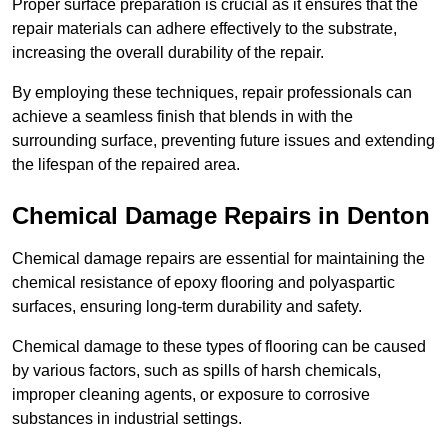
Proper surface preparation is crucial as it ensures that the
repair materials can adhere effectively to the substrate,
increasing the overall durability of the repair.
By employing these techniques, repair professionals can
achieve a seamless finish that blends in with the
surrounding surface, preventing future issues and extending
the lifespan of the repaired area.
Chemical Damage Repairs in Denton
Chemical damage repairs are essential for maintaining the
chemical resistance of epoxy flooring and polyaspartic
surfaces, ensuring long-term durability and safety.
Chemical damage to these types of flooring can be caused
by various factors, such as spills of harsh chemicals,
improper cleaning agents, or exposure to corrosive
substances in industrial settings.