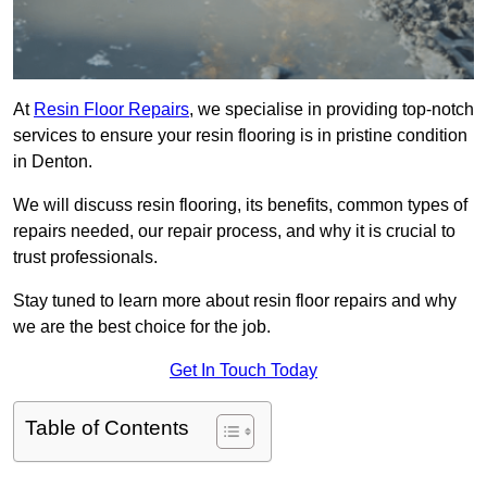
At
Resin Floor Repairs
, we specialise in providing top-notch
services to ensure your resin flooring is in pristine condition
in Denton.
We will discuss resin flooring, its benefits, common types of
repairs needed, our repair process, and why it is crucial to
trust professionals.
Stay tuned to learn more about resin floor repairs and why
we are the best choice for the job.
Get In Touch Today
Table of Contents