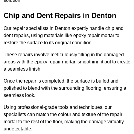
solution.
Chip and Dent Repairs in Denton
Our repair specialists in Denton expertly handle chip and
dent repairs, using materials like epoxy repair mortar to
restore the surface to its original condition.
These repairs involve meticulously filling in the damaged
areas with the epoxy repair mortar, smoothing it out to create
a seamless finish.
Once the repair is completed, the surface is buffed and
polished to blend with the surrounding flooring, ensuring a
seamless look.
Using professional-grade tools and techniques, our
specialists can match the colour and texture of the repair
mortar to the rest of the floor, making the damage virtually
undetectable.