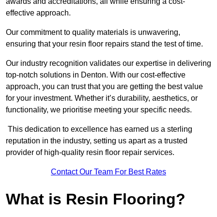
awards and accreditations, all while ensuring a cost-
effective approach.
Our commitment to quality materials is unwavering,
ensuring that your resin floor repairs stand the test of time.
Our industry recognition validates our expertise in delivering
top-notch solutions in Denton. With our cost-effective
approach, you can trust that you are getting the best value
for your investment. Whether it’s durability, aesthetics, or
functionality, we prioritise meeting your specific needs.
This dedication to excellence has earned us a sterling
reputation in the industry, setting us apart as a trusted
provider of high-quality resin floor repair services.
Contact Our Team For Best Rates
What is Resin Flooring?