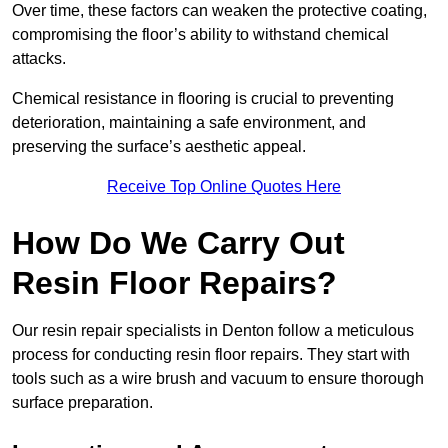
Over time, these factors can weaken the protective coating,
compromising the floor’s ability to withstand chemical
attacks.
Chemical resistance in flooring is crucial to preventing
deterioration, maintaining a safe environment, and
preserving the surface’s aesthetic appeal.
Receive Top Online Quotes Here
How Do We Carry Out
Resin Floor Repairs?
Our resin repair specialists in Denton follow a meticulous
process for conducting resin floor repairs. They start with
tools such as a wire brush and vacuum to ensure thorough
surface preparation.