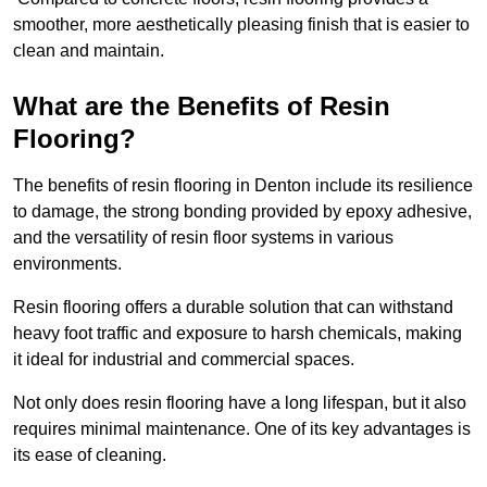
smoother, more aesthetically pleasing finish that is easier to
clean and maintain.
What are the Benefits of Resin
Flooring?
The benefits of resin flooring in Denton include its resilience
to damage, the strong bonding provided by epoxy adhesive,
and the versatility of resin floor systems in various
environments.
Resin flooring offers a durable solution that can withstand
heavy foot traffic and exposure to harsh chemicals, making
it ideal for industrial and commercial spaces.
Not only does resin flooring have a long lifespan, but it also
requires minimal maintenance. One of its key advantages is
its ease of cleaning.