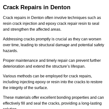
Crack Repairs in Denton
Crack repairs in Denton often involve techniques such as
resin crack injection and epoxy crack repair resin to seal
and strengthen the affected areas.
Addressing cracks promptly is crucial as they can worsen
over time, leading to structural damage and potential safety
hazards.
Proper maintenance and timely repair can prevent further
deterioration and extend the structure’s lifespan.
Various methods can be employed for crack repairs,
including injecting epoxy or resin into the cracks to restore
the integrity of the surface.
These materials offer excellent bonding properties and can
effectively fill and seal the cracks, providing a long-lasting