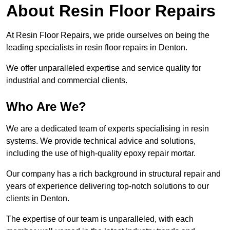
About Resin Floor Repairs
At Resin Floor Repairs, we pride ourselves on being the
leading specialists in resin floor repairs in Denton.
We offer unparalleled expertise and service quality for
industrial and commercial clients.
Who Are We?
We are a dedicated team of experts specialising in resin
systems. We provide technical advice and solutions,
including the use of high-quality epoxy repair mortar.
Our company has a rich background in structural repair and
years of experience delivering top-notch solutions to our
clients in Denton.
The expertise of our team is unparalleled, with each