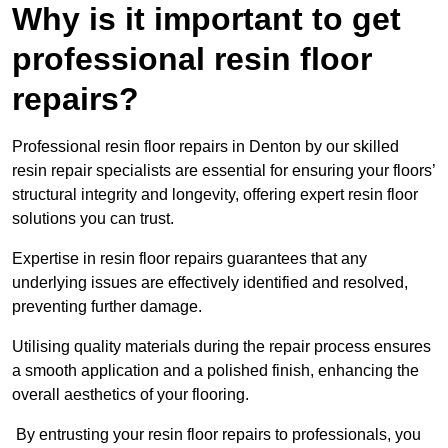
Why is it important to get
professional resin floor
repairs?
Professional resin floor repairs in Denton by our skilled
resin repair specialists are essential for ensuring your floors’
structural integrity and longevity, offering expert resin floor
solutions you can trust.
Expertise in resin floor repairs guarantees that any
underlying issues are effectively identified and resolved,
preventing further damage.
Utilising quality materials during the repair process ensures
a smooth application and a polished finish, enhancing the
overall aesthetics of your flooring.
By entrusting your resin floor repairs to professionals, you