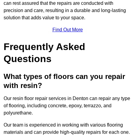
can rest assured that the repairs are conducted with
precision and care, resulting in a durable and long-lasting
solution that adds value to your space.
Find Out More
Frequently Asked
Questions
What types of floors can you repair
with resin?
Our resin floor repair services in Denton can repair any type
of flooring, including concrete, epoxy, terrazzo, and
polyurethane.
Our team is experienced in working with various flooring
materials and can provide high-quality repairs for each one.