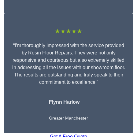
★★★★★
“I’m thoroughly impressed with the service provided
by Resin Floor Repairs. They were not only
responsive and courteous but also extremely skilled
in addressing all the issues with our showroom floor.
The results are outstanding and truly speak to their
commitment to excellence.”
Flynn Harlow
Greater Manchester
Get A Free Quote