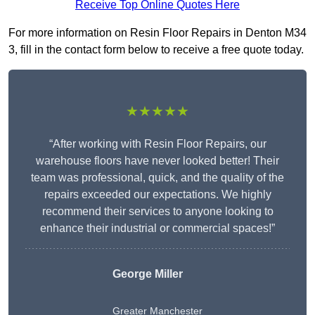
Receive Top Online Quotes Here
For more information on Resin Floor Repairs in Denton M34
3, fill in the contact form below to receive a free quote today.
★★★★★
“After working with Resin Floor Repairs, our
warehouse floors have never looked better! Their
team was professional, quick, and the quality of the
repairs exceeded our expectations. We highly
recommend their services to anyone looking to
enhance their industrial or commercial spaces!”
George Miller
Greater Manchester