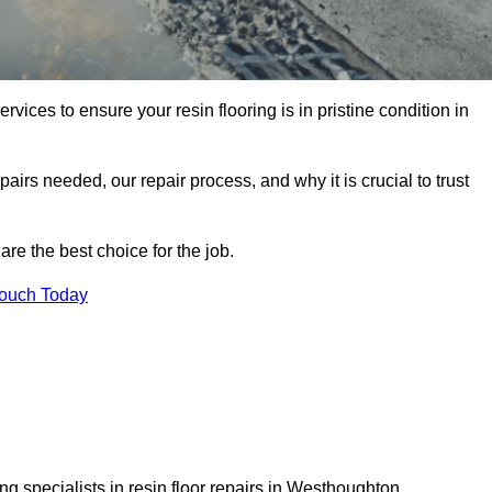
rvices to ensure your resin flooring is in pristine condition in
pairs needed, our repair process, and why it is crucial to trust
re the best choice for the job.
Touch Today
g specialists in resin floor repairs in Westhoughton.