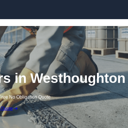
Skip to content
rs in Westhoughton
Free No Obligation Quote
 Quote