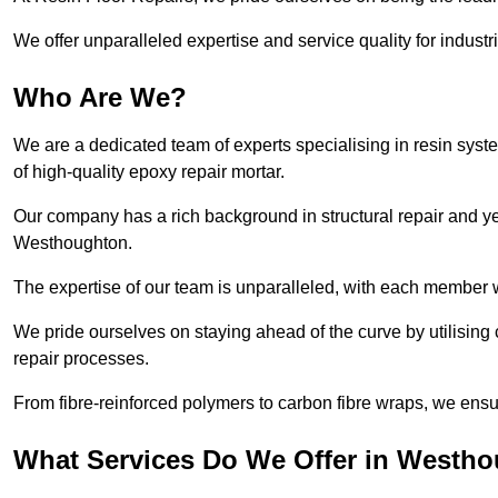
We offer unparalleled expertise and service quality for industr
Who Are We?
We are a dedicated team of experts specialising in resin syst
of high-quality epoxy repair mortar.
Our company has a rich background in structural repair and yea
Westhoughton.
The expertise of our team is unparalleled, with each member w
We pride ourselves on staying ahead of the curve by utilising 
repair processes.
From fibre-reinforced polymers to carbon fibre wraps, we ensu
What Services Do We Offer in Westh