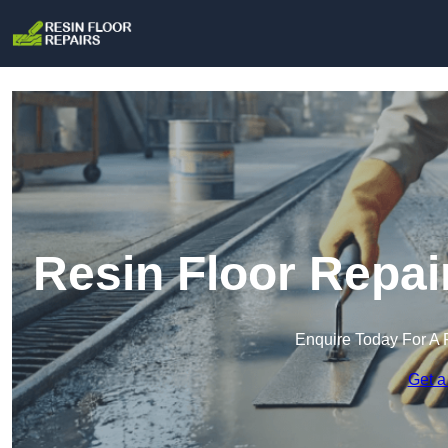
Resin Floor Repai
Enquire Today For A 
Get a