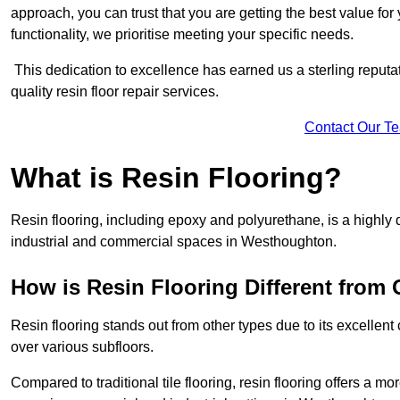
approach, you can trust that you are getting the best value for 
functionality, we prioritise meeting your specific needs.
This dedication to excellence has earned us a sterling reputatio
quality resin floor repair services.
Contact Our T
What is Resin Flooring?
Resin flooring, including epoxy and polyurethane, is a highly 
industrial and commercial spaces in Westhoughton.
How is Resin Flooring Different from 
Resin flooring stands out from other types due to its excellent
over various subfloors.
Compared to traditional tile flooring, resin flooring offers a mor