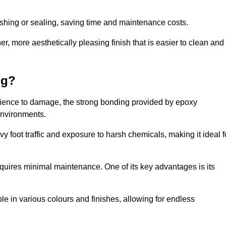
nishing or sealing, saving time and maintenance costs.
r, more aesthetically pleasing finish that is easier to clean and
ng?
silience to damage, the strong bonding provided by epoxy
 environments.
vy foot traffic and exposure to harsh chemicals, making it ideal f
requires minimal maintenance. One of its key advantages is its
ble in various colours and finishes, allowing for endless