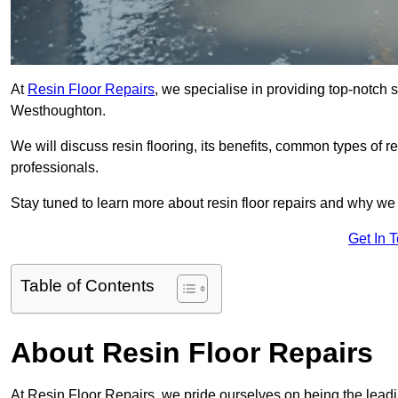
At
Resin Floor Repairs
, we specialise in providing top-notch se
Westhoughton.
We will discuss resin flooring, its benefits, common types of re
professionals.
Stay tuned to learn more about resin floor repairs and why we a
Get In 
Table of Contents
About Resin Floor Repairs
At Resin Floor Repairs, we pride ourselves on being the leadin