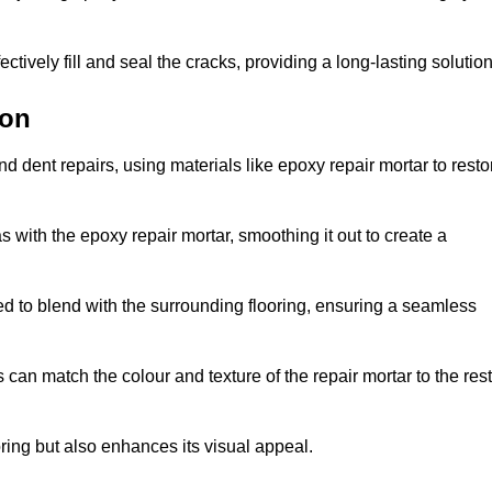
tively fill and seal the cracks, providing a long-lasting solution
ton
d dent repairs, using materials like epoxy repair mortar to resto
 with the epoxy repair mortar, smoothing it out to create a
ed to blend with the surrounding flooring, ensuring a seamless
can match the colour and texture of the repair mortar to the rest
ooring but also enhances its visual appeal.