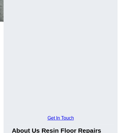
Get In Touch
About Us Resin Floor Repairs