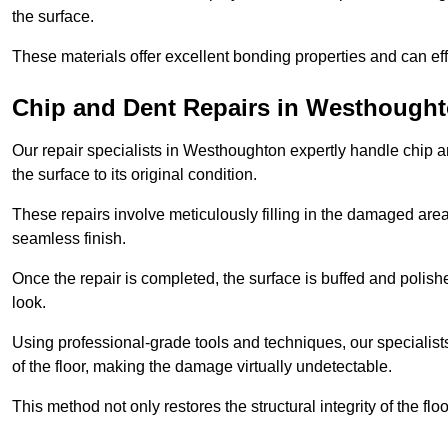
the surface.
These materials offer excellent bonding properties and can effec
Chip and Dent Repairs in Westhough
Our repair specialists in Westhoughton expertly handle chip an
the surface to its original condition.
These repairs involve meticulously filling in the damaged areas
seamless finish.
Once the repair is completed, the surface is buffed and polish
look.
Using professional-grade tools and techniques, our specialists 
of the floor, making the damage virtually undetectable.
This method not only restores the structural integrity of the fl