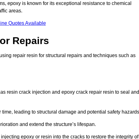
 epoxy is known for its exceptional resistance to chemical
ffic areas.
ine Quotes Available
or Repairs
sing repair resin for structural repairs and techniques such as
s resin crack injection and epoxy crack repair resin to seal an
 time, leading to structural damage and potential safety hazard
ioration and extend the structure’s lifespan.
jecting epoxy or resin into the cracks to restore the integrity of