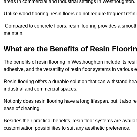
areas in commercial and industrial settings in Westhoughton.
Unlike wood flooring, resin floors do not require frequent refi
Compared to concrete floors, resin flooring provides a smoothe
maintain.
What are the Benefits of Resin Floori
The benefits of resin flooring in Westhoughton include its re
adhesive, and the versatility of resin floor systems in various
Resin flooring offers a durable solution that can withstand hea
industrial and commercial spaces.
Not only does resin flooring have a long lifespan, but it also 
ease of cleaning.
Besides their practical benefits, resin floor systems are availa
customisation possibilities to suit any aesthetic preference.