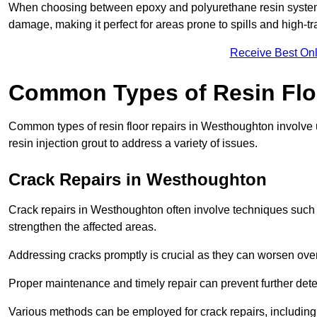
When choosing between epoxy and polyurethane resin systems,
damage, making it perfect for areas prone to spills and high-tra
Receive Best Onl
Common Types of Resin Flo
Common types of resin floor repairs in Westhoughton involve u
resin injection grout to address a variety of issues.
Crack Repairs in Westhoughton
Crack repairs in Westhoughton often involve techniques such a
strengthen the affected areas.
Addressing cracks promptly is crucial as they can worsen over
Proper maintenance and timely repair can prevent further deter
Various methods can be employed for crack repairs, including in