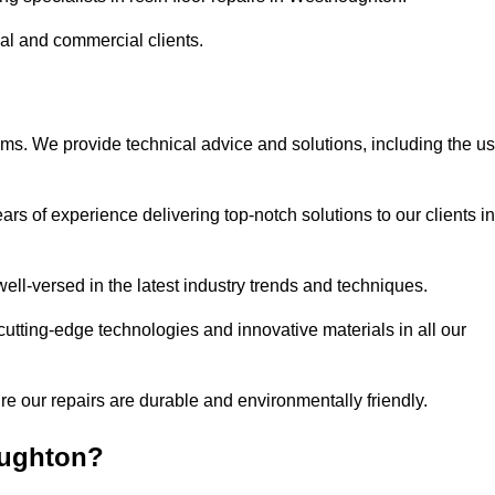
ial and commercial clients.
ems. We provide technical advice and solutions, including the u
rs of experience delivering top-notch solutions to our clients in
ell-versed in the latest industry trends and techniques.
cutting-edge technologies and innovative materials in all our
re our repairs are durable and environmentally friendly.
oughton?