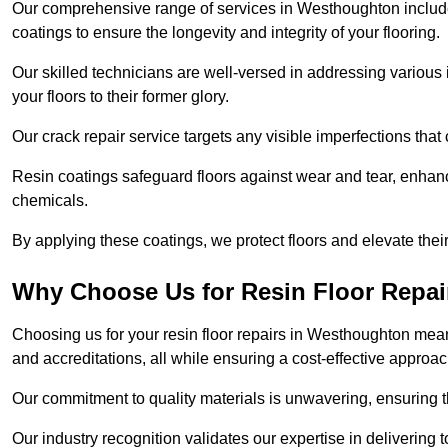
Our comprehensive range of services in Westhoughton includes f
coatings to ensure the longevity and integrity of your flooring.
Our skilled technicians are well-versed in addressing various 
your floors to their former glory.
Our crack repair service targets any visible imperfections that 
Resin coatings safeguard floors against wear and tear, enhanci
chemicals.
By applying these coatings, we protect floors and elevate thei
Why Choose Us for Resin Floor Repai
Choosing us for your resin floor repairs in Westhoughton mea
and accreditations, all while ensuring a cost-effective approac
Our commitment to quality materials is unwavering, ensuring tha
Our industry recognition validates our expertise in delivering 