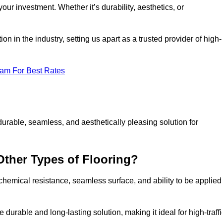
your investment. Whether it’s durability, aesthetics, or
n in the industry, setting us apart as a trusted provider of high-
eam For Best Rates
durable, seamless, and aesthetically pleasing solution for
Other Types of Flooring?
 chemical resistance, seamless surface, and ability to be applied
e durable and long-lasting solution, making it ideal for high-traff