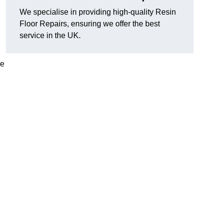
We specialise in providing high-quality Resin
Floor Repairs, ensuring we offer the best
service in the UK.
se