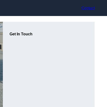
Contact
Get In Touch