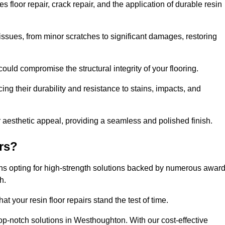
loor repair, crack repair, and the application of durable resin
issues, from minor scratches to significant damages, restoring
could compromise the structural integrity of your flooring.
ng their durability and resistance to stains, impacts, and
r aesthetic appeal, providing a seamless and polished finish.
rs?
ns opting for high-strength solutions backed by numerous awar
h.
t your resin floor repairs stand the test of time.
top-notch solutions in Westhoughton. With our cost-effective