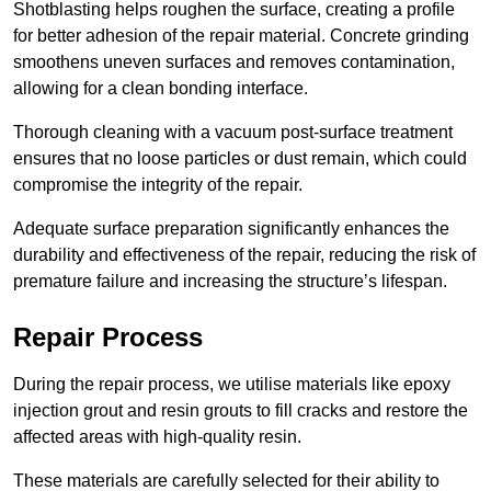
Shotblasting helps roughen the surface, creating a profile
for better adhesion of the repair material. Concrete grinding
smoothens uneven surfaces and removes contamination,
allowing for a clean bonding interface.
Thorough cleaning with a vacuum post-surface treatment
ensures that no loose particles or dust remain, which could
compromise the integrity of the repair.
Adequate surface preparation significantly enhances the
durability and effectiveness of the repair, reducing the risk of
premature failure and increasing the structure’s lifespan.
Repair Process
During the repair process, we utilise materials like epoxy
injection grout and resin grouts to fill cracks and restore the
affected areas with high-quality resin.
These materials are carefully selected for their ability to