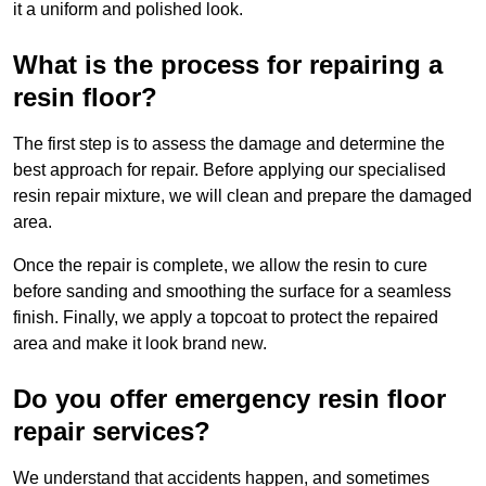
it a uniform and polished look.
What is the process for repairing a
resin floor?
The first step is to assess the damage and determine the
best approach for repair. Before applying our specialised
resin repair mixture, we will clean and prepare the damaged
area.
Once the repair is complete, we allow the resin to cure
before sanding and smoothing the surface for a seamless
finish. Finally, we apply a topcoat to protect the repaired
area and make it look brand new.
Do you offer emergency resin floor
repair services?
We understand that accidents happen, and sometimes