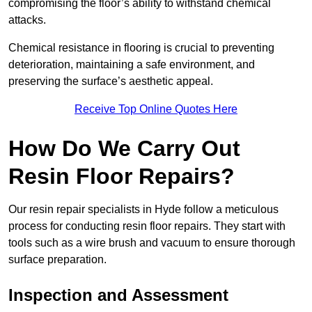
compromising the floor’s ability to withstand chemical
attacks.
Chemical resistance in flooring is crucial to preventing
deterioration, maintaining a safe environment, and
preserving the surface’s aesthetic appeal.
Receive Top Online Quotes Here
How Do We Carry Out
Resin Floor Repairs?
Our resin repair specialists in Hyde follow a meticulous
process for conducting resin floor repairs. They start with
tools such as a wire brush and vacuum to ensure thorough
surface preparation.
Inspection and Assessment