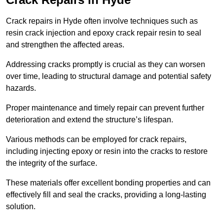
Crack repairs in Hyde often involve techniques such as
resin crack injection and epoxy crack repair resin to seal
and strengthen the affected areas.
Addressing cracks promptly is crucial as they can worsen
over time, leading to structural damage and potential safety
hazards.
Proper maintenance and timely repair can prevent further
deterioration and extend the structure’s lifespan.
Various methods can be employed for crack repairs,
including injecting epoxy or resin into the cracks to restore
the integrity of the surface.
These materials offer excellent bonding properties and can
effectively fill and seal the cracks, providing a long-lasting
solution.