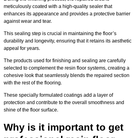
meticulously coated with a high-quality sealer that
enhances its appearance and provides a protective barrier
against wear and tear.
This sealing step is crucial in maintaining the floor’s
durability and longevity, ensuring that it retains its aesthetic
appeal for years.
The products used for finishing and sealing are carefully
selected to complement the resin floor systems, creating a
cohesive look that seamlessly blends the repaired section
with the rest of the flooring.
These specially formulated coatings add a layer of
protection and contribute to the overall smoothness and
shine of the floor surface.
Why is it important to get