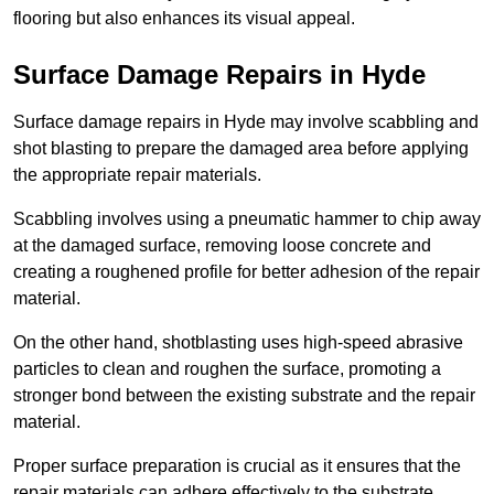
flooring but also enhances its visual appeal.
Surface Damage Repairs in Hyde
Surface damage repairs in Hyde may involve scabbling and
shot blasting to prepare the damaged area before applying
the appropriate repair materials.
Scabbling involves using a pneumatic hammer to chip away
at the damaged surface, removing loose concrete and
creating a roughened profile for better adhesion of the repair
material.
On the other hand, shotblasting uses high-speed abrasive
particles to clean and roughen the surface, promoting a
stronger bond between the existing substrate and the repair
material.
Proper surface preparation is crucial as it ensures that the
repair materials can adhere effectively to the substrate,