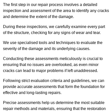
The first step in our repair process involves a detailed
inspection and assessment of the area to identify any cracks
and determine the extent of the damage.
During these inspections, we carefully examine every part
of the structure, checking for any signs of wear and tear.
We use specialised tools and techniques to evaluate the
severity of the damage and its underlying causes.
Conducting these assessments meticulously is crucial to
ensuring that no issues are overlooked, as even minor
cracks can lead to major problems if left unaddressed.
Following strict evaluation criteria and guidelines, we can
provide accurate assessments that form the foundation for
effective and long-lasting repairs.
Precise assessments help us determine the most suitable
repair methods and materials, ensuring that the restoration