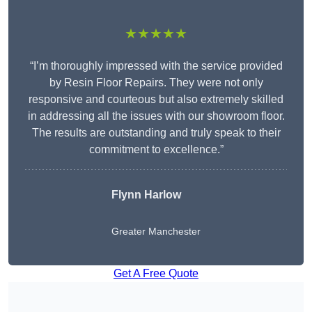
★★★★★
“I’m thoroughly impressed with the service provided
by Resin Floor Repairs. They were not only
responsive and courteous but also extremely skilled
in addressing all the issues with our showroom floor.
The results are outstanding and truly speak to their
commitment to excellence.”
Flynn Harlow
Greater Manchester
Get A Free Quote