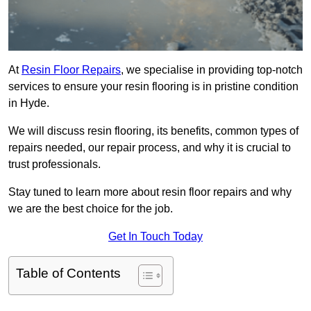
At
Resin Floor Repairs
, we specialise in providing top-notch
services to ensure your resin flooring is in pristine condition
in Hyde.
We will discuss resin flooring, its benefits, common types of
repairs needed, our repair process, and why it is crucial to
trust professionals.
Stay tuned to learn more about resin floor repairs and why
we are the best choice for the job.
Get In Touch Today
Table of Contents