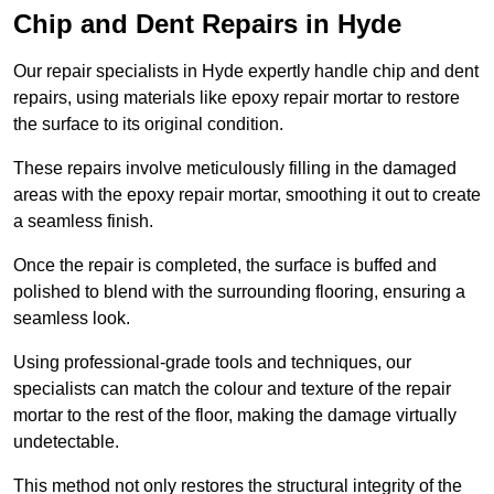
Chip and Dent Repairs in Hyde
Our repair specialists in Hyde expertly handle chip and dent
repairs, using materials like epoxy repair mortar to restore
the surface to its original condition.
These repairs involve meticulously filling in the damaged
areas with the epoxy repair mortar, smoothing it out to create
a seamless finish.
Once the repair is completed, the surface is buffed and
polished to blend with the surrounding flooring, ensuring a
seamless look.
Using professional-grade tools and techniques, our
specialists can match the colour and texture of the repair
mortar to the rest of the floor, making the damage virtually
undetectable.
This method not only restores the structural integrity of the