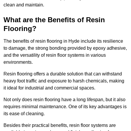
clean and maintain.
What are the Benefits of Resin
Flooring?
The benefits of resin flooring in Hyde include its resilience
to damage, the strong bonding provided by epoxy adhesive,
and the versatility of resin floor systems in various
environments.
Resin flooring offers a durable solution that can withstand
heavy foot traffic and exposure to harsh chemicals, making
it ideal for industrial and commercial spaces.
Not only does resin flooring have a long lifespan, but it also
requires minimal maintenance. One of its key advantages is
its ease of cleaning.
Besides their practical benefits, resin floor systems are