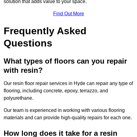
solution that adds value to your space.
Find Out More
Frequently Asked
Questions
What types of floors can you repair
with resin?
Our resin floor repair services in Hyde can repair any type of
flooring, including concrete, epoxy, terrazzo, and
polyurethane.
Our team is experienced in working with various flooring
materials and can provide high-quality repairs for each one.
How long does it take for a resin