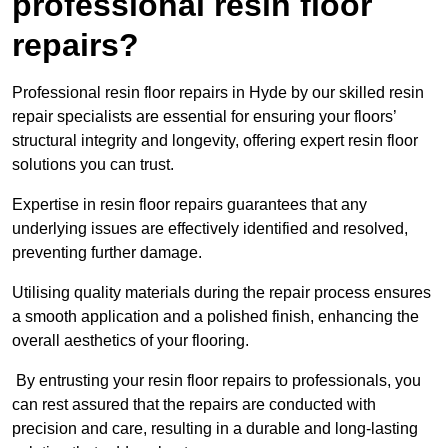
professional resin floor
repairs?
Professional resin floor repairs in Hyde by our skilled resin
repair specialists are essential for ensuring your floors’
structural integrity and longevity, offering expert resin floor
solutions you can trust.
Expertise in resin floor repairs guarantees that any
underlying issues are effectively identified and resolved,
preventing further damage.
Utilising quality materials during the repair process ensures
a smooth application and a polished finish, enhancing the
overall aesthetics of your flooring.
By entrusting your resin floor repairs to professionals, you
can rest assured that the repairs are conducted with
precision and care, resulting in a durable and long-lasting