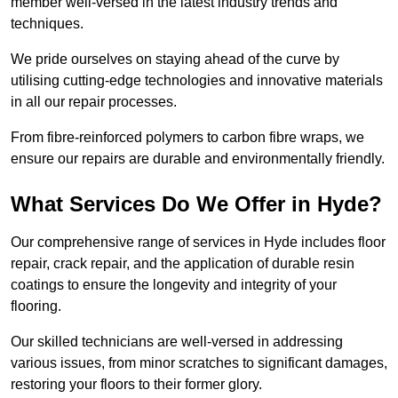
member well-versed in the latest industry trends and
techniques.
We pride ourselves on staying ahead of the curve by
utilising cutting-edge technologies and innovative materials
in all our repair processes.
From fibre-reinforced polymers to carbon fibre wraps, we
ensure our repairs are durable and environmentally friendly.
What Services Do We Offer in Hyde?
Our comprehensive range of services in Hyde includes floor
repair, crack repair, and the application of durable resin
coatings to ensure the longevity and integrity of your
flooring.
Our skilled technicians are well-versed in addressing
various issues, from minor scratches to significant damages,
restoring your floors to their former glory.