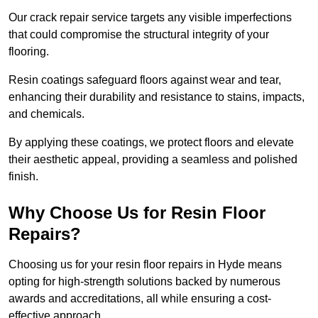
Our crack repair service targets any visible imperfections
that could compromise the structural integrity of your
flooring.
Resin coatings safeguard floors against wear and tear,
enhancing their durability and resistance to stains, impacts,
and chemicals.
By applying these coatings, we protect floors and elevate
their aesthetic appeal, providing a seamless and polished
finish.
Why Choose Us for Resin Floor
Repairs?
Choosing us for your resin floor repairs in Hyde means
opting for high-strength solutions backed by numerous
awards and accreditations, all while ensuring a cost-
effective approach.