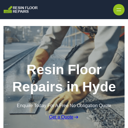
Skip to content
Resin Floor
Repairs in Hyde
Enquire Today For A Free No Obligation Quote
Get a Quote