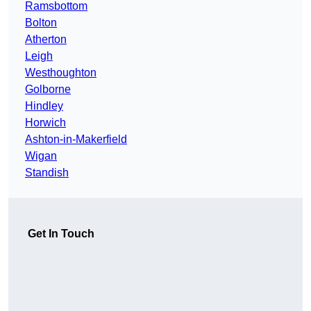
Ramsbottom
Bolton
Atherton
Leigh
Westhoughton
Golborne
Hindley
Horwich
Ashton-in-Makerfield
Wigan
Standish
Get In Touch