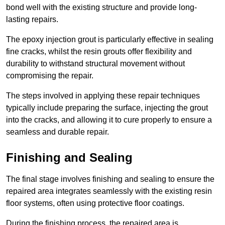
bond well with the existing structure and provide long-
lasting repairs.
The epoxy injection grout is particularly effective in sealing
fine cracks, whilst the resin grouts offer flexibility and
durability to withstand structural movement without
compromising the repair.
The steps involved in applying these repair techniques
typically include preparing the surface, injecting the grout
into the cracks, and allowing it to cure properly to ensure a
seamless and durable repair.
Finishing and Sealing
The final stage involves finishing and sealing to ensure the
repaired area integrates seamlessly with the existing resin
floor systems, often using protective floor coatings.
During the finishing process, the repaired area is