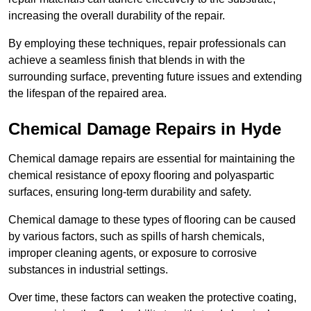
increasing the overall durability of the repair.
By employing these techniques, repair professionals can
achieve a seamless finish that blends in with the
surrounding surface, preventing future issues and extending
the lifespan of the repaired area.
Chemical Damage Repairs in Hyde
Chemical damage repairs are essential for maintaining the
chemical resistance of epoxy flooring and polyaspartic
surfaces, ensuring long-term durability and safety.
Chemical damage to these types of flooring can be caused
by various factors, such as spills of harsh chemicals,
improper cleaning agents, or exposure to corrosive
substances in industrial settings.
Over time, these factors can weaken the protective coating,