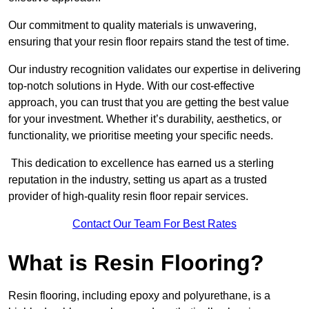
Our commitment to quality materials is unwavering,
ensuring that your resin floor repairs stand the test of time.
Our industry recognition validates our expertise in delivering
top-notch solutions in Hyde. With our cost-effective
approach, you can trust that you are getting the best value
for your investment. Whether it’s durability, aesthetics, or
functionality, we prioritise meeting your specific needs.
This dedication to excellence has earned us a sterling
reputation in the industry, setting us apart as a trusted
provider of high-quality resin floor repair services.
Contact Our Team For Best Rates
What is Resin Flooring?
Resin flooring, including epoxy and polyurethane, is a