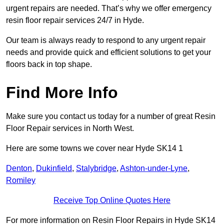
urgent repairs are needed. That’s why we offer emergency
resin floor repair services 24/7 in Hyde.
Our team is always ready to respond to any urgent repair
needs and provide quick and efficient solutions to get your
floors back in top shape.
Find More Info
Make sure you contact us today for a number of great Resin
Floor Repair services in North West.
Here are some towns we cover near Hyde SK14 1
Denton
,
Dukinfield
,
Stalybridge
,
Ashton-under-Lyne
,
Romiley
Receive Top Online Quotes Here
For more information on Resin Floor Repairs in Hyde SK14