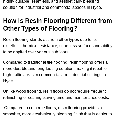
highly durable, seamless, and aesthetically pleasing
solution for industrial and commercial spaces in Hyde.
How is Resin Flooring Different from
Other Types of Flooring?
Resin flooring stands out from other types due to its
excellent chemical resistance, seamless surface, and ability
to be applied over various subfloors.
Compared to traditional tile flooring, resin flooring offers a
more durable and long-lasting solution, making it ideal for
high-traffic areas in commercial and industrial settings in
Hyde.
Unlike wood flooring, resin floors do not require frequent
refinishing or sealing, saving time and maintenance costs.
Compared to concrete floors, resin flooring provides a
smoother, more aesthetically pleasing finish that is easier to