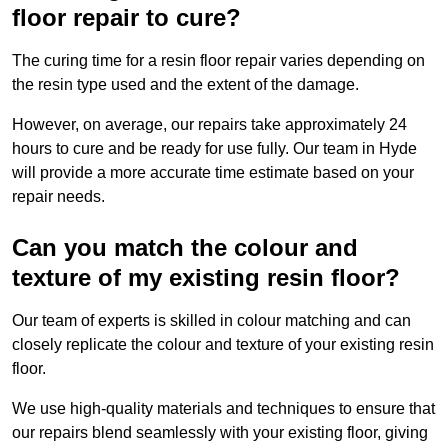
floor repair to cure?
The curing time for a resin floor repair varies depending on
the resin type used and the extent of the damage.
However, on average, our repairs take approximately 24
hours to cure and be ready for use fully. Our team in Hyde
will provide a more accurate time estimate based on your
repair needs.
Can you match the colour and
texture of my existing resin floor?
Our team of experts is skilled in colour matching and can
closely replicate the colour and texture of your existing resin
floor.
We use high-quality materials and techniques to ensure that
our repairs blend seamlessly with your existing floor, giving