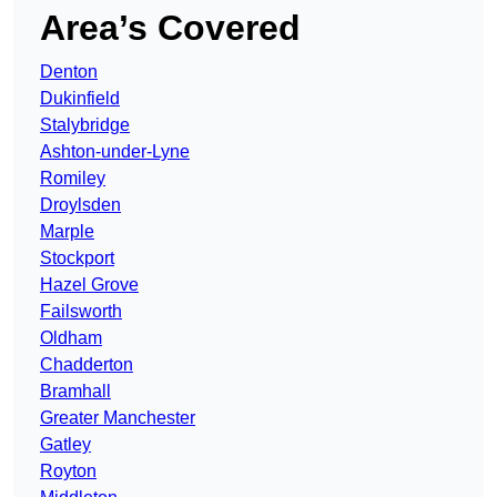
Area’s Covered
Denton
Dukinfield
Stalybridge
Ashton-under-Lyne
Romiley
Droylsden
Marple
Stockport
Hazel Grove
Failsworth
Oldham
Chadderton
Bramhall
Greater Manchester
Gatley
Royton