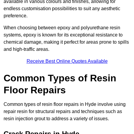
available in various colours and finishes, allowing for
endless customisation possibilities to suit any aesthetic
preference.
When choosing between epoxy and polyurethane resin
systems, epoxy is known for its exceptional resistance to
chemical damage, making it perfect for areas prone to spills
and high-traffic areas.
Receive Best Online Quotes Available
Common Types of Resin
Floor Repairs
Common types of resin floor repairs in Hyde involve using
repair resin for structural repairs and techniques such as
resin injection grout to address a variety of issues.
Crack Repairs in Hyde