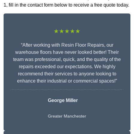
1, fill in the contact form below to receive a free quote today.
★★★★★
“After working with Resin Floor Repairs, our
warehouse floors have never looked better! Their
team was professional, quick, and the quality of the
repairs exceeded our expectations. We highly
recommend their services to anyone looking to
enhance their industrial or commercial spaces!”
George Miller
Greater Manchester