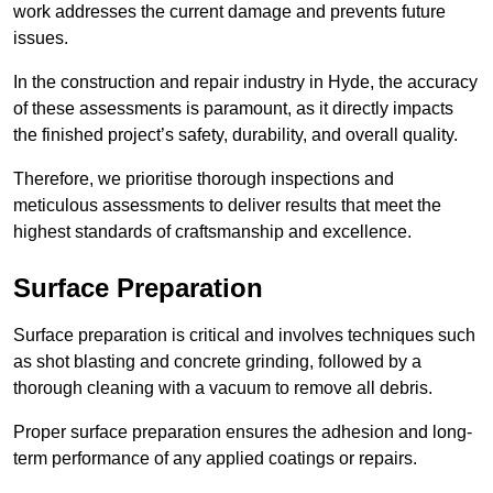
work addresses the current damage and prevents future
issues.
In the construction and repair industry in Hyde, the accuracy
of these assessments is paramount, as it directly impacts
the finished project’s safety, durability, and overall quality.
Therefore, we prioritise thorough inspections and
meticulous assessments to deliver results that meet the
highest standards of craftsmanship and excellence.
Surface Preparation
Surface preparation is critical and involves techniques such
as shot blasting and concrete grinding, followed by a
thorough cleaning with a vacuum to remove all debris.
Proper surface preparation ensures the adhesion and long-
term performance of any applied coatings or repairs.