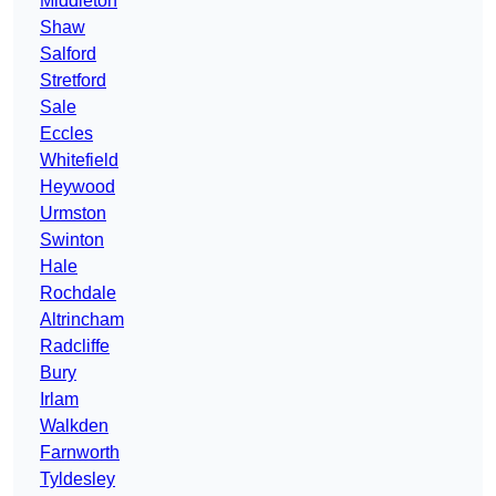
Middleton
Shaw
Salford
Stretford
Sale
Eccles
Whitefield
Heywood
Urmston
Swinton
Hale
Rochdale
Altrincham
Radcliffe
Bury
Irlam
Walkden
Farnworth
Tyldesley