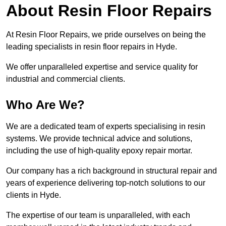
About Resin Floor Repairs
At Resin Floor Repairs, we pride ourselves on being the
leading specialists in resin floor repairs in Hyde.
We offer unparalleled expertise and service quality for
industrial and commercial clients.
Who Are We?
We are a dedicated team of experts specialising in resin
systems. We provide technical advice and solutions,
including the use of high-quality epoxy repair mortar.
Our company has a rich background in structural repair and
years of experience delivering top-notch solutions to our
clients in Hyde.
The expertise of our team is unparalleled, with each