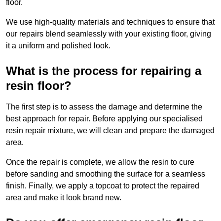
floor.
We use high-quality materials and techniques to ensure that
our repairs blend seamlessly with your existing floor, giving
it a uniform and polished look.
What is the process for repairing a
resin floor?
The first step is to assess the damage and determine the
best approach for repair. Before applying our specialised
resin repair mixture, we will clean and prepare the damaged
area.
Once the repair is complete, we allow the resin to cure
before sanding and smoothing the surface for a seamless
finish. Finally, we apply a topcoat to protect the repaired
area and make it look brand new.