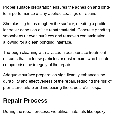
Proper surface preparation ensures the adhesion and long-
term performance of any applied coatings or repairs.
Shotblasting helps roughen the surface, creating a profile
for better adhesion of the repair material. Concrete grinding
smoothens uneven surfaces and removes contamination,
allowing for a clean bonding interface.
Thorough cleaning with a vacuum post-surface treatment
ensures that no loose particles or dust remain, which could
compromise the integrity of the repair.
Adequate surface preparation significantly enhances the
durability and effectiveness of the repair, reducing the risk of
premature failure and increasing the structure’s lifespan.
Repair Process
During the repair process, we utilise materials like epoxy