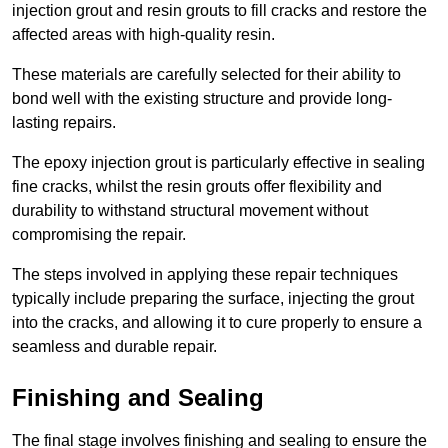
injection grout and resin grouts to fill cracks and restore the
affected areas with high-quality resin.
These materials are carefully selected for their ability to
bond well with the existing structure and provide long-
lasting repairs.
The epoxy injection grout is particularly effective in sealing
fine cracks, whilst the resin grouts offer flexibility and
durability to withstand structural movement without
compromising the repair.
The steps involved in applying these repair techniques
typically include preparing the surface, injecting the grout
into the cracks, and allowing it to cure properly to ensure a
seamless and durable repair.
Finishing and Sealing
The final stage involves finishing and sealing to ensure the