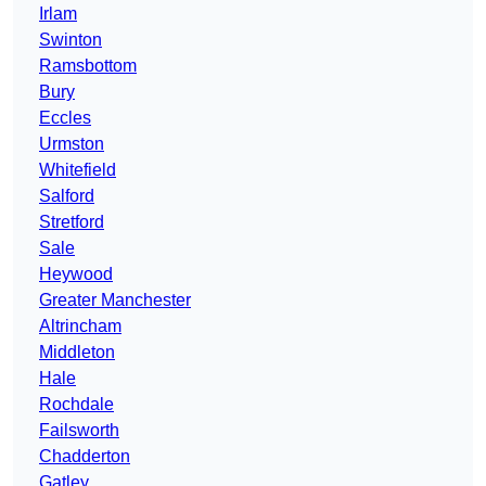
Irlam
Swinton
Ramsbottom
Bury
Eccles
Urmston
Whitefield
Salford
Stretford
Sale
Heywood
Greater Manchester
Altrincham
Middleton
Hale
Rochdale
Failsworth
Chadderton
Gatley