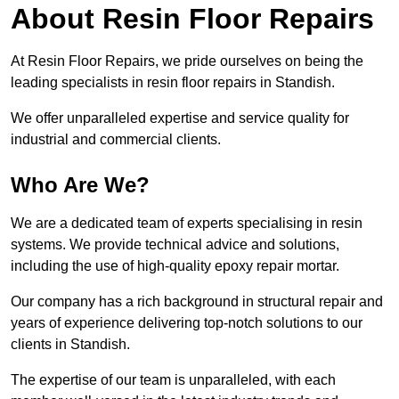
About Resin Floor Repairs
At Resin Floor Repairs, we pride ourselves on being the
leading specialists in resin floor repairs in Standish.
We offer unparalleled expertise and service quality for
industrial and commercial clients.
Who Are We?
We are a dedicated team of experts specialising in resin
systems. We provide technical advice and solutions,
including the use of high-quality epoxy repair mortar.
Our company has a rich background in structural repair and
years of experience delivering top-notch solutions to our
clients in Standish.
The expertise of our team is unparalleled, with each