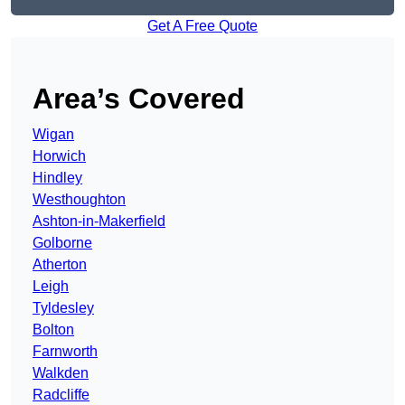
Get A Free Quote
Area’s Covered
Wigan
Horwich
Hindley
Westhoughton
Ashton-in-Makerfield
Golborne
Atherton
Leigh
Tyldesley
Bolton
Farnworth
Walkden
Radcliffe