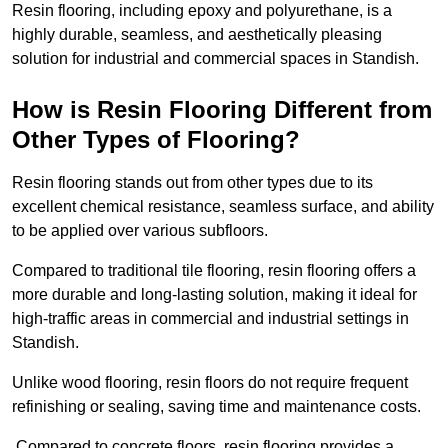
Resin flooring, including epoxy and polyurethane, is a
highly durable, seamless, and aesthetically pleasing
solution for industrial and commercial spaces in Standish.
How is Resin Flooring Different from
Other Types of Flooring?
Resin flooring stands out from other types due to its
excellent chemical resistance, seamless surface, and ability
to be applied over various subfloors.
Compared to traditional tile flooring, resin flooring offers a
more durable and long-lasting solution, making it ideal for
high-traffic areas in commercial and industrial settings in
Standish.
Unlike wood flooring, resin floors do not require frequent
refinishing or sealing, saving time and maintenance costs.
Compared to concrete floors, resin flooring provides a