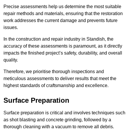
Precise assessments help us determine the most suitable
repair methods and materials, ensuring that the restoration
work addresses the current damage and prevents future
issues.
In the construction and repair industry in Standish, the
accuracy of these assessments is paramount, as it directly
impacts the finished project’s safety, durability, and overall
quality.
Therefore, we prioritise thorough inspections and
meticulous assessments to deliver results that meet the
highest standards of craftsmanship and excellence.
Surface Preparation
Surface preparation is critical and involves techniques such
as shot blasting and concrete grinding, followed by a
thorough cleaning with a vacuum to remove all debris.