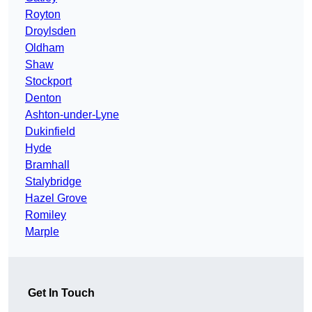
Royton
Droylsden
Oldham
Shaw
Stockport
Denton
Ashton-under-Lyne
Dukinfield
Hyde
Bramhall
Stalybridge
Hazel Grove
Romiley
Marple
Get In Touch