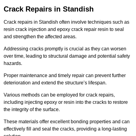
Crack Repairs in Standish
Crack repairs in Standish often involve techniques such as
resin crack injection and epoxy crack repair resin to seal
and strengthen the affected areas.
Addressing cracks promptly is crucial as they can worsen
over time, leading to structural damage and potential safety
hazards.
Proper maintenance and timely repair can prevent further
deterioration and extend the structure’s lifespan.
Various methods can be employed for crack repairs,
including injecting epoxy or resin into the cracks to restore
the integrity of the surface.
These materials offer excellent bonding properties and can
effectively fill and seal the cracks, providing a long-lasting