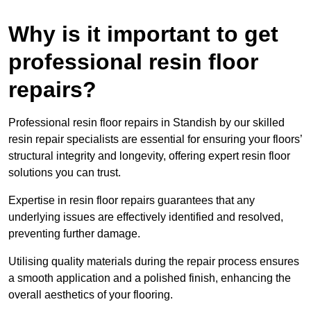
Why is it important to get
professional resin floor
repairs?
Professional resin floor repairs in Standish by our skilled
resin repair specialists are essential for ensuring your floors’
structural integrity and longevity, offering expert resin floor
solutions you can trust.
Expertise in resin floor repairs guarantees that any
underlying issues are effectively identified and resolved,
preventing further damage.
Utilising quality materials during the repair process ensures
a smooth application and a polished finish, enhancing the
overall aesthetics of your flooring.