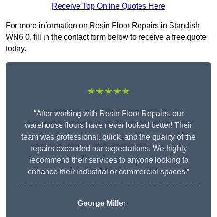
Receive Top Online Quotes Here
For more information on Resin Floor Repairs in Standish
WN6 0, fill in the contact form below to receive a free quote
today.
★★★★★
“After working with Resin Floor Repairs, our
warehouse floors have never looked better! Their
team was professional, quick, and the quality of the
repairs exceeded our expectations. We highly
recommend their services to anyone looking to
enhance their industrial or commercial spaces!”
George Miller