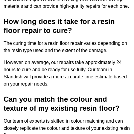
materials and can provide high-quality repairs for each one.
How long does it take for a resin
floor repair to cure?
The curing time for a resin floor repair varies depending on
the resin type used and the extent of the damage.
However, on average, our repairs take approximately 24
hours to cure and be ready for use fully. Our team in
Standish will provide a more accurate time estimate based
on your repair needs.
Can you match the colour and
texture of my existing resin floor?
Our team of experts is skilled in colour matching and can
closely replicate the colour and texture of your existing resin