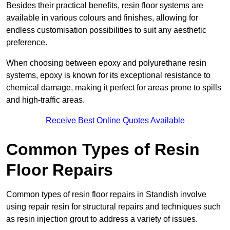
Besides their practical benefits, resin floor systems are
available in various colours and finishes, allowing for
endless customisation possibilities to suit any aesthetic
preference.
When choosing between epoxy and polyurethane resin
systems, epoxy is known for its exceptional resistance to
chemical damage, making it perfect for areas prone to spills
and high-traffic areas.
Receive Best Online Quotes Available
Common Types of Resin
Floor Repairs
Common types of resin floor repairs in Standish involve
using repair resin for structural repairs and techniques such
as resin injection grout to address a variety of issues.