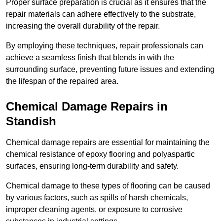
Proper surface preparation is crucial as it ensures that the
repair materials can adhere effectively to the substrate,
increasing the overall durability of the repair.
By employing these techniques, repair professionals can
achieve a seamless finish that blends in with the
surrounding surface, preventing future issues and extending
the lifespan of the repaired area.
Chemical Damage Repairs in
Standish
Chemical damage repairs are essential for maintaining the
chemical resistance of epoxy flooring and polyaspartic
surfaces, ensuring long-term durability and safety.
Chemical damage to these types of flooring can be caused
by various factors, such as spills of harsh chemicals,
improper cleaning agents, or exposure to corrosive