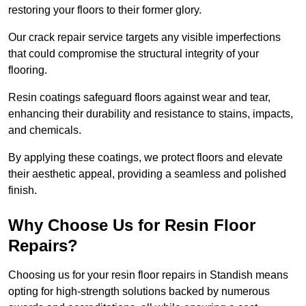
restoring your floors to their former glory.
Our crack repair service targets any visible imperfections
that could compromise the structural integrity of your
flooring.
Resin coatings safeguard floors against wear and tear,
enhancing their durability and resistance to stains, impacts,
and chemicals.
By applying these coatings, we protect floors and elevate
their aesthetic appeal, providing a seamless and polished
finish.
Why Choose Us for Resin Floor
Repairs?
Choosing us for your resin floor repairs in Standish means
opting for high-strength solutions backed by numerous