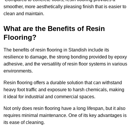
smoother, more aesthetically pleasing finish that is easier to
clean and maintain.
What are the Benefits of Resin
Flooring?
The benefits of resin flooring in Standish include its
resilience to damage, the strong bonding provided by epoxy
adhesive, and the versatility of resin floor systems in various
environments.
Resin flooring offers a durable solution that can withstand
heavy foot traffic and exposure to harsh chemicals, making
it ideal for industrial and commercial spaces.
Not only does resin flooring have a long lifespan, but it also
requires minimal maintenance. One of its key advantages is
its ease of cleaning.