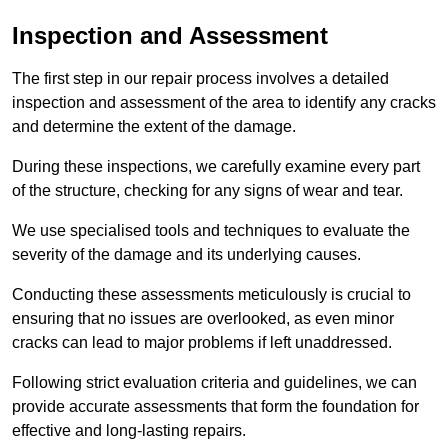
Inspection and Assessment
The first step in our repair process involves a detailed
inspection and assessment of the area to identify any cracks
and determine the extent of the damage.
During these inspections, we carefully examine every part
of the structure, checking for any signs of wear and tear.
We use specialised tools and techniques to evaluate the
severity of the damage and its underlying causes.
Conducting these assessments meticulously is crucial to
ensuring that no issues are overlooked, as even minor
cracks can lead to major problems if left unaddressed.
Following strict evaluation criteria and guidelines, we can
provide accurate assessments that form the foundation for
effective and long-lasting repairs.