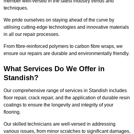
member well-versed in the latest industry trends and
techniques.
We pride ourselves on staying ahead of the curve by
utilising cutting-edge technologies and innovative materials
in all our repair processes.
From fibre-reinforced polymers to carbon fibre wraps, we
ensure our repairs are durable and environmentally friendly.
What Services Do We Offer in
Standish?
Our comprehensive range of services in Standish includes
floor repair, crack repair, and the application of durable resin
coatings to ensure the longevity and integrity of your
flooring.
Our skilled technicians are well-versed in addressing
various issues, from minor scratches to significant damages,