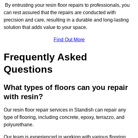
By entrusting your resin floor repairs to professionals, you
can rest assured that the repairs are conducted with
precision and care, resulting in a durable and long-lasting
solution that adds value to your space.
Find Out More
Frequently Asked
Questions
What types of floors can you repair
with resin?
Our resin floor repair services in Standish can repair any
type of flooring, including concrete, epoxy, terrazzo, and
polyurethane.
Our team is experienced in working with various flooring