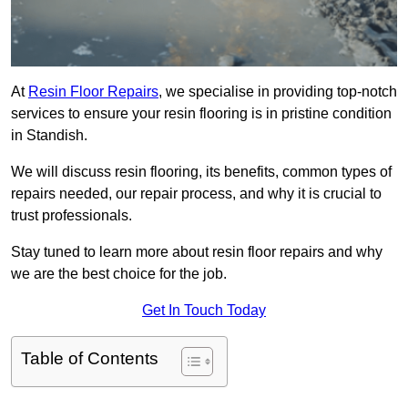
At
Resin Floor Repairs
, we specialise in providing top-notch
services to ensure your resin flooring is in pristine condition
in Standish.
We will discuss resin flooring, its benefits, common types of
repairs needed, our repair process, and why it is crucial to
trust professionals.
Stay tuned to learn more about resin floor repairs and why
we are the best choice for the job.
Get In Touch Today
Table of Contents