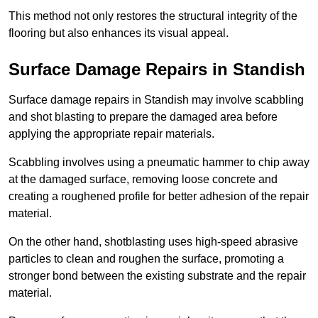
This method not only restores the structural integrity of the
flooring but also enhances its visual appeal.
Surface Damage Repairs in Standish
Surface damage repairs in Standish may involve scabbling
and shot blasting to prepare the damaged area before
applying the appropriate repair materials.
Scabbling involves using a pneumatic hammer to chip away
at the damaged surface, removing loose concrete and
creating a roughened profile for better adhesion of the repair
material.
On the other hand, shotblasting uses high-speed abrasive
particles to clean and roughen the surface, promoting a
stronger bond between the existing substrate and the repair
material.