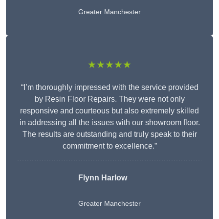
Greater Manchester
★★★★★
“I’m thoroughly impressed with the service provided
by Resin Floor Repairs. They were not only
responsive and courteous but also extremely skilled
in addressing all the issues with our showroom floor.
The results are outstanding and truly speak to their
commitment to excellence.”
Flynn Harlow
Greater Manchester