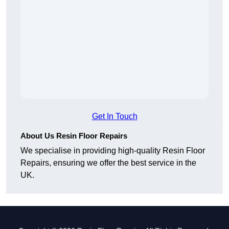
Get In Touch
About Us Resin Floor Repairs
We specialise in providing high-quality Resin Floor
Repairs, ensuring we offer the best service in the
UK.