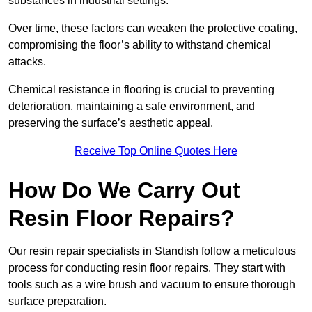
substances in industrial settings.
Over time, these factors can weaken the protective coating,
compromising the floor’s ability to withstand chemical
attacks.
Chemical resistance in flooring is crucial to preventing
deterioration, maintaining a safe environment, and
preserving the surface’s aesthetic appeal.
Receive Top Online Quotes Here
How Do We Carry Out
Resin Floor Repairs?
Our resin repair specialists in Standish follow a meticulous
process for conducting resin floor repairs. They start with
tools such as a wire brush and vacuum to ensure thorough
surface preparation.