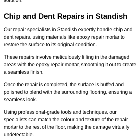
solution.
Chip and Dent Repairs in Standish
Our repair specialists in Standish expertly handle chip and
dent repairs, using materials like epoxy repair mortar to
restore the surface to its original condition.
These repairs involve meticulously filling in the damaged
areas with the epoxy repair mortar, smoothing it out to create
a seamless finish.
Once the repair is completed, the surface is buffed and
polished to blend with the surrounding flooring, ensuring a
seamless look.
Using professional-grade tools and techniques, our
specialists can match the colour and texture of the repair
mortar to the rest of the floor, making the damage virtually
undetectable.