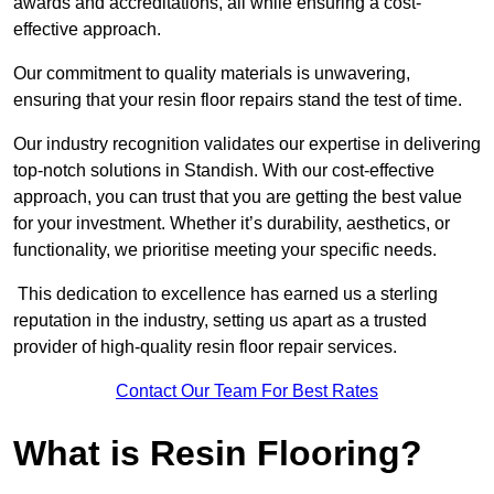
awards and accreditations, all while ensuring a cost-
effective approach.
Our commitment to quality materials is unwavering,
ensuring that your resin floor repairs stand the test of time.
Our industry recognition validates our expertise in delivering
top-notch solutions in Standish. With our cost-effective
approach, you can trust that you are getting the best value
for your investment. Whether it’s durability, aesthetics, or
functionality, we prioritise meeting your specific needs.
This dedication to excellence has earned us a sterling
reputation in the industry, setting us apart as a trusted
provider of high-quality resin floor repair services.
Contact Our Team For Best Rates
What is Resin Flooring?