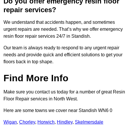
Do you offer emergency resin floor
repair services?
We understand that accidents happen, and sometimes
urgent repairs are needed. That’s why we offer emergency
resin floor repair services 24/7 in Standish.
Our team is always ready to respond to any urgent repair
needs and provide quick and efficient solutions to get your
floors back in top shape.
Find More Info
Make sure you contact us today for a number of great Resin
Floor Repair services in North West.
Here are some towns we cover near Standish WN6 0
Wigan
,
Chorley
,
Horwich
,
Hindley
,
Skelmersdale