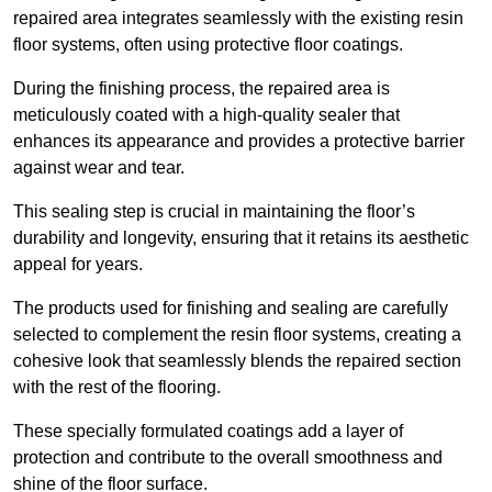
repaired area integrates seamlessly with the existing resin
floor systems, often using protective floor coatings.
During the finishing process, the repaired area is
meticulously coated with a high-quality sealer that
enhances its appearance and provides a protective barrier
against wear and tear.
This sealing step is crucial in maintaining the floor’s
durability and longevity, ensuring that it retains its aesthetic
appeal for years.
The products used for finishing and sealing are carefully
selected to complement the resin floor systems, creating a
cohesive look that seamlessly blends the repaired section
with the rest of the flooring.
These specially formulated coatings add a layer of
protection and contribute to the overall smoothness and
shine of the floor surface.