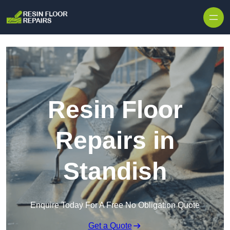
Skip to content
Resin Floor
Repairs in
Standish
Enquire Today For A Free No Obligation Quote
Get a Quote