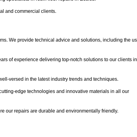
ial and commercial clients.
ems. We provide technical advice and solutions, including the u
rs of experience delivering top-notch solutions to our clients in
ell-versed in the latest industry trends and techniques.
cutting-edge technologies and innovative materials in all our
re our repairs are durable and environmentally friendly.