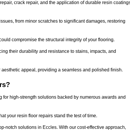
epair, crack repair, and the application of durable resin coating
issues, from minor scratches to significant damages, restoring
could compromise the structural integrity of your flooring.
ng their durability and resistance to stains, impacts, and
r aesthetic appeal, providing a seamless and polished finish.
rs?
ing for high-strength solutions backed by numerous awards and
t your resin floor repairs stand the test of time.
top-notch solutions in Eccles. With our cost-effective approach,