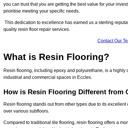
you can trust that you are getting the best value for your invest
prioritise meeting your specific needs.
This dedication to excellence has earned us a sterling reputatio
quality resin floor repair services.
Contact Our T
What is Resin Flooring?
Resin flooring, including epoxy and polyurethane, is a highly 
industrial and commercial spaces in Eccles.
How is Resin Flooring Different from 
Resin flooring stands out from other types due to its excellent
over various subfloors.
Compared to traditional tile flooring, resin flooring offers a mor