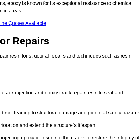
 epoxy is known for its exceptional resistance to chemical
ffic areas.
ine Quotes Available
or Repairs
air resin for structural repairs and techniques such as resin
 crack injection and epoxy crack repair resin to seal and
 time, leading to structural damage and potential safety hazard
ioration and extend the structure’s lifespan.
jecting epoxy or resin into the cracks to restore the integrity of