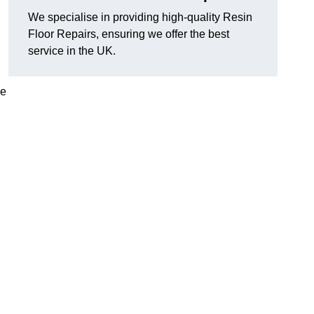
We specialise in providing high-quality Resin
Floor Repairs, ensuring we offer the best
service in the UK.
se