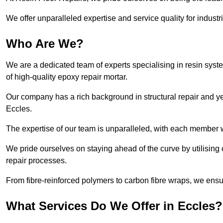
We offer unparalleled expertise and service quality for industr
Who Are We?
We are a dedicated team of experts specialising in resin syst
of high-quality epoxy repair mortar.
Our company has a rich background in structural repair and yea
Eccles.
The expertise of our team is unparalleled, with each member w
We pride ourselves on staying ahead of the curve by utilising 
repair processes.
From fibre-reinforced polymers to carbon fibre wraps, we ensu
What Services Do We Offer in Eccles?