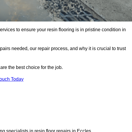
rvices to ensure your resin flooring is in pristine condition in
pairs needed, our repair process, and why it is crucial to trust
re the best choice for the job.
Touch Today
 specialists in resin floor repairs in Eccles.