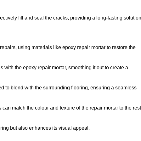
tively fill and seal the cracks, providing a long-lasting solution
repairs, using materials like epoxy repair mortar to restore the
 with the epoxy repair mortar, smoothing it out to create a
ed to blend with the surrounding flooring, ensuring a seamless
can match the colour and texture of the repair mortar to the rest
ooring but also enhances its visual appeal.