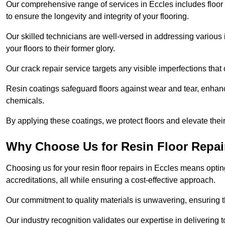
Our comprehensive range of services in Eccles includes floor r
to ensure the longevity and integrity of your flooring.
Our skilled technicians are well-versed in addressing various 
your floors to their former glory.
Our crack repair service targets any visible imperfections that 
Resin coatings safeguard floors against wear and tear, enhanci
chemicals.
By applying these coatings, we protect floors and elevate thei
Why Choose Us for Resin Floor Repai
Choosing us for your resin floor repairs in Eccles means opt
accreditations, all while ensuring a cost-effective approach.
Our commitment to quality materials is unwavering, ensuring tha
Our industry recognition validates our expertise in delivering 