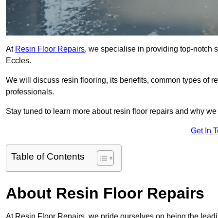
At
Resin Floor Repairs
, we specialise in providing top-notch se
Eccles.
We will discuss resin flooring, its benefits, common types of re
professionals.
Stay tuned to learn more about resin floor repairs and why we a
Get In 
Table of Contents
About Resin Floor Repairs
At Resin Floor Repairs, we pride ourselves on being the leading