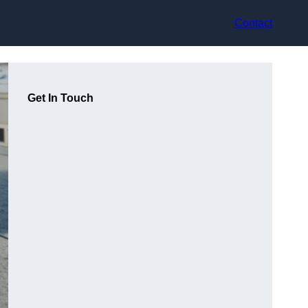
Contact
Get In Touch