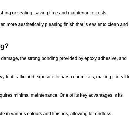
nishing or sealing, saving time and maintenance costs.
r, more aesthetically pleasing finish that is easier to clean and
ng?
e to damage, the strong bonding provided by epoxy adhesive, and
vy foot traffic and exposure to harsh chemicals, making it ideal f
requires minimal maintenance. One of its key advantages is its
ble in various colours and finishes, allowing for endless