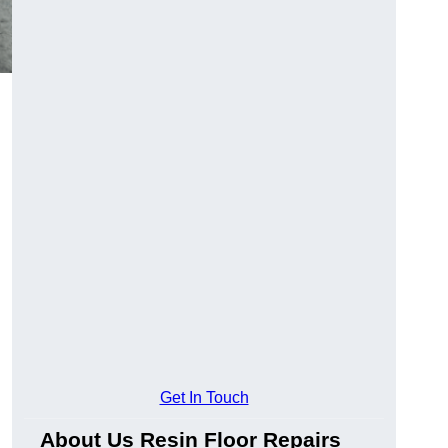
Get In Touch
About Us Resin Floor Repairs