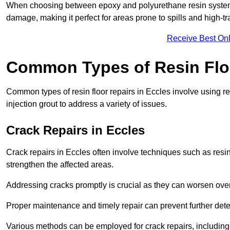
When choosing between epoxy and polyurethane resin systems,
damage, making it perfect for areas prone to spills and high-tra
Receive Best Onl
Common Types of Resin Flo
Common types of resin floor repairs in Eccles involve using rep
injection grout to address a variety of issues.
Crack Repairs in Eccles
Crack repairs in Eccles often involve techniques such as resin
strengthen the affected areas.
Addressing cracks promptly is crucial as they can worsen over
Proper maintenance and timely repair can prevent further deter
Various methods can be employed for crack repairs, including in