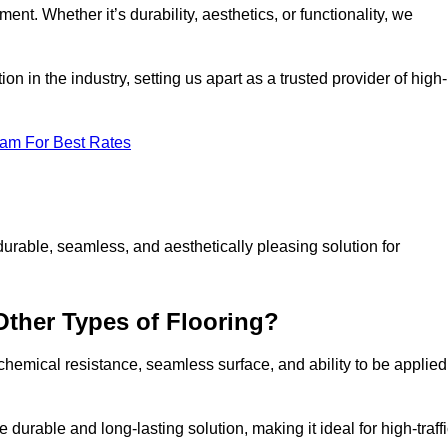
ment. Whether it’s durability, aesthetics, or functionality, we
n in the industry, setting us apart as a trusted provider of high-
eam For Best Rates
durable, seamless, and aesthetically pleasing solution for
Other Types of Flooring?
 chemical resistance, seamless surface, and ability to be applied
e durable and long-lasting solution, making it ideal for high-traff