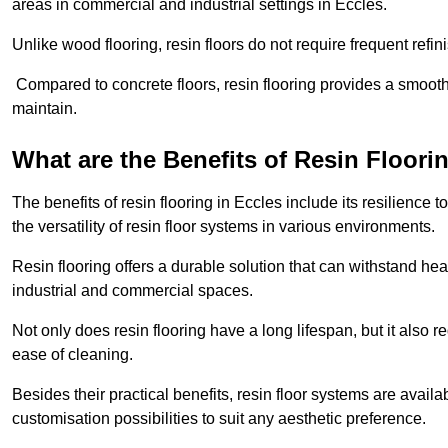
areas in commercial and industrial settings in Eccles.
Unlike wood flooring, resin floors do not require frequent refi
Compared to concrete floors, resin flooring provides a smoothe
maintain.
What are the Benefits of Resin Floori
The benefits of resin flooring in Eccles include its resilienc
the versatility of resin floor systems in various environments.
Resin flooring offers a durable solution that can withstand hea
industrial and commercial spaces.
Not only does resin flooring have a long lifespan, but it also 
ease of cleaning.
Besides their practical benefits, resin floor systems are availa
customisation possibilities to suit any aesthetic preference.