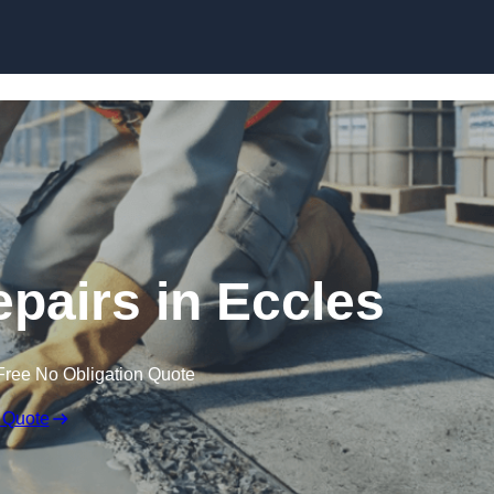
Skip to content
epairs in Eccles
Free No Obligation Quote
 Quote