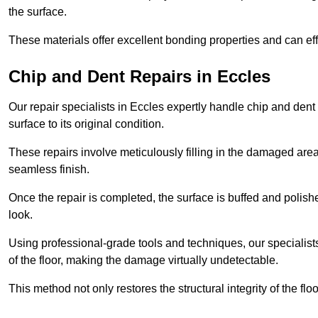
the surface.
These materials offer excellent bonding properties and can effec
Chip and Dent Repairs in Eccles
Our repair specialists in Eccles expertly handle chip and dent 
surface to its original condition.
These repairs involve meticulously filling in the damaged areas
seamless finish.
Once the repair is completed, the surface is buffed and polish
look.
Using professional-grade tools and techniques, our specialists 
of the floor, making the damage virtually undetectable.
This method not only restores the structural integrity of the fl