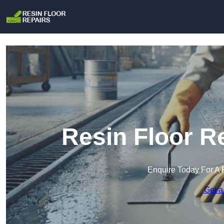
Resin Floor R
Enquire Today For A 
Get a