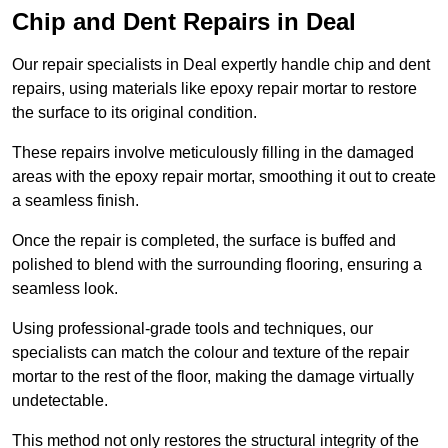
Chip and Dent Repairs in Deal
Our repair specialists in Deal expertly handle chip and dent
repairs, using materials like epoxy repair mortar to restore
the surface to its original condition.
These repairs involve meticulously filling in the damaged
areas with the epoxy repair mortar, smoothing it out to create
a seamless finish.
Once the repair is completed, the surface is buffed and
polished to blend with the surrounding flooring, ensuring a
seamless look.
Using professional-grade tools and techniques, our
specialists can match the colour and texture of the repair
mortar to the rest of the floor, making the damage virtually
undetectable.
This method not only restores the structural integrity of the