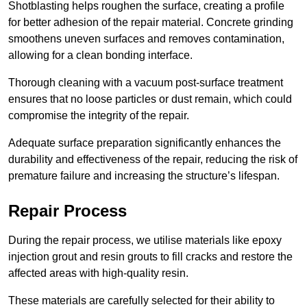
Shotblasting helps roughen the surface, creating a profile
for better adhesion of the repair material. Concrete grinding
smoothens uneven surfaces and removes contamination,
allowing for a clean bonding interface.
Thorough cleaning with a vacuum post-surface treatment
ensures that no loose particles or dust remain, which could
compromise the integrity of the repair.
Adequate surface preparation significantly enhances the
durability and effectiveness of the repair, reducing the risk of
premature failure and increasing the structure’s lifespan.
Repair Process
During the repair process, we utilise materials like epoxy
injection grout and resin grouts to fill cracks and restore the
affected areas with high-quality resin.
These materials are carefully selected for their ability to