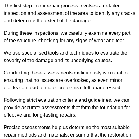
The first step in our repair process involves a detailed
inspection and assessment of the area to identify any cracks
and determine the extent of the damage.
During these inspections, we carefully examine every part
of the structure, checking for any signs of wear and tear.
We use specialised tools and techniques to evaluate the
severity of the damage and its underlying causes.
Conducting these assessments meticulously is crucial to
ensuring that no issues are overlooked, as even minor
cracks can lead to major problems if left unaddressed.
Following strict evaluation criteria and guidelines, we can
provide accurate assessments that form the foundation for
effective and long-lasting repairs.
Precise assessments help us determine the most suitable
repair methods and materials, ensuring that the restoration