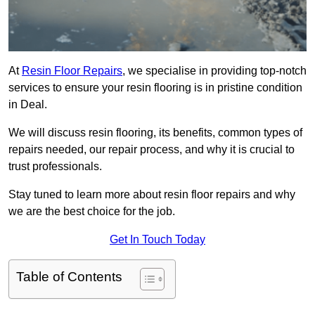
At
Resin Floor Repairs
, we specialise in providing top-notch
services to ensure your resin flooring is in pristine condition
in Deal.
We will discuss resin flooring, its benefits, common types of
repairs needed, our repair process, and why it is crucial to
trust professionals.
Stay tuned to learn more about resin floor repairs and why
we are the best choice for the job.
Get In Touch Today
Table of Contents