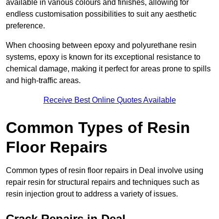
available in various colours and finishes, allowing for
endless customisation possibilities to suit any aesthetic
preference.
When choosing between epoxy and polyurethane resin
systems, epoxy is known for its exceptional resistance to
chemical damage, making it perfect for areas prone to spills
and high-traffic areas.
Receive Best Online Quotes Available
Common Types of Resin
Floor Repairs
Common types of resin floor repairs in Deal involve using
repair resin for structural repairs and techniques such as
resin injection grout to address a variety of issues.
Crack Repairs in Deal