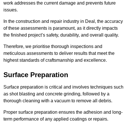
work addresses the current damage and prevents future
issues.
In the construction and repair industry in Deal, the accuracy
of these assessments is paramount, as it directly impacts
the finished project’s safety, durability, and overall quality.
Therefore, we prioritise thorough inspections and
meticulous assessments to deliver results that meet the
highest standards of craftsmanship and excellence.
Surface Preparation
Surface preparation is critical and involves techniques such
as shot blasting and concrete grinding, followed by a
thorough cleaning with a vacuum to remove all debris.
Proper surface preparation ensures the adhesion and long-
term performance of any applied coatings or repairs.