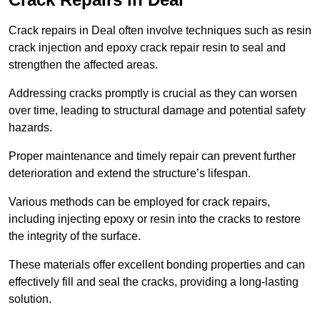
Crack repairs in Deal often involve techniques such as resin
crack injection and epoxy crack repair resin to seal and
strengthen the affected areas.
Addressing cracks promptly is crucial as they can worsen
over time, leading to structural damage and potential safety
hazards.
Proper maintenance and timely repair can prevent further
deterioration and extend the structure’s lifespan.
Various methods can be employed for crack repairs,
including injecting epoxy or resin into the cracks to restore
the integrity of the surface.
These materials offer excellent bonding properties and can
effectively fill and seal the cracks, providing a long-lasting
solution.