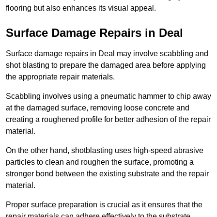
flooring but also enhances its visual appeal.
Surface Damage Repairs in Deal
Surface damage repairs in Deal may involve scabbling and
shot blasting to prepare the damaged area before applying
the appropriate repair materials.
Scabbling involves using a pneumatic hammer to chip away
at the damaged surface, removing loose concrete and
creating a roughened profile for better adhesion of the repair
material.
On the other hand, shotblasting uses high-speed abrasive
particles to clean and roughen the surface, promoting a
stronger bond between the existing substrate and the repair
material.
Proper surface preparation is crucial as it ensures that the
repair materials can adhere effectively to the substrate,