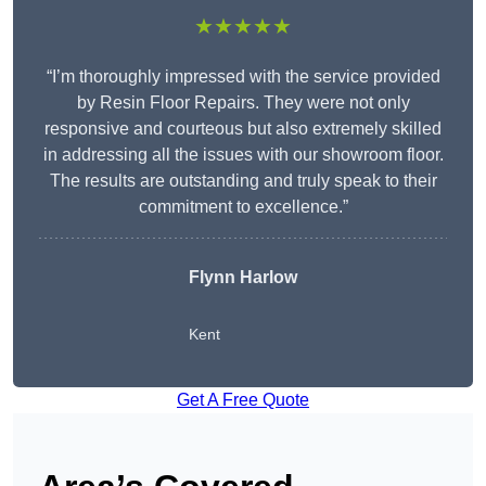
★★★★★
“I’m thoroughly impressed with the service provided
by Resin Floor Repairs. They were not only
responsive and courteous but also extremely skilled
in addressing all the issues with our showroom floor.
The results are outstanding and truly speak to their
commitment to excellence.”
Flynn Harlow
Kent
Get A Free Quote