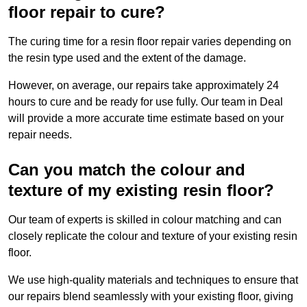
floor repair to cure?
The curing time for a resin floor repair varies depending on
the resin type used and the extent of the damage.
However, on average, our repairs take approximately 24
hours to cure and be ready for use fully. Our team in Deal
will provide a more accurate time estimate based on your
repair needs.
Can you match the colour and
texture of my existing resin floor?
Our team of experts is skilled in colour matching and can
closely replicate the colour and texture of your existing resin
floor.
We use high-quality materials and techniques to ensure that
our repairs blend seamlessly with your existing floor, giving