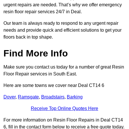
urgent repairs are needed. That’s why we offer emergency
resin floor repair services 24/7 in Deal.
Our team is always ready to respond to any urgent repair
needs and provide quick and efficient solutions to get your
floors back in top shape.
Find More Info
Make sure you contact us today for a number of great Resin
Floor Repair services in South East.
Here are some towns we cover near Deal CT14 6
Dover
,
Ramsgate
,
Broadstairs
,
Barking
Receive Top Online Quotes Here
For more information on Resin Floor Repairs in Deal CT14
6, fill in the contact form below to receive a free quote today.