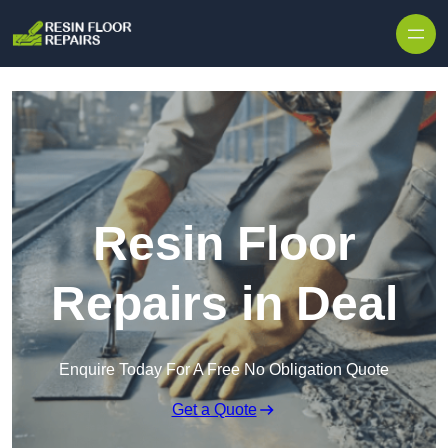
Skip to content
Resin Floor
Repairs in Deal
Enquire Today For A Free No Obligation Quote
Get a Quote