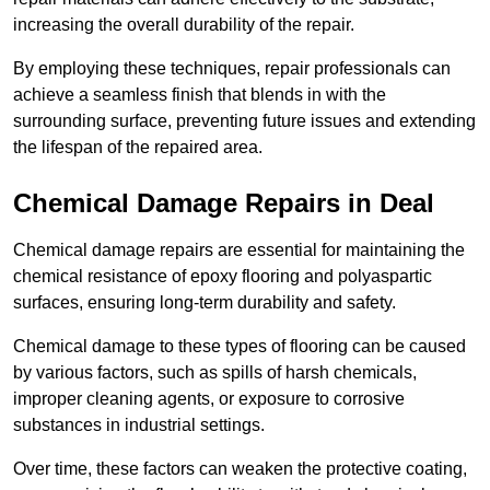
increasing the overall durability of the repair.
By employing these techniques, repair professionals can
achieve a seamless finish that blends in with the
surrounding surface, preventing future issues and extending
the lifespan of the repaired area.
Chemical Damage Repairs in Deal
Chemical damage repairs are essential for maintaining the
chemical resistance of epoxy flooring and polyaspartic
surfaces, ensuring long-term durability and safety.
Chemical damage to these types of flooring can be caused
by various factors, such as spills of harsh chemicals,
improper cleaning agents, or exposure to corrosive
substances in industrial settings.
Over time, these factors can weaken the protective coating,