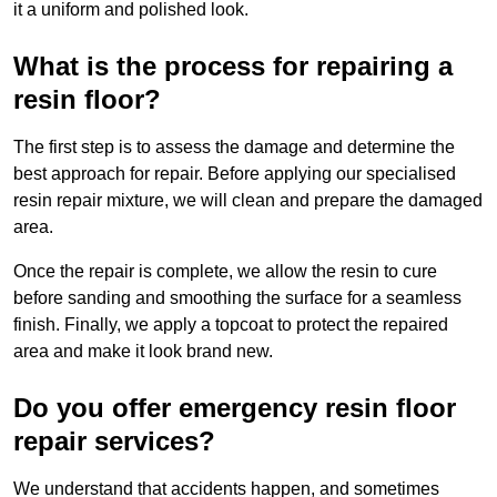
it a uniform and polished look.
What is the process for repairing a
resin floor?
The first step is to assess the damage and determine the
best approach for repair. Before applying our specialised
resin repair mixture, we will clean and prepare the damaged
area.
Once the repair is complete, we allow the resin to cure
before sanding and smoothing the surface for a seamless
finish. Finally, we apply a topcoat to protect the repaired
area and make it look brand new.
Do you offer emergency resin floor
repair services?
We understand that accidents happen, and sometimes