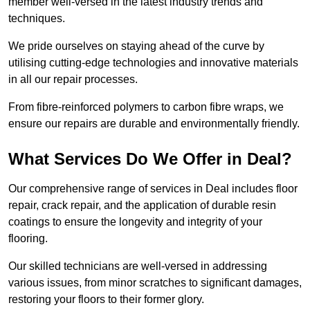
member well-versed in the latest industry trends and
techniques.
We pride ourselves on staying ahead of the curve by
utilising cutting-edge technologies and innovative materials
in all our repair processes.
From fibre-reinforced polymers to carbon fibre wraps, we
ensure our repairs are durable and environmentally friendly.
What Services Do We Offer in Deal?
Our comprehensive range of services in Deal includes floor
repair, crack repair, and the application of durable resin
coatings to ensure the longevity and integrity of your
flooring.
Our skilled technicians are well-versed in addressing
various issues, from minor scratches to significant damages,
restoring your floors to their former glory.