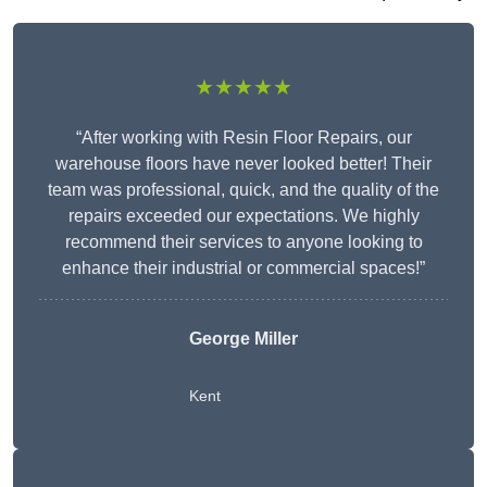
★★★★★
“After working with Resin Floor Repairs, our
warehouse floors have never looked better! Their
team was professional, quick, and the quality of the
repairs exceeded our expectations. We highly
recommend their services to anyone looking to
enhance their industrial or commercial spaces!”
George Miller
Kent