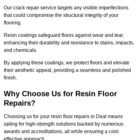
Our crack repair service targets any visible imperfections
that could compromise the structural integrity of your
flooring.
Resin coatings safeguard floors against wear and tear,
enhancing their durability and resistance to stains, impacts,
and chemicals.
By applying these coatings, we protect floors and elevate
their aesthetic appeal, providing a seamless and polished
finish.
Why Choose Us for Resin Floor
Repairs?
Choosing us for your resin floor repairs in Deal means
opting for high-strength solutions backed by numerous
awards and accreditations, all while ensuring a cost-
effective approach.