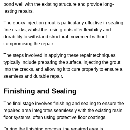
bond well with the existing structure and provide long-
lasting repairs.
The epoxy injection grout is particularly effective in sealing
fine cracks, whilst the resin grouts offer flexibility and
durability to withstand structural movement without
compromising the repair.
The steps involved in applying these repair techniques
typically include preparing the surface, injecting the grout
into the cracks, and allowing it to cure properly to ensure a
seamless and durable repair.
Finishing and Sealing
The final stage involves finishing and sealing to ensure the
repaired area integrates seamlessly with the existing resin
floor systems, often using protective floor coatings.
During the finishing process, the repaired area is