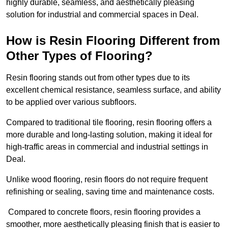
highly durable, seamless, and aesthetically pleasing
solution for industrial and commercial spaces in Deal.
How is Resin Flooring Different from
Other Types of Flooring?
Resin flooring stands out from other types due to its
excellent chemical resistance, seamless surface, and ability
to be applied over various subfloors.
Compared to traditional tile flooring, resin flooring offers a
more durable and long-lasting solution, making it ideal for
high-traffic areas in commercial and industrial settings in
Deal.
Unlike wood flooring, resin floors do not require frequent
refinishing or sealing, saving time and maintenance costs.
Compared to concrete floors, resin flooring provides a
smoother, more aesthetically pleasing finish that is easier to