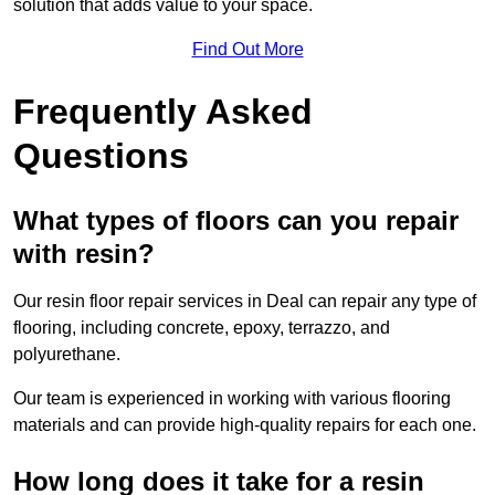
solution that adds value to your space.
Find Out More
Frequently Asked
Questions
What types of floors can you repair
with resin?
Our resin floor repair services in Deal can repair any type of
flooring, including concrete, epoxy, terrazzo, and
polyurethane.
Our team is experienced in working with various flooring
materials and can provide high-quality repairs for each one.
How long does it take for a resin