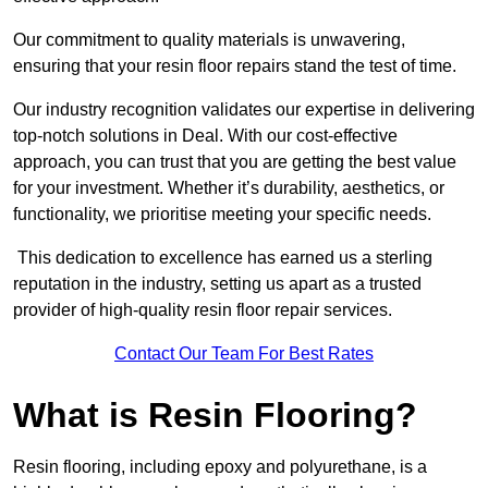
Our commitment to quality materials is unwavering,
ensuring that your resin floor repairs stand the test of time.
Our industry recognition validates our expertise in delivering
top-notch solutions in Deal. With our cost-effective
approach, you can trust that you are getting the best value
for your investment. Whether it’s durability, aesthetics, or
functionality, we prioritise meeting your specific needs.
This dedication to excellence has earned us a sterling
reputation in the industry, setting us apart as a trusted
provider of high-quality resin floor repair services.
Contact Our Team For Best Rates
What is Resin Flooring?
Resin flooring, including epoxy and polyurethane, is a