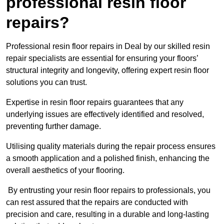
professional resin floor
repairs?
Professional resin floor repairs in Deal by our skilled resin
repair specialists are essential for ensuring your floors’
structural integrity and longevity, offering expert resin floor
solutions you can trust.
Expertise in resin floor repairs guarantees that any
underlying issues are effectively identified and resolved,
preventing further damage.
Utilising quality materials during the repair process ensures
a smooth application and a polished finish, enhancing the
overall aesthetics of your flooring.
By entrusting your resin floor repairs to professionals, you
can rest assured that the repairs are conducted with
precision and care, resulting in a durable and long-lasting