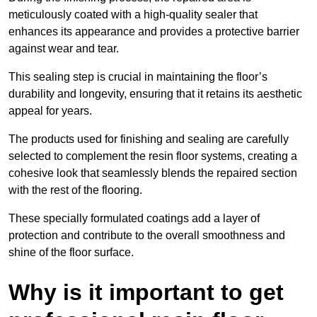
meticulously coated with a high-quality sealer that
enhances its appearance and provides a protective barrier
against wear and tear.
This sealing step is crucial in maintaining the floor’s
durability and longevity, ensuring that it retains its aesthetic
appeal for years.
The products used for finishing and sealing are carefully
selected to complement the resin floor systems, creating a
cohesive look that seamlessly blends the repaired section
with the rest of the flooring.
These specially formulated coatings add a layer of
protection and contribute to the overall smoothness and
shine of the floor surface.
Why is it important to get