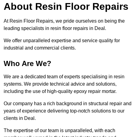
About Resin Floor Repairs
At Resin Floor Repairs, we pride ourselves on being the
leading specialists in resin floor repairs in Deal.
We offer unparalleled expertise and service quality for
industrial and commercial clients.
Who Are We?
We are a dedicated team of experts specialising in resin
systems. We provide technical advice and solutions,
including the use of high-quality epoxy repair mortar.
Our company has a rich background in structural repair and
years of experience delivering top-notch solutions to our
clients in Deal.
The expertise of our team is unparalleled, with each