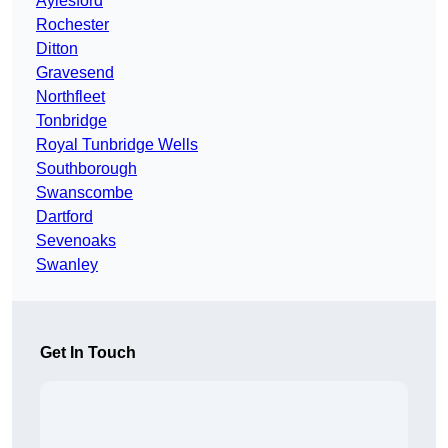
Aylesford
Rochester
Ditton
Gravesend
Northfleet
Tonbridge
Royal Tunbridge Wells
Southborough
Swanscombe
Dartford
Sevenoaks
Swanley
Get In Touch