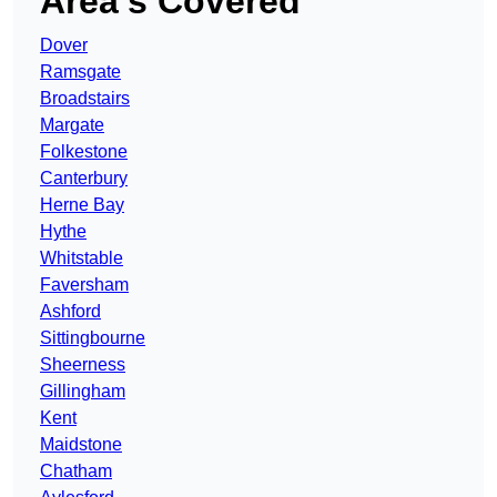
Area’s Covered
Dover
Ramsgate
Broadstairs
Margate
Folkestone
Canterbury
Herne Bay
Hythe
Whitstable
Faversham
Ashford
Sittingbourne
Sheerness
Gillingham
Kent
Maidstone
Chatham