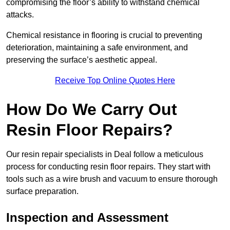
compromising the floor’s ability to withstand chemical
attacks.
Chemical resistance in flooring is crucial to preventing
deterioration, maintaining a safe environment, and
preserving the surface’s aesthetic appeal.
Receive Top Online Quotes Here
How Do We Carry Out
Resin Floor Repairs?
Our resin repair specialists in Deal follow a meticulous
process for conducting resin floor repairs. They start with
tools such as a wire brush and vacuum to ensure thorough
surface preparation.
Inspection and Assessment