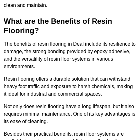
clean and maintain.
What are the Benefits of Resin
Flooring?
The benefits of resin flooring in Deal include its resilience to
damage, the strong bonding provided by epoxy adhesive,
and the versatility of resin floor systems in various
environments.
Resin flooring offers a durable solution that can withstand
heavy foot traffic and exposure to harsh chemicals, making
it ideal for industrial and commercial spaces.
Not only does resin flooring have a long lifespan, but it also
requires minimal maintenance. One of its key advantages is
its ease of cleaning.
Besides their practical benefits, resin floor systems are