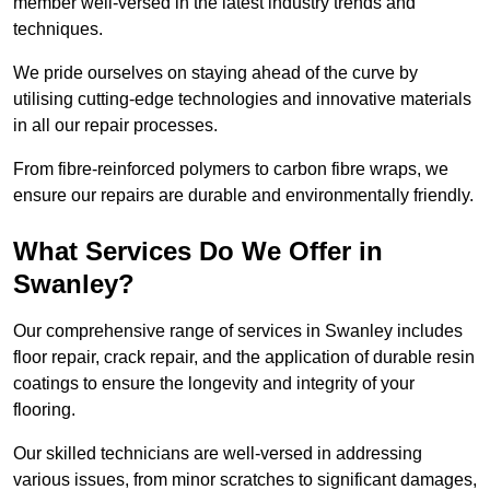
member well-versed in the latest industry trends and
techniques.
We pride ourselves on staying ahead of the curve by
utilising cutting-edge technologies and innovative materials
in all our repair processes.
From fibre-reinforced polymers to carbon fibre wraps, we
ensure our repairs are durable and environmentally friendly.
What Services Do We Offer in
Swanley?
Our comprehensive range of services in Swanley includes
floor repair, crack repair, and the application of durable resin
coatings to ensure the longevity and integrity of your
flooring.
Our skilled technicians are well-versed in addressing
various issues, from minor scratches to significant damages,