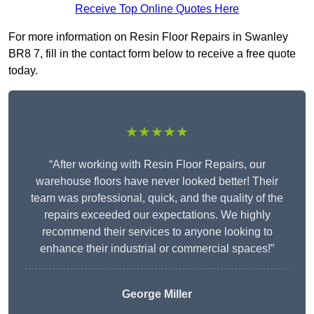
Receive Top Online Quotes Here
For more information on Resin Floor Repairs in Swanley
BR8 7, fill in the contact form below to receive a free quote
today.
★★★★★
“After working with Resin Floor Repairs, our
warehouse floors have never looked better! Their
team was professional, quick, and the quality of the
repairs exceeded our expectations. We highly
recommend their services to anyone looking to
enhance their industrial or commercial spaces!”
George Miller