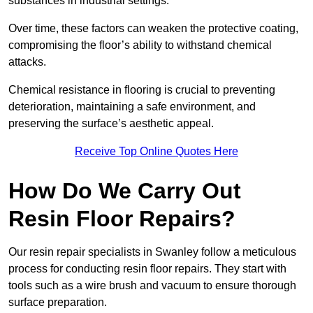
substances in industrial settings.
Over time, these factors can weaken the protective coating,
compromising the floor’s ability to withstand chemical
attacks.
Chemical resistance in flooring is crucial to preventing
deterioration, maintaining a safe environment, and
preserving the surface’s aesthetic appeal.
Receive Top Online Quotes Here
How Do We Carry Out
Resin Floor Repairs?
Our resin repair specialists in Swanley follow a meticulous
process for conducting resin floor repairs. They start with
tools such as a wire brush and vacuum to ensure thorough
surface preparation.