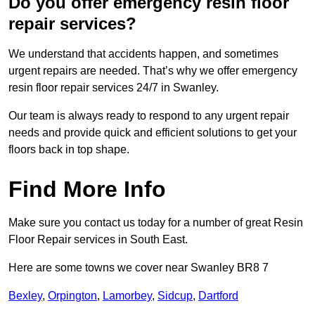
Do you offer emergency resin floor
repair services?
We understand that accidents happen, and sometimes
urgent repairs are needed. That’s why we offer emergency
resin floor repair services 24/7 in Swanley.
Our team is always ready to respond to any urgent repair
needs and provide quick and efficient solutions to get your
floors back in top shape.
Find More Info
Make sure you contact us today for a number of great Resin
Floor Repair services in South East.
Here are some towns we cover near Swanley BR8 7
Bexley
,
Orpington
,
Lamorbey
,
Sidcup
,
Dartford