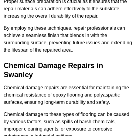
Proper surface preparation is crucial as it ensures that the
repair materials can adhere effectively to the substrate,
increasing the overall durability of the repair.
By employing these techniques, repair professionals can
achieve a seamless finish that blends in with the
surrounding surface, preventing future issues and extending
the lifespan of the repaired area.
Chemical Damage Repairs in
Swanley
Chemical damage repairs are essential for maintaining the
chemical resistance of epoxy flooring and polyaspartic
surfaces, ensuring long-term durability and safety.
Chemical damage to these types of flooring can be caused
by various factors, such as spills of harsh chemicals,
improper cleaning agents, or exposure to corrosive