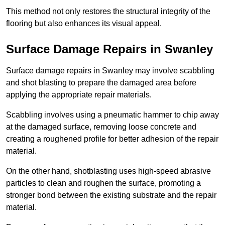
This method not only restores the structural integrity of the
flooring but also enhances its visual appeal.
Surface Damage Repairs in Swanley
Surface damage repairs in Swanley may involve scabbling
and shot blasting to prepare the damaged area before
applying the appropriate repair materials.
Scabbling involves using a pneumatic hammer to chip away
at the damaged surface, removing loose concrete and
creating a roughened profile for better adhesion of the repair
material.
On the other hand, shotblasting uses high-speed abrasive
particles to clean and roughen the surface, promoting a
stronger bond between the existing substrate and the repair
material.