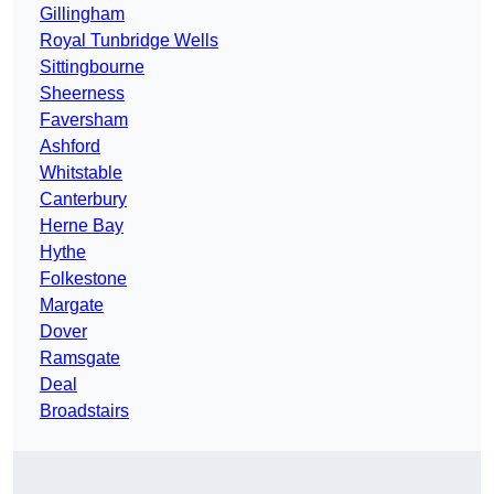
Gillingham
Royal Tunbridge Wells
Sittingbourne
Sheerness
Faversham
Ashford
Whitstable
Canterbury
Herne Bay
Hythe
Folkestone
Margate
Dover
Ramsgate
Deal
Broadstairs