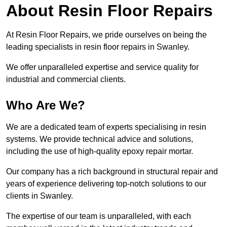
About Resin Floor Repairs
At Resin Floor Repairs, we pride ourselves on being the
leading specialists in resin floor repairs in Swanley.
We offer unparalleled expertise and service quality for
industrial and commercial clients.
Who Are We?
We are a dedicated team of experts specialising in resin
systems. We provide technical advice and solutions,
including the use of high-quality epoxy repair mortar.
Our company has a rich background in structural repair and
years of experience delivering top-notch solutions to our
clients in Swanley.
The expertise of our team is unparalleled, with each