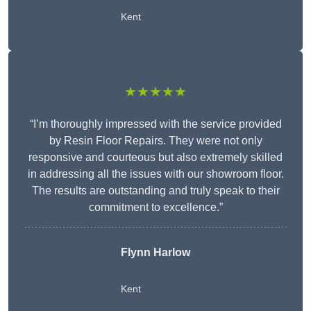
Kent
★★★★★
“I’m thoroughly impressed with the service provided
by Resin Floor Repairs. They were not only
responsive and courteous but also extremely skilled
in addressing all the issues with our showroom floor.
The results are outstanding and truly speak to their
commitment to excellence.”
Flynn Harlow
Kent