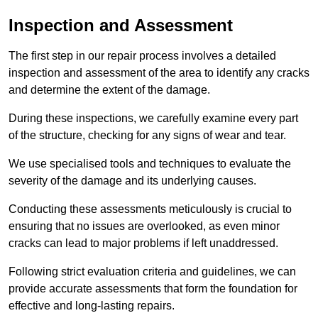
Inspection and Assessment
The first step in our repair process involves a detailed
inspection and assessment of the area to identify any cracks
and determine the extent of the damage.
During these inspections, we carefully examine every part
of the structure, checking for any signs of wear and tear.
We use specialised tools and techniques to evaluate the
severity of the damage and its underlying causes.
Conducting these assessments meticulously is crucial to
ensuring that no issues are overlooked, as even minor
cracks can lead to major problems if left unaddressed.
Following strict evaluation criteria and guidelines, we can
provide accurate assessments that form the foundation for
effective and long-lasting repairs.