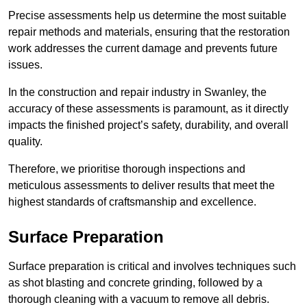
Precise assessments help us determine the most suitable
repair methods and materials, ensuring that the restoration
work addresses the current damage and prevents future
issues.
In the construction and repair industry in Swanley, the
accuracy of these assessments is paramount, as it directly
impacts the finished project’s safety, durability, and overall
quality.
Therefore, we prioritise thorough inspections and
meticulous assessments to deliver results that meet the
highest standards of craftsmanship and excellence.
Surface Preparation
Surface preparation is critical and involves techniques such
as shot blasting and concrete grinding, followed by a
thorough cleaning with a vacuum to remove all debris.