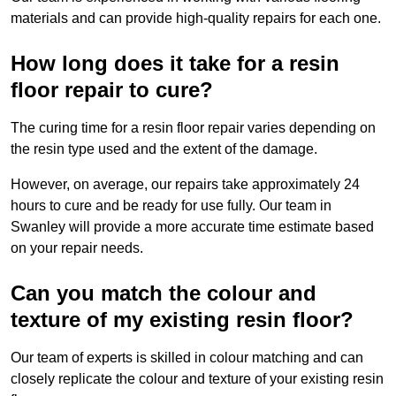
materials and can provide high-quality repairs for each one.
How long does it take for a resin
floor repair to cure?
The curing time for a resin floor repair varies depending on
the resin type used and the extent of the damage.
However, on average, our repairs take approximately 24
hours to cure and be ready for use fully. Our team in
Swanley will provide a more accurate time estimate based
on your repair needs.
Can you match the colour and
texture of my existing resin floor?
Our team of experts is skilled in colour matching and can
closely replicate the colour and texture of your existing resin