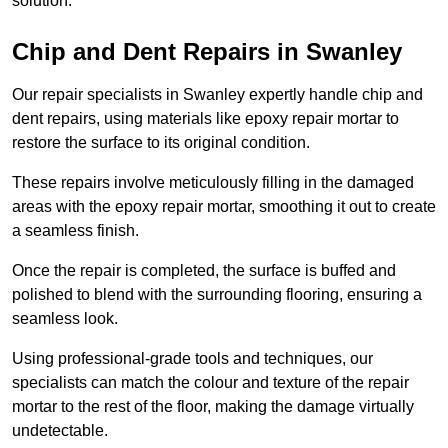
solution.
Chip and Dent Repairs in Swanley
Our repair specialists in Swanley expertly handle chip and
dent repairs, using materials like epoxy repair mortar to
restore the surface to its original condition.
These repairs involve meticulously filling in the damaged
areas with the epoxy repair mortar, smoothing it out to create
a seamless finish.
Once the repair is completed, the surface is buffed and
polished to blend with the surrounding flooring, ensuring a
seamless look.
Using professional-grade tools and techniques, our
specialists can match the colour and texture of the repair
mortar to the rest of the floor, making the damage virtually
undetectable.