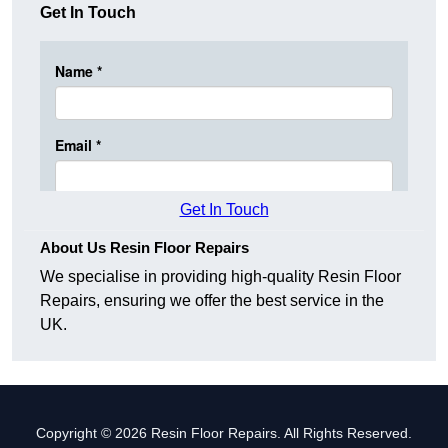
Get In Touch
Get In Touch
About Us Resin Floor Repairs
We specialise in providing high-quality Resin Floor
Repairs, ensuring we offer the best service in the
UK.
Copyright © 2026 Resin Floor Repairs. All Rights Reserved.