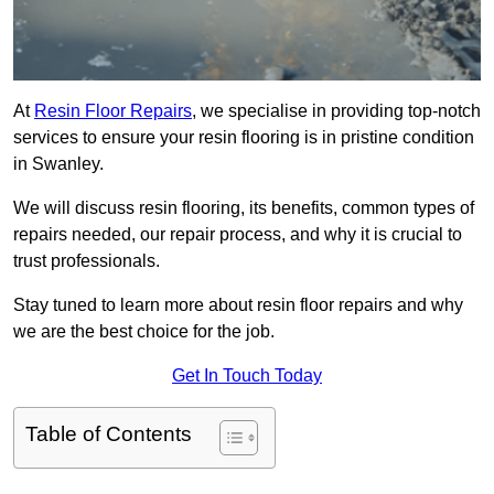
At
Resin Floor Repairs
, we specialise in providing top-notch
services to ensure your resin flooring is in pristine condition
in Swanley.
We will discuss resin flooring, its benefits, common types of
repairs needed, our repair process, and why it is crucial to
trust professionals.
Stay tuned to learn more about resin floor repairs and why
we are the best choice for the job.
Get In Touch Today
Table of Contents