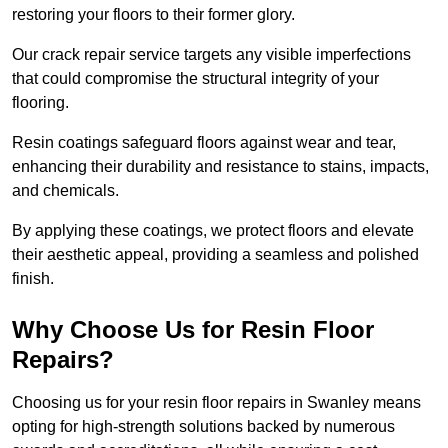
restoring your floors to their former glory.
Our crack repair service targets any visible imperfections
that could compromise the structural integrity of your
flooring.
Resin coatings safeguard floors against wear and tear,
enhancing their durability and resistance to stains, impacts,
and chemicals.
By applying these coatings, we protect floors and elevate
their aesthetic appeal, providing a seamless and polished
finish.
Why Choose Us for Resin Floor
Repairs?
Choosing us for your resin floor repairs in Swanley means
opting for high-strength solutions backed by numerous