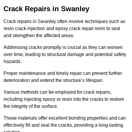
Crack Repairs in Swanley
Crack repairs in Swanley often involve techniques such as
resin crack injection and epoxy crack repair resin to seal
and strengthen the affected areas.
Addressing cracks promptly is crucial as they can worsen
over time, leading to structural damage and potential safety
hazards.
Proper maintenance and timely repair can prevent further
deterioration and extend the structure’s lifespan.
Various methods can be employed for crack repairs,
including injecting epoxy or resin into the cracks to restore
the integrity of the surface.
These materials offer excellent bonding properties and can
effectively fill and seal the cracks, providing a long-lasting