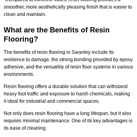
smoother, more aesthetically pleasing finish that is easier to
clean and maintain.
What are the Benefits of Resin
Flooring?
The benefits of resin flooring in Swanley include its
resilience to damage, the strong bonding provided by epoxy
adhesive, and the versatility of resin floor systems in various
environments.
Resin flooring offers a durable solution that can withstand
heavy foot traffic and exposure to harsh chemicals, making
it ideal for industrial and commercial spaces.
Not only does resin flooring have a long lifespan, but it also
requires minimal maintenance. One of its key advantages is
its ease of cleaning.