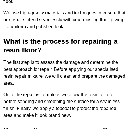
floor.
We use high-quality materials and techniques to ensure that
our repairs blend seamlessly with your existing floor, giving
it a uniform and polished look.
What is the process for repairing a
resin floor?
The first step is to assess the damage and determine the
best approach for repair. Before applying our specialised
resin repair mixture, we will clean and prepare the damaged
area.
Once the repair is complete, we allow the resin to cure
before sanding and smoothing the surface for a seamless
finish. Finally, we apply a topcoat to protect the repaired
area and make it look brand new.