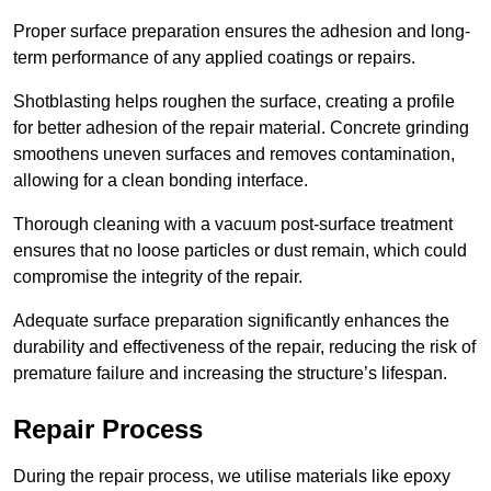
Proper surface preparation ensures the adhesion and long-
term performance of any applied coatings or repairs.
Shotblasting helps roughen the surface, creating a profile
for better adhesion of the repair material. Concrete grinding
smoothens uneven surfaces and removes contamination,
allowing for a clean bonding interface.
Thorough cleaning with a vacuum post-surface treatment
ensures that no loose particles or dust remain, which could
compromise the integrity of the repair.
Adequate surface preparation significantly enhances the
durability and effectiveness of the repair, reducing the risk of
premature failure and increasing the structure’s lifespan.
Repair Process
During the repair process, we utilise materials like epoxy