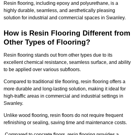
Resin flooring, including epoxy and polyurethane, is a
highly durable, seamless, and aesthetically pleasing
solution for industrial and commercial spaces in Swanley.
How is Resin Flooring Different from
Other Types of Flooring?
Resin flooring stands out from other types due to its
excellent chemical resistance, seamless surface, and ability
to be applied over various subfloors.
Compared to traditional tile flooring, resin flooring offers a
more durable and long-lasting solution, making it ideal for
high-traffic areas in commercial and industrial settings in
Swanley.
Unlike wood flooring, resin floors do not require frequent
refinishing or sealing, saving time and maintenance costs.
Compared to concrete floors, resin flooring provides a