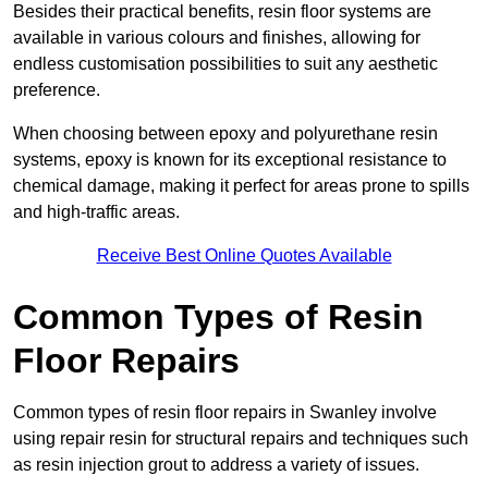
Besides their practical benefits, resin floor systems are
available in various colours and finishes, allowing for
endless customisation possibilities to suit any aesthetic
preference.
When choosing between epoxy and polyurethane resin
systems, epoxy is known for its exceptional resistance to
chemical damage, making it perfect for areas prone to spills
and high-traffic areas.
Receive Best Online Quotes Available
Common Types of Resin
Floor Repairs
Common types of resin floor repairs in Swanley involve
using repair resin for structural repairs and techniques such
as resin injection grout to address a variety of issues.