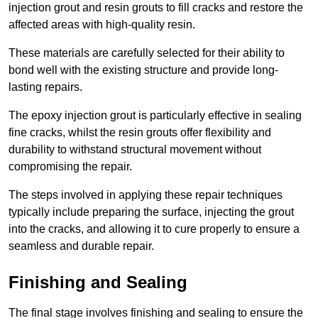
injection grout and resin grouts to fill cracks and restore the
affected areas with high-quality resin.
These materials are carefully selected for their ability to
bond well with the existing structure and provide long-
lasting repairs.
The epoxy injection grout is particularly effective in sealing
fine cracks, whilst the resin grouts offer flexibility and
durability to withstand structural movement without
compromising the repair.
The steps involved in applying these repair techniques
typically include preparing the surface, injecting the grout
into the cracks, and allowing it to cure properly to ensure a
seamless and durable repair.
Finishing and Sealing
The final stage involves finishing and sealing to ensure the