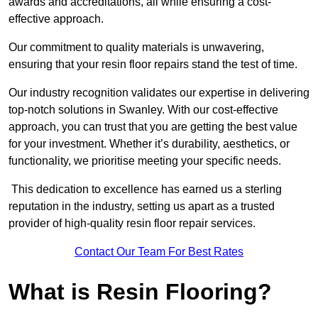
awards and accreditations, all while ensuring a cost-
effective approach.
Our commitment to quality materials is unwavering,
ensuring that your resin floor repairs stand the test of time.
Our industry recognition validates our expertise in delivering
top-notch solutions in Swanley. With our cost-effective
approach, you can trust that you are getting the best value
for your investment. Whether it’s durability, aesthetics, or
functionality, we prioritise meeting your specific needs.
This dedication to excellence has earned us a sterling
reputation in the industry, setting us apart as a trusted
provider of high-quality resin floor repair services.
Contact Our Team For Best Rates
What is Resin Flooring?