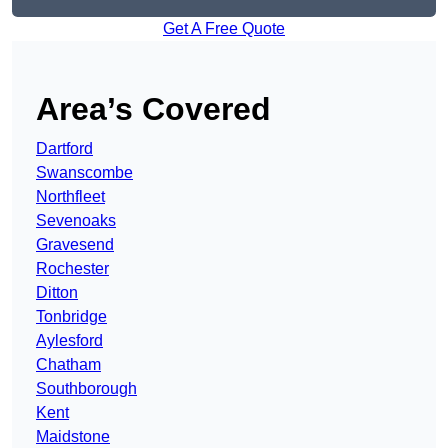
Get A Free Quote
Area’s Covered
Dartford
Swanscombe
Northfleet
Sevenoaks
Gravesend
Rochester
Ditton
Tonbridge
Aylesford
Chatham
Southborough
Kent
Maidstone