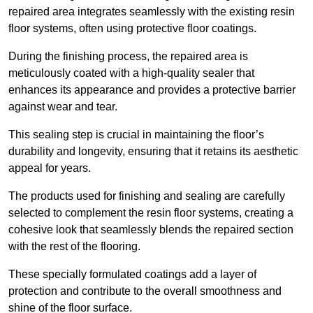
repaired area integrates seamlessly with the existing resin
floor systems, often using protective floor coatings.
During the finishing process, the repaired area is
meticulously coated with a high-quality sealer that
enhances its appearance and provides a protective barrier
against wear and tear.
This sealing step is crucial in maintaining the floor’s
durability and longevity, ensuring that it retains its aesthetic
appeal for years.
The products used for finishing and sealing are carefully
selected to complement the resin floor systems, creating a
cohesive look that seamlessly blends the repaired section
with the rest of the flooring.
These specially formulated coatings add a layer of
protection and contribute to the overall smoothness and
shine of the floor surface.