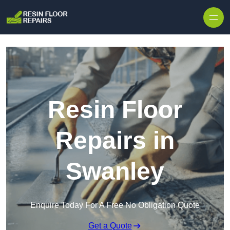
Skip to content
Resin Floor
Repairs in
Swanley
Enquire Today For A Free No Obligation Quote
Get a Quote