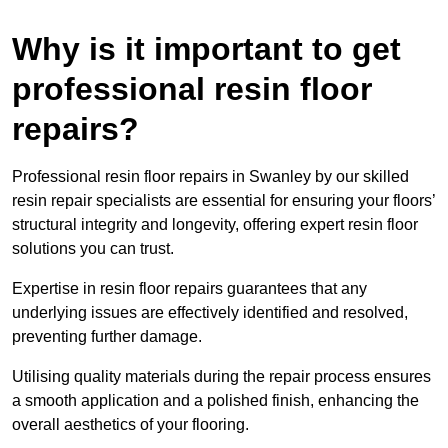
Why is it important to get
professional resin floor
repairs?
Professional resin floor repairs in Swanley by our skilled
resin repair specialists are essential for ensuring your floors’
structural integrity and longevity, offering expert resin floor
solutions you can trust.
Expertise in resin floor repairs guarantees that any
underlying issues are effectively identified and resolved,
preventing further damage.
Utilising quality materials during the repair process ensures
a smooth application and a polished finish, enhancing the
overall aesthetics of your flooring.