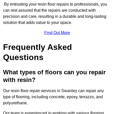
By entrusting your resin floor repairs to professionals, you
can rest assured that the repairs are conducted with
precision and care, resulting in a durable and long-lasting
solution that adds value to your space.
Find Out More
Frequently Asked
Questions
What types of floors can you repair
with resin?
Our resin floor repair services in Swanley can repair any
type of flooring, including concrete, epoxy, terrazzo, and
polyurethane.
Our team is experienced in working with various flooring