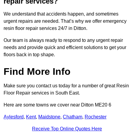
repair services?
We understand that accidents happen, and sometimes
urgent repairs are needed. That’s why we offer emergency
resin floor repair services 24/7 in Ditton.
Our team is always ready to respond to any urgent repair
needs and provide quick and efficient solutions to get your
floors back in top shape.
Find More Info
Make sure you contact us today for a number of great Resin
Floor Repair services in South East.
Here are some towns we cover near Ditton ME20 6
Aylesford
,
Kent
,
Maidstone
,
Chatham
,
Rochester
Receive Top Online Quotes Here