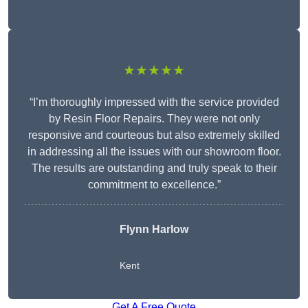
★★★★★
“I’m thoroughly impressed with the service provided
by Resin Floor Repairs. They were not only
responsive and courteous but also extremely skilled
in addressing all the issues with our showroom floor.
The results are outstanding and truly speak to their
commitment to excellence.”
Flynn Harlow
Kent
Get A Free Quote