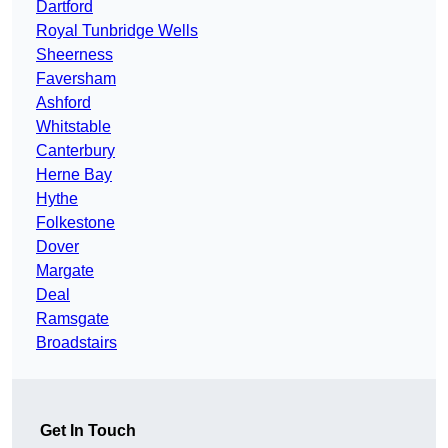
Dartford
Royal Tunbridge Wells
Sheerness
Faversham
Ashford
Whitstable
Canterbury
Herne Bay
Hythe
Folkestone
Dover
Margate
Deal
Ramsgate
Broadstairs
Get In Touch