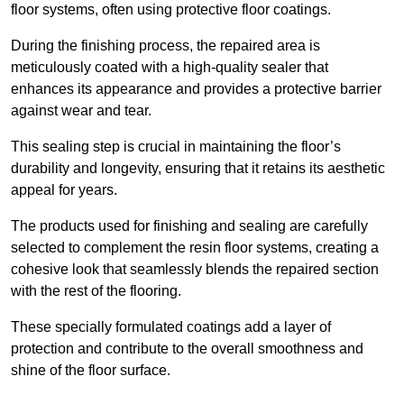
floor systems, often using protective floor coatings.
During the finishing process, the repaired area is
meticulously coated with a high-quality sealer that
enhances its appearance and provides a protective barrier
against wear and tear.
This sealing step is crucial in maintaining the floor’s
durability and longevity, ensuring that it retains its aesthetic
appeal for years.
The products used for finishing and sealing are carefully
selected to complement the resin floor systems, creating a
cohesive look that seamlessly blends the repaired section
with the rest of the flooring.
These specially formulated coatings add a layer of
protection and contribute to the overall smoothness and
shine of the floor surface.