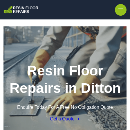
Skip to content
Resin Floor
Repairs in Ditton
Enquire Today For A Free No Obligation Quote
Get a Quote