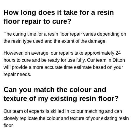
How long does it take for a resin
floor repair to cure?
The curing time for a resin floor repair varies depending on
the resin type used and the extent of the damage.
However, on average, our repairs take approximately 24
hours to cure and be ready for use fully. Our team in Ditton
will provide a more accurate time estimate based on your
repair needs.
Can you match the colour and
texture of my existing resin floor?
Our team of experts is skilled in colour matching and can
closely replicate the colour and texture of your existing resin
floor.