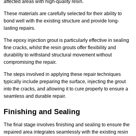
affected areas with high-quality resin.
These materials are carefully selected for their ability to
bond well with the existing structure and provide long-
lasting repairs.
The epoxy injection grout is particularly effective in sealing
fine cracks, whilst the resin grouts offer flexibility and
durability to withstand structural movement without
compromising the repair.
The steps involved in applying these repair techniques
typically include preparing the surface, injecting the grout
into the cracks, and allowing it to cure properly to ensure a
seamless and durable repair.
Finishing and Sealing
The final stage involves finishing and sealing to ensure the
repaired area integrates seamlessly with the existing resin