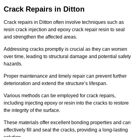
Crack Repairs in Ditton
Crack repairs in Ditton often involve techniques such as
resin crack injection and epoxy crack repair resin to seal
and strengthen the affected areas.
Addressing cracks promptly is crucial as they can worsen
over time, leading to structural damage and potential safety
hazards.
Proper maintenance and timely repair can prevent further
deterioration and extend the structure’s lifespan.
Various methods can be employed for crack repairs,
including injecting epoxy or resin into the cracks to restore
the integrity of the surface.
These materials offer excellent bonding properties and can
effectively fill and seal the cracks, providing a long-lasting