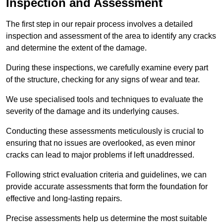
Inspection and Assessment
The first step in our repair process involves a detailed
inspection and assessment of the area to identify any cracks
and determine the extent of the damage.
During these inspections, we carefully examine every part
of the structure, checking for any signs of wear and tear.
We use specialised tools and techniques to evaluate the
severity of the damage and its underlying causes.
Conducting these assessments meticulously is crucial to
ensuring that no issues are overlooked, as even minor
cracks can lead to major problems if left unaddressed.
Following strict evaluation criteria and guidelines, we can
provide accurate assessments that form the foundation for
effective and long-lasting repairs.
Precise assessments help us determine the most suitable