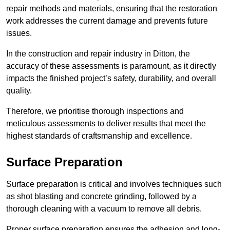
repair methods and materials, ensuring that the restoration
work addresses the current damage and prevents future
issues.
In the construction and repair industry in Ditton, the
accuracy of these assessments is paramount, as it directly
impacts the finished project’s safety, durability, and overall
quality.
Therefore, we prioritise thorough inspections and
meticulous assessments to deliver results that meet the
highest standards of craftsmanship and excellence.
Surface Preparation
Surface preparation is critical and involves techniques such
as shot blasting and concrete grinding, followed by a
thorough cleaning with a vacuum to remove all debris.
Proper surface preparation ensures the adhesion and long-