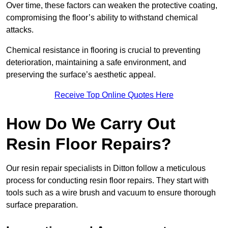
Over time, these factors can weaken the protective coating,
compromising the floor’s ability to withstand chemical
attacks.
Chemical resistance in flooring is crucial to preventing
deterioration, maintaining a safe environment, and
preserving the surface’s aesthetic appeal.
Receive Top Online Quotes Here
How Do We Carry Out
Resin Floor Repairs?
Our resin repair specialists in Ditton follow a meticulous
process for conducting resin floor repairs. They start with
tools such as a wire brush and vacuum to ensure thorough
surface preparation.