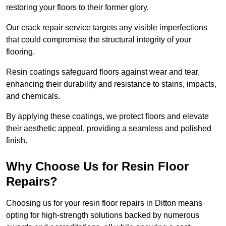
restoring your floors to their former glory.
Our crack repair service targets any visible imperfections
that could compromise the structural integrity of your
flooring.
Resin coatings safeguard floors against wear and tear,
enhancing their durability and resistance to stains, impacts,
and chemicals.
By applying these coatings, we protect floors and elevate
their aesthetic appeal, providing a seamless and polished
finish.
Why Choose Us for Resin Floor
Repairs?
Choosing us for your resin floor repairs in Ditton means
opting for high-strength solutions backed by numerous