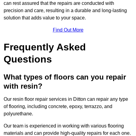
can rest assured that the repairs are conducted with
precision and care, resulting in a durable and long-lasting
solution that adds value to your space.
Find Out More
Frequently Asked
Questions
What types of floors can you repair
with resin?
Our resin floor repair services in Ditton can repair any type
of flooring, including concrete, epoxy, terrazzo, and
polyurethane.
Our team is experienced in working with various flooring
materials and can provide high-quality repairs for each one.