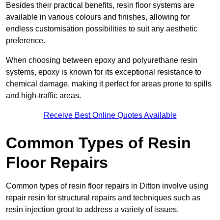
Besides their practical benefits, resin floor systems are
available in various colours and finishes, allowing for
endless customisation possibilities to suit any aesthetic
preference.
When choosing between epoxy and polyurethane resin
systems, epoxy is known for its exceptional resistance to
chemical damage, making it perfect for areas prone to spills
and high-traffic areas.
Receive Best Online Quotes Available
Common Types of Resin
Floor Repairs
Common types of resin floor repairs in Ditton involve using
repair resin for structural repairs and techniques such as
resin injection grout to address a variety of issues.