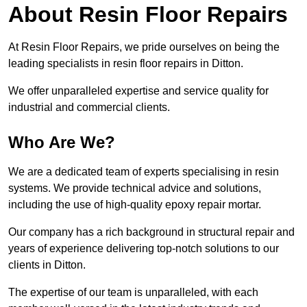
About Resin Floor Repairs
At Resin Floor Repairs, we pride ourselves on being the
leading specialists in resin floor repairs in Ditton.
We offer unparalleled expertise and service quality for
industrial and commercial clients.
Who Are We?
We are a dedicated team of experts specialising in resin
systems. We provide technical advice and solutions,
including the use of high-quality epoxy repair mortar.
Our company has a rich background in structural repair and
years of experience delivering top-notch solutions to our
clients in Ditton.
The expertise of our team is unparalleled, with each