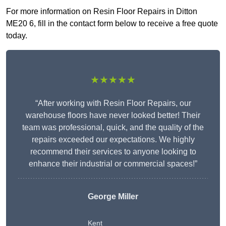
For more information on Resin Floor Repairs in Ditton
ME20 6, fill in the contact form below to receive a free quote
today.
★★★★★
“After working with Resin Floor Repairs, our
warehouse floors have never looked better! Their
team was professional, quick, and the quality of the
repairs exceeded our expectations. We highly
recommend their services to anyone looking to
enhance their industrial or commercial spaces!”
George Miller
Kent