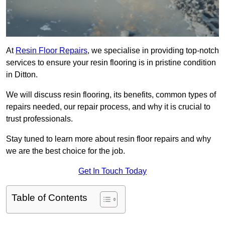
At
Resin Floor Repairs
, we specialise in providing top-notch
services to ensure your resin flooring is in pristine condition
in Ditton.
We will discuss resin flooring, its benefits, common types of
repairs needed, our repair process, and why it is crucial to
trust professionals.
Stay tuned to learn more about resin floor repairs and why
we are the best choice for the job.
Get In Touch Today
Table of Contents