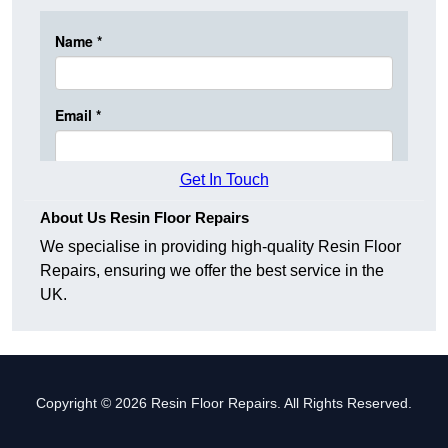
Get In Touch
About Us Resin Floor Repairs
We specialise in providing high-quality Resin Floor
Repairs, ensuring we offer the best service in the
UK.
Copyright © 2026 Resin Floor Repairs. All Rights Reserved.