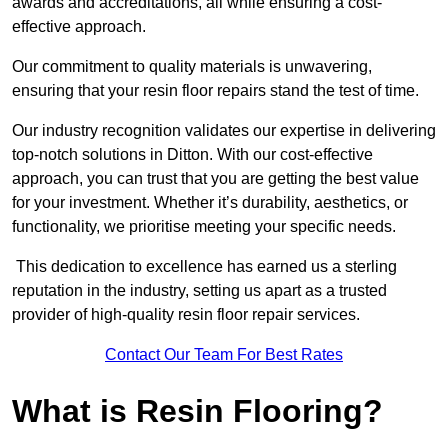
awards and accreditations, all while ensuring a cost-
effective approach.
Our commitment to quality materials is unwavering,
ensuring that your resin floor repairs stand the test of time.
Our industry recognition validates our expertise in delivering
top-notch solutions in Ditton. With our cost-effective
approach, you can trust that you are getting the best value
for your investment. Whether it’s durability, aesthetics, or
functionality, we prioritise meeting your specific needs.
This dedication to excellence has earned us a sterling
reputation in the industry, setting us apart as a trusted
provider of high-quality resin floor repair services.
Contact Our Team For Best Rates
What is Resin Flooring?