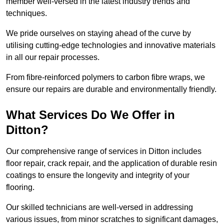
member well-versed in the latest industry trends and
techniques.
We pride ourselves on staying ahead of the curve by
utilising cutting-edge technologies and innovative materials
in all our repair processes.
From fibre-reinforced polymers to carbon fibre wraps, we
ensure our repairs are durable and environmentally friendly.
What Services Do We Offer in
Ditton?
Our comprehensive range of services in Ditton includes
floor repair, crack repair, and the application of durable resin
coatings to ensure the longevity and integrity of your
flooring.
Our skilled technicians are well-versed in addressing
various issues, from minor scratches to significant damages,