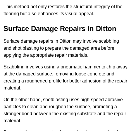
This method not only restores the structural integrity of the
flooring but also enhances its visual appeal.
Surface Damage Repairs in Ditton
Surface damage repairs in Ditton may involve scabbling
and shot blasting to prepare the damaged area before
applying the appropriate repair materials.
Scabbling involves using a pneumatic hammer to chip away
at the damaged surface, removing loose concrete and
creating a roughened profile for better adhesion of the repair
material.
On the other hand, shotblasting uses high-speed abrasive
particles to clean and roughen the surface, promoting a
stronger bond between the existing substrate and the repair
material.