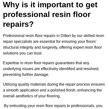
Why is it important to get
professional resin floor
repairs?
Professional resin floor repairs in Ditton by our skilled resin
repair specialists are essential for ensuring your floors’
structural integrity and longevity, offering expert resin floor
solutions you can trust.
Expertise in resin floor repairs guarantees that any
underlying issues are effectively identified and resolved,
preventing further damage.
Utilising quality materials during the repair process ensures
a smooth application and a polished finish, enhancing the
overall aesthetics of your flooring.
By entrusting your resin floor repairs to professionals, you