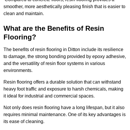
smoother, more aesthetically pleasing finish that is easier to
clean and maintain.
What are the Benefits of Resin
Flooring?
The benefits of resin flooring in Ditton include its resilience
to damage, the strong bonding provided by epoxy adhesive,
and the versatility of resin floor systems in various
environments.
Resin flooring offers a durable solution that can withstand
heavy foot traffic and exposure to harsh chemicals, making
it ideal for industrial and commercial spaces.
Not only does resin flooring have a long lifespan, but it also
requires minimal maintenance. One of its key advantages is
its ease of cleaning.