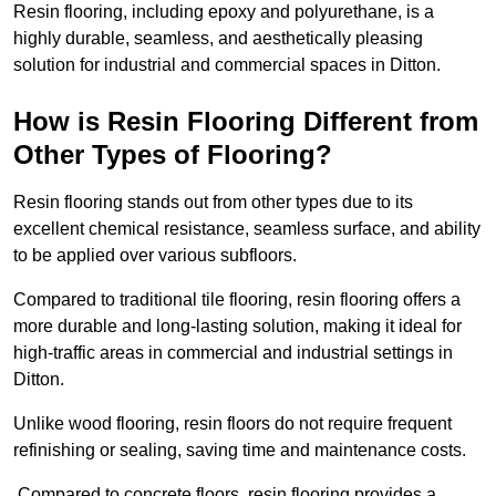
Resin flooring, including epoxy and polyurethane, is a
highly durable, seamless, and aesthetically pleasing
solution for industrial and commercial spaces in Ditton.
How is Resin Flooring Different from
Other Types of Flooring?
Resin flooring stands out from other types due to its
excellent chemical resistance, seamless surface, and ability
to be applied over various subfloors.
Compared to traditional tile flooring, resin flooring offers a
more durable and long-lasting solution, making it ideal for
high-traffic areas in commercial and industrial settings in
Ditton.
Unlike wood flooring, resin floors do not require frequent
refinishing or sealing, saving time and maintenance costs.
Compared to concrete floors, resin flooring provides a