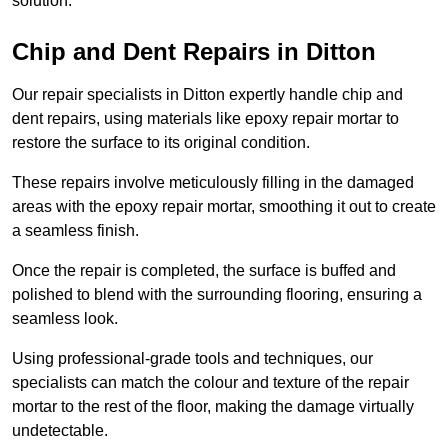
solution.
Chip and Dent Repairs in Ditton
Our repair specialists in Ditton expertly handle chip and
dent repairs, using materials like epoxy repair mortar to
restore the surface to its original condition.
These repairs involve meticulously filling in the damaged
areas with the epoxy repair mortar, smoothing it out to create
a seamless finish.
Once the repair is completed, the surface is buffed and
polished to blend with the surrounding flooring, ensuring a
seamless look.
Using professional-grade tools and techniques, our
specialists can match the colour and texture of the repair
mortar to the rest of the floor, making the damage virtually
undetectable.