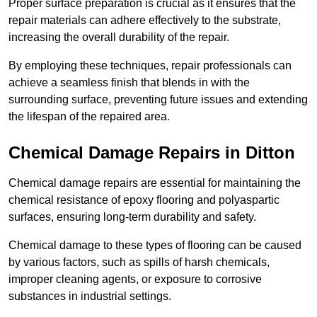
Proper surface preparation is crucial as it ensures that the
repair materials can adhere effectively to the substrate,
increasing the overall durability of the repair.
By employing these techniques, repair professionals can
achieve a seamless finish that blends in with the
surrounding surface, preventing future issues and extending
the lifespan of the repaired area.
Chemical Damage Repairs in Ditton
Chemical damage repairs are essential for maintaining the
chemical resistance of epoxy flooring and polyaspartic
surfaces, ensuring long-term durability and safety.
Chemical damage to these types of flooring can be caused
by various factors, such as spills of harsh chemicals,
improper cleaning agents, or exposure to corrosive
substances in industrial settings.