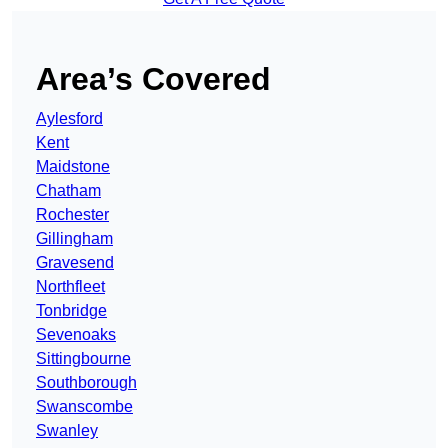
Area’s Covered
Aylesford
Kent
Maidstone
Chatham
Rochester
Gillingham
Gravesend
Northfleet
Tonbridge
Sevenoaks
Sittingbourne
Southborough
Swanscombe
Swanley