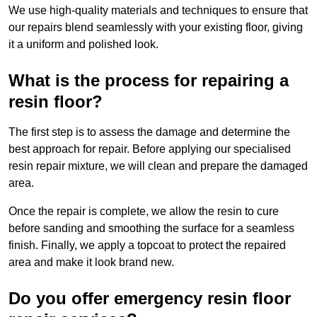
We use high-quality materials and techniques to ensure that
our repairs blend seamlessly with your existing floor, giving
it a uniform and polished look.
What is the process for repairing a
resin floor?
The first step is to assess the damage and determine the
best approach for repair. Before applying our specialised
resin repair mixture, we will clean and prepare the damaged
area.
Once the repair is complete, we allow the resin to cure
before sanding and smoothing the surface for a seamless
finish. Finally, we apply a topcoat to protect the repaired
area and make it look brand new.
Do you offer emergency resin floor