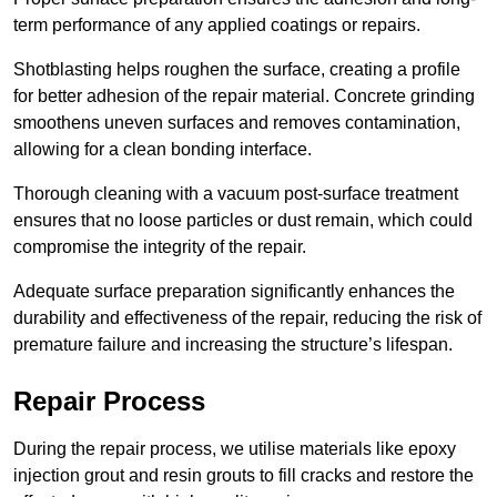
term performance of any applied coatings or repairs.
Shotblasting helps roughen the surface, creating a profile
for better adhesion of the repair material. Concrete grinding
smoothens uneven surfaces and removes contamination,
allowing for a clean bonding interface.
Thorough cleaning with a vacuum post-surface treatment
ensures that no loose particles or dust remain, which could
compromise the integrity of the repair.
Adequate surface preparation significantly enhances the
durability and effectiveness of the repair, reducing the risk of
premature failure and increasing the structure’s lifespan.
Repair Process
During the repair process, we utilise materials like epoxy
injection grout and resin grouts to fill cracks and restore the