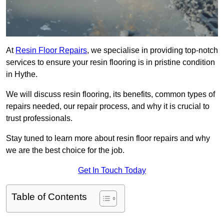
At
Resin Floor Repairs
, we specialise in providing top-notch
services to ensure your resin flooring is in pristine condition
in Hythe.
We will discuss resin flooring, its benefits, common types of
repairs needed, our repair process, and why it is crucial to
trust professionals.
Stay tuned to learn more about resin floor repairs and why
we are the best choice for the job.
Get In Touch Today
Table of Contents