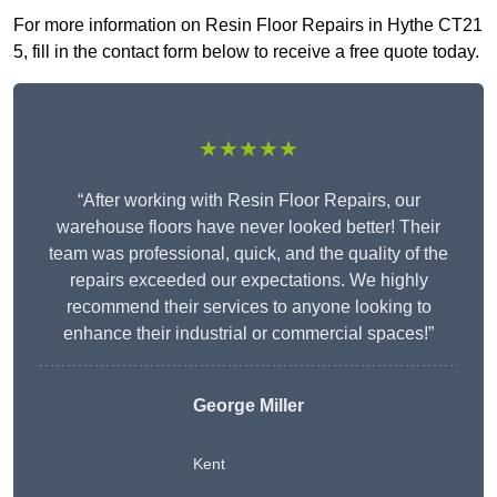
For more information on Resin Floor Repairs in Hythe CT21
5, fill in the contact form below to receive a free quote today.
★★★★★
“After working with Resin Floor Repairs, our
warehouse floors have never looked better! Their
team was professional, quick, and the quality of the
repairs exceeded our expectations. We highly
recommend their services to anyone looking to
enhance their industrial or commercial spaces!”
George Miller
Kent