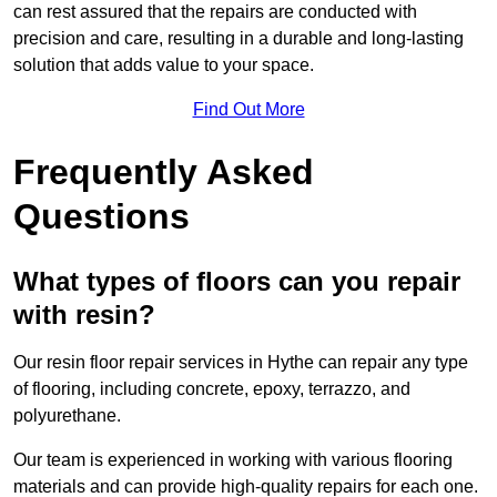
can rest assured that the repairs are conducted with
precision and care, resulting in a durable and long-lasting
solution that adds value to your space.
Find Out More
Frequently Asked
Questions
What types of floors can you repair
with resin?
Our resin floor repair services in Hythe can repair any type
of flooring, including concrete, epoxy, terrazzo, and
polyurethane.
Our team is experienced in working with various flooring
materials and can provide high-quality repairs for each one.