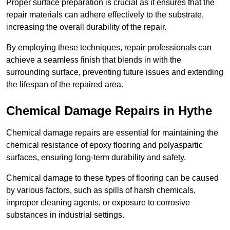
Proper surface preparation is crucial as it ensures that the
repair materials can adhere effectively to the substrate,
increasing the overall durability of the repair.
By employing these techniques, repair professionals can
achieve a seamless finish that blends in with the
surrounding surface, preventing future issues and extending
the lifespan of the repaired area.
Chemical Damage Repairs in Hythe
Chemical damage repairs are essential for maintaining the
chemical resistance of epoxy flooring and polyaspartic
surfaces, ensuring long-term durability and safety.
Chemical damage to these types of flooring can be caused
by various factors, such as spills of harsh chemicals,
improper cleaning agents, or exposure to corrosive
substances in industrial settings.