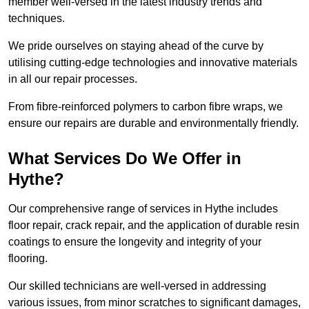
member well-versed in the latest industry trends and
techniques.
We pride ourselves on staying ahead of the curve by
utilising cutting-edge technologies and innovative materials
in all our repair processes.
From fibre-reinforced polymers to carbon fibre wraps, we
ensure our repairs are durable and environmentally friendly.
What Services Do We Offer in
Hythe?
Our comprehensive range of services in Hythe includes
floor repair, crack repair, and the application of durable resin
coatings to ensure the longevity and integrity of your
flooring.
Our skilled technicians are well-versed in addressing
various issues, from minor scratches to significant damages,