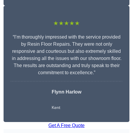
★★★★★
“I’m thoroughly impressed with the service provided
by Resin Floor Repairs. They were not only
responsive and courteous but also extremely skilled
in addressing all the issues with our showroom floor.
The results are outstanding and truly speak to their
commitment to excellence.”
Flynn Harlow
Kent
Get A Free Quote