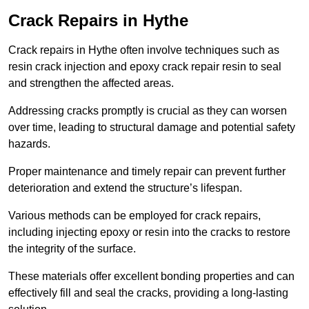
Crack Repairs in Hythe
Crack repairs in Hythe often involve techniques such as
resin crack injection and epoxy crack repair resin to seal
and strengthen the affected areas.
Addressing cracks promptly is crucial as they can worsen
over time, leading to structural damage and potential safety
hazards.
Proper maintenance and timely repair can prevent further
deterioration and extend the structure’s lifespan.
Various methods can be employed for crack repairs,
including injecting epoxy or resin into the cracks to restore
the integrity of the surface.
These materials offer excellent bonding properties and can
effectively fill and seal the cracks, providing a long-lasting