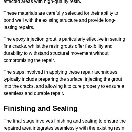
affected areas with high-quality resin.
These materials are carefully selected for their ability to
bond well with the existing structure and provide long-
lasting repairs.
The epoxy injection grout is particularly effective in sealing
fine cracks, whilst the resin grouts offer flexibility and
durability to withstand structural movement without
compromising the repair.
The steps involved in applying these repair techniques
typically include preparing the surface, injecting the grout
into the cracks, and allowing it to cure properly to ensure a
seamless and durable repair.
Finishing and Sealing
The final stage involves finishing and sealing to ensure the
repaired area integrates seamlessly with the existing resin