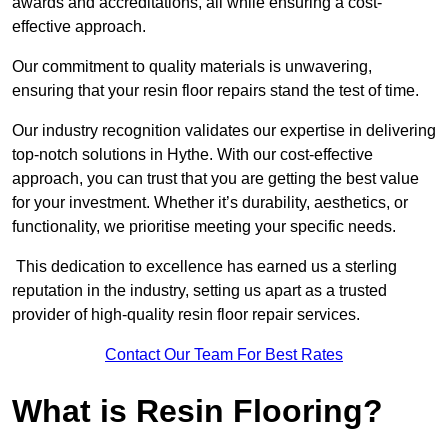
awards and accreditations, all while ensuring a cost-
effective approach.
Our commitment to quality materials is unwavering,
ensuring that your resin floor repairs stand the test of time.
Our industry recognition validates our expertise in delivering
top-notch solutions in Hythe. With our cost-effective
approach, you can trust that you are getting the best value
for your investment. Whether it’s durability, aesthetics, or
functionality, we prioritise meeting your specific needs.
This dedication to excellence has earned us a sterling
reputation in the industry, setting us apart as a trusted
provider of high-quality resin floor repair services.
Contact Our Team For Best Rates
What is Resin Flooring?