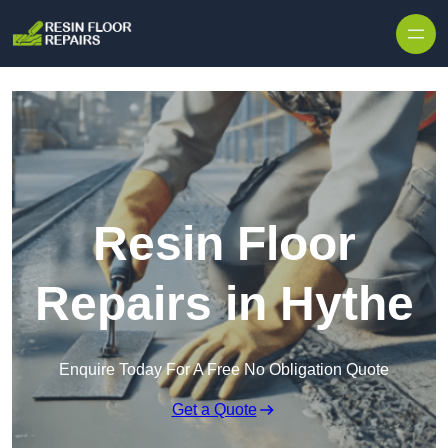
Skip to content
Resin Floor
Repairs in Hythe
Enquire Today For A Free No Obligation Quote
Get a Quote