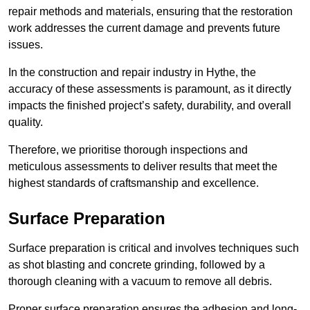
repair methods and materials, ensuring that the restoration
work addresses the current damage and prevents future
issues.
In the construction and repair industry in Hythe, the
accuracy of these assessments is paramount, as it directly
impacts the finished project’s safety, durability, and overall
quality.
Therefore, we prioritise thorough inspections and
meticulous assessments to deliver results that meet the
highest standards of craftsmanship and excellence.
Surface Preparation
Surface preparation is critical and involves techniques such
as shot blasting and concrete grinding, followed by a
thorough cleaning with a vacuum to remove all debris.
Proper surface preparation ensures the adhesion and long-