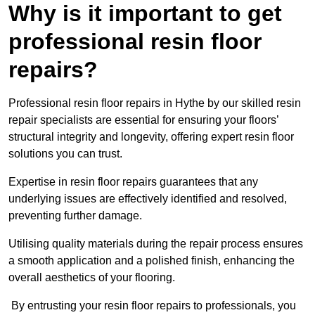
Why is it important to get
professional resin floor
repairs?
Professional resin floor repairs in Hythe by our skilled resin
repair specialists are essential for ensuring your floors’
structural integrity and longevity, offering expert resin floor
solutions you can trust.
Expertise in resin floor repairs guarantees that any
underlying issues are effectively identified and resolved,
preventing further damage.
Utilising quality materials during the repair process ensures
a smooth application and a polished finish, enhancing the
overall aesthetics of your flooring.
By entrusting your resin floor repairs to professionals, you