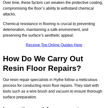
Over time, these factors can weaken the protective coating,
compromising the floor’s ability to withstand chemical
attacks.
Chemical resistance in flooring is crucial to preventing
deterioration, maintaining a safe environment, and
preserving the surface’s aesthetic appeal.
Receive Top Online Quotes Here
How Do We Carry Out
Resin Floor Repairs?
Our resin repair specialists in Hythe follow a meticulous
process for conducting resin floor repairs. They start with
tools such as a wire brush and vacuum to ensure thorough
surface preparation.