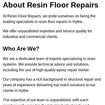
About Resin Floor Repairs
At Resin Floor Repairs, we pride ourselves on being the
leading specialists in resin floor repairs in Hythe.
We offer unparalleled expertise and service quality for
industrial and commercial clients.
Who Are We?
We are a dedicated team of experts specialising in resin
systems. We provide technical advice and solutions,
including the use of high-quality epoxy repair mortar.
Our company has a rich background in structural repair and
years of experience delivering top-notch solutions to our
clients in Hythe.
The expertise of our team is unparalleled, with each