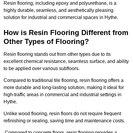
Resin flooring, including epoxy and polyurethane, is a
highly durable, seamless, and aesthetically pleasing
solution for industrial and commercial spaces in Hythe.
How is Resin Flooring Different from
Other Types of Flooring?
Resin flooring stands out from other types due to its
excellent chemical resistance, seamless surface, and ability
to be applied over various subfloors.
Compared to traditional tile flooring, resin flooring offers a
more durable and long-lasting solution, making it ideal for
high-traffic areas in commercial and industrial settings in
Hythe.
Unlike wood flooring, resin floors do not require frequent
refinishing or sealing, saving time and maintenance costs.
Compared to concrete floors, resin flooring provides a