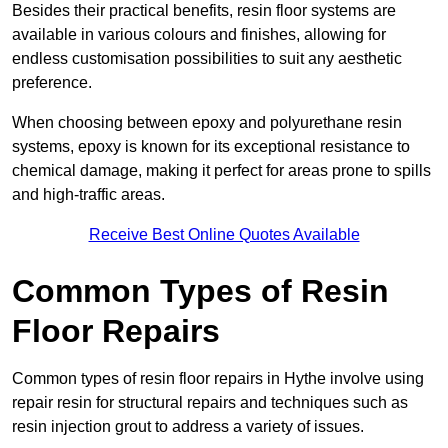
Besides their practical benefits, resin floor systems are
available in various colours and finishes, allowing for
endless customisation possibilities to suit any aesthetic
preference.
When choosing between epoxy and polyurethane resin
systems, epoxy is known for its exceptional resistance to
chemical damage, making it perfect for areas prone to spills
and high-traffic areas.
Receive Best Online Quotes Available
Common Types of Resin
Floor Repairs
Common types of resin floor repairs in Hythe involve using
repair resin for structural repairs and techniques such as
resin injection grout to address a variety of issues.