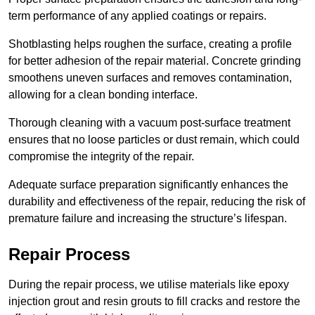
term performance of any applied coatings or repairs.
Shotblasting helps roughen the surface, creating a profile
for better adhesion of the repair material. Concrete grinding
smoothens uneven surfaces and removes contamination,
allowing for a clean bonding interface.
Thorough cleaning with a vacuum post-surface treatment
ensures that no loose particles or dust remain, which could
compromise the integrity of the repair.
Adequate surface preparation significantly enhances the
durability and effectiveness of the repair, reducing the risk of
premature failure and increasing the structure’s lifespan.
Repair Process
During the repair process, we utilise materials like epoxy
injection grout and resin grouts to fill cracks and restore the