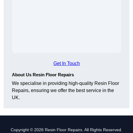
Get In Touch
About Us Resin Floor Repairs
We specialise in providing high-quality Resin Floor
Repairs, ensuring we offer the best service in the
UK.
Copyright © 2026 Resin Floor Repairs. All Rights Reserved.