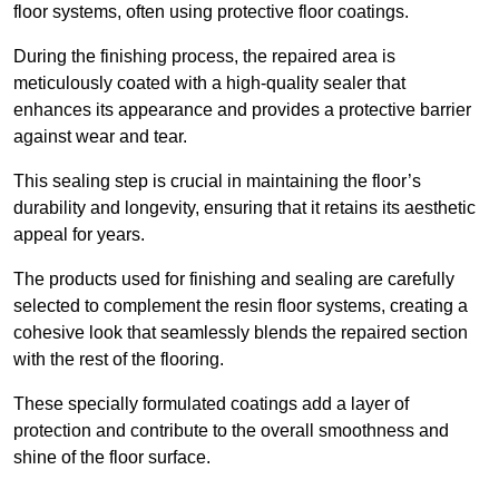
floor systems, often using protective floor coatings.
During the finishing process, the repaired area is
meticulously coated with a high-quality sealer that
enhances its appearance and provides a protective barrier
against wear and tear.
This sealing step is crucial in maintaining the floor’s
durability and longevity, ensuring that it retains its aesthetic
appeal for years.
The products used for finishing and sealing are carefully
selected to complement the resin floor systems, creating a
cohesive look that seamlessly blends the repaired section
with the rest of the flooring.
These specially formulated coatings add a layer of
protection and contribute to the overall smoothness and
shine of the floor surface.