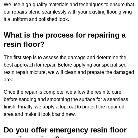
We use high-quality materials and techniques to ensure that
our repairs blend seamlessly with your existing floor, giving
it a uniform and polished look.
What is the process for repairing a
resin floor?
The first step is to assess the damage and determine the
best approach for repair. Before applying our specialised
resin repair mixture, we will clean and prepare the damaged
area.
Once the repair is complete, we allow the resin to cure
before sanding and smoothing the surface for a seamless
finish. Finally, we apply a topcoat to protect the repaired
area and make it look brand new.
Do you offer emergency resin floor