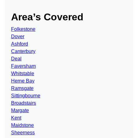
Area’s Covered
Folkestone
Dover
Ashford
Canterbury
Deal
Faversham
Whitstable
Herne Bay
Ramsgate
Sittingbourne
Broadstairs
Margate
Kent
Maidstone
Sheerness