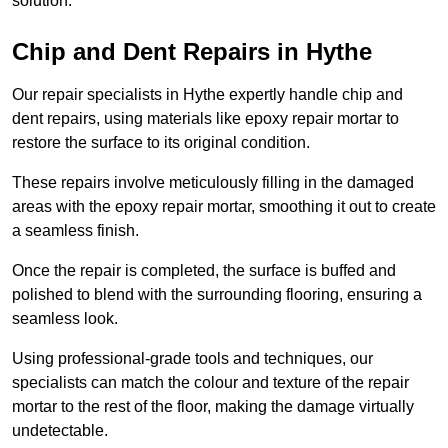
solution.
Chip and Dent Repairs in Hythe
Our repair specialists in Hythe expertly handle chip and
dent repairs, using materials like epoxy repair mortar to
restore the surface to its original condition.
These repairs involve meticulously filling in the damaged
areas with the epoxy repair mortar, smoothing it out to create
a seamless finish.
Once the repair is completed, the surface is buffed and
polished to blend with the surrounding flooring, ensuring a
seamless look.
Using professional-grade tools and techniques, our
specialists can match the colour and texture of the repair
mortar to the rest of the floor, making the damage virtually
undetectable.