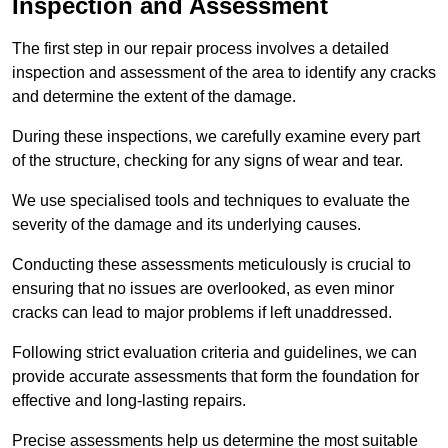
Inspection and Assessment
The first step in our repair process involves a detailed
inspection and assessment of the area to identify any cracks
and determine the extent of the damage.
During these inspections, we carefully examine every part
of the structure, checking for any signs of wear and tear.
We use specialised tools and techniques to evaluate the
severity of the damage and its underlying causes.
Conducting these assessments meticulously is crucial to
ensuring that no issues are overlooked, as even minor
cracks can lead to major problems if left unaddressed.
Following strict evaluation criteria and guidelines, we can
provide accurate assessments that form the foundation for
effective and long-lasting repairs.
Precise assessments help us determine the most suitable