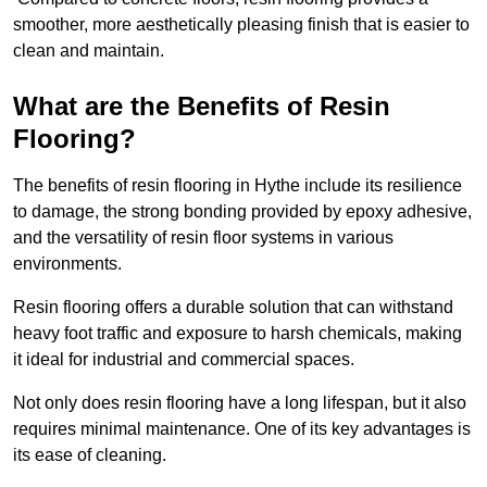
smoother, more aesthetically pleasing finish that is easier to
clean and maintain.
What are the Benefits of Resin
Flooring?
The benefits of resin flooring in Hythe include its resilience
to damage, the strong bonding provided by epoxy adhesive,
and the versatility of resin floor systems in various
environments.
Resin flooring offers a durable solution that can withstand
heavy foot traffic and exposure to harsh chemicals, making
it ideal for industrial and commercial spaces.
Not only does resin flooring have a long lifespan, but it also
requires minimal maintenance. One of its key advantages is
its ease of cleaning.