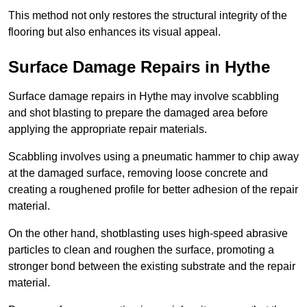
This method not only restores the structural integrity of the
flooring but also enhances its visual appeal.
Surface Damage Repairs in Hythe
Surface damage repairs in Hythe may involve scabbling
and shot blasting to prepare the damaged area before
applying the appropriate repair materials.
Scabbling involves using a pneumatic hammer to chip away
at the damaged surface, removing loose concrete and
creating a roughened profile for better adhesion of the repair
material.
On the other hand, shotblasting uses high-speed abrasive
particles to clean and roughen the surface, promoting a
stronger bond between the existing substrate and the repair
material.