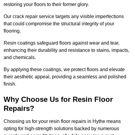
restoring your floors to their former glory.
Our crack repair service targets any visible imperfections
that could compromise the structural integrity of your
flooring.
Resin coatings safeguard floors against wear and tear,
enhancing their durability and resistance to stains, impacts,
and chemicals.
By applying these coatings, we protect floors and elevate
their aesthetic appeal, providing a seamless and polished
finish.
Why Choose Us for Resin Floor
Repairs?
Choosing us for your resin floor repairs in Hythe means
opting for high-strength solutions backed by numerous