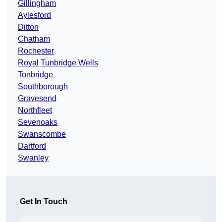
Gillingham
Aylesford
Ditton
Chatham
Rochester
Royal Tunbridge Wells
Tonbridge
Southborough
Gravesend
Northfleet
Sevenoaks
Swanscombe
Dartford
Swanley
Get In Touch