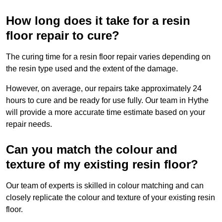
How long does it take for a resin
floor repair to cure?
The curing time for a resin floor repair varies depending on
the resin type used and the extent of the damage.
However, on average, our repairs take approximately 24
hours to cure and be ready for use fully. Our team in Hythe
will provide a more accurate time estimate based on your
repair needs.
Can you match the colour and
texture of my existing resin floor?
Our team of experts is skilled in colour matching and can
closely replicate the colour and texture of your existing resin
floor.