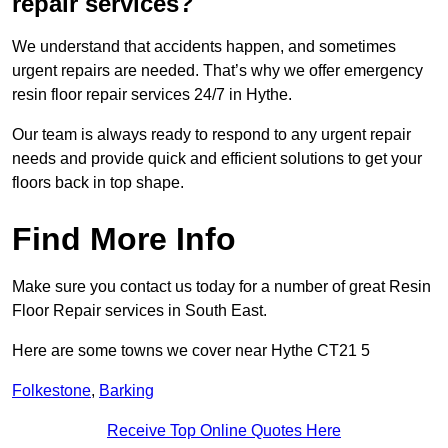
repair services?
We understand that accidents happen, and sometimes
urgent repairs are needed. That’s why we offer emergency
resin floor repair services 24/7 in Hythe.
Our team is always ready to respond to any urgent repair
needs and provide quick and efficient solutions to get your
floors back in top shape.
Find More Info
Make sure you contact us today for a number of great Resin
Floor Repair services in South East.
Here are some towns we cover near Hythe CT21 5
Folkestone
,
Barking
Receive Top Online Quotes Here