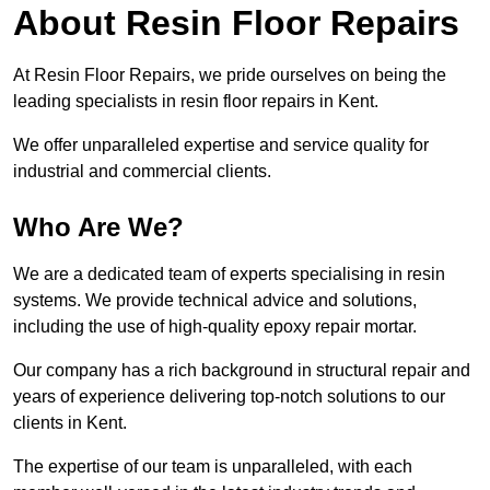
About Resin Floor Repairs
At Resin Floor Repairs, we pride ourselves on being the
leading specialists in resin floor repairs in Kent.
We offer unparalleled expertise and service quality for
industrial and commercial clients.
Who Are We?
We are a dedicated team of experts specialising in resin
systems. We provide technical advice and solutions,
including the use of high-quality epoxy repair mortar.
Our company has a rich background in structural repair and
years of experience delivering top-notch solutions to our
clients in Kent.
The expertise of our team is unparalleled, with each