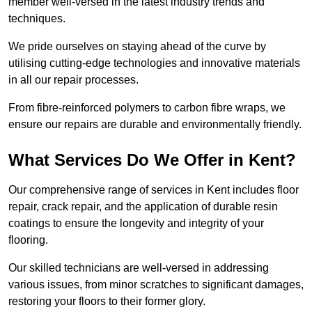
member well-versed in the latest industry trends and
techniques.
We pride ourselves on staying ahead of the curve by
utilising cutting-edge technologies and innovative materials
in all our repair processes.
From fibre-reinforced polymers to carbon fibre wraps, we
ensure our repairs are durable and environmentally friendly.
What Services Do We Offer in Kent?
Our comprehensive range of services in Kent includes floor
repair, crack repair, and the application of durable resin
coatings to ensure the longevity and integrity of your
flooring.
Our skilled technicians are well-versed in addressing
various issues, from minor scratches to significant damages,
restoring your floors to their former glory.