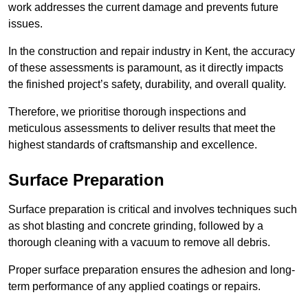
work addresses the current damage and prevents future
issues.
In the construction and repair industry in Kent, the accuracy
of these assessments is paramount, as it directly impacts
the finished project’s safety, durability, and overall quality.
Therefore, we prioritise thorough inspections and
meticulous assessments to deliver results that meet the
highest standards of craftsmanship and excellence.
Surface Preparation
Surface preparation is critical and involves techniques such
as shot blasting and concrete grinding, followed by a
thorough cleaning with a vacuum to remove all debris.
Proper surface preparation ensures the adhesion and long-
term performance of any applied coatings or repairs.