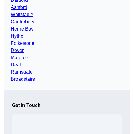
Dartford
Ashford
Whitstable
Canterbury
Herne Bay
Hythe
Folkestone
Dover
Margate
Deal
Ramsgate
Broadstairs
Get In Touch