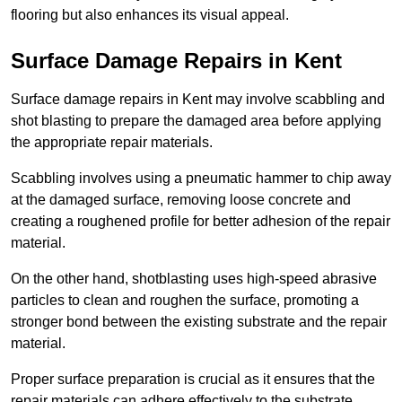
flooring but also enhances its visual appeal.
Surface Damage Repairs in Kent
Surface damage repairs in Kent may involve scabbling and
shot blasting to prepare the damaged area before applying
the appropriate repair materials.
Scabbling involves using a pneumatic hammer to chip away
at the damaged surface, removing loose concrete and
creating a roughened profile for better adhesion of the repair
material.
On the other hand, shotblasting uses high-speed abrasive
particles to clean and roughen the surface, promoting a
stronger bond between the existing substrate and the repair
material.
Proper surface preparation is crucial as it ensures that the
repair materials can adhere effectively to the substrate,