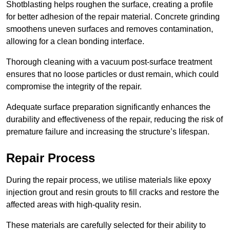
Shotblasting helps roughen the surface, creating a profile
for better adhesion of the repair material. Concrete grinding
smoothens uneven surfaces and removes contamination,
allowing for a clean bonding interface.
Thorough cleaning with a vacuum post-surface treatment
ensures that no loose particles or dust remain, which could
compromise the integrity of the repair.
Adequate surface preparation significantly enhances the
durability and effectiveness of the repair, reducing the risk of
premature failure and increasing the structure’s lifespan.
Repair Process
During the repair process, we utilise materials like epoxy
injection grout and resin grouts to fill cracks and restore the
affected areas with high-quality resin.
These materials are carefully selected for their ability to