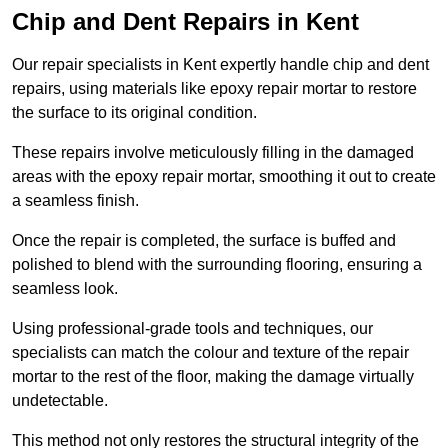
Chip and Dent Repairs in Kent
Our repair specialists in Kent expertly handle chip and dent
repairs, using materials like epoxy repair mortar to restore
the surface to its original condition.
These repairs involve meticulously filling in the damaged
areas with the epoxy repair mortar, smoothing it out to create
a seamless finish.
Once the repair is completed, the surface is buffed and
polished to blend with the surrounding flooring, ensuring a
seamless look.
Using professional-grade tools and techniques, our
specialists can match the colour and texture of the repair
mortar to the rest of the floor, making the damage virtually
undetectable.
This method not only restores the structural integrity of the