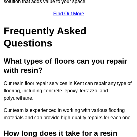
solution that adds value to your space.
Find Out More
Frequently Asked
Questions
What types of floors can you repair
with resin?
Our resin floor repair services in Kent can repair any type of
flooring, including concrete, epoxy, terrazzo, and
polyurethane.
Our team is experienced in working with various flooring
materials and can provide high-quality repairs for each one.
How long does it take for a resin