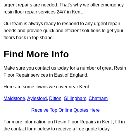
urgent repairs are needed. That’s why we offer emergency
resin floor repair services 24/7 in Kent.
Our team is always ready to respond to any urgent repair
needs and provide quick and efficient solutions to get your
floors back in top shape.
Find More Info
Make sure you contact us today for a number of great Resin
Floor Repair services in East of England.
Here are some towns we cover near Kent
Maidstone
,
Aylesford
,
Ditton
,
Gillingham
,
Chatham
Receive Top Online Quotes Here
For more information on Resin Floor Repairs in Kent , fill in
the contact form below to receive a free quote today.