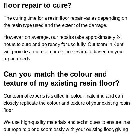
floor repair to cure?
The curing time for a resin floor repair varies depending on
the resin type used and the extent of the damage.
However, on average, our repairs take approximately 24
hours to cure and be ready for use fully. Our team in Kent
will provide a more accurate time estimate based on your
repair needs.
Can you match the colour and
texture of my existing resin floor?
Our team of experts is skilled in colour matching and can
closely replicate the colour and texture of your existing resin
floor.
We use high-quality materials and techniques to ensure that
our repairs blend seamlessly with your existing floor, giving