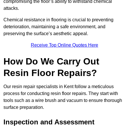
compromising the floor’s ability to withstand chemical
attacks.
Chemical resistance in flooring is crucial to preventing
deterioration, maintaining a safe environment, and
preserving the surface’s aesthetic appeal.
Receive Top Online Quotes Here
How Do We Carry Out
Resin Floor Repairs?
Our resin repair specialists in Kent follow a meticulous
process for conducting resin floor repairs. They start with
tools such as a wire brush and vacuum to ensure thorough
surface preparation.
Inspection and Assessment