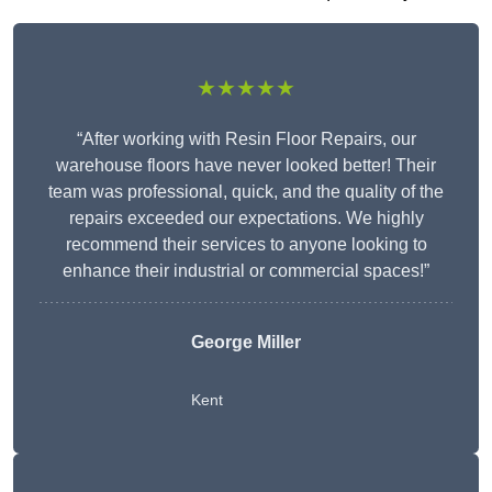
★★★★★
“After working with Resin Floor Repairs, our
warehouse floors have never looked better! Their
team was professional, quick, and the quality of the
repairs exceeded our expectations. We highly
recommend their services to anyone looking to
enhance their industrial or commercial spaces!”
George Miller
Kent