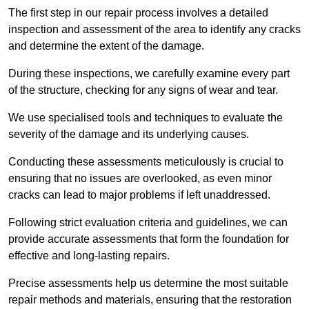
The first step in our repair process involves a detailed
inspection and assessment of the area to identify any cracks
and determine the extent of the damage.
During these inspections, we carefully examine every part
of the structure, checking for any signs of wear and tear.
We use specialised tools and techniques to evaluate the
severity of the damage and its underlying causes.
Conducting these assessments meticulously is crucial to
ensuring that no issues are overlooked, as even minor
cracks can lead to major problems if left unaddressed.
Following strict evaluation criteria and guidelines, we can
provide accurate assessments that form the foundation for
effective and long-lasting repairs.
Precise assessments help us determine the most suitable
repair methods and materials, ensuring that the restoration