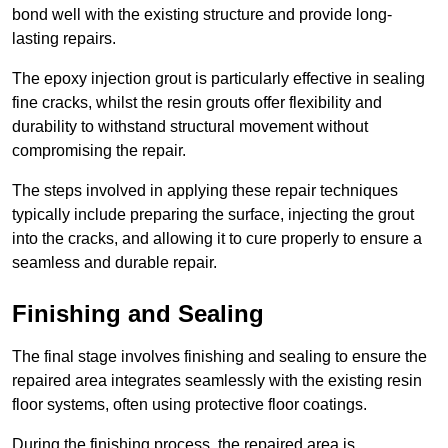
bond well with the existing structure and provide long-
lasting repairs.
The epoxy injection grout is particularly effective in sealing
fine cracks, whilst the resin grouts offer flexibility and
durability to withstand structural movement without
compromising the repair.
The steps involved in applying these repair techniques
typically include preparing the surface, injecting the grout
into the cracks, and allowing it to cure properly to ensure a
seamless and durable repair.
Finishing and Sealing
The final stage involves finishing and sealing to ensure the
repaired area integrates seamlessly with the existing resin
floor systems, often using protective floor coatings.
During the finishing process, the repaired area is