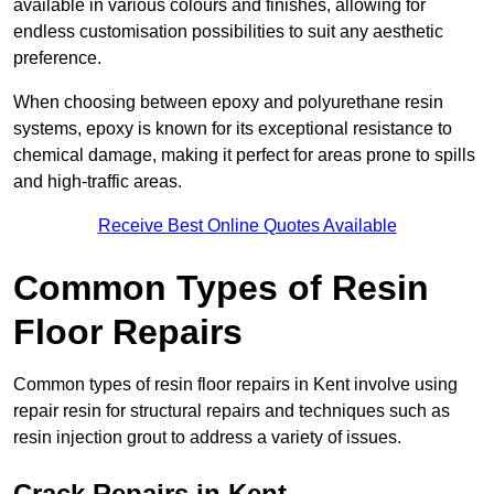
available in various colours and finishes, allowing for
endless customisation possibilities to suit any aesthetic
preference.
When choosing between epoxy and polyurethane resin
systems, epoxy is known for its exceptional resistance to
chemical damage, making it perfect for areas prone to spills
and high-traffic areas.
Receive Best Online Quotes Available
Common Types of Resin
Floor Repairs
Common types of resin floor repairs in Kent involve using
repair resin for structural repairs and techniques such as
resin injection grout to address a variety of issues.
Crack Repairs in Kent