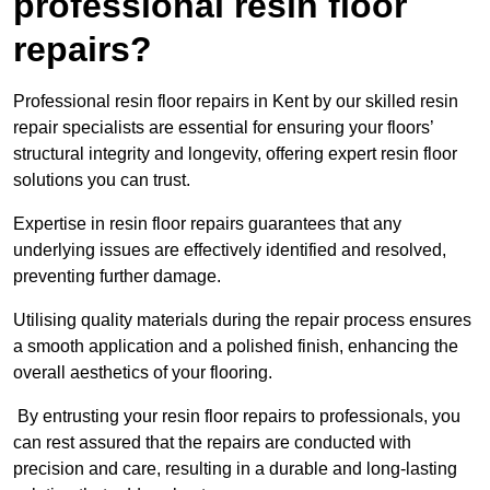
professional resin floor
repairs?
Professional resin floor repairs in Kent by our skilled resin
repair specialists are essential for ensuring your floors’
structural integrity and longevity, offering expert resin floor
solutions you can trust.
Expertise in resin floor repairs guarantees that any
underlying issues are effectively identified and resolved,
preventing further damage.
Utilising quality materials during the repair process ensures
a smooth application and a polished finish, enhancing the
overall aesthetics of your flooring.
By entrusting your resin floor repairs to professionals, you
can rest assured that the repairs are conducted with
precision and care, resulting in a durable and long-lasting