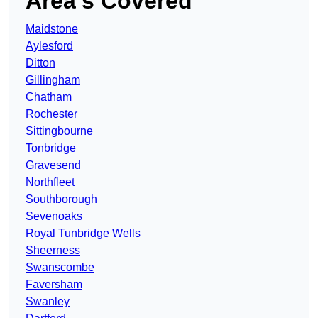
Area’s Covered
Maidstone
Aylesford
Ditton
Gillingham
Chatham
Rochester
Sittingbourne
Tonbridge
Gravesend
Northfleet
Southborough
Sevenoaks
Royal Tunbridge Wells
Sheerness
Swanscombe
Faversham
Swanley