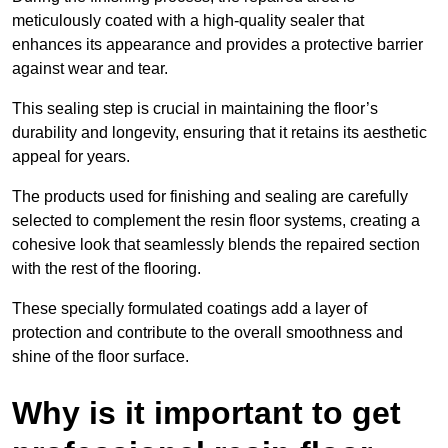
meticulously coated with a high-quality sealer that
enhances its appearance and provides a protective barrier
against wear and tear.
This sealing step is crucial in maintaining the floor’s
durability and longevity, ensuring that it retains its aesthetic
appeal for years.
The products used for finishing and sealing are carefully
selected to complement the resin floor systems, creating a
cohesive look that seamlessly blends the repaired section
with the rest of the flooring.
These specially formulated coatings add a layer of
protection and contribute to the overall smoothness and
shine of the floor surface.
Why is it important to get