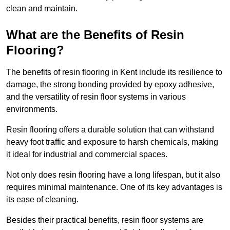
clean and maintain.
What are the Benefits of Resin
Flooring?
The benefits of resin flooring in Kent include its resilience to
damage, the strong bonding provided by epoxy adhesive,
and the versatility of resin floor systems in various
environments.
Resin flooring offers a durable solution that can withstand
heavy foot traffic and exposure to harsh chemicals, making
it ideal for industrial and commercial spaces.
Not only does resin flooring have a long lifespan, but it also
requires minimal maintenance. One of its key advantages is
its ease of cleaning.
Besides their practical benefits, resin floor systems are