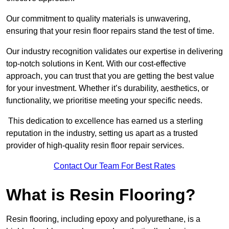
Our commitment to quality materials is unwavering,
ensuring that your resin floor repairs stand the test of time.
Our industry recognition validates our expertise in delivering
top-notch solutions in Kent. With our cost-effective
approach, you can trust that you are getting the best value
for your investment. Whether it’s durability, aesthetics, or
functionality, we prioritise meeting your specific needs.
This dedication to excellence has earned us a sterling
reputation in the industry, setting us apart as a trusted
provider of high-quality resin floor repair services.
Contact Our Team For Best Rates
What is Resin Flooring?
Resin flooring, including epoxy and polyurethane, is a