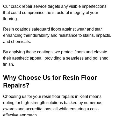
Our crack repair service targets any visible imperfections
that could compromise the structural integrity of your
flooring.
Resin coatings safeguard floors against wear and tear,
enhancing their durability and resistance to stains, impacts,
and chemicals.
By applying these coatings, we protect floors and elevate
their aesthetic appeal, providing a seamless and polished
finish.
Why Choose Us for Resin Floor
Repairs?
Choosing us for your resin floor repairs in Kent means
opting for high-strength solutions backed by numerous
awards and accreditations, all while ensuring a cost-
effective approach.