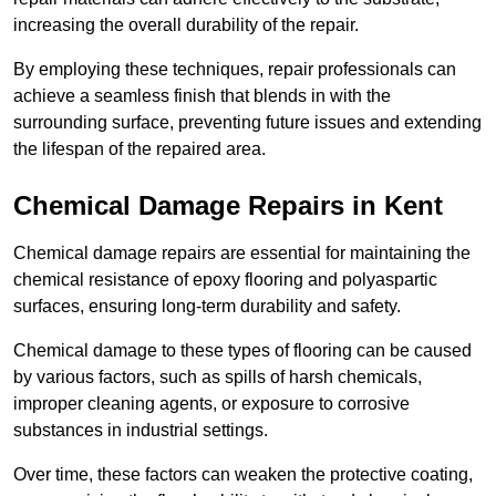
increasing the overall durability of the repair.
By employing these techniques, repair professionals can
achieve a seamless finish that blends in with the
surrounding surface, preventing future issues and extending
the lifespan of the repaired area.
Chemical Damage Repairs in Kent
Chemical damage repairs are essential for maintaining the
chemical resistance of epoxy flooring and polyaspartic
surfaces, ensuring long-term durability and safety.
Chemical damage to these types of flooring can be caused
by various factors, such as spills of harsh chemicals,
improper cleaning agents, or exposure to corrosive
substances in industrial settings.
Over time, these factors can weaken the protective coating,