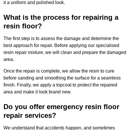
it a uniform and polished look.
What is the process for repairing a
resin floor?
The first step is to assess the damage and determine the
best approach for repair. Before applying our specialised
resin repair mixture, we will clean and prepare the damaged
area.
Once the repair is complete, we allow the resin to cure
before sanding and smoothing the surface for a seamless
finish. Finally, we apply a topcoat to protect the repaired
area and make it look brand new.
Do you offer emergency resin floor
repair services?
We understand that accidents happen, and sometimes