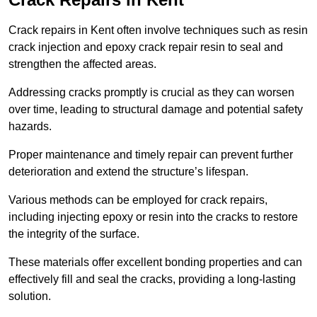
Crack repairs in Kent often involve techniques such as resin
crack injection and epoxy crack repair resin to seal and
strengthen the affected areas.
Addressing cracks promptly is crucial as they can worsen
over time, leading to structural damage and potential safety
hazards.
Proper maintenance and timely repair can prevent further
deterioration and extend the structure’s lifespan.
Various methods can be employed for crack repairs,
including injecting epoxy or resin into the cracks to restore
the integrity of the surface.
These materials offer excellent bonding properties and can
effectively fill and seal the cracks, providing a long-lasting
solution.