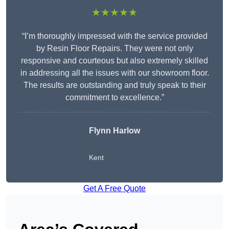
★★★★★
“I’m thoroughly impressed with the service provided
by Resin Floor Repairs. They were not only
responsive and courteous but also extremely skilled
in addressing all the issues with our showroom floor.
The results are outstanding and truly speak to their
commitment to excellence.”
Flynn Harlow
Kent
Get A Free Quote