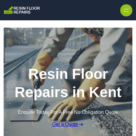
Skip to content
Resin Floor
Repairs in Kent
Enquire Today For A Free No Obligation Quote
Get a Quote