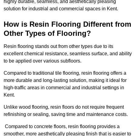
highly durable, seamless, and aesthetically pleasing
solution for industrial and commercial spaces in Kent.
How is Resin Flooring Different from
Other Types of Flooring?
Resin flooring stands out from other types due to its
excellent chemical resistance, seamless surface, and ability
to be applied over various subfloors.
Compared to traditional tile flooring, resin flooring offers a
more durable and long-lasting solution, making it ideal for
high-traffic areas in commercial and industrial settings in
Kent.
Unlike wood flooring, resin floors do not require frequent
refinishing or sealing, saving time and maintenance costs.
Compared to concrete floors, resin flooring provides a
smoother, more aesthetically pleasing finish that is easier to