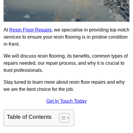
At
Resin Floor Repairs
, we specialise in providing top-notch
services to ensure your resin flooring is in pristine condition
in Kent.
We will discuss resin flooring, its benefits, common types of
repairs needed, our repair process, and why it is crucial to
trust professionals.
Stay tuned to learn more about resin floor repairs and why
we are the best choice for the job.
Get In Touch Today
Table of Contents