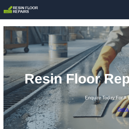
Resin Floor Rep
Enquire Today For A 
Get a