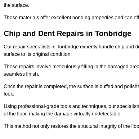
the surface.
These materials offer excellent bonding properties and can effec
Chip and Dent Repairs in Tonbridge
Our repair specialists in Tonbridge expertly handle chip and de
surface to its original condition.
These repairs involve meticulously filling in the damaged areas
seamless finish.
Once the repair is completed, the surface is buffed and polish
look.
Using professional-grade tools and techniques, our specialists 
of the floor, making the damage virtually undetectable.
This method not only restores the structural integrity of the fl