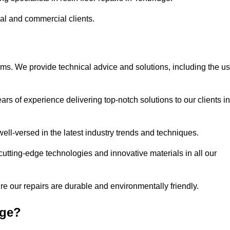
ial and commercial clients.
ems. We provide technical advice and solutions, including the u
rs of experience delivering top-notch solutions to our clients in
ell-versed in the latest industry trends and techniques.
cutting-edge technologies and innovative materials in all our
re our repairs are durable and environmentally friendly.
dge?