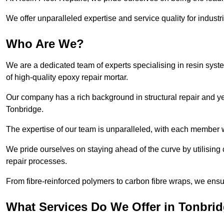
We offer unparalleled expertise and service quality for industr
Who Are We?
We are a dedicated team of experts specialising in resin syst
of high-quality epoxy repair mortar.
Our company has a rich background in structural repair and yea
Tonbridge.
The expertise of our team is unparalleled, with each member w
We pride ourselves on staying ahead of the curve by utilising 
repair processes.
From fibre-reinforced polymers to carbon fibre wraps, we ensu
What Services Do We Offer in Tonbri