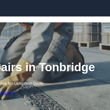
Skip to content
airs in Tonbridge
Free No Obligation Quote
 Quote