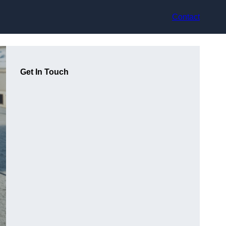
Contact
Get In Touch