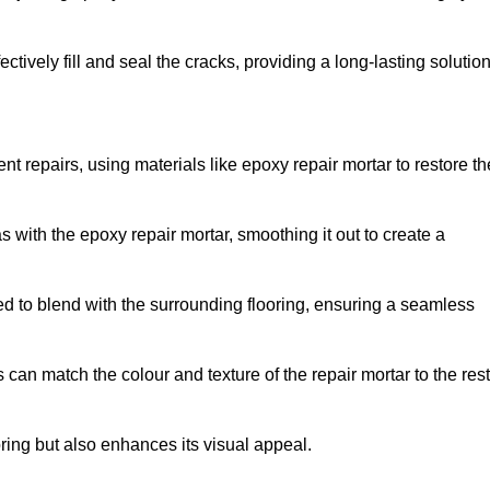
tively fill and seal the cracks, providing a long-lasting solution
nt repairs, using materials like epoxy repair mortar to restore th
 with the epoxy repair mortar, smoothing it out to create a
ed to blend with the surrounding flooring, ensuring a seamless
can match the colour and texture of the repair mortar to the rest
ooring but also enhances its visual appeal.