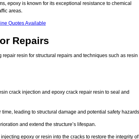
 epoxy is known for its exceptional resistance to chemical
ffic areas.
ine Quotes Available
or Repairs
 repair resin for structural repairs and techniques such as resin
sin crack injection and epoxy crack repair resin to seal and
 time, leading to structural damage and potential safety hazard
ioration and extend the structure’s lifespan.
jecting epoxy or resin into the cracks to restore the integrity of