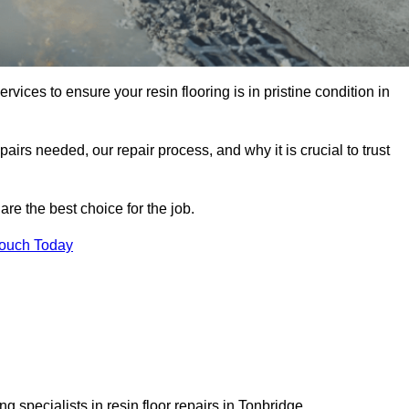
rvices to ensure your resin flooring is in pristine condition in
pairs needed, our repair process, and why it is crucial to trust
re the best choice for the job.
Touch Today
 specialists in resin floor repairs in Tonbridge.