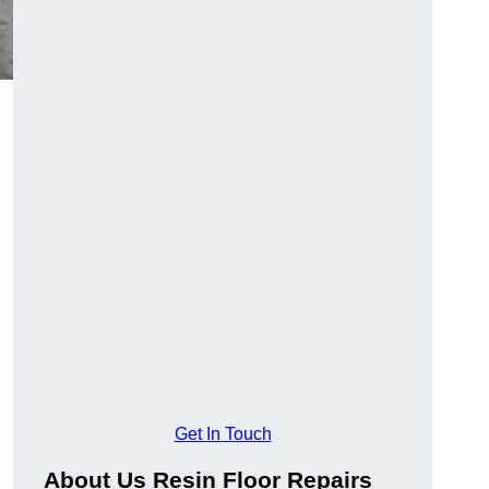
Get In Touch
About Us Resin Floor Repairs