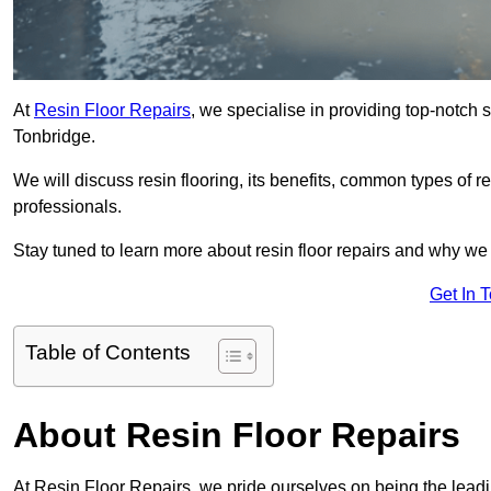
At
Resin Floor Repairs
, we specialise in providing top-notch se
Tonbridge.
We will discuss resin flooring, its benefits, common types of re
professionals.
Stay tuned to learn more about resin floor repairs and why we a
Get In 
Table of Contents
About Resin Floor Repairs
At Resin Floor Repairs, we pride ourselves on being the leading