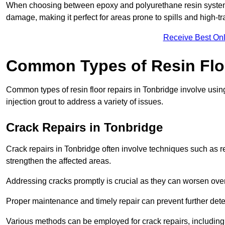
When choosing between epoxy and polyurethane resin systems,
damage, making it perfect for areas prone to spills and high-tra
Receive Best Onl
Common Types of Resin Flo
Common types of resin floor repairs in Tonbridge involve using
injection grout to address a variety of issues.
Crack Repairs in Tonbridge
Crack repairs in Tonbridge often involve techniques such as re
strengthen the affected areas.
Addressing cracks promptly is crucial as they can worsen over
Proper maintenance and timely repair can prevent further deter
Various methods can be employed for crack repairs, including in