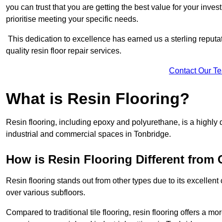
you can trust that you are getting the best value for your invest
prioritise meeting your specific needs.
This dedication to excellence has earned us a sterling reputatio
quality resin floor repair services.
Contact Our T
What is Resin Flooring?
Resin flooring, including epoxy and polyurethane, is a highly 
industrial and commercial spaces in Tonbridge.
How is Resin Flooring Different from 
Resin flooring stands out from other types due to its excellent
over various subfloors.
Compared to traditional tile flooring, resin flooring offers a mor