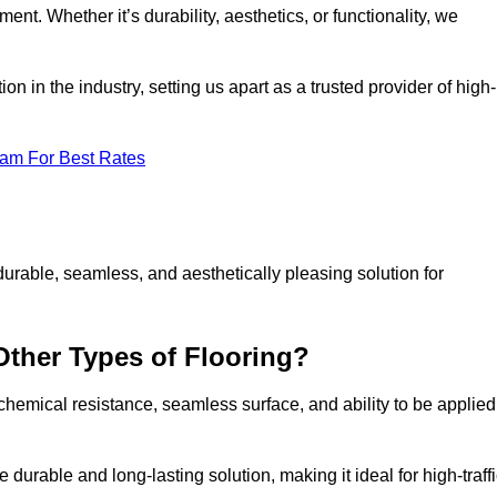
ment. Whether it’s durability, aesthetics, or functionality, we
n in the industry, setting us apart as a trusted provider of high-
eam For Best Rates
durable, seamless, and aesthetically pleasing solution for
Other Types of Flooring?
 chemical resistance, seamless surface, and ability to be applied
e durable and long-lasting solution, making it ideal for high-traff