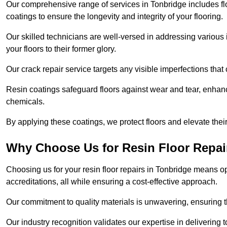
Our comprehensive range of services in Tonbridge includes floo
coatings to ensure the longevity and integrity of your flooring.
Our skilled technicians are well-versed in addressing various 
your floors to their former glory.
Our crack repair service targets any visible imperfections that 
Resin coatings safeguard floors against wear and tear, enhanci
chemicals.
By applying these coatings, we protect floors and elevate thei
Why Choose Us for Resin Floor Repai
Choosing us for your resin floor repairs in Tonbridge means 
accreditations, all while ensuring a cost-effective approach.
Our commitment to quality materials is unwavering, ensuring tha
Our industry recognition validates our expertise in delivering 