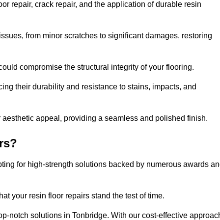
r repair, crack repair, and the application of durable resin
issues, from minor scratches to significant damages, restoring
could compromise the structural integrity of your flooring.
ng their durability and resistance to stains, impacts, and
r aesthetic appeal, providing a seamless and polished finish.
rs?
opting for high-strength solutions backed by numerous awards a
t your resin floor repairs stand the test of time.
top-notch solutions in Tonbridge. With our cost-effective approac