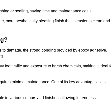
nishing or sealing, saving time and maintenance costs.
r, more aesthetically pleasing finish that is easier to clean and
ng?
ence to damage, the strong bonding provided by epoxy adhesive,
ts.
vy foot traffic and exposure to harsh chemicals, making it ideal f
requires minimal maintenance. One of its key advantages is its
ble in various colours and finishes, allowing for endless