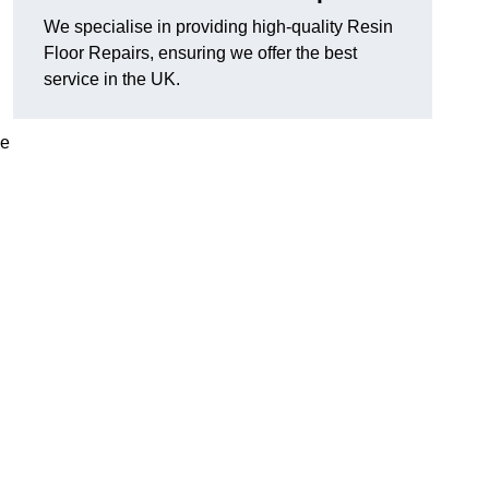
We specialise in providing high-quality Resin
Floor Repairs, ensuring we offer the best
service in the UK.
se