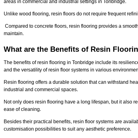
areas in commercial and industrial settings in Tonbridge.
Unlike wood flooring, resin floors do not require frequent refi
Compared to concrete floors, resin flooring provides a smoothe
maintain.
What are the Benefits of Resin Floori
The benefits of resin flooring in Tonbridge include its resili
and the versatility of resin floor systems in various environmen
Resin flooring offers a durable solution that can withstand hea
industrial and commercial spaces.
Not only does resin flooring have a long lifespan, but it also 
ease of cleaning.
Besides their practical benefits, resin floor systems are availa
customisation possibilities to suit any aesthetic preference.