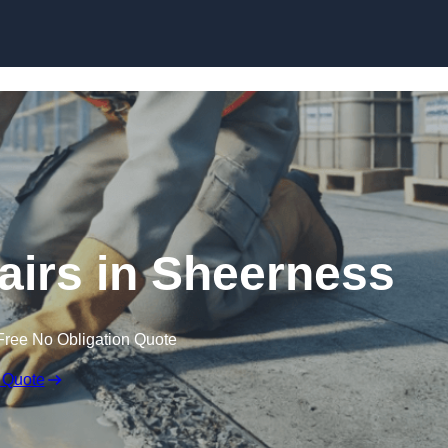
Skip to content
airs in Sheerness
Free No Obligation Quote
 Quote