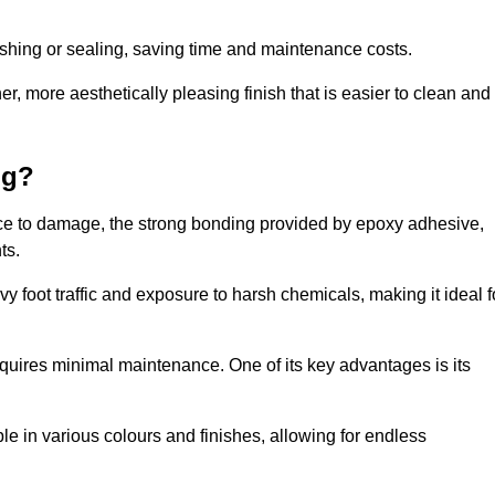
nishing or sealing, saving time and maintenance costs.
r, more aesthetically pleasing finish that is easier to clean and
ng?
ience to damage, the strong bonding provided by epoxy adhesive,
ts.
vy foot traffic and exposure to harsh chemicals, making it ideal f
requires minimal maintenance. One of its key advantages is its
ble in various colours and finishes, allowing for endless