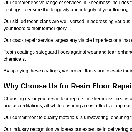
Our comprehensive range of services in Sheerness includes floo
coatings to ensure the longevity and integrity of your flooring.
Our skilled technicians are well-versed in addressing various 
your floors to their former glory.
Our crack repair service targets any visible imperfections that 
Resin coatings safeguard floors against wear and tear, enhanci
chemicals.
By applying these coatings, we protect floors and elevate thei
Why Choose Us for Resin Floor Repai
Choosing us for your resin floor repairs in Sheerness means 
and accreditations, all while ensuring a cost-effective approac
Our commitment to quality materials is unwavering, ensuring tha
Our industry recognition validates our expertise in delivering 