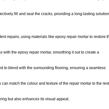
tively fill and seal the cracks, providing a long-lasting solution
nt repairs, using materials like epoxy repair mortar to restore t
 with the epoxy repair mortar, smoothing it out to create a
ed to blend with the surrounding flooring, ensuring a seamless
can match the colour and texture of the repair mortar to the rest
ooring but also enhances its visual appeal.