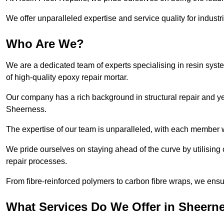
We offer unparalleled expertise and service quality for industr
Who Are We?
We are a dedicated team of experts specialising in resin syst
of high-quality epoxy repair mortar.
Our company has a rich background in structural repair and yea
Sheerness.
The expertise of our team is unparalleled, with each member w
We pride ourselves on staying ahead of the curve by utilising 
repair processes.
From fibre-reinforced polymers to carbon fibre wraps, we ensu
What Services Do We Offer in Sheern