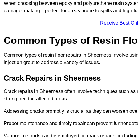
When choosing between epoxy and polyurethane resin systems,
damage, making it perfect for areas prone to spills and high-tra
Receive Best Onl
Common Types of Resin Flo
Common types of resin floor repairs in Sheerness involve using
injection grout to address a variety of issues.
Crack Repairs in Sheerness
Crack repairs in Sheerness often involve techniques such as r
strengthen the affected areas.
Addressing cracks promptly is crucial as they can worsen over
Proper maintenance and timely repair can prevent further deter
Various methods can be employed for crack repairs, including in