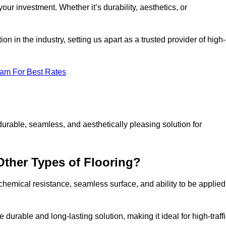
your investment. Whether it’s durability, aesthetics, or
n in the industry, setting us apart as a trusted provider of high-
eam For Best Rates
durable, seamless, and aesthetically pleasing solution for
Other Types of Flooring?
 chemical resistance, seamless surface, and ability to be applied
e durable and long-lasting solution, making it ideal for high-traff