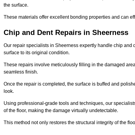
the surface.
These materials offer excellent bonding properties and can effec
Chip and Dent Repairs in Sheerness
Our repair specialists in Sheerness expertly handle chip and de
surface to its original condition.
These repairs involve meticulously filling in the damaged areas
seamless finish.
Once the repair is completed, the surface is buffed and polish
look.
Using professional-grade tools and techniques, our specialists 
of the floor, making the damage virtually undetectable.
This method not only restores the structural integrity of the fl