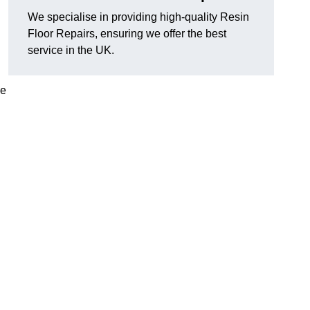
We specialise in providing high-quality Resin
Floor Repairs, ensuring we offer the best
service in the UK.
se