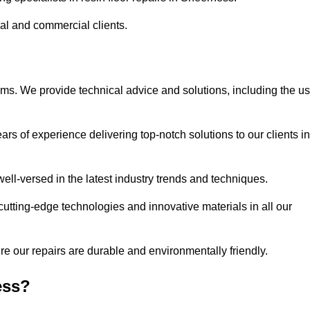
ial and commercial clients.
ems. We provide technical advice and solutions, including the u
rs of experience delivering top-notch solutions to our clients in
ell-versed in the latest industry trends and techniques.
cutting-edge technologies and innovative materials in all our
re our repairs are durable and environmentally friendly.
ess?