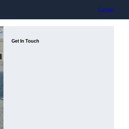
Contact
Get In Touch