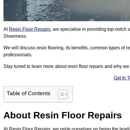
At
Resin Floor Repairs
, we specialise in providing top-notch se
Sheerness.
We will discuss resin flooring, its benefits, common types of re
professionals.
Stay tuned to learn more about resin floor repairs and why we a
Get In 
Table of Contents
About Resin Floor Repairs
At Resin Floor Repairs, we pride ourselves on being the leadin