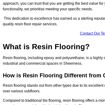
approach, you can trust that you are getting the best value for 
functionality, we prioritise meeting your specific needs.
This dedication to excellence has earned us a sterling reputatio
quality resin floor repair services.
Contact Our T
What is Resin Flooring?
Resin flooring, including epoxy and polyurethane, is a highly 
industrial and commercial spaces in Sheerness.
How is Resin Flooring Different from 
Resin flooring stands out from other types due to its excellent
over various subfloors.
Compared to traditional tile flooring, resin flooring offers a mor