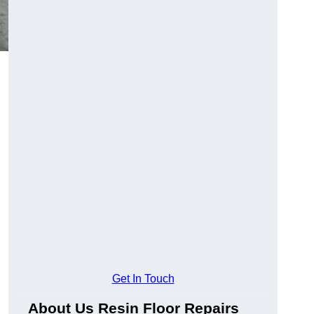
Get In Touch
About Us Resin Floor Repairs