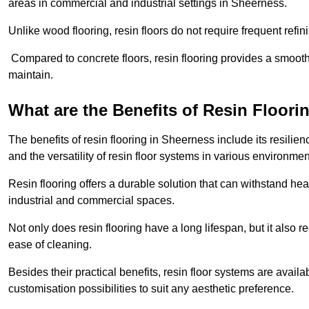
areas in commercial and industrial settings in Sheerness.
Unlike wood flooring, resin floors do not require frequent refi
Compared to concrete floors, resin flooring provides a smoothe
maintain.
What are the Benefits of Resin Floori
The benefits of resin flooring in Sheerness include its resil
and the versatility of resin floor systems in various environmen
Resin flooring offers a durable solution that can withstand hea
industrial and commercial spaces.
Not only does resin flooring have a long lifespan, but it also 
ease of cleaning.
Besides their practical benefits, resin floor systems are availa
customisation possibilities to suit any aesthetic preference.