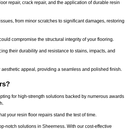
r repair, crack repair, and the application of durable resin
issues, from minor scratches to significant damages, restoring
could compromise the structural integrity of your flooring.
ng their durability and resistance to stains, impacts, and
r aesthetic appeal, providing a seamless and polished finish.
rs?
opting for high-strength solutions backed by numerous awards
h.
t your resin floor repairs stand the test of time.
top-notch solutions in Sheerness. With our cost-effective