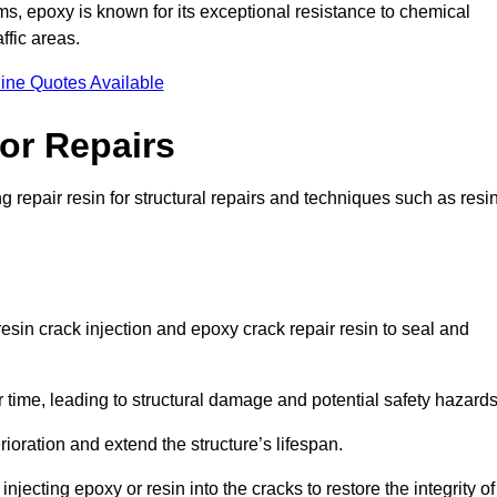
 epoxy is known for its exceptional resistance to chemical
ffic areas.
ine Quotes Available
or Repairs
 repair resin for structural repairs and techniques such as resi
esin crack injection and epoxy crack repair resin to seal and
 time, leading to structural damage and potential safety hazard
ioration and extend the structure’s lifespan.
jecting epoxy or resin into the cracks to restore the integrity of