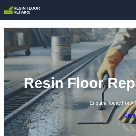
Resin Floor Rep
Enquire Today For A 
Get a