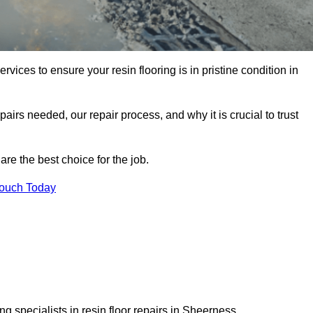
rvices to ensure your resin flooring is in pristine condition in
pairs needed, our repair process, and why it is crucial to trust
re the best choice for the job.
Touch Today
g specialists in resin floor repairs in Sheerness.