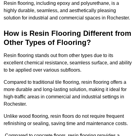
Resin flooring, including epoxy and polyurethane, is a
highly durable, seamless, and aesthetically pleasing
solution for industrial and commercial spaces in Rochester.
How is Resin Flooring Different from
Other Types of Flooring?
Resin flooring stands out from other types due to its
excellent chemical resistance, seamless surface, and ability
to be applied over various subfloors.
Compared to traditional tile flooring, resin flooring offers a
more durable and long-lasting solution, making it ideal for
high-traffic areas in commercial and industrial settings in
Rochester.
Unlike wood flooring, resin floors do not require frequent
refinishing or sealing, saving time and maintenance costs.
Compared to concrete floors, resin flooring provides a