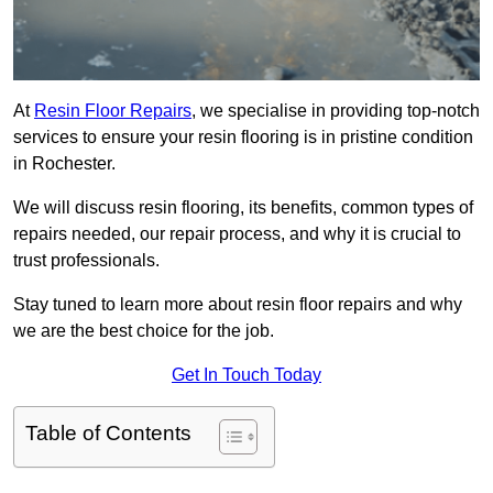
At
Resin Floor Repairs
, we specialise in providing top-notch
services to ensure your resin flooring is in pristine condition
in Rochester.
We will discuss resin flooring, its benefits, common types of
repairs needed, our repair process, and why it is crucial to
trust professionals.
Stay tuned to learn more about resin floor repairs and why
we are the best choice for the job.
Get In Touch Today
Table of Contents