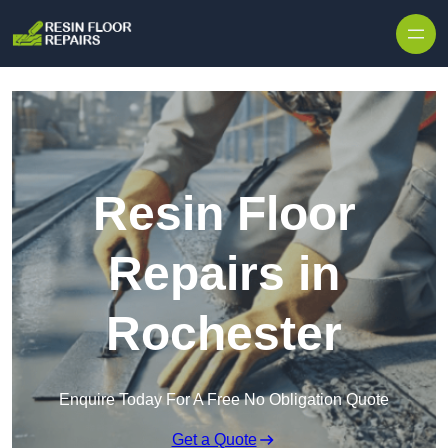
Skip to content
Resin Floor
Repairs in
Rochester
Enquire Today For A Free No Obligation Quote
Get a Quote