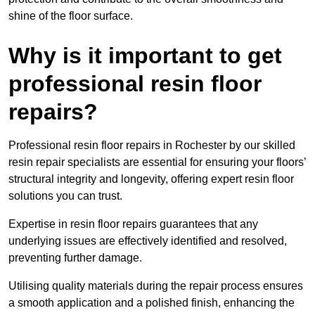
shine of the floor surface.
Why is it important to get
professional resin floor
repairs?
Professional resin floor repairs in Rochester by our skilled
resin repair specialists are essential for ensuring your floors’
structural integrity and longevity, offering expert resin floor
solutions you can trust.
Expertise in resin floor repairs guarantees that any
underlying issues are effectively identified and resolved,
preventing further damage.
Utilising quality materials during the repair process ensures
a smooth application and a polished finish, enhancing the