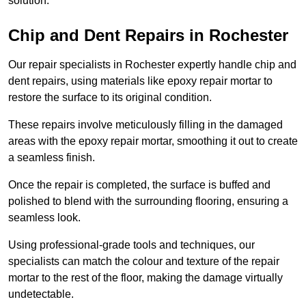
solution.
Chip and Dent Repairs in Rochester
Our repair specialists in Rochester expertly handle chip and
dent repairs, using materials like epoxy repair mortar to
restore the surface to its original condition.
These repairs involve meticulously filling in the damaged
areas with the epoxy repair mortar, smoothing it out to create
a seamless finish.
Once the repair is completed, the surface is buffed and
polished to blend with the surrounding flooring, ensuring a
seamless look.
Using professional-grade tools and techniques, our
specialists can match the colour and texture of the repair
mortar to the rest of the floor, making the damage virtually
undetectable.