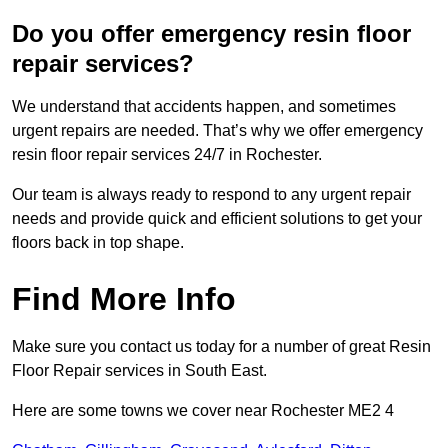
Do you offer emergency resin floor
repair services?
We understand that accidents happen, and sometimes
urgent repairs are needed. That’s why we offer emergency
resin floor repair services 24/7 in Rochester.
Our team is always ready to respond to any urgent repair
needs and provide quick and efficient solutions to get your
floors back in top shape.
Find More Info
Make sure you contact us today for a number of great Resin
Floor Repair services in South East.
Here are some towns we cover near Rochester ME2 4