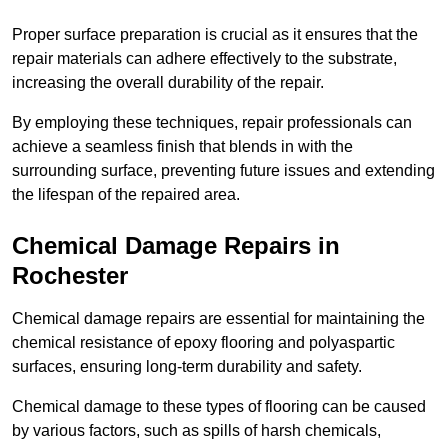
Proper surface preparation is crucial as it ensures that the
repair materials can adhere effectively to the substrate,
increasing the overall durability of the repair.
By employing these techniques, repair professionals can
achieve a seamless finish that blends in with the
surrounding surface, preventing future issues and extending
the lifespan of the repaired area.
Chemical Damage Repairs in
Rochester
Chemical damage repairs are essential for maintaining the
chemical resistance of epoxy flooring and polyaspartic
surfaces, ensuring long-term durability and safety.
Chemical damage to these types of flooring can be caused
by various factors, such as spills of harsh chemicals,