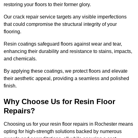
restoring your floors to their former glory.
Our crack repair service targets any visible imperfections
that could compromise the structural integrity of your
flooring.
Resin coatings safeguard floors against wear and tear,
enhancing their durability and resistance to stains, impacts,
and chemicals.
By applying these coatings, we protect floors and elevate
their aesthetic appeal, providing a seamless and polished
finish.
Why Choose Us for Resin Floor
Repairs?
Choosing us for your resin floor repairs in Rochester means
opting for high-strength solutions backed by numerous