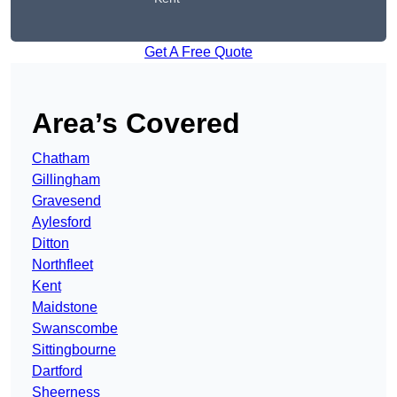
Get A Free Quote
Area’s Covered
Chatham
Gillingham
Gravesend
Aylesford
Ditton
Northfleet
Kent
Maidstone
Swanscombe
Sittingbourne
Dartford
Sheerness