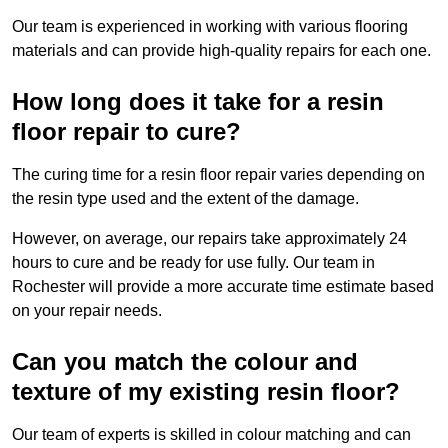
Our team is experienced in working with various flooring
materials and can provide high-quality repairs for each one.
How long does it take for a resin
floor repair to cure?
The curing time for a resin floor repair varies depending on
the resin type used and the extent of the damage.
However, on average, our repairs take approximately 24
hours to cure and be ready for use fully. Our team in
Rochester will provide a more accurate time estimate based
on your repair needs.
Can you match the colour and
texture of my existing resin floor?
Our team of experts is skilled in colour matching and can