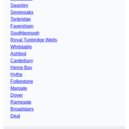
Swanley
Sevenoaks
Tonbridge
Faversham
Southborough
Royal Tunbridge Wells
Whitstable
Ashford
Canterbury
Herne Bay
Hythe
Folkestone
Margate
Dover
Ramsgate
Broadstairs
Deal