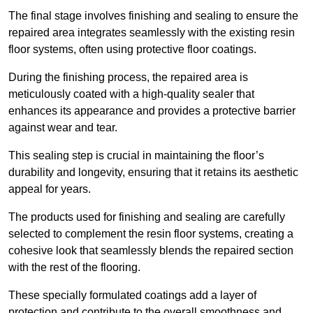
The final stage involves finishing and sealing to ensure the
repaired area integrates seamlessly with the existing resin
floor systems, often using protective floor coatings.
During the finishing process, the repaired area is
meticulously coated with a high-quality sealer that
enhances its appearance and provides a protective barrier
against wear and tear.
This sealing step is crucial in maintaining the floor’s
durability and longevity, ensuring that it retains its aesthetic
appeal for years.
The products used for finishing and sealing are carefully
selected to complement the resin floor systems, creating a
cohesive look that seamlessly blends the repaired section
with the rest of the flooring.
These specially formulated coatings add a layer of
protection and contribute to the overall smoothness and