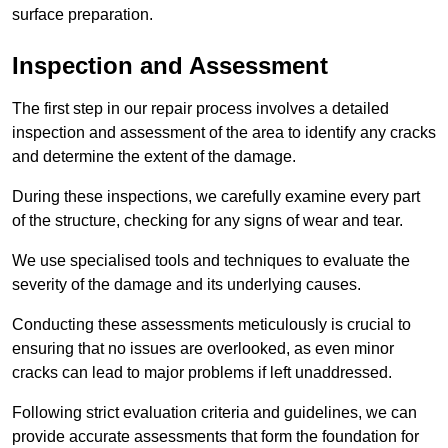
surface preparation.
Inspection and Assessment
The first step in our repair process involves a detailed
inspection and assessment of the area to identify any cracks
and determine the extent of the damage.
During these inspections, we carefully examine every part
of the structure, checking for any signs of wear and tear.
We use specialised tools and techniques to evaluate the
severity of the damage and its underlying causes.
Conducting these assessments meticulously is crucial to
ensuring that no issues are overlooked, as even minor
cracks can lead to major problems if left unaddressed.
Following strict evaluation criteria and guidelines, we can
provide accurate assessments that form the foundation for