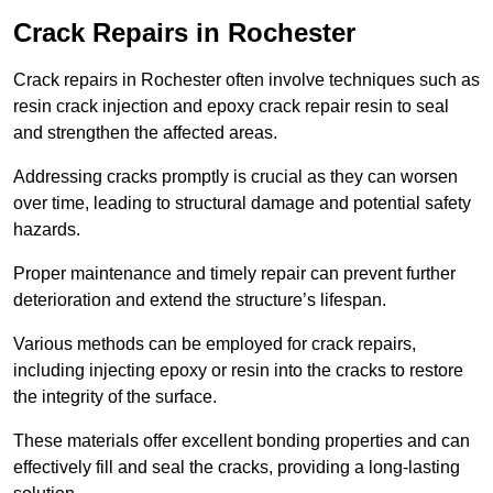
Crack Repairs in Rochester
Crack repairs in Rochester often involve techniques such as
resin crack injection and epoxy crack repair resin to seal
and strengthen the affected areas.
Addressing cracks promptly is crucial as they can worsen
over time, leading to structural damage and potential safety
hazards.
Proper maintenance and timely repair can prevent further
deterioration and extend the structure’s lifespan.
Various methods can be employed for crack repairs,
including injecting epoxy or resin into the cracks to restore
the integrity of the surface.
These materials offer excellent bonding properties and can
effectively fill and seal the cracks, providing a long-lasting