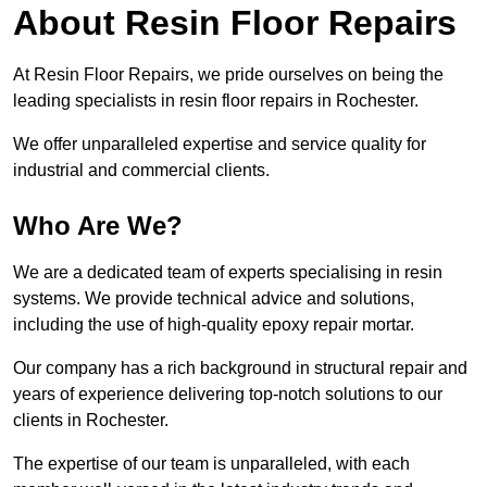
About Resin Floor Repairs
At Resin Floor Repairs, we pride ourselves on being the
leading specialists in resin floor repairs in Rochester.
We offer unparalleled expertise and service quality for
industrial and commercial clients.
Who Are We?
We are a dedicated team of experts specialising in resin
systems. We provide technical advice and solutions,
including the use of high-quality epoxy repair mortar.
Our company has a rich background in structural repair and
years of experience delivering top-notch solutions to our
clients in Rochester.
The expertise of our team is unparalleled, with each