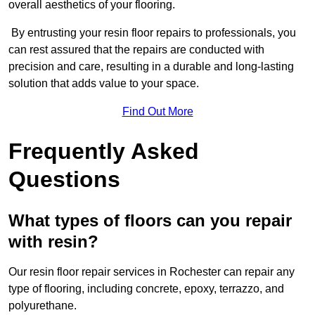
overall aesthetics of your flooring.
By entrusting your resin floor repairs to professionals, you
can rest assured that the repairs are conducted with
precision and care, resulting in a durable and long-lasting
solution that adds value to your space.
Find Out More
Frequently Asked
Questions
What types of floors can you repair
with resin?
Our resin floor repair services in Rochester can repair any
type of flooring, including concrete, epoxy, terrazzo, and
polyurethane.