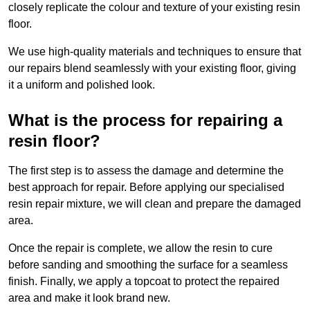
closely replicate the colour and texture of your existing resin
floor.
We use high-quality materials and techniques to ensure that
our repairs blend seamlessly with your existing floor, giving
it a uniform and polished look.
What is the process for repairing a
resin floor?
The first step is to assess the damage and determine the
best approach for repair. Before applying our specialised
resin repair mixture, we will clean and prepare the damaged
area.
Once the repair is complete, we allow the resin to cure
before sanding and smoothing the surface for a seamless
finish. Finally, we apply a topcoat to protect the repaired
area and make it look brand new.