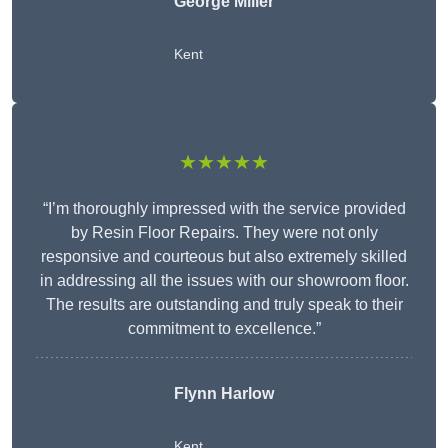
George Miller
Kent
★★★★★
“I’m thoroughly impressed with the service provided
by Resin Floor Repairs. They were not only
responsive and courteous but also extremely skilled
in addressing all the issues with our showroom floor.
The results are outstanding and truly speak to their
commitment to excellence.”
Flynn Harlow
Kent