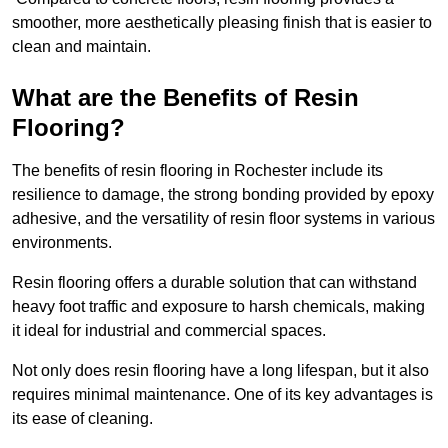
smoother, more aesthetically pleasing finish that is easier to
clean and maintain.
What are the Benefits of Resin
Flooring?
The benefits of resin flooring in Rochester include its
resilience to damage, the strong bonding provided by epoxy
adhesive, and the versatility of resin floor systems in various
environments.
Resin flooring offers a durable solution that can withstand
heavy foot traffic and exposure to harsh chemicals, making
it ideal for industrial and commercial spaces.
Not only does resin flooring have a long lifespan, but it also
requires minimal maintenance. One of its key advantages is
its ease of cleaning.