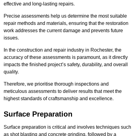
effective and long-lasting repairs.
Precise assessments help us determine the most suitable
repair methods and materials, ensuring that the restoration
work addresses the current damage and prevents future
issues.
In the construction and repair industry in Rochester, the
accuracy of these assessments is paramount, as it directly
impacts the finished project’s safety, durability, and overall
quality.
Therefore, we prioritise thorough inspections and
meticulous assessments to deliver results that meet the
highest standards of craftsmanship and excellence.
Surface Preparation
Surface preparation is critical and involves techniques such
as shot blasting and concrete grinding, followed by a