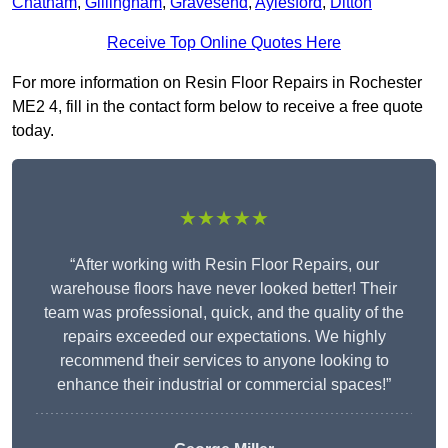
Chatham
,
Gillingham
,
Gravesend
,
Aylesford
,
Ditton
Receive Top Online Quotes Here
For more information on Resin Floor Repairs in Rochester
ME2 4, fill in the contact form below to receive a free quote
today.
★★★★★
“After working with Resin Floor Repairs, our
warehouse floors have never looked better! Their
team was professional, quick, and the quality of the
repairs exceeded our expectations. We highly
recommend their services to anyone looking to
enhance their industrial or commercial spaces!”