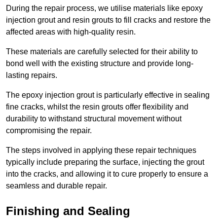
During the repair process, we utilise materials like epoxy
injection grout and resin grouts to fill cracks and restore the
affected areas with high-quality resin.
These materials are carefully selected for their ability to
bond well with the existing structure and provide long-
lasting repairs.
The epoxy injection grout is particularly effective in sealing
fine cracks, whilst the resin grouts offer flexibility and
durability to withstand structural movement without
compromising the repair.
The steps involved in applying these repair techniques
typically include preparing the surface, injecting the grout
into the cracks, and allowing it to cure properly to ensure a
seamless and durable repair.
Finishing and Sealing