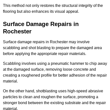
This method not only restores the structural integrity of the
flooring but also enhances its visual appeal.
Surface Damage Repairs in
Rochester
Surface damage repairs in Rochester may involve
scabbling and shot blasting to prepare the damaged area
before applying the appropriate repair materials.
Scabbling involves using a pneumatic hammer to chip away
at the damaged surface, removing loose concrete and
creating a roughened profile for better adhesion of the repair
material.
On the other hand, shotblasting uses high-speed abrasive
particles to clean and roughen the surface, promoting a
stronger bond between the existing substrate and the repair
material.