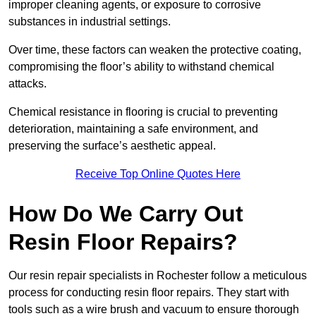
improper cleaning agents, or exposure to corrosive
substances in industrial settings.
Over time, these factors can weaken the protective coating,
compromising the floor’s ability to withstand chemical
attacks.
Chemical resistance in flooring is crucial to preventing
deterioration, maintaining a safe environment, and
preserving the surface’s aesthetic appeal.
Receive Top Online Quotes Here
How Do We Carry Out
Resin Floor Repairs?
Our resin repair specialists in Rochester follow a meticulous
process for conducting resin floor repairs. They start with
tools such as a wire brush and vacuum to ensure thorough