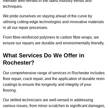
member well-versed in the latest industry trends and
techniques.
We pride ourselves on staying ahead of the curve by
utilising cutting-edge technologies and innovative materials
in all our repair processes.
From fibre-reinforced polymers to carbon fibre wraps, we
ensure our repairs are durable and environmentally friendly.
What Services Do We Offer in
Rochester?
Our comprehensive range of services in Rochester includes
floor repair, crack repair, and the application of durable resin
coatings to ensure the longevity and integrity of your
flooring.
Our skilled technicians are well-versed in addressing
various issues, from minor scratches to significant damages,