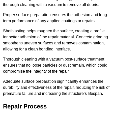
thorough cleaning with a vacuum to remove all debris.
Proper surface preparation ensures the adhesion and long-
term performance of any applied coatings or repairs.
Shotblasting helps roughen the surface, creating a profile
for better adhesion of the repair material. Concrete grinding
smoothens uneven surfaces and removes contamination,
allowing for a clean bonding interface.
Thorough cleaning with a vacuum post-surface treatment
ensures that no loose particles or dust remain, which could
compromise the integrity of the repair.
Adequate surface preparation significantly enhances the
durability and effectiveness of the repair, reducing the risk of
premature failure and increasing the structure’s lifespan.
Repair Process