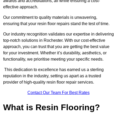
awards and accreditations, all while ensuring a cost-
effective approach.
Our commitment to quality materials is unwavering,
ensuring that your resin floor repairs stand the test of time.
Our industry recognition validates our expertise in delivering
top-notch solutions in Rochester. With our cost-effective
approach, you can trust that you are getting the best value
for your investment. Whether it’s durability, aesthetics, or
functionality, we prioritise meeting your specific needs.
This dedication to excellence has earned us a sterling
reputation in the industry, setting us apart as a trusted
provider of high-quality resin floor repair services.
Contact Our Team For Best Rates
What is Resin Flooring?