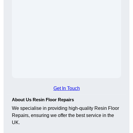
Get In Touch
About Us Resin Floor Repairs
We specialise in providing high-quality Resin Floor
Repairs, ensuring we offer the best service in the
UK.