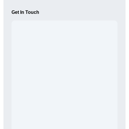
Get In Touch