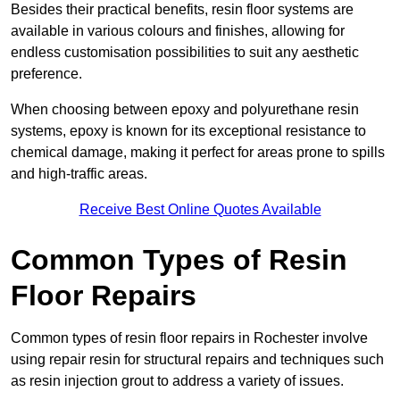
Besides their practical benefits, resin floor systems are
available in various colours and finishes, allowing for
endless customisation possibilities to suit any aesthetic
preference.
When choosing between epoxy and polyurethane resin
systems, epoxy is known for its exceptional resistance to
chemical damage, making it perfect for areas prone to spills
and high-traffic areas.
Receive Best Online Quotes Available
Common Types of Resin
Floor Repairs
Common types of resin floor repairs in Rochester involve
using repair resin for structural repairs and techniques such
as resin injection grout to address a variety of issues.