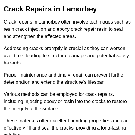
Crack Repairs in Lamorbey
Crack repairs in Lamorbey often involve techniques such as
resin crack injection and epoxy crack repair resin to seal
and strengthen the affected areas.
Addressing cracks promptly is crucial as they can worsen
over time, leading to structural damage and potential safety
hazards.
Proper maintenance and timely repair can prevent further
deterioration and extend the structure’s lifespan.
Various methods can be employed for crack repairs,
including injecting epoxy or resin into the cracks to restore
the integrity of the surface.
These materials offer excellent bonding properties and can
effectively fill and seal the cracks, providing a long-lasting