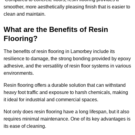
smoother, more aesthetically pleasing finish that is easier to
clean and maintain.
What are the Benefits of Resin
Flooring?
The benefits of resin flooring in Lamorbey include its
resilience to damage, the strong bonding provided by epoxy
adhesive, and the versatility of resin floor systems in various
environments.
Resin flooring offers a durable solution that can withstand
heavy foot traffic and exposure to harsh chemicals, making
it ideal for industrial and commercial spaces.
Not only does resin flooring have a long lifespan, but it also
requires minimal maintenance. One of its key advantages is
its ease of cleaning.