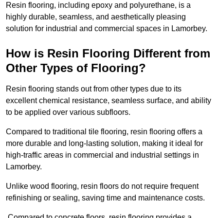
Resin flooring, including epoxy and polyurethane, is a
highly durable, seamless, and aesthetically pleasing
solution for industrial and commercial spaces in Lamorbey.
How is Resin Flooring Different from
Other Types of Flooring?
Resin flooring stands out from other types due to its
excellent chemical resistance, seamless surface, and ability
to be applied over various subfloors.
Compared to traditional tile flooring, resin flooring offers a
more durable and long-lasting solution, making it ideal for
high-traffic areas in commercial and industrial settings in
Lamorbey.
Unlike wood flooring, resin floors do not require frequent
refinishing or sealing, saving time and maintenance costs.
Compared to concrete floors, resin flooring provides a