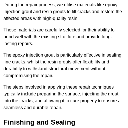
During the repair process, we utilise materials like epoxy
injection grout and resin grouts to fill cracks and restore the
affected areas with high-quality resin.
These materials are carefully selected for their ability to
bond well with the existing structure and provide long-
lasting repairs.
The epoxy injection grout is particularly effective in sealing
fine cracks, whilst the resin grouts offer flexibility and
durability to withstand structural movement without
compromising the repair.
The steps involved in applying these repair techniques
typically include preparing the surface, injecting the grout
into the cracks, and allowing it to cure properly to ensure a
seamless and durable repair.
Finishing and Sealing