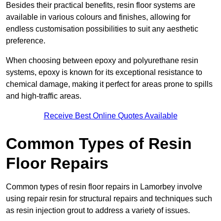
Besides their practical benefits, resin floor systems are
available in various colours and finishes, allowing for
endless customisation possibilities to suit any aesthetic
preference.
When choosing between epoxy and polyurethane resin
systems, epoxy is known for its exceptional resistance to
chemical damage, making it perfect for areas prone to spills
and high-traffic areas.
Receive Best Online Quotes Available
Common Types of Resin
Floor Repairs
Common types of resin floor repairs in Lamorbey involve
using repair resin for structural repairs and techniques such
as resin injection grout to address a variety of issues.