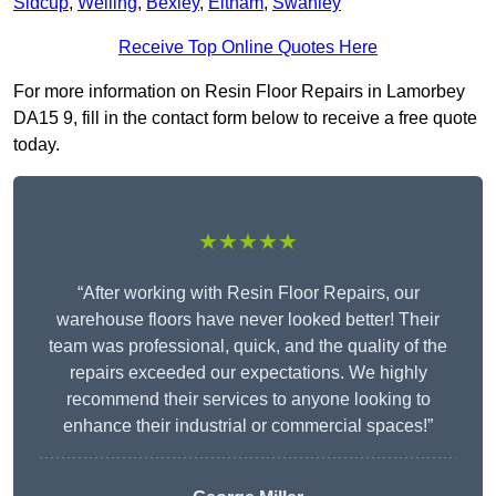
Sidcup
,
Welling
,
Bexley
,
Eltham
,
Swanley
Receive Top Online Quotes Here
For more information on Resin Floor Repairs in Lamorbey
DA15 9, fill in the contact form below to receive a free quote
today.
★★★★★
“After working with Resin Floor Repairs, our
warehouse floors have never looked better! Their
team was professional, quick, and the quality of the
repairs exceeded our expectations. We highly
recommend their services to anyone looking to
enhance their industrial or commercial spaces!”