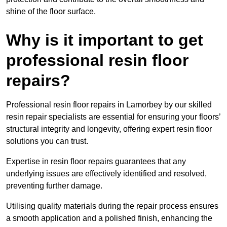
shine of the floor surface.
Why is it important to get
professional resin floor
repairs?
Professional resin floor repairs in Lamorbey by our skilled
resin repair specialists are essential for ensuring your floors’
structural integrity and longevity, offering expert resin floor
solutions you can trust.
Expertise in resin floor repairs guarantees that any
underlying issues are effectively identified and resolved,
preventing further damage.
Utilising quality materials during the repair process ensures
a smooth application and a polished finish, enhancing the