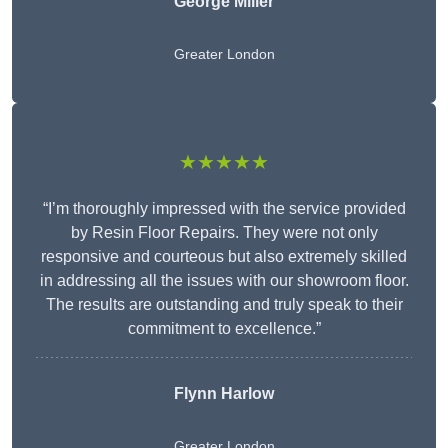
George Miller
Greater London
★★★★★
“I’m thoroughly impressed with the service provided
by Resin Floor Repairs. They were not only
responsive and courteous but also extremely skilled
in addressing all the issues with our showroom floor.
The results are outstanding and truly speak to their
commitment to excellence.”
Flynn Harlow
Greater London