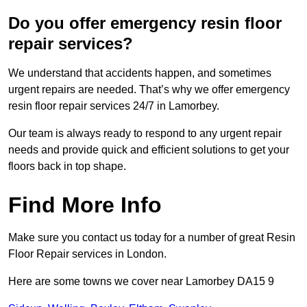
Do you offer emergency resin floor
repair services?
We understand that accidents happen, and sometimes
urgent repairs are needed. That’s why we offer emergency
resin floor repair services 24/7 in Lamorbey.
Our team is always ready to respond to any urgent repair
needs and provide quick and efficient solutions to get your
floors back in top shape.
Find More Info
Make sure you contact us today for a number of great Resin
Floor Repair services in London.
Here are some towns we cover near Lamorbey DA15 9