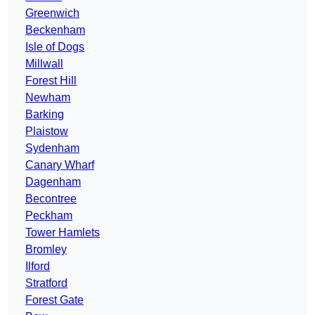
Greenwich
Beckenham
Isle of Dogs
Millwall
Forest Hill
Newham
Barking
Plaistow
Sydenham
Canary Wharf
Dagenham
Becontree
Peckham
Tower Hamlets
Bromley
Ilford
Stratford
Forest Gate