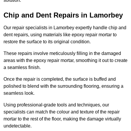
solution.
Chip and Dent Repairs in Lamorbey
Our repair specialists in Lamorbey expertly handle chip and
dent repairs, using materials like epoxy repair mortar to
restore the surface to its original condition.
These repairs involve meticulously filling in the damaged
areas with the epoxy repair mortar, smoothing it out to create
a seamless finish.
Once the repair is completed, the surface is buffed and
polished to blend with the surrounding flooring, ensuring a
seamless look.
Using professional-grade tools and techniques, our
specialists can match the colour and texture of the repair
mortar to the rest of the floor, making the damage virtually
undetectable.