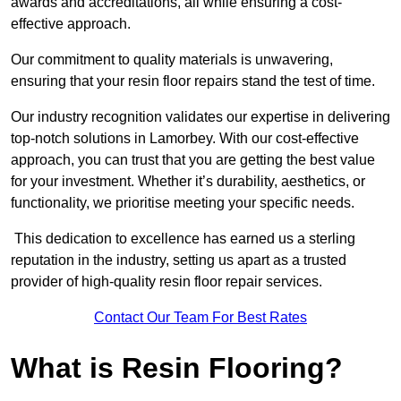
awards and accreditations, all while ensuring a cost-
effective approach.
Our commitment to quality materials is unwavering,
ensuring that your resin floor repairs stand the test of time.
Our industry recognition validates our expertise in delivering
top-notch solutions in Lamorbey. With our cost-effective
approach, you can trust that you are getting the best value
for your investment. Whether it’s durability, aesthetics, or
functionality, we prioritise meeting your specific needs.
This dedication to excellence has earned us a sterling
reputation in the industry, setting us apart as a trusted
provider of high-quality resin floor repair services.
Contact Our Team For Best Rates
What is Resin Flooring?