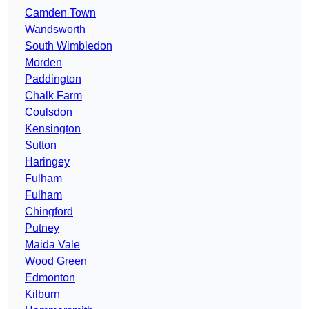
Camden Town
Wandsworth
South Wimbledon
Morden
Paddington
Chalk Farm
Coulsdon
Kensington
Sutton
Haringey
Fulham
Fulham
Chingford
Putney
Maida Vale
Wood Green
Edmonton
Kilburn