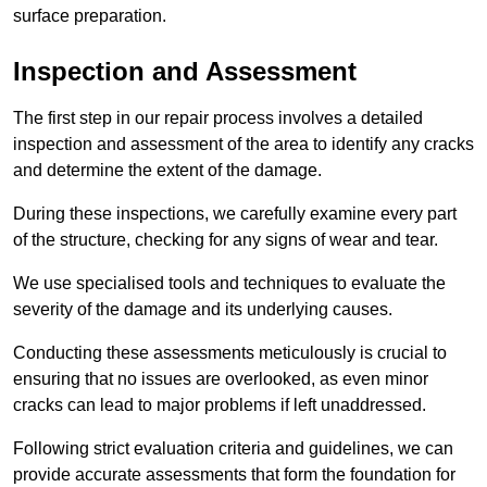
surface preparation.
Inspection and Assessment
The first step in our repair process involves a detailed
inspection and assessment of the area to identify any cracks
and determine the extent of the damage.
During these inspections, we carefully examine every part
of the structure, checking for any signs of wear and tear.
We use specialised tools and techniques to evaluate the
severity of the damage and its underlying causes.
Conducting these assessments meticulously is crucial to
ensuring that no issues are overlooked, as even minor
cracks can lead to major problems if left unaddressed.
Following strict evaluation criteria and guidelines, we can
provide accurate assessments that form the foundation for