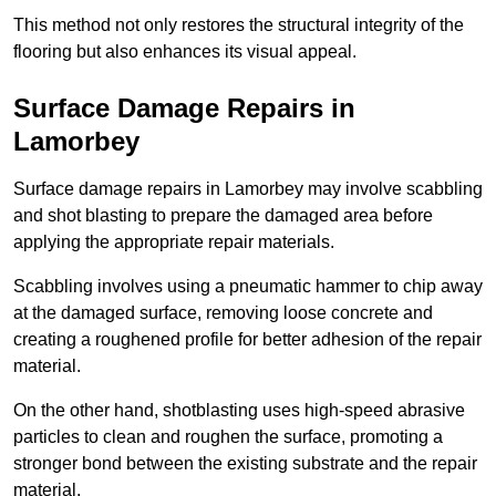
This method not only restores the structural integrity of the
flooring but also enhances its visual appeal.
Surface Damage Repairs in
Lamorbey
Surface damage repairs in Lamorbey may involve scabbling
and shot blasting to prepare the damaged area before
applying the appropriate repair materials.
Scabbling involves using a pneumatic hammer to chip away
at the damaged surface, removing loose concrete and
creating a roughened profile for better adhesion of the repair
material.
On the other hand, shotblasting uses high-speed abrasive
particles to clean and roughen the surface, promoting a
stronger bond between the existing substrate and the repair
material.