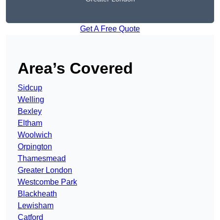
Get A Free Quote
Area’s Covered
Sidcup
Welling
Bexley
Eltham
Woolwich
Orpington
Thamesmead
Greater London
Westcombe Park
Blackheath
Lewisham
Catford