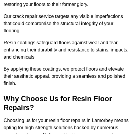
restoring your floors to their former glory.
Our crack repair service targets any visible imperfections
that could compromise the structural integrity of your
flooring.
Resin coatings safeguard floors against wear and tear,
enhancing their durability and resistance to stains, impacts,
and chemicals.
By applying these coatings, we protect floors and elevate
their aesthetic appeal, providing a seamless and polished
finish.
Why Choose Us for Resin Floor
Repairs?
Choosing us for your resin floor repairs in Lamorbey means
opting for high-strength solutions backed by numerous