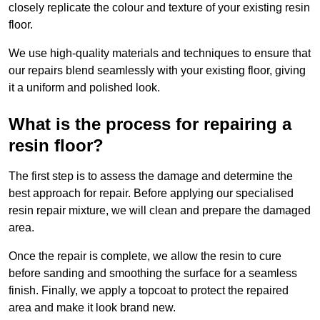
closely replicate the colour and texture of your existing resin
floor.
We use high-quality materials and techniques to ensure that
our repairs blend seamlessly with your existing floor, giving
it a uniform and polished look.
What is the process for repairing a
resin floor?
The first step is to assess the damage and determine the
best approach for repair. Before applying our specialised
resin repair mixture, we will clean and prepare the damaged
area.
Once the repair is complete, we allow the resin to cure
before sanding and smoothing the surface for a seamless
finish. Finally, we apply a topcoat to protect the repaired
area and make it look brand new.