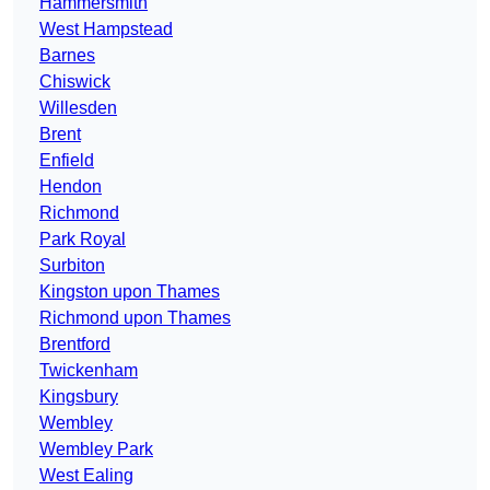
Hammersmith
West Hampstead
Barnes
Chiswick
Willesden
Brent
Enfield
Hendon
Richmond
Park Royal
Surbiton
Kingston upon Thames
Richmond upon Thames
Brentford
Twickenham
Kingsbury
Wembley
Wembley Park
West Ealing