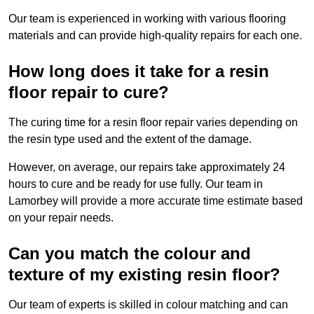
Our team is experienced in working with various flooring
materials and can provide high-quality repairs for each one.
How long does it take for a resin
floor repair to cure?
The curing time for a resin floor repair varies depending on
the resin type used and the extent of the damage.
However, on average, our repairs take approximately 24
hours to cure and be ready for use fully. Our team in
Lamorbey will provide a more accurate time estimate based
on your repair needs.
Can you match the colour and
texture of my existing resin floor?
Our team of experts is skilled in colour matching and can