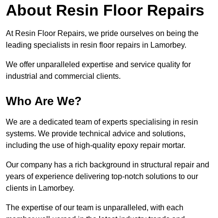
About Resin Floor Repairs
At Resin Floor Repairs, we pride ourselves on being the
leading specialists in resin floor repairs in Lamorbey.
We offer unparalleled expertise and service quality for
industrial and commercial clients.
Who Are We?
We are a dedicated team of experts specialising in resin
systems. We provide technical advice and solutions,
including the use of high-quality epoxy repair mortar.
Our company has a rich background in structural repair and
years of experience delivering top-notch solutions to our
clients in Lamorbey.
The expertise of our team is unparalleled, with each