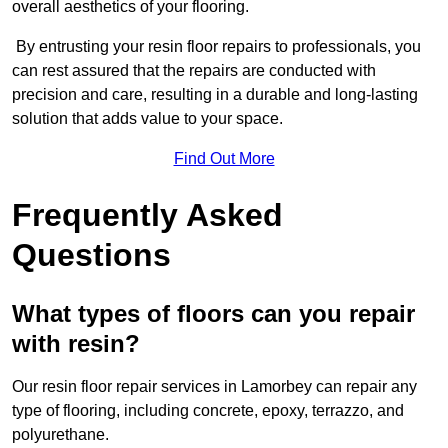
overall aesthetics of your flooring.
By entrusting your resin floor repairs to professionals, you
can rest assured that the repairs are conducted with
precision and care, resulting in a durable and long-lasting
solution that adds value to your space.
Find Out More
Frequently Asked
Questions
What types of floors can you repair
with resin?
Our resin floor repair services in Lamorbey can repair any
type of flooring, including concrete, epoxy, terrazzo, and
polyurethane.