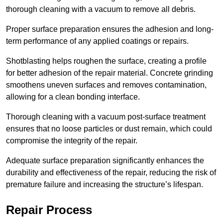
thorough cleaning with a vacuum to remove all debris.
Proper surface preparation ensures the adhesion and long-
term performance of any applied coatings or repairs.
Shotblasting helps roughen the surface, creating a profile
for better adhesion of the repair material. Concrete grinding
smoothens uneven surfaces and removes contamination,
allowing for a clean bonding interface.
Thorough cleaning with a vacuum post-surface treatment
ensures that no loose particles or dust remain, which could
compromise the integrity of the repair.
Adequate surface preparation significantly enhances the
durability and effectiveness of the repair, reducing the risk of
premature failure and increasing the structure’s lifespan.
Repair Process