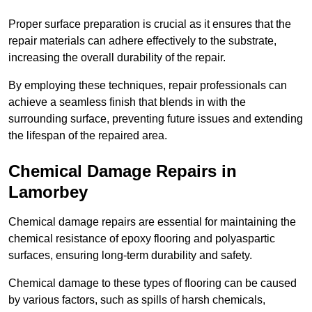
Proper surface preparation is crucial as it ensures that the
repair materials can adhere effectively to the substrate,
increasing the overall durability of the repair.
By employing these techniques, repair professionals can
achieve a seamless finish that blends in with the
surrounding surface, preventing future issues and extending
the lifespan of the repaired area.
Chemical Damage Repairs in
Lamorbey
Chemical damage repairs are essential for maintaining the
chemical resistance of epoxy flooring and polyaspartic
surfaces, ensuring long-term durability and safety.
Chemical damage to these types of flooring can be caused
by various factors, such as spills of harsh chemicals,