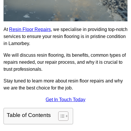
At
Resin Floor Repairs
, we specialise in providing top-notch
services to ensure your resin flooring is in pristine condition
in Lamorbey.
We will discuss resin flooring, its benefits, common types of
repairs needed, our repair process, and why it is crucial to
trust professionals.
Stay tuned to learn more about resin floor repairs and why
we are the best choice for the job.
Get In Touch Today
Table of Contents