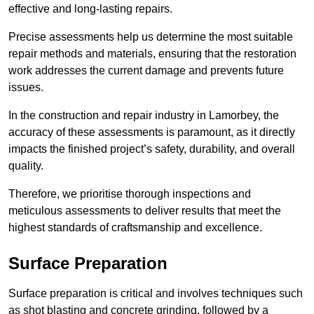
effective and long-lasting repairs.
Precise assessments help us determine the most suitable
repair methods and materials, ensuring that the restoration
work addresses the current damage and prevents future
issues.
In the construction and repair industry in Lamorbey, the
accuracy of these assessments is paramount, as it directly
impacts the finished project’s safety, durability, and overall
quality.
Therefore, we prioritise thorough inspections and
meticulous assessments to deliver results that meet the
highest standards of craftsmanship and excellence.
Surface Preparation
Surface preparation is critical and involves techniques such
as shot blasting and concrete grinding, followed by a