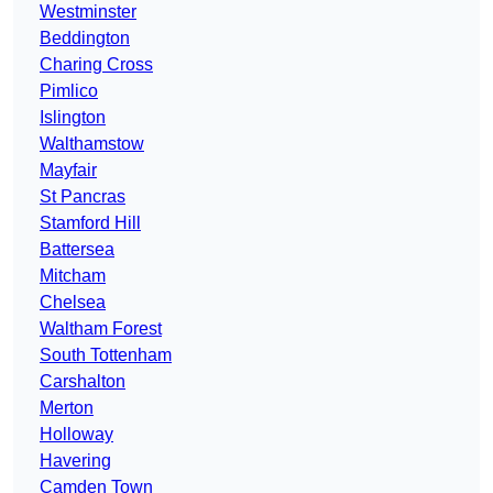
Westminster
Beddington
Charing Cross
Pimlico
Islington
Walthamstow
Mayfair
St Pancras
Stamford Hill
Battersea
Mitcham
Chelsea
Waltham Forest
South Tottenham
Carshalton
Merton
Holloway
Havering
Camden Town