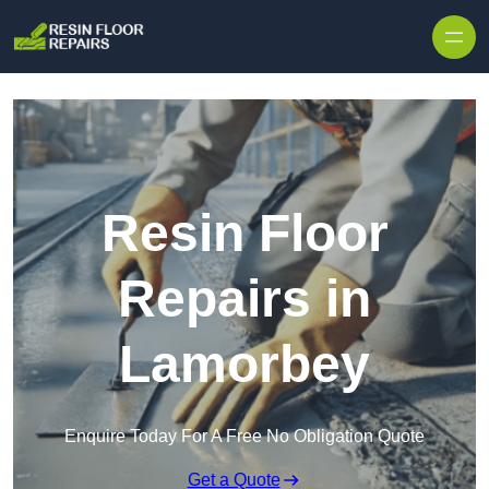
Skip to content
Resin Floor
Repairs in
Lamorbey
Enquire Today For A Free No Obligation Quote
Get a Quote