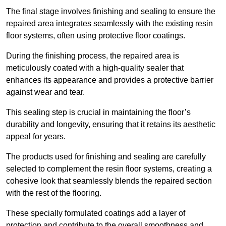
The final stage involves finishing and sealing to ensure the
repaired area integrates seamlessly with the existing resin
floor systems, often using protective floor coatings.
During the finishing process, the repaired area is
meticulously coated with a high-quality sealer that
enhances its appearance and provides a protective barrier
against wear and tear.
This sealing step is crucial in maintaining the floor’s
durability and longevity, ensuring that it retains its aesthetic
appeal for years.
The products used for finishing and sealing are carefully
selected to complement the resin floor systems, creating a
cohesive look that seamlessly blends the repaired section
with the rest of the flooring.
These specially formulated coatings add a layer of
protection and contribute to the overall smoothness and