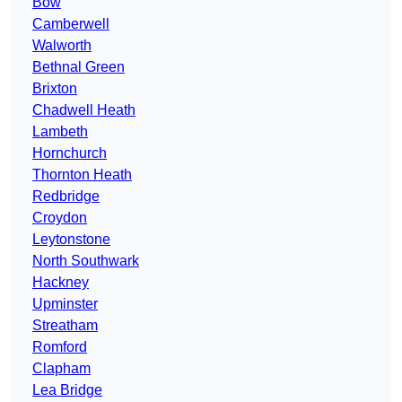
Bow
Camberwell
Walworth
Bethnal Green
Brixton
Chadwell Heath
Lambeth
Hornchurch
Thornton Heath
Redbridge
Croydon
Leytonstone
North Southwark
Hackney
Upminster
Streatham
Romford
Clapham
Lea Bridge