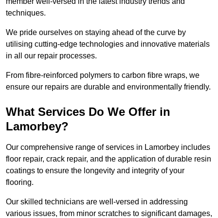
member well-versed in the latest industry trends and
techniques.
We pride ourselves on staying ahead of the curve by
utilising cutting-edge technologies and innovative materials
in all our repair processes.
From fibre-reinforced polymers to carbon fibre wraps, we
ensure our repairs are durable and environmentally friendly.
What Services Do We Offer in
Lamorbey?
Our comprehensive range of services in Lamorbey includes
floor repair, crack repair, and the application of durable resin
coatings to ensure the longevity and integrity of your
flooring.
Our skilled technicians are well-versed in addressing
various issues, from minor scratches to significant damages,