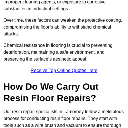
improper cleaning agents, or exposure to corrosive
substances in industrial settings.
Over time, these factors can weaken the protective coating,
compromising the floor’s ability to withstand chemical
attacks.
Chemical resistance in flooring is crucial to preventing
deterioration, maintaining a safe environment, and
preserving the surface’s aesthetic appeal.
Receive Top Online Quotes Here
How Do We Carry Out
Resin Floor Repairs?
Our resin repair specialists in Lamorbey follow a meticulous
process for conducting resin floor repairs. They start with
tools such as a wire brush and vacuum to ensure thorough