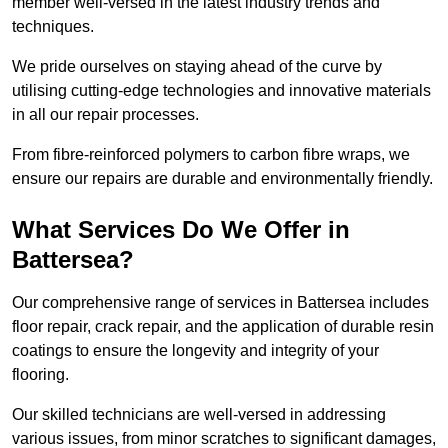
member well-versed in the latest industry trends and
techniques.
We pride ourselves on staying ahead of the curve by
utilising cutting-edge technologies and innovative materials
in all our repair processes.
From fibre-reinforced polymers to carbon fibre wraps, we
ensure our repairs are durable and environmentally friendly.
What Services Do We Offer in
Battersea?
Our comprehensive range of services in Battersea includes
floor repair, crack repair, and the application of durable resin
coatings to ensure the longevity and integrity of your
flooring.
Our skilled technicians are well-versed in addressing
various issues, from minor scratches to significant damages,