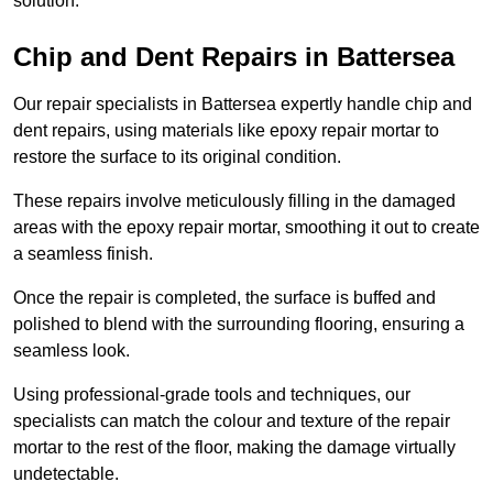
solution.
Chip and Dent Repairs in Battersea
Our repair specialists in Battersea expertly handle chip and
dent repairs, using materials like epoxy repair mortar to
restore the surface to its original condition.
These repairs involve meticulously filling in the damaged
areas with the epoxy repair mortar, smoothing it out to create
a seamless finish.
Once the repair is completed, the surface is buffed and
polished to blend with the surrounding flooring, ensuring a
seamless look.
Using professional-grade tools and techniques, our
specialists can match the colour and texture of the repair
mortar to the rest of the floor, making the damage virtually
undetectable.