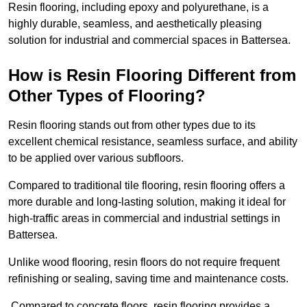
Resin flooring, including epoxy and polyurethane, is a
highly durable, seamless, and aesthetically pleasing
solution for industrial and commercial spaces in Battersea.
How is Resin Flooring Different from
Other Types of Flooring?
Resin flooring stands out from other types due to its
excellent chemical resistance, seamless surface, and ability
to be applied over various subfloors.
Compared to traditional tile flooring, resin flooring offers a
more durable and long-lasting solution, making it ideal for
high-traffic areas in commercial and industrial settings in
Battersea.
Unlike wood flooring, resin floors do not require frequent
refinishing or sealing, saving time and maintenance costs.
Compared to concrete floors, resin flooring provides a