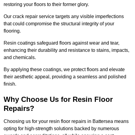
restoring your floors to their former glory.
Our crack repair service targets any visible imperfections
that could compromise the structural integrity of your
flooring.
Resin coatings safeguard floors against wear and tear,
enhancing their durability and resistance to stains, impacts,
and chemicals.
By applying these coatings, we protect floors and elevate
their aesthetic appeal, providing a seamless and polished
finish.
Why Choose Us for Resin Floor
Repairs?
Choosing us for your resin floor repairs in Battersea means
opting for high-strength solutions backed by numerous