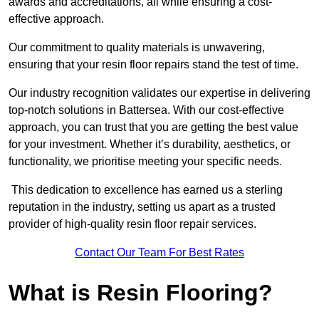
awards and accreditations, all while ensuring a cost-
effective approach.
Our commitment to quality materials is unwavering,
ensuring that your resin floor repairs stand the test of time.
Our industry recognition validates our expertise in delivering
top-notch solutions in Battersea. With our cost-effective
approach, you can trust that you are getting the best value
for your investment. Whether it’s durability, aesthetics, or
functionality, we prioritise meeting your specific needs.
This dedication to excellence has earned us a sterling
reputation in the industry, setting us apart as a trusted
provider of high-quality resin floor repair services.
Contact Our Team For Best Rates
What is Resin Flooring?