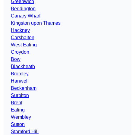
Greenwich
Beddington
Canary Wharf
Kingston upon Thames
Hackney
Carshalton
West Ealing
Croydon
Bow
Blackheath
Bromley
Hanwell
Beckenham
Surbiton
Brent
Ealing
Wembley
Sutton
Stamford Hill