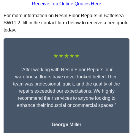
Receive Top Online Quotes Here
For more information on Resin Floor Repairs in Battersea
SW11 2, fill in the contact form below to receive a free quote
today.
★★★★★
“After working with Resin Floor Repairs, our
warehouse floors have never looked better! Their
team was professional, quick, and the quality of the
repairs exceeded our expectations. We highly
recommend their services to anyone looking to
enhance their industrial or commercial spaces!”
George Miller