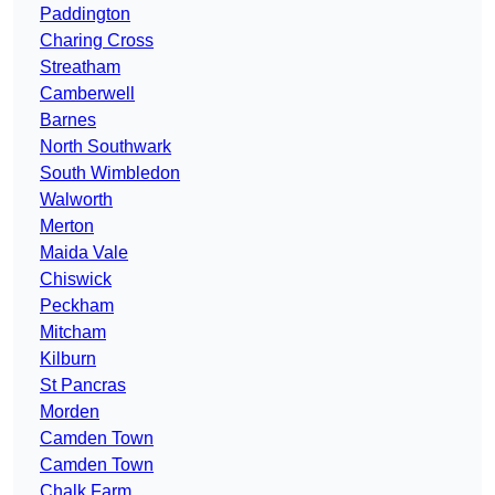
Paddington
Charing Cross
Streatham
Camberwell
Barnes
North Southwark
South Wimbledon
Walworth
Merton
Maida Vale
Chiswick
Peckham
Mitcham
Kilburn
St Pancras
Morden
Camden Town
Camden Town
Chalk Farm