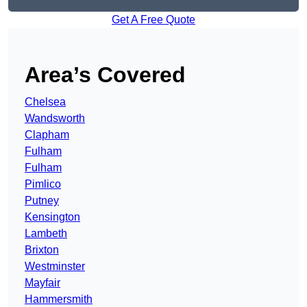
Get A Free Quote
Area’s Covered
Chelsea
Wandsworth
Clapham
Fulham
Fulham
Pimlico
Putney
Kensington
Lambeth
Brixton
Westminster
Mayfair
Hammersmith