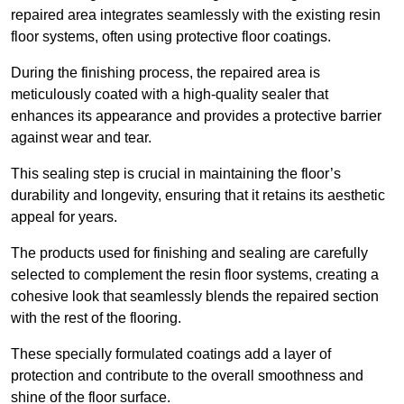
repaired area integrates seamlessly with the existing resin
floor systems, often using protective floor coatings.
During the finishing process, the repaired area is
meticulously coated with a high-quality sealer that
enhances its appearance and provides a protective barrier
against wear and tear.
This sealing step is crucial in maintaining the floor’s
durability and longevity, ensuring that it retains its aesthetic
appeal for years.
The products used for finishing and sealing are carefully
selected to complement the resin floor systems, creating a
cohesive look that seamlessly blends the repaired section
with the rest of the flooring.
These specially formulated coatings add a layer of
protection and contribute to the overall smoothness and
shine of the floor surface.