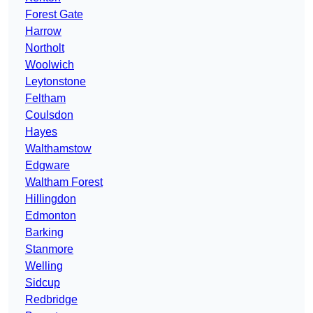
Forest Gate
Harrow
Northolt
Woolwich
Leytonstone
Feltham
Coulsdon
Hayes
Walthamstow
Edgware
Waltham Forest
Hillingdon
Edmonton
Barking
Stanmore
Welling
Sidcup
Redbridge