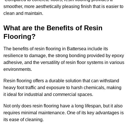
smoother, more aesthetically pleasing finish that is easier to
clean and maintain.
What are the Benefits of Resin
Flooring?
The benefits of resin flooring in Battersea include its
resilience to damage, the strong bonding provided by epoxy
adhesive, and the versatility of resin floor systems in various
environments.
Resin flooring offers a durable solution that can withstand
heavy foot traffic and exposure to harsh chemicals, making
it ideal for industrial and commercial spaces.
Not only does resin flooring have a long lifespan, but it also
requires minimal maintenance. One of its key advantages is
its ease of cleaning.