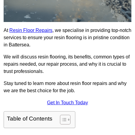
At
Resin Floor Repairs
, we specialise in providing top-notch
services to ensure your resin flooring is in pristine condition
in Battersea.
We will discuss resin flooring, its benefits, common types of
repairs needed, our repair process, and why it is crucial to
trust professionals.
Stay tuned to learn more about resin floor repairs and why
we are the best choice for the job.
Get In Touch Today
Table of Contents