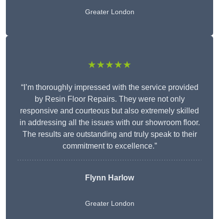
Greater London
★★★★★
“I’m thoroughly impressed with the service provided
by Resin Floor Repairs. They were not only
responsive and courteous but also extremely skilled
in addressing all the issues with our showroom floor.
The results are outstanding and truly speak to their
commitment to excellence.”
Flynn Harlow
Greater London