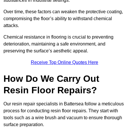
substances in industrial settings.
Over time, these factors can weaken the protective coating,
compromising the floor’s ability to withstand chemical
attacks.
Chemical resistance in flooring is crucial to preventing
deterioration, maintaining a safe environment, and
preserving the surface’s aesthetic appeal.
Receive Top Online Quotes Here
How Do We Carry Out
Resin Floor Repairs?
Our resin repair specialists in Battersea follow a meticulous
process for conducting resin floor repairs. They start with
tools such as a wire brush and vacuum to ensure thorough
surface preparation.