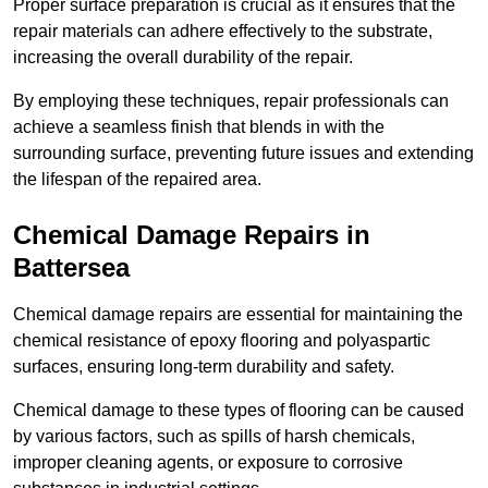
Proper surface preparation is crucial as it ensures that the
repair materials can adhere effectively to the substrate,
increasing the overall durability of the repair.
By employing these techniques, repair professionals can
achieve a seamless finish that blends in with the
surrounding surface, preventing future issues and extending
the lifespan of the repaired area.
Chemical Damage Repairs in
Battersea
Chemical damage repairs are essential for maintaining the
chemical resistance of epoxy flooring and polyaspartic
surfaces, ensuring long-term durability and safety.
Chemical damage to these types of flooring can be caused
by various factors, such as spills of harsh chemicals,
improper cleaning agents, or exposure to corrosive