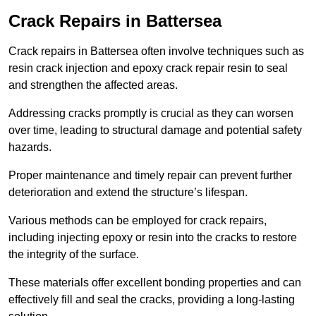
Crack Repairs in Battersea
Crack repairs in Battersea often involve techniques such as
resin crack injection and epoxy crack repair resin to seal
and strengthen the affected areas.
Addressing cracks promptly is crucial as they can worsen
over time, leading to structural damage and potential safety
hazards.
Proper maintenance and timely repair can prevent further
deterioration and extend the structure’s lifespan.
Various methods can be employed for crack repairs,
including injecting epoxy or resin into the cracks to restore
the integrity of the surface.
These materials offer excellent bonding properties and can
effectively fill and seal the cracks, providing a long-lasting