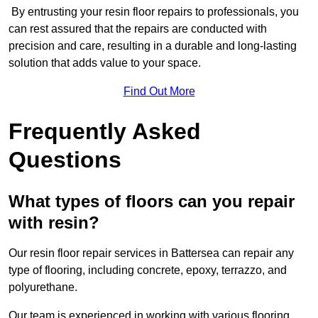
By entrusting your resin floor repairs to professionals, you
can rest assured that the repairs are conducted with
precision and care, resulting in a durable and long-lasting
solution that adds value to your space.
Find Out More
Frequently Asked
Questions
What types of floors can you repair
with resin?
Our resin floor repair services in Battersea can repair any
type of flooring, including concrete, epoxy, terrazzo, and
polyurethane.
Our team is experienced in working with various flooring