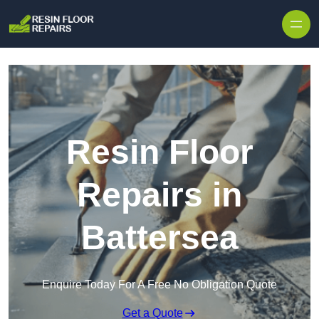
Skip to content
Resin Floor
Repairs in
Battersea
Enquire Today For A Free No Obligation Quote
Get a Quote