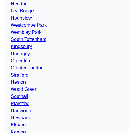
Hendon
Lea Bridge
Hounslow
Westcombe Park
Wembley Park
South Tottenham
Kingsbury
Haringey
Greenford
Greater London
Stratford
Heston
Wood Green
Southall
Plaistow
Hanworth
Newham
Eltham
Kenton