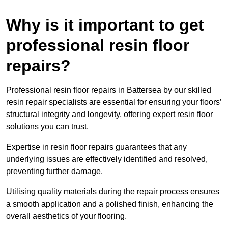
Why is it important to get
professional resin floor
repairs?
Professional resin floor repairs in Battersea by our skilled
resin repair specialists are essential for ensuring your floors’
structural integrity and longevity, offering expert resin floor
solutions you can trust.
Expertise in resin floor repairs guarantees that any
underlying issues are effectively identified and resolved,
preventing further damage.
Utilising quality materials during the repair process ensures
a smooth application and a polished finish, enhancing the
overall aesthetics of your flooring.