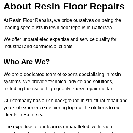
About Resin Floor Repairs
At Resin Floor Repairs, we pride ourselves on being the
leading specialists in resin floor repairs in Battersea.
We offer unparalleled expertise and service quality for
industrial and commercial clients.
Who Are We?
We are a dedicated team of experts specialising in resin
systems. We provide technical advice and solutions,
including the use of high-quality epoxy repair mortar.
Our company has a rich background in structural repair and
years of experience delivering top-notch solutions to our
clients in Battersea.
The expertise of our team is unparalleled, with each