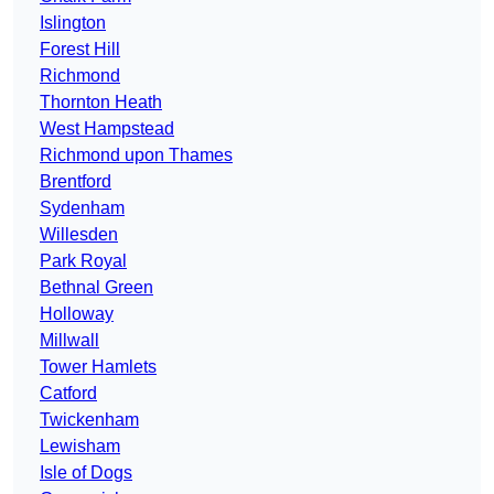
Islington
Forest Hill
Richmond
Thornton Heath
West Hampstead
Richmond upon Thames
Brentford
Sydenham
Willesden
Park Royal
Bethnal Green
Holloway
Millwall
Tower Hamlets
Catford
Twickenham
Lewisham
Isle of Dogs