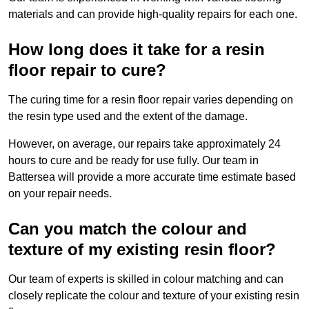
materials and can provide high-quality repairs for each one.
How long does it take for a resin
floor repair to cure?
The curing time for a resin floor repair varies depending on
the resin type used and the extent of the damage.
However, on average, our repairs take approximately 24
hours to cure and be ready for use fully. Our team in
Battersea will provide a more accurate time estimate based
on your repair needs.
Can you match the colour and
texture of my existing resin floor?
Our team of experts is skilled in colour matching and can
closely replicate the colour and texture of your existing resin