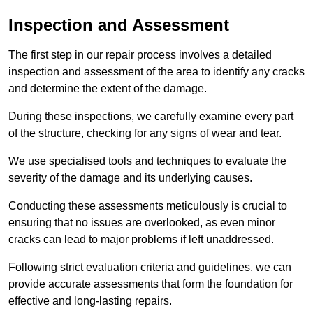
Inspection and Assessment
The first step in our repair process involves a detailed
inspection and assessment of the area to identify any cracks
and determine the extent of the damage.
During these inspections, we carefully examine every part
of the structure, checking for any signs of wear and tear.
We use specialised tools and techniques to evaluate the
severity of the damage and its underlying causes.
Conducting these assessments meticulously is crucial to
ensuring that no issues are overlooked, as even minor
cracks can lead to major problems if left unaddressed.
Following strict evaluation criteria and guidelines, we can
provide accurate assessments that form the foundation for
effective and long-lasting repairs.