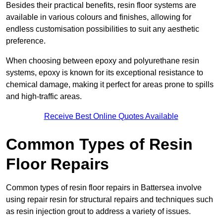
Besides their practical benefits, resin floor systems are
available in various colours and finishes, allowing for
endless customisation possibilities to suit any aesthetic
preference.
When choosing between epoxy and polyurethane resin
systems, epoxy is known for its exceptional resistance to
chemical damage, making it perfect for areas prone to spills
and high-traffic areas.
Receive Best Online Quotes Available
Common Types of Resin
Floor Repairs
Common types of resin floor repairs in Battersea involve
using repair resin for structural repairs and techniques such
as resin injection grout to address a variety of issues.