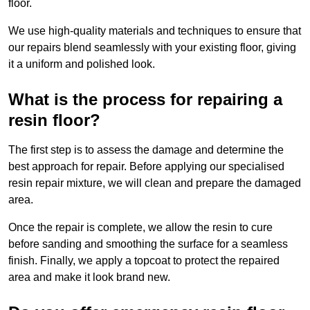
floor.
We use high-quality materials and techniques to ensure that
our repairs blend seamlessly with your existing floor, giving
it a uniform and polished look.
What is the process for repairing a
resin floor?
The first step is to assess the damage and determine the
best approach for repair. Before applying our specialised
resin repair mixture, we will clean and prepare the damaged
area.
Once the repair is complete, we allow the resin to cure
before sanding and smoothing the surface for a seamless
finish. Finally, we apply a topcoat to protect the repaired
area and make it look brand new.