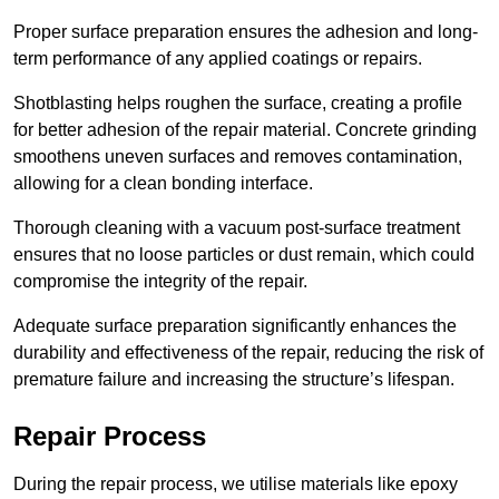
Proper surface preparation ensures the adhesion and long-
term performance of any applied coatings or repairs.
Shotblasting helps roughen the surface, creating a profile
for better adhesion of the repair material. Concrete grinding
smoothens uneven surfaces and removes contamination,
allowing for a clean bonding interface.
Thorough cleaning with a vacuum post-surface treatment
ensures that no loose particles or dust remain, which could
compromise the integrity of the repair.
Adequate surface preparation significantly enhances the
durability and effectiveness of the repair, reducing the risk of
premature failure and increasing the structure’s lifespan.
Repair Process
During the repair process, we utilise materials like epoxy