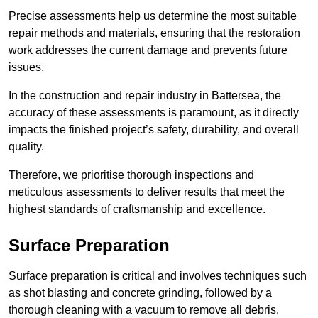
Precise assessments help us determine the most suitable
repair methods and materials, ensuring that the restoration
work addresses the current damage and prevents future
issues.
In the construction and repair industry in Battersea, the
accuracy of these assessments is paramount, as it directly
impacts the finished project’s safety, durability, and overall
quality.
Therefore, we prioritise thorough inspections and
meticulous assessments to deliver results that meet the
highest standards of craftsmanship and excellence.
Surface Preparation
Surface preparation is critical and involves techniques such
as shot blasting and concrete grinding, followed by a
thorough cleaning with a vacuum to remove all debris.