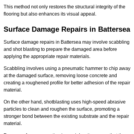
This method not only restores the structural integrity of the
flooring but also enhances its visual appeal.
Surface Damage Repairs in Battersea
Surface damage repairs in Battersea may involve scabbling
and shot blasting to prepare the damaged area before
applying the appropriate repair materials.
Scabbling involves using a pneumatic hammer to chip away
at the damaged surface, removing loose concrete and
creating a roughened profile for better adhesion of the repair
material.
On the other hand, shotblasting uses high-speed abrasive
particles to clean and roughen the surface, promoting a
stronger bond between the existing substrate and the repair
material.