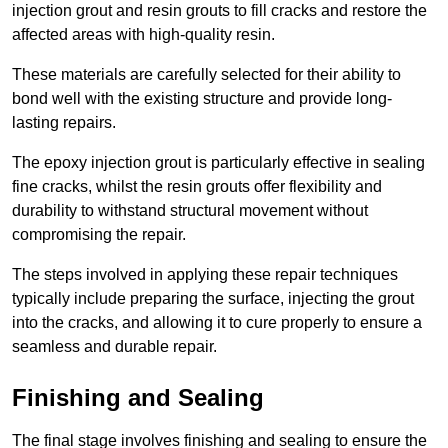
injection grout and resin grouts to fill cracks and restore the
affected areas with high-quality resin.
These materials are carefully selected for their ability to
bond well with the existing structure and provide long-
lasting repairs.
The epoxy injection grout is particularly effective in sealing
fine cracks, whilst the resin grouts offer flexibility and
durability to withstand structural movement without
compromising the repair.
The steps involved in applying these repair techniques
typically include preparing the surface, injecting the grout
into the cracks, and allowing it to cure properly to ensure a
seamless and durable repair.
Finishing and Sealing
The final stage involves finishing and sealing to ensure the