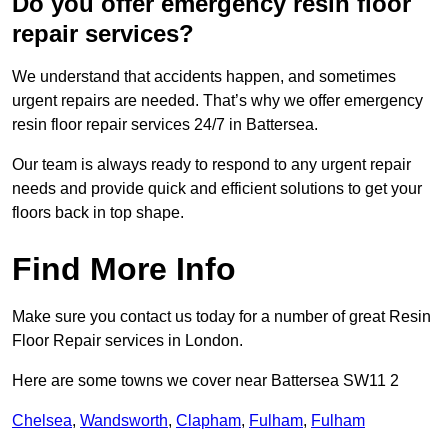
Do you offer emergency resin floor
repair services?
We understand that accidents happen, and sometimes
urgent repairs are needed. That’s why we offer emergency
resin floor repair services 24/7 in Battersea.
Our team is always ready to respond to any urgent repair
needs and provide quick and efficient solutions to get your
floors back in top shape.
Find More Info
Make sure you contact us today for a number of great Resin
Floor Repair services in London.
Here are some towns we cover near Battersea SW11 2
Chelsea
,
Wandsworth
,
Clapham
,
Fulham
,
Fulham