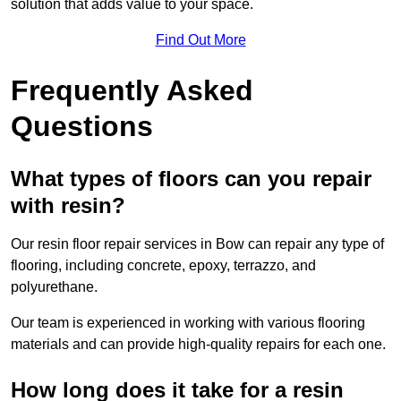
solution that adds value to your space.
Find Out More
Frequently Asked
Questions
What types of floors can you repair
with resin?
Our resin floor repair services in Bow can repair any type of
flooring, including concrete, epoxy, terrazzo, and
polyurethane.
Our team is experienced in working with various flooring
materials and can provide high-quality repairs for each one.
How long does it take for a resin