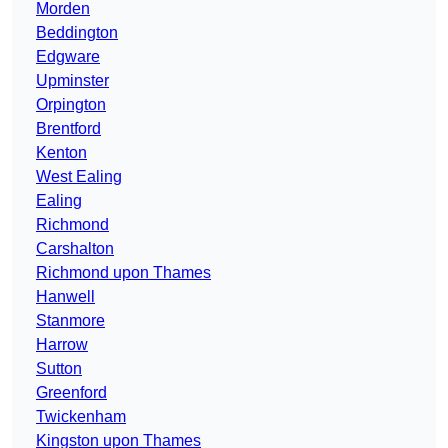
Morden
Beddington
Edgware
Upminster
Orpington
Brentford
Kenton
West Ealing
Ealing
Richmond
Carshalton
Richmond upon Thames
Hanwell
Stanmore
Harrow
Sutton
Greenford
Twickenham
Kingston upon Thames