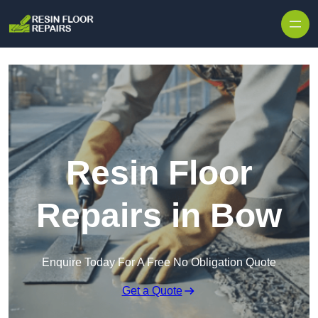
Skip to content
Resin Floor
Repairs in Bow
Enquire Today For A Free No Obligation Quote
Get a Quote