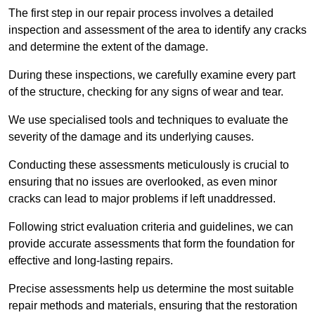
The first step in our repair process involves a detailed
inspection and assessment of the area to identify any cracks
and determine the extent of the damage.
During these inspections, we carefully examine every part
of the structure, checking for any signs of wear and tear.
We use specialised tools and techniques to evaluate the
severity of the damage and its underlying causes.
Conducting these assessments meticulously is crucial to
ensuring that no issues are overlooked, as even minor
cracks can lead to major problems if left unaddressed.
Following strict evaluation criteria and guidelines, we can
provide accurate assessments that form the foundation for
effective and long-lasting repairs.
Precise assessments help us determine the most suitable
repair methods and materials, ensuring that the restoration