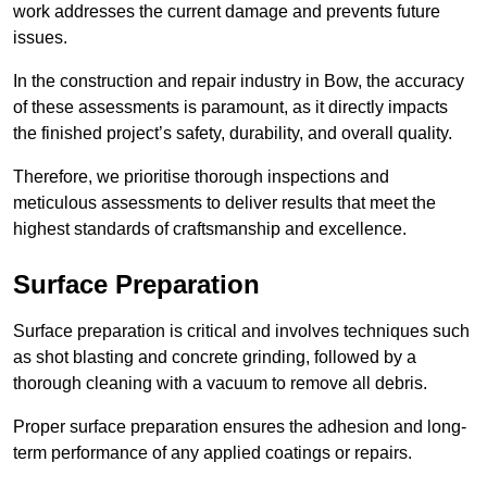
work addresses the current damage and prevents future
issues.
In the construction and repair industry in Bow, the accuracy
of these assessments is paramount, as it directly impacts
the finished project’s safety, durability, and overall quality.
Therefore, we prioritise thorough inspections and
meticulous assessments to deliver results that meet the
highest standards of craftsmanship and excellence.
Surface Preparation
Surface preparation is critical and involves techniques such
as shot blasting and concrete grinding, followed by a
thorough cleaning with a vacuum to remove all debris.
Proper surface preparation ensures the adhesion and long-
term performance of any applied coatings or repairs.