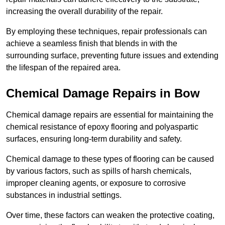
increasing the overall durability of the repair.
By employing these techniques, repair professionals can
achieve a seamless finish that blends in with the
surrounding surface, preventing future issues and extending
the lifespan of the repaired area.
Chemical Damage Repairs in Bow
Chemical damage repairs are essential for maintaining the
chemical resistance of epoxy flooring and polyaspartic
surfaces, ensuring long-term durability and safety.
Chemical damage to these types of flooring can be caused
by various factors, such as spills of harsh chemicals,
improper cleaning agents, or exposure to corrosive
substances in industrial settings.
Over time, these factors can weaken the protective coating,