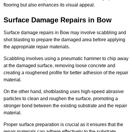
flooring but also enhances its visual appeal.
Surface Damage Repairs in Bow
Surface damage repairs in Bow may involve scabbling and
shot blasting to prepare the damaged area before applying
the appropriate repair materials.
Scabbling involves using a pneumatic hammer to chip away
at the damaged surface, removing loose concrete and
creating a roughened profile for better adhesion of the repair
material.
On the other hand, shotblasting uses high-speed abrasive
particles to clean and roughen the surface, promoting a
stronger bond between the existing substrate and the repair
material.
Proper surface preparation is crucial as it ensures that the
repair materials can adhere effectively to the substrate,