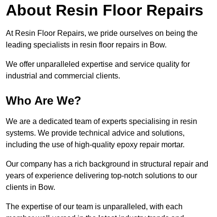
About Resin Floor Repairs
At Resin Floor Repairs, we pride ourselves on being the
leading specialists in resin floor repairs in Bow.
We offer unparalleled expertise and service quality for
industrial and commercial clients.
Who Are We?
We are a dedicated team of experts specialising in resin
systems. We provide technical advice and solutions,
including the use of high-quality epoxy repair mortar.
Our company has a rich background in structural repair and
years of experience delivering top-notch solutions to our
clients in Bow.
The expertise of our team is unparalleled, with each