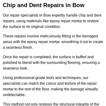
Chip and Dent Repairs in Bow
Our repair specialists in Bow expertly handle chip and dent
repairs, using materials like epoxy repair mortar to restore
the surface to its original condition.
These repairs involve meticulously filling in the damaged
areas with the epoxy repair mortar, smoothing it out to create
a seamless finish.
Once the repair is completed, the surface is buffed and
polished to blend with the surrounding flooring, ensuring a
seamless look.
Using professional-grade tools and techniques, our
specialists can match the colour and texture of the repair
mortar to the rest of the floor, making the damage virtually
undetectable.
This method not only restores the structural integrity of the