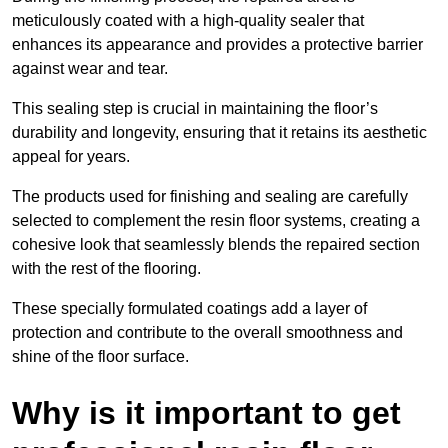
meticulously coated with a high-quality sealer that
enhances its appearance and provides a protective barrier
against wear and tear.
This sealing step is crucial in maintaining the floor’s
durability and longevity, ensuring that it retains its aesthetic
appeal for years.
The products used for finishing and sealing are carefully
selected to complement the resin floor systems, creating a
cohesive look that seamlessly blends the repaired section
with the rest of the flooring.
These specially formulated coatings add a layer of
protection and contribute to the overall smoothness and
shine of the floor surface.
Why is it important to get