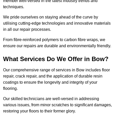
member well-versed in the latest industry trends and
techniques.
We pride ourselves on staying ahead of the curve by
utilising cutting-edge technologies and innovative materials
in all our repair processes.
From fibre-reinforced polymers to carbon fibre wraps, we
ensure our repairs are durable and environmentally friendly.
What Services Do We Offer in Bow?
Our comprehensive range of services in Bow includes floor
repair, crack repair, and the application of durable resin
coatings to ensure the longevity and integrity of your
flooring.
Our skilled technicians are well-versed in addressing
various issues, from minor scratches to significant damages,
restoring your floors to their former glory.