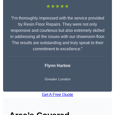
★★★★★
“I’m thoroughly impressed with the service provided
by Resin Floor Repairs. They were not only
responsive and courteous but also extremely skilled
in addressing all the issues with our showroom floor.
The results are outstanding and truly speak to their
commitment to excellence.”
Flynn Harlow
Greater London
Get A Free Quote