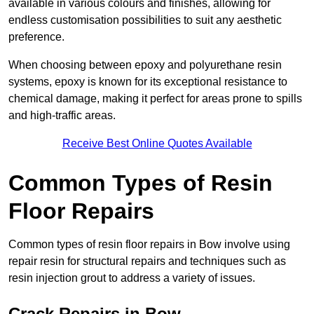
available in various colours and finishes, allowing for
endless customisation possibilities to suit any aesthetic
preference.
When choosing between epoxy and polyurethane resin
systems, epoxy is known for its exceptional resistance to
chemical damage, making it perfect for areas prone to spills
and high-traffic areas.
Receive Best Online Quotes Available
Common Types of Resin
Floor Repairs
Common types of resin floor repairs in Bow involve using
repair resin for structural repairs and techniques such as
resin injection grout to address a variety of issues.
Crack Repairs in Bow