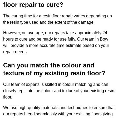
floor repair to cure?
The curing time for a resin floor repair varies depending on
the resin type used and the extent of the damage.
However, on average, our repairs take approximately 24
hours to cure and be ready for use fully. Our team in Bow
will provide a more accurate time estimate based on your
repair needs.
Can you match the colour and
texture of my existing resin floor?
Our team of experts is skilled in colour matching and can
closely replicate the colour and texture of your existing resin
floor.
We use high-quality materials and techniques to ensure that
our repairs blend seamlessly with your existing floor, giving