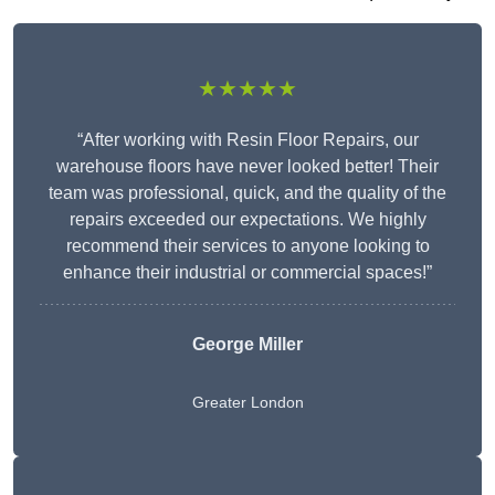
★★★★★
“After working with Resin Floor Repairs, our
warehouse floors have never looked better! Their
team was professional, quick, and the quality of the
repairs exceeded our expectations. We highly
recommend their services to anyone looking to
enhance their industrial or commercial spaces!”
George Miller
Greater London