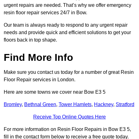
urgent repairs are needed. That’s why we offer emergency
resin floor repair services 24/7 in Bow.
Our team is always ready to respond to any urgent repair
needs and provide quick and efficient solutions to get your
floors back in top shape.
Find More Info
Make sure you contact us today for a number of great Resin
Floor Repair services in London.
Here are some towns we cover near Bow E3 5
Bromley
,
Bethnal Green
,
Tower Hamlets
,
Hackney
,
Stratford
Receive Top Online Quotes Here
For more information on Resin Floor Repairs in Bow E3 5,
fill in the contact form below to receive a free quote today.