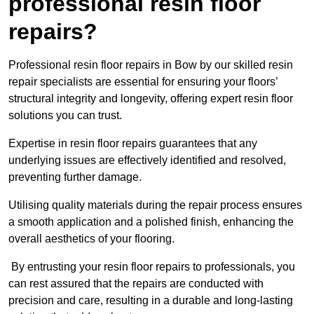
professional resin floor
repairs?
Professional resin floor repairs in Bow by our skilled resin
repair specialists are essential for ensuring your floors’
structural integrity and longevity, offering expert resin floor
solutions you can trust.
Expertise in resin floor repairs guarantees that any
underlying issues are effectively identified and resolved,
preventing further damage.
Utilising quality materials during the repair process ensures
a smooth application and a polished finish, enhancing the
overall aesthetics of your flooring.
By entrusting your resin floor repairs to professionals, you
can rest assured that the repairs are conducted with
precision and care, resulting in a durable and long-lasting