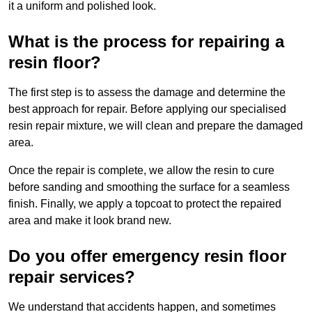
it a uniform and polished look.
What is the process for repairing a
resin floor?
The first step is to assess the damage and determine the
best approach for repair. Before applying our specialised
resin repair mixture, we will clean and prepare the damaged
area.
Once the repair is complete, we allow the resin to cure
before sanding and smoothing the surface for a seamless
finish. Finally, we apply a topcoat to protect the repaired
area and make it look brand new.
Do you offer emergency resin floor
repair services?
We understand that accidents happen, and sometimes