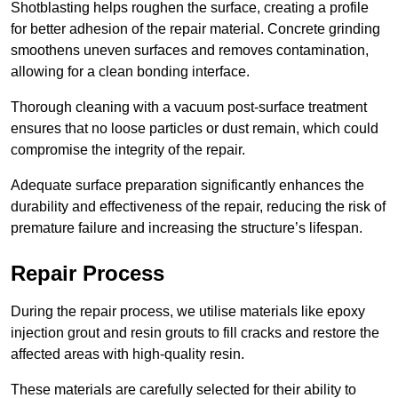
Shotblasting helps roughen the surface, creating a profile
for better adhesion of the repair material. Concrete grinding
smoothens uneven surfaces and removes contamination,
allowing for a clean bonding interface.
Thorough cleaning with a vacuum post-surface treatment
ensures that no loose particles or dust remain, which could
compromise the integrity of the repair.
Adequate surface preparation significantly enhances the
durability and effectiveness of the repair, reducing the risk of
premature failure and increasing the structure’s lifespan.
Repair Process
During the repair process, we utilise materials like epoxy
injection grout and resin grouts to fill cracks and restore the
affected areas with high-quality resin.
These materials are carefully selected for their ability to