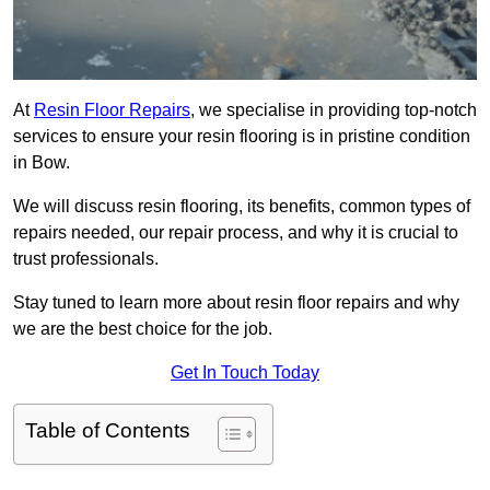
At
Resin Floor Repairs
, we specialise in providing top-notch
services to ensure your resin flooring is in pristine condition
in Bow.
We will discuss resin flooring, its benefits, common types of
repairs needed, our repair process, and why it is crucial to
trust professionals.
Stay tuned to learn more about resin floor repairs and why
we are the best choice for the job.
Get In Touch Today
Table of Contents