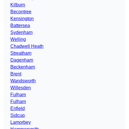
Kilburn
Becontree
Kensington
Battersea
Sydenham
Welling
Chadwell Heath
Streatham
Dagenham
Beckenham
Brent
Wandsworth
Willesden
Fulham
Fulham
Enfield
Sidcup
Lamorbey