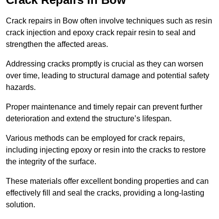
Crack repairs in Bow often involve techniques such as resin
crack injection and epoxy crack repair resin to seal and
strengthen the affected areas.
Addressing cracks promptly is crucial as they can worsen
over time, leading to structural damage and potential safety
hazards.
Proper maintenance and timely repair can prevent further
deterioration and extend the structure’s lifespan.
Various methods can be employed for crack repairs,
including injecting epoxy or resin into the cracks to restore
the integrity of the surface.
These materials offer excellent bonding properties and can
effectively fill and seal the cracks, providing a long-lasting
solution.