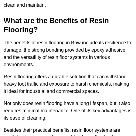
clean and maintain.
What are the Benefits of Resin
Flooring?
The benefits of resin flooring in Bow include its resilience to
damage, the strong bonding provided by epoxy adhesive,
and the versatility of resin floor systems in various
environments.
Resin flooring offers a durable solution that can withstand
heavy foot traffic and exposure to harsh chemicals, making
it ideal for industrial and commercial spaces.
Not only does resin flooring have a long lifespan, but it also
requires minimal maintenance. One of its key advantages is
its ease of cleaning.
Besides their practical benefits, resin floor systems are