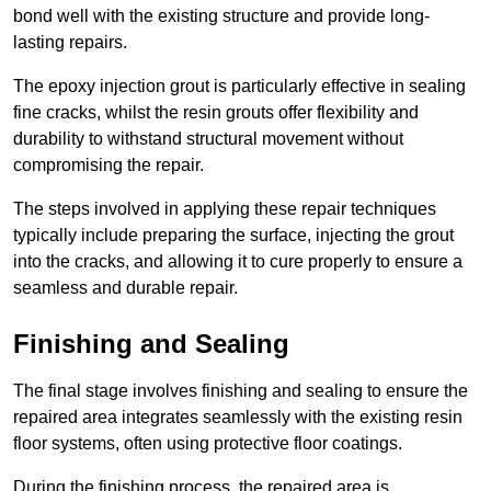
bond well with the existing structure and provide long-
lasting repairs.
The epoxy injection grout is particularly effective in sealing
fine cracks, whilst the resin grouts offer flexibility and
durability to withstand structural movement without
compromising the repair.
The steps involved in applying these repair techniques
typically include preparing the surface, injecting the grout
into the cracks, and allowing it to cure properly to ensure a
seamless and durable repair.
Finishing and Sealing
The final stage involves finishing and sealing to ensure the
repaired area integrates seamlessly with the existing resin
floor systems, often using protective floor coatings.
During the finishing process, the repaired area is