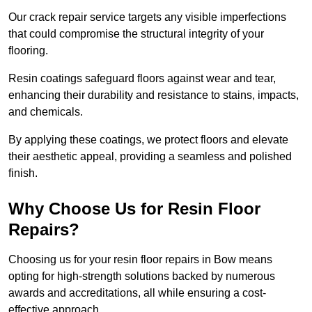
Our crack repair service targets any visible imperfections
that could compromise the structural integrity of your
flooring.
Resin coatings safeguard floors against wear and tear,
enhancing their durability and resistance to stains, impacts,
and chemicals.
By applying these coatings, we protect floors and elevate
their aesthetic appeal, providing a seamless and polished
finish.
Why Choose Us for Resin Floor
Repairs?
Choosing us for your resin floor repairs in Bow means
opting for high-strength solutions backed by numerous
awards and accreditations, all while ensuring a cost-
effective approach.