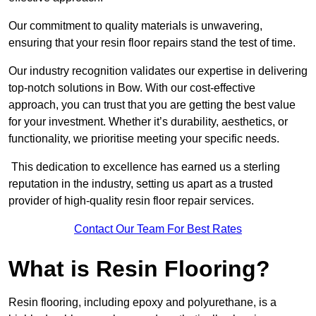
Our commitment to quality materials is unwavering,
ensuring that your resin floor repairs stand the test of time.
Our industry recognition validates our expertise in delivering
top-notch solutions in Bow. With our cost-effective
approach, you can trust that you are getting the best value
for your investment. Whether it’s durability, aesthetics, or
functionality, we prioritise meeting your specific needs.
This dedication to excellence has earned us a sterling
reputation in the industry, setting us apart as a trusted
provider of high-quality resin floor repair services.
Contact Our Team For Best Rates
What is Resin Flooring?
Resin flooring, including epoxy and polyurethane, is a