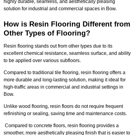
highly durable, seamless, and aesthetically pleasing
solution for industrial and commercial spaces in Bow.
How is Resin Flooring Different from
Other Types of Flooring?
Resin flooring stands out from other types due to its
excellent chemical resistance, seamless surface, and ability
to be applied over various subfloors.
Compared to traditional tile flooring, resin flooring offers a
more durable and long-lasting solution, making it ideal for
high-traffic areas in commercial and industrial settings in
Bow.
Unlike wood flooring, resin floors do not require frequent
refinishing or sealing, saving time and maintenance costs.
Compared to concrete floors, resin flooring provides a
smoother, more aesthetically pleasing finish that is easier to