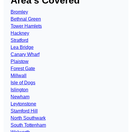
Area’s Covered
Bromley
Bethnal Green
Tower Hamlets
Hackney
Stratford
Lea Bridge
Canary Wharf
Plaistow
Forest Gate
Millwall
Isle of Dogs
Islington
Newham
Leytonstone
Stamford Hill
North Southwark
South Tottenham