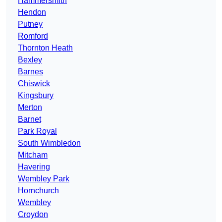
Hammersmith
Hendon
Putney
Romford
Thornton Heath
Bexley
Barnes
Chiswick
Kingsbury
Merton
Barnet
Park Royal
South Wimbledon
Mitcham
Havering
Wembley Park
Hornchurch
Wembley
Croydon