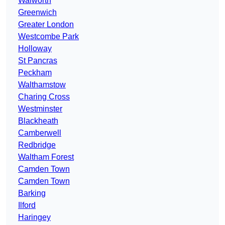
Walworth
Greenwich
Greater London
Westcombe Park
Holloway
St Pancras
Peckham
Walthamstow
Charing Cross
Westminster
Blackheath
Camberwell
Redbridge
Waltham Forest
Camden Town
Camden Town
Barking
Ilford
Haringey