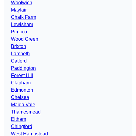
Woolwich
Mayfair
Chalk Farm
Lewisham
Pimlico
Wood Green
Brixton
Lambeth
Catford
Paddington
Forest Hill
Clapham
Edmonton
Chelsea
Maida Vale
Thamesmead
Eltham
Chingford
West Hampstead