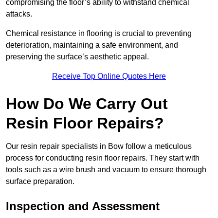
compromising the floor’s ability to withstand chemical
attacks.
Chemical resistance in flooring is crucial to preventing
deterioration, maintaining a safe environment, and
preserving the surface’s aesthetic appeal.
Receive Top Online Quotes Here
How Do We Carry Out
Resin Floor Repairs?
Our resin repair specialists in Bow follow a meticulous
process for conducting resin floor repairs. They start with
tools such as a wire brush and vacuum to ensure thorough
surface preparation.
Inspection and Assessment