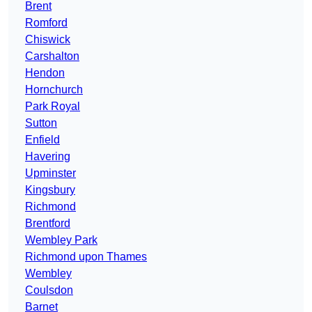
Brent
Romford
Chiswick
Carshalton
Hendon
Hornchurch
Park Royal
Sutton
Enfield
Havering
Upminster
Kingsbury
Richmond
Brentford
Wembley Park
Richmond upon Thames
Wembley
Coulsdon
Barnet