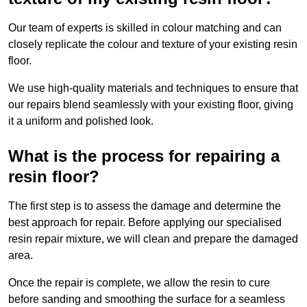
Our team of experts is skilled in colour matching and can
closely replicate the colour and texture of your existing resin
floor.
We use high-quality materials and techniques to ensure that
our repairs blend seamlessly with your existing floor, giving
it a uniform and polished look.
What is the process for repairing a
resin floor?
The first step is to assess the damage and determine the
best approach for repair. Before applying our specialised
resin repair mixture, we will clean and prepare the damaged
area.
Once the repair is complete, we allow the resin to cure
before sanding and smoothing the surface for a seamless