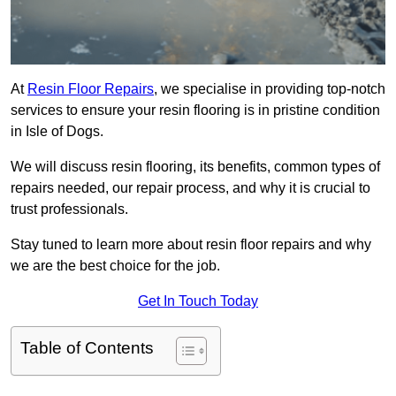
At
Resin Floor Repairs
, we specialise in providing top-notch
services to ensure your resin flooring is in pristine condition
in Isle of Dogs.
We will discuss resin flooring, its benefits, common types of
repairs needed, our repair process, and why it is crucial to
trust professionals.
Stay tuned to learn more about resin floor repairs and why
we are the best choice for the job.
Get In Touch Today
Table of Contents