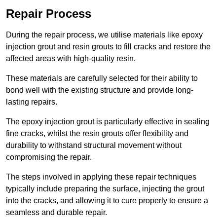
Repair Process
During the repair process, we utilise materials like epoxy
injection grout and resin grouts to fill cracks and restore the
affected areas with high-quality resin.
These materials are carefully selected for their ability to
bond well with the existing structure and provide long-
lasting repairs.
The epoxy injection grout is particularly effective in sealing
fine cracks, whilst the resin grouts offer flexibility and
durability to withstand structural movement without
compromising the repair.
The steps involved in applying these repair techniques
typically include preparing the surface, injecting the grout
into the cracks, and allowing it to cure properly to ensure a
seamless and durable repair.