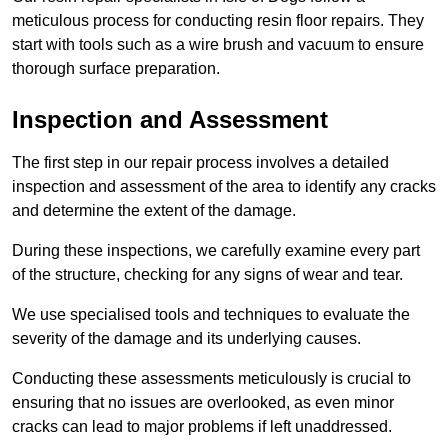
meticulous process for conducting resin floor repairs. They
start with tools such as a wire brush and vacuum to ensure
thorough surface preparation.
Inspection and Assessment
The first step in our repair process involves a detailed
inspection and assessment of the area to identify any cracks
and determine the extent of the damage.
During these inspections, we carefully examine every part
of the structure, checking for any signs of wear and tear.
We use specialised tools and techniques to evaluate the
severity of the damage and its underlying causes.
Conducting these assessments meticulously is crucial to
ensuring that no issues are overlooked, as even minor
cracks can lead to major problems if left unaddressed.