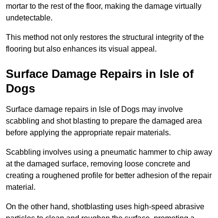
mortar to the rest of the floor, making the damage virtually
undetectable.
This method not only restores the structural integrity of the
flooring but also enhances its visual appeal.
Surface Damage Repairs in Isle of
Dogs
Surface damage repairs in Isle of Dogs may involve
scabbling and shot blasting to prepare the damaged area
before applying the appropriate repair materials.
Scabbling involves using a pneumatic hammer to chip away
at the damaged surface, removing loose concrete and
creating a roughened profile for better adhesion of the repair
material.
On the other hand, shotblasting uses high-speed abrasive