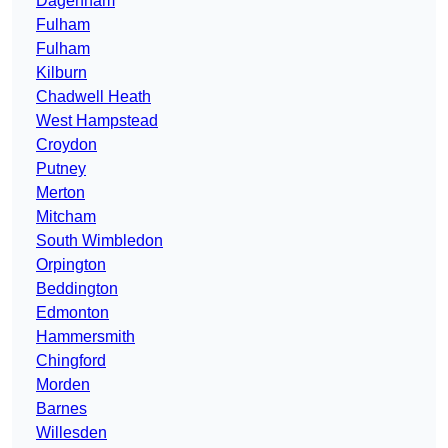
Dagenham
Fulham
Fulham
Kilburn
Chadwell Heath
West Hampstead
Croydon
Putney
Merton
Mitcham
South Wimbledon
Orpington
Beddington
Edmonton
Hammersmith
Chingford
Morden
Barnes
Willesden