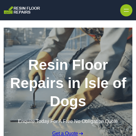
Skip to content
Resin Floor
Repairs in Isle of
Dogs
Enquire Today For A Free No Obligation Quote
Get a Quote