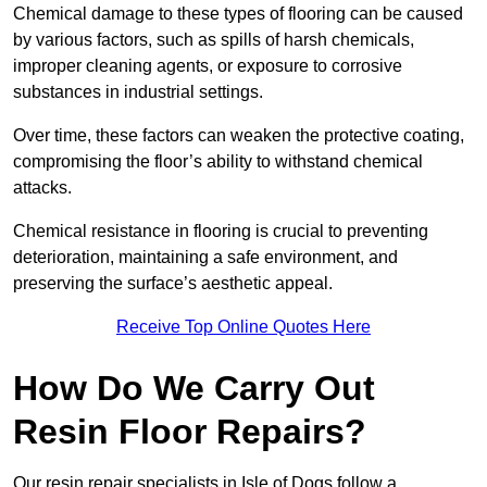
Chemical damage to these types of flooring can be caused
by various factors, such as spills of harsh chemicals,
improper cleaning agents, or exposure to corrosive
substances in industrial settings.
Over time, these factors can weaken the protective coating,
compromising the floor’s ability to withstand chemical
attacks.
Chemical resistance in flooring is crucial to preventing
deterioration, maintaining a safe environment, and
preserving the surface’s aesthetic appeal.
Receive Top Online Quotes Here
How Do We Carry Out
Resin Floor Repairs?
Our resin repair specialists in Isle of Dogs follow a