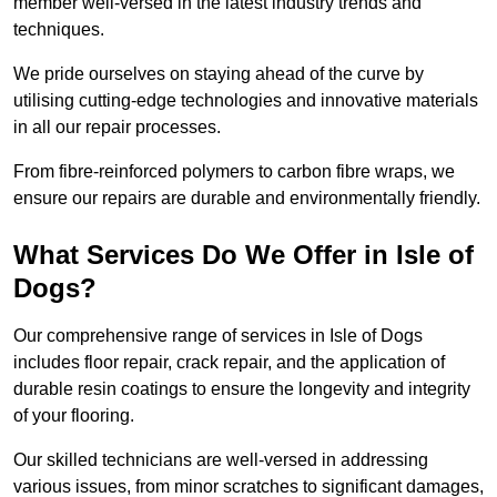
member well-versed in the latest industry trends and
techniques.
We pride ourselves on staying ahead of the curve by
utilising cutting-edge technologies and innovative materials
in all our repair processes.
From fibre-reinforced polymers to carbon fibre wraps, we
ensure our repairs are durable and environmentally friendly.
What Services Do We Offer in Isle of
Dogs?
Our comprehensive range of services in Isle of Dogs
includes floor repair, crack repair, and the application of
durable resin coatings to ensure the longevity and integrity
of your flooring.
Our skilled technicians are well-versed in addressing
various issues, from minor scratches to significant damages,