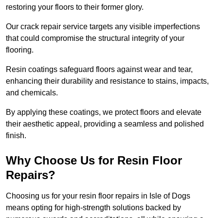
restoring your floors to their former glory.
Our crack repair service targets any visible imperfections
that could compromise the structural integrity of your
flooring.
Resin coatings safeguard floors against wear and tear,
enhancing their durability and resistance to stains, impacts,
and chemicals.
By applying these coatings, we protect floors and elevate
their aesthetic appeal, providing a seamless and polished
finish.
Why Choose Us for Resin Floor
Repairs?
Choosing us for your resin floor repairs in Isle of Dogs
means opting for high-strength solutions backed by