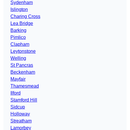
Sydenham
Islington
Charing Cross
Lea Bridge
Barking
Pimlico
Clapham
Leytonstone
Welling
St Pancras
Beckenham
Mayfair
Thamesmead
Ilford
Stamford Hill
Sidcup
Holloway
Streatham
Lamorbey