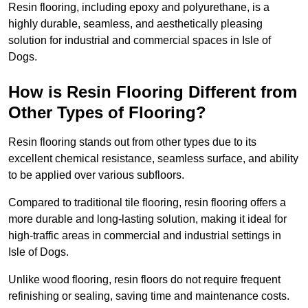
Resin flooring, including epoxy and polyurethane, is a
highly durable, seamless, and aesthetically pleasing
solution for industrial and commercial spaces in Isle of
Dogs.
How is Resin Flooring Different from
Other Types of Flooring?
Resin flooring stands out from other types due to its
excellent chemical resistance, seamless surface, and ability
to be applied over various subfloors.
Compared to traditional tile flooring, resin flooring offers a
more durable and long-lasting solution, making it ideal for
high-traffic areas in commercial and industrial settings in
Isle of Dogs.
Unlike wood flooring, resin floors do not require frequent
refinishing or sealing, saving time and maintenance costs.