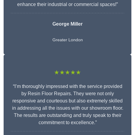
enhance their industrial or commercial spaces!”
George Miller
Greater London
★★★★★
“I’m thoroughly impressed with the service provided
by Resin Floor Repairs. They were not only
responsive and courteous but also extremely skilled
in addressing all the issues with our showroom floor.
The results are outstanding and truly speak to their
commitment to excellence.”