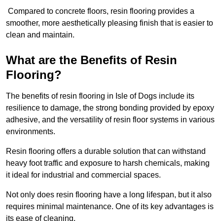
Compared to concrete floors, resin flooring provides a
smoother, more aesthetically pleasing finish that is easier to
clean and maintain.
What are the Benefits of Resin
Flooring?
The benefits of resin flooring in Isle of Dogs include its
resilience to damage, the strong bonding provided by epoxy
adhesive, and the versatility of resin floor systems in various
environments.
Resin flooring offers a durable solution that can withstand
heavy foot traffic and exposure to harsh chemicals, making
it ideal for industrial and commercial spaces.
Not only does resin flooring have a long lifespan, but it also
requires minimal maintenance. One of its key advantages is
its ease of cleaning.