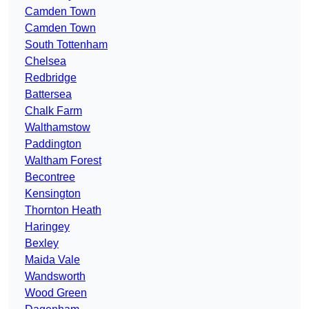
Camden Town
Camden Town
South Tottenham
Chelsea
Redbridge
Battersea
Chalk Farm
Walthamstow
Paddington
Waltham Forest
Becontree
Kensington
Thornton Heath
Haringey
Bexley
Maida Vale
Wandsworth
Wood Green