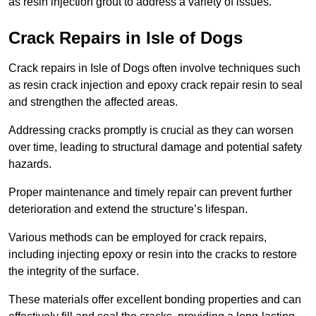
as resin injection grout to address a variety of issues.
Crack Repairs in Isle of Dogs
Crack repairs in Isle of Dogs often involve techniques such
as resin crack injection and epoxy crack repair resin to seal
and strengthen the affected areas.
Addressing cracks promptly is crucial as they can worsen
over time, leading to structural damage and potential safety
hazards.
Proper maintenance and timely repair can prevent further
deterioration and extend the structure’s lifespan.
Various methods can be employed for crack repairs,
including injecting epoxy or resin into the cracks to restore
the integrity of the surface.
These materials offer excellent bonding properties and can