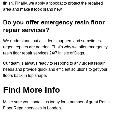
finish. Finally, we apply a topcoat to protect the repaired
area and make it look brand new.
Do you offer emergency resin floor
repair services?
We understand that accidents happen, and sometimes
urgent repairs are needed. That’s why we offer emergency
resin floor repair services 24/7 in Isle of Dogs.
Our team is always ready to respond to any urgent repair
needs and provide quick and efficient solutions to get your
floors back in top shape.
Find More Info
Make sure you contact us today for a number of great Resin
Floor Repair services in London.