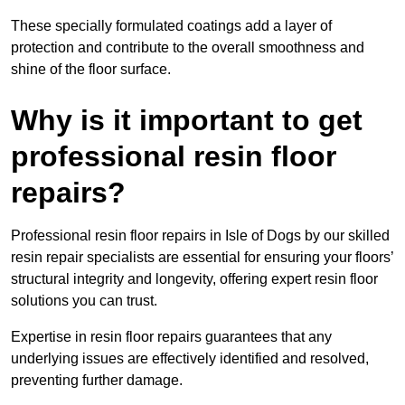
These specially formulated coatings add a layer of
protection and contribute to the overall smoothness and
shine of the floor surface.
Why is it important to get
professional resin floor
repairs?
Professional resin floor repairs in Isle of Dogs by our skilled
resin repair specialists are essential for ensuring your floors’
structural integrity and longevity, offering expert resin floor
solutions you can trust.
Expertise in resin floor repairs guarantees that any
underlying issues are effectively identified and resolved,
preventing further damage.