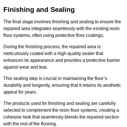
Finishing and Sealing
The final stage involves finishing and sealing to ensure the
repaired area integrates seamlessly with the existing resin
floor systems, often using protective floor coatings.
During the finishing process, the repaired area is
meticulously coated with a high-quality sealer that
enhances its appearance and provides a protective barrier
against wear and tear.
This sealing step is crucial in maintaining the floor’s
durability and longevity, ensuring that it retains its aesthetic
appeal for years.
The products used for finishing and sealing are carefully
selected to complement the resin floor systems, creating a
cohesive look that seamlessly blends the repaired section
with the rest of the flooring.