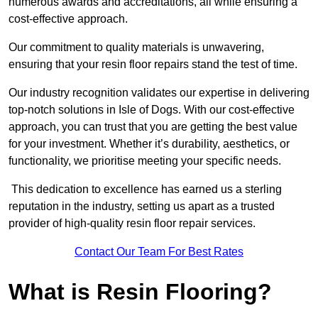
numerous awards and accreditations, all while ensuring a
cost-effective approach.
Our commitment to quality materials is unwavering,
ensuring that your resin floor repairs stand the test of time.
Our industry recognition validates our expertise in delivering
top-notch solutions in Isle of Dogs. With our cost-effective
approach, you can trust that you are getting the best value
for your investment. Whether it’s durability, aesthetics, or
functionality, we prioritise meeting your specific needs.
This dedication to excellence has earned us a sterling
reputation in the industry, setting us apart as a trusted
provider of high-quality resin floor repair services.
Contact Our Team For Best Rates
What is Resin Flooring?