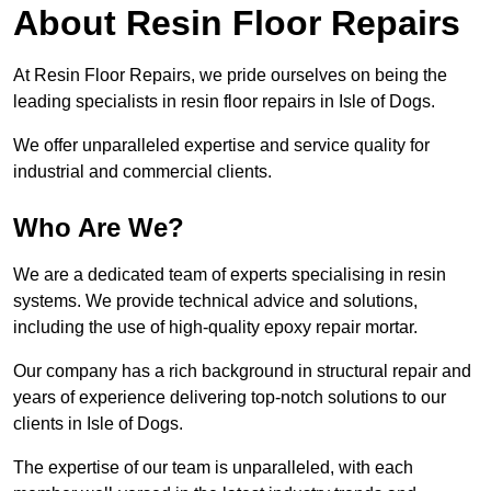
About Resin Floor Repairs
At Resin Floor Repairs, we pride ourselves on being the
leading specialists in resin floor repairs in Isle of Dogs.
We offer unparalleled expertise and service quality for
industrial and commercial clients.
Who Are We?
We are a dedicated team of experts specialising in resin
systems. We provide technical advice and solutions,
including the use of high-quality epoxy repair mortar.
Our company has a rich background in structural repair and
years of experience delivering top-notch solutions to our
clients in Isle of Dogs.
The expertise of our team is unparalleled, with each