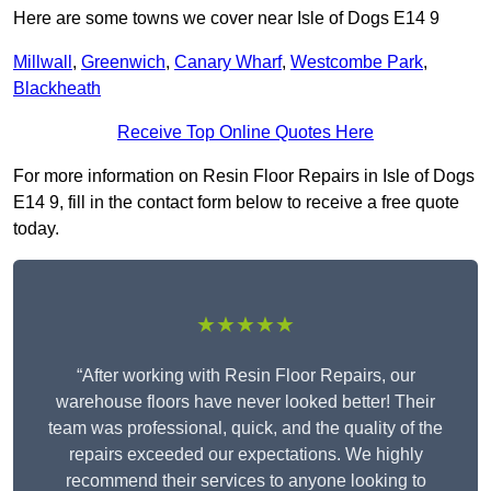
Here are some towns we cover near Isle of Dogs E14 9
Millwall
,
Greenwich
,
Canary Wharf
,
Westcombe Park
,
Blackheath
Receive Top Online Quotes Here
For more information on Resin Floor Repairs in Isle of Dogs
E14 9, fill in the contact form below to receive a free quote
today.
★★★★★
“After working with Resin Floor Repairs, our
warehouse floors have never looked better! Their
team was professional, quick, and the quality of the
repairs exceeded our expectations. We highly
recommend their services to anyone looking to