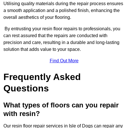
Utilising quality materials during the repair process ensures
a smooth application and a polished finish, enhancing the
overall aesthetics of your flooring.
By entrusting your resin floor repairs to professionals, you
can rest assured that the repairs are conducted with
precision and care, resulting in a durable and long-lasting
solution that adds value to your space.
Find Out More
Frequently Asked
Questions
What types of floors can you repair
with resin?
Our resin floor repair services in Isle of Dogs can repair any