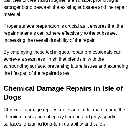
particles to clean and roughen the surface, promoting a
stronger bond between the existing substrate and the repair
material.
Proper surface preparation is crucial as it ensures that the
repair materials can adhere effectively to the substrate,
increasing the overall durability of the repair.
By employing these techniques, repair professionals can
achieve a seamless finish that blends in with the
surrounding surface, preventing future issues and extending
the lifespan of the repaired area.
Chemical Damage Repairs in Isle of
Dogs
Chemical damage repairs are essential for maintaining the
chemical resistance of epoxy flooring and polyaspartic
surfaces, ensuring long-term durability and safety.