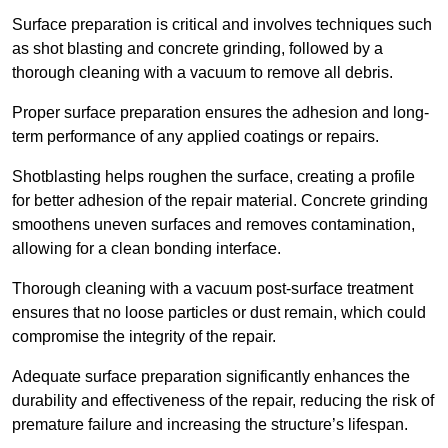
Surface preparation is critical and involves techniques such
as shot blasting and concrete grinding, followed by a
thorough cleaning with a vacuum to remove all debris.
Proper surface preparation ensures the adhesion and long-
term performance of any applied coatings or repairs.
Shotblasting helps roughen the surface, creating a profile
for better adhesion of the repair material. Concrete grinding
smoothens uneven surfaces and removes contamination,
allowing for a clean bonding interface.
Thorough cleaning with a vacuum post-surface treatment
ensures that no loose particles or dust remain, which could
compromise the integrity of the repair.
Adequate surface preparation significantly enhances the
durability and effectiveness of the repair, reducing the risk of
premature failure and increasing the structure’s lifespan.