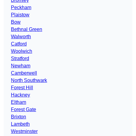
Bromley
Peckham
Plaistow
Bow
Bethnal Green
Walworth
Catford
Woolwich
Stratford
Newham
Camberwell
North Southwark
Forest Hill
Hackney
Eltham
Forest Gate
Brixton
Lambeth
Westminster