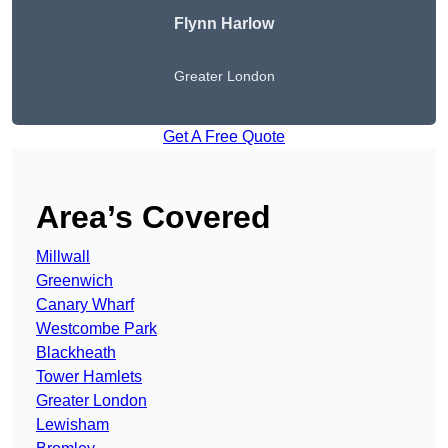
Flynn Harlow
Greater London
Get A Free Quote
Area’s Covered
Millwall
Greenwich
Canary Wharf
Westcombe Park
Blackheath
Tower Hamlets
Greater London
Lewisham