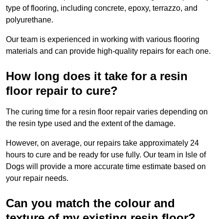
type of flooring, including concrete, epoxy, terrazzo, and
polyurethane.
Our team is experienced in working with various flooring
materials and can provide high-quality repairs for each one.
How long does it take for a resin
floor repair to cure?
The curing time for a resin floor repair varies depending on
the resin type used and the extent of the damage.
However, on average, our repairs take approximately 24
hours to cure and be ready for use fully. Our team in Isle of
Dogs will provide a more accurate time estimate based on
your repair needs.
Can you match the colour and
texture of my existing resin floor?