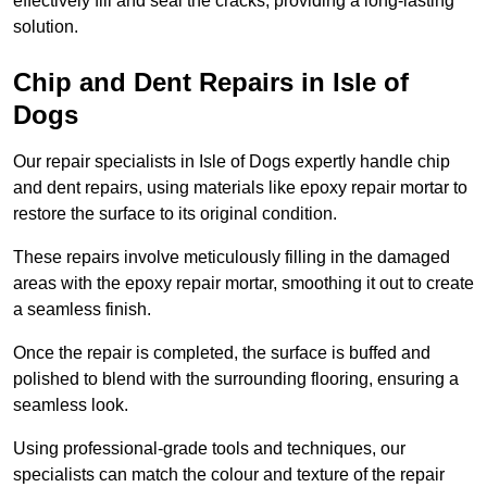
effectively fill and seal the cracks, providing a long-lasting
solution.
Chip and Dent Repairs in Isle of
Dogs
Our repair specialists in Isle of Dogs expertly handle chip
and dent repairs, using materials like epoxy repair mortar to
restore the surface to its original condition.
These repairs involve meticulously filling in the damaged
areas with the epoxy repair mortar, smoothing it out to create
a seamless finish.
Once the repair is completed, the surface is buffed and
polished to blend with the surrounding flooring, ensuring a
seamless look.
Using professional-grade tools and techniques, our
specialists can match the colour and texture of the repair