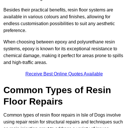
Besides their practical benefits, resin floor systems are
available in various colours and finishes, allowing for
endless customisation possibilities to suit any aesthetic
preference.
When choosing between epoxy and polyurethane resin
systems, epoxy is known for its exceptional resistance to
chemical damage, making it perfect for areas prone to spills
and high-traffic areas.
Receive Best Online Quotes Available
Common Types of Resin
Floor Repairs
Common types of resin floor repairs in Isle of Dogs involve
using repair resin for structural repairs and techniques such