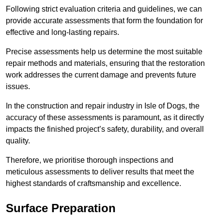
Following strict evaluation criteria and guidelines, we can
provide accurate assessments that form the foundation for
effective and long-lasting repairs.
Precise assessments help us determine the most suitable
repair methods and materials, ensuring that the restoration
work addresses the current damage and prevents future
issues.
In the construction and repair industry in Isle of Dogs, the
accuracy of these assessments is paramount, as it directly
impacts the finished project’s safety, durability, and overall
quality.
Therefore, we prioritise thorough inspections and
meticulous assessments to deliver results that meet the
highest standards of craftsmanship and excellence.
Surface Preparation