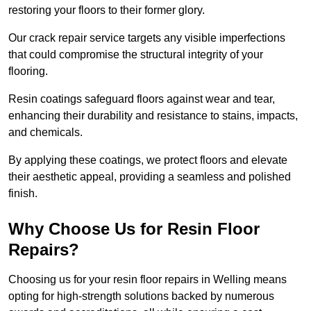
restoring your floors to their former glory.
Our crack repair service targets any visible imperfections
that could compromise the structural integrity of your
flooring.
Resin coatings safeguard floors against wear and tear,
enhancing their durability and resistance to stains, impacts,
and chemicals.
By applying these coatings, we protect floors and elevate
their aesthetic appeal, providing a seamless and polished
finish.
Why Choose Us for Resin Floor
Repairs?
Choosing us for your resin floor repairs in Welling means
opting for high-strength solutions backed by numerous