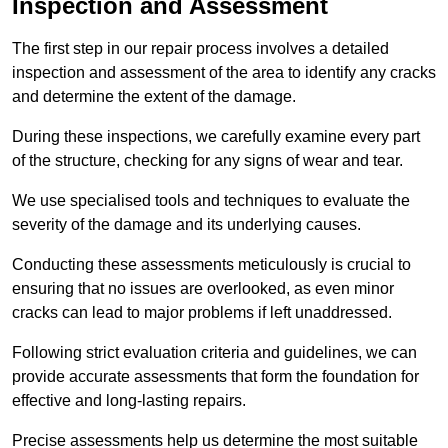
Inspection and Assessment
The first step in our repair process involves a detailed
inspection and assessment of the area to identify any cracks
and determine the extent of the damage.
During these inspections, we carefully examine every part
of the structure, checking for any signs of wear and tear.
We use specialised tools and techniques to evaluate the
severity of the damage and its underlying causes.
Conducting these assessments meticulously is crucial to
ensuring that no issues are overlooked, as even minor
cracks can lead to major problems if left unaddressed.
Following strict evaluation criteria and guidelines, we can
provide accurate assessments that form the foundation for
effective and long-lasting repairs.
Precise assessments help us determine the most suitable