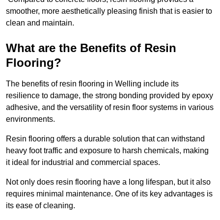
smoother, more aesthetically pleasing finish that is easier to
clean and maintain.
What are the Benefits of Resin
Flooring?
The benefits of resin flooring in Welling include its
resilience to damage, the strong bonding provided by epoxy
adhesive, and the versatility of resin floor systems in various
environments.
Resin flooring offers a durable solution that can withstand
heavy foot traffic and exposure to harsh chemicals, making
it ideal for industrial and commercial spaces.
Not only does resin flooring have a long lifespan, but it also
requires minimal maintenance. One of its key advantages is
its ease of cleaning.