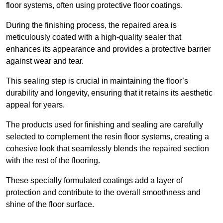
floor systems, often using protective floor coatings.
During the finishing process, the repaired area is
meticulously coated with a high-quality sealer that
enhances its appearance and provides a protective barrier
against wear and tear.
This sealing step is crucial in maintaining the floor’s
durability and longevity, ensuring that it retains its aesthetic
appeal for years.
The products used for finishing and sealing are carefully
selected to complement the resin floor systems, creating a
cohesive look that seamlessly blends the repaired section
with the rest of the flooring.
These specially formulated coatings add a layer of
protection and contribute to the overall smoothness and
shine of the floor surface.