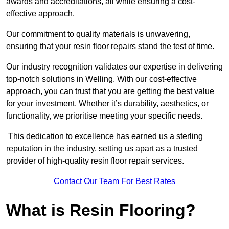
awards and accreditations, all while ensuring a cost-
effective approach.
Our commitment to quality materials is unwavering,
ensuring that your resin floor repairs stand the test of time.
Our industry recognition validates our expertise in delivering
top-notch solutions in Welling. With our cost-effective
approach, you can trust that you are getting the best value
for your investment. Whether it’s durability, aesthetics, or
functionality, we prioritise meeting your specific needs.
This dedication to excellence has earned us a sterling
reputation in the industry, setting us apart as a trusted
provider of high-quality resin floor repair services.
Contact Our Team For Best Rates
What is Resin Flooring?