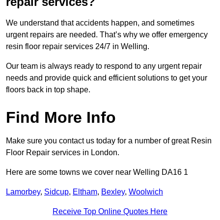
repair services?
We understand that accidents happen, and sometimes
urgent repairs are needed. That’s why we offer emergency
resin floor repair services 24/7 in Welling.
Our team is always ready to respond to any urgent repair
needs and provide quick and efficient solutions to get your
floors back in top shape.
Find More Info
Make sure you contact us today for a number of great Resin
Floor Repair services in London.
Here are some towns we cover near Welling DA16 1
Lamorbey
,
Sidcup
,
Eltham
,
Bexley
,
Woolwich
Receive Top Online Quotes Here