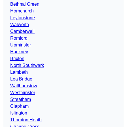
Bethnal Green
Hornchurch
Leytonstone
Walworth
Camberwell
Romford
Upminster
Hackney
Brixton
North Southwark
Lambeth
Lea Bridge
Walthamstow
Westminster
Streatham
Clapham
Islington
Thornton Heath
Charing Cross