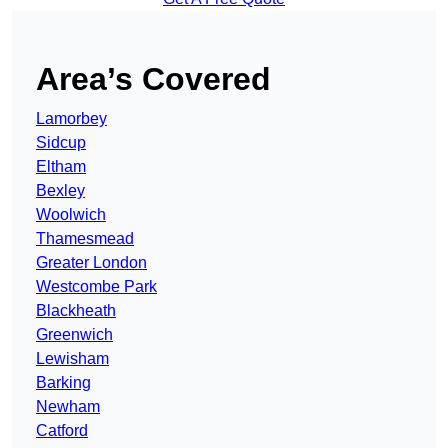
Area’s Covered
Lamorbey
Sidcup
Eltham
Bexley
Woolwich
Thamesmead
Greater London
Westcombe Park
Blackheath
Greenwich
Lewisham
Barking
Newham
Catford