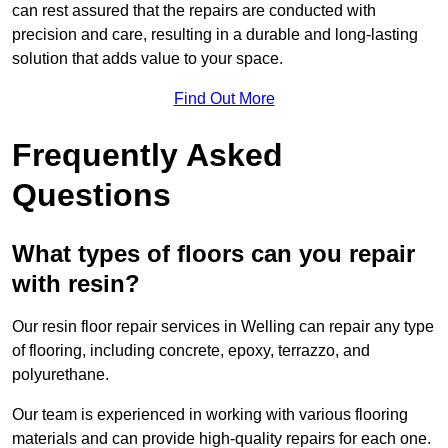
can rest assured that the repairs are conducted with
precision and care, resulting in a durable and long-lasting
solution that adds value to your space.
Find Out More
Frequently Asked
Questions
What types of floors can you repair
with resin?
Our resin floor repair services in Welling can repair any type
of flooring, including concrete, epoxy, terrazzo, and
polyurethane.
Our team is experienced in working with various flooring
materials and can provide high-quality repairs for each one.