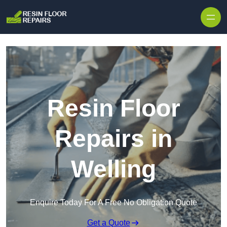
Skip to content
Resin Floor
Repairs in
Welling
Enquire Today For A Free No Obligation Quote
Get a Quote