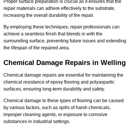
Proper surface preparation is crucial as it ensures that the
repair materials can adhere effectively to the substrate,
increasing the overall durability of the repair.
By employing these techniques, repair professionals can
achieve a seamless finish that blends in with the
surrounding surface, preventing future issues and extending
the lifespan of the repaired area.
Chemical Damage Repairs in Welling
Chemical damage repairs are essential for maintaining the
chemical resistance of epoxy flooring and polyaspartic
surfaces, ensuring long-term durability and safety.
Chemical damage to these types of flooring can be caused
by various factors, such as spills of harsh chemicals,
improper cleaning agents, or exposure to corrosive
substances in industrial settings.