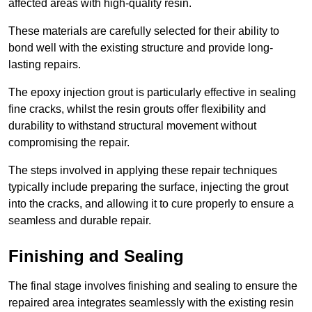
affected areas with high-quality resin.
These materials are carefully selected for their ability to
bond well with the existing structure and provide long-
lasting repairs.
The epoxy injection grout is particularly effective in sealing
fine cracks, whilst the resin grouts offer flexibility and
durability to withstand structural movement without
compromising the repair.
The steps involved in applying these repair techniques
typically include preparing the surface, injecting the grout
into the cracks, and allowing it to cure properly to ensure a
seamless and durable repair.
Finishing and Sealing
The final stage involves finishing and sealing to ensure the
repaired area integrates seamlessly with the existing resin