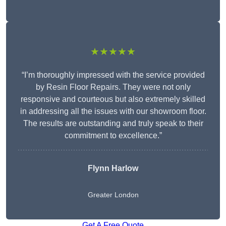
★★★★★
“I’m thoroughly impressed with the service provided
by Resin Floor Repairs. They were not only
responsive and courteous but also extremely skilled
in addressing all the issues with our showroom floor.
The results are outstanding and truly speak to their
commitment to excellence.”
Flynn Harlow
Greater London
Get A Free Quote