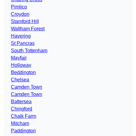
Pimlico
Croydon
Stamford Hill
Waltham Forest
Havering
St Pancras
South Tottenham
Mayfair
Holloway
Beddington
Chelsea
Camden Town
Camden Town
Battersea
Chingford
Chalk Farm
Mitcham
Paddington