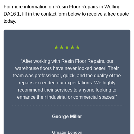
For more information on Resin Floor Repairs in Welling
DA16 1, fill in the contact form below to receive a free quote
today.
★★★★★
“After working with Resin Floor Repairs, our
warehouse floors have never looked better! Their
team was professional, quick, and the quality of the
repairs exceeded our expectations. We highly
recommend their services to anyone looking to
enhance their industrial or commercial spaces!”
George Miller
Greater London