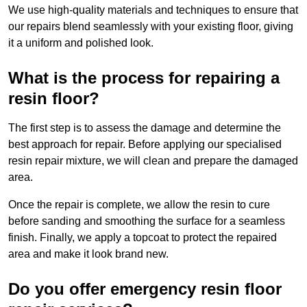
We use high-quality materials and techniques to ensure that
our repairs blend seamlessly with your existing floor, giving
it a uniform and polished look.
What is the process for repairing a
resin floor?
The first step is to assess the damage and determine the
best approach for repair. Before applying our specialised
resin repair mixture, we will clean and prepare the damaged
area.
Once the repair is complete, we allow the resin to cure
before sanding and smoothing the surface for a seamless
finish. Finally, we apply a topcoat to protect the repaired
area and make it look brand new.
Do you offer emergency resin floor