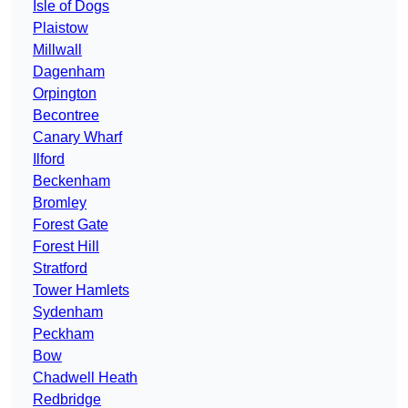
Isle of Dogs
Plaistow
Millwall
Dagenham
Orpington
Becontree
Canary Wharf
Ilford
Beckenham
Bromley
Forest Gate
Forest Hill
Stratford
Tower Hamlets
Sydenham
Peckham
Bow
Chadwell Heath
Redbridge