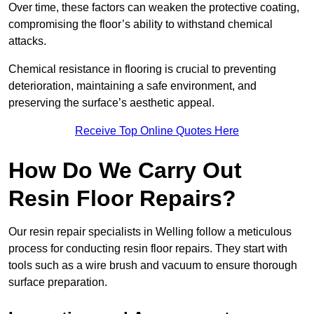
Over time, these factors can weaken the protective coating,
compromising the floor’s ability to withstand chemical
attacks.
Chemical resistance in flooring is crucial to preventing
deterioration, maintaining a safe environment, and
preserving the surface’s aesthetic appeal.
Receive Top Online Quotes Here
How Do We Carry Out
Resin Floor Repairs?
Our resin repair specialists in Welling follow a meticulous
process for conducting resin floor repairs. They start with
tools such as a wire brush and vacuum to ensure thorough
surface preparation.