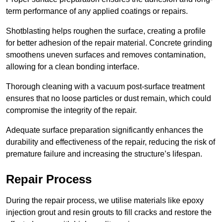
term performance of any applied coatings or repairs.
Shotblasting helps roughen the surface, creating a profile
for better adhesion of the repair material. Concrete grinding
smoothens uneven surfaces and removes contamination,
allowing for a clean bonding interface.
Thorough cleaning with a vacuum post-surface treatment
ensures that no loose particles or dust remain, which could
compromise the integrity of the repair.
Adequate surface preparation significantly enhances the
durability and effectiveness of the repair, reducing the risk of
premature failure and increasing the structure’s lifespan.
Repair Process
During the repair process, we utilise materials like epoxy
injection grout and resin grouts to fill cracks and restore the