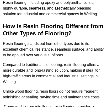
Resin flooring, including epoxy and polyurethane, is a
highly durable, seamless, and aesthetically pleasing
solution for industrial and commercial spaces in Welling.
How is Resin Flooring Different from
Other Types of Flooring?
Resin flooring stands out from other types due to its
excellent chemical resistance, seamless surface, and ability
to be applied over various subfloors.
Compared to traditional tile flooring, resin flooring offers a
more durable and long-lasting solution, making it ideal for
high-traffic areas in commercial and industrial settings in
Welling.
Unlike wood flooring, resin floors do not require frequent
refinishing or sealing, saving time and maintenance costs.
Compared to concrete floors, resin flooring provides a