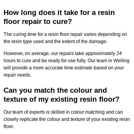
How long does it take for a resin
floor repair to cure?
The curing time for a resin floor repair varies depending on
the resin type used and the extent of the damage.
However, on average, our repairs take approximately 24
hours to cure and be ready for use fully. Our team in Welling
will provide a more accurate time estimate based on your
repair needs.
Can you match the colour and
texture of my existing resin floor?
Our team of experts is skilled in colour matching and can
closely replicate the colour and texture of your existing resin
floor.