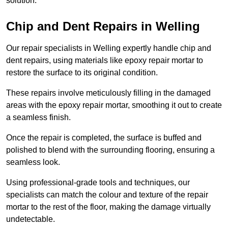
solution.
Chip and Dent Repairs in Welling
Our repair specialists in Welling expertly handle chip and
dent repairs, using materials like epoxy repair mortar to
restore the surface to its original condition.
These repairs involve meticulously filling in the damaged
areas with the epoxy repair mortar, smoothing it out to create
a seamless finish.
Once the repair is completed, the surface is buffed and
polished to blend with the surrounding flooring, ensuring a
seamless look.
Using professional-grade tools and techniques, our
specialists can match the colour and texture of the repair
mortar to the rest of the floor, making the damage virtually
undetectable.