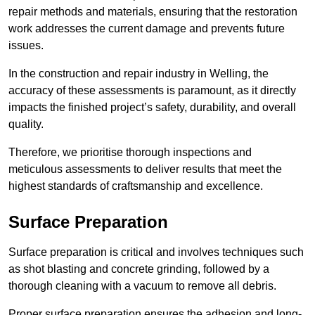
repair methods and materials, ensuring that the restoration
work addresses the current damage and prevents future
issues.
In the construction and repair industry in Welling, the
accuracy of these assessments is paramount, as it directly
impacts the finished project’s safety, durability, and overall
quality.
Therefore, we prioritise thorough inspections and
meticulous assessments to deliver results that meet the
highest standards of craftsmanship and excellence.
Surface Preparation
Surface preparation is critical and involves techniques such
as shot blasting and concrete grinding, followed by a
thorough cleaning with a vacuum to remove all debris.
Proper surface preparation ensures the adhesion and long-