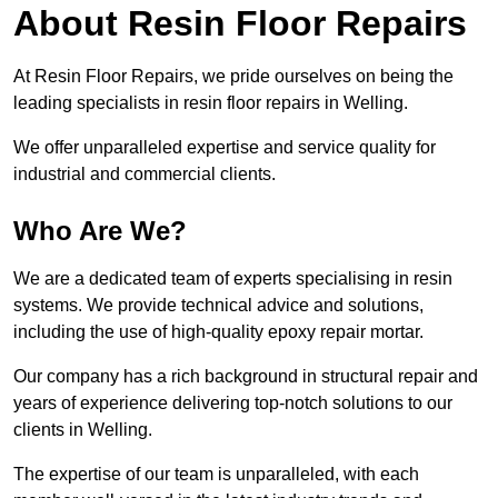
About Resin Floor Repairs
At Resin Floor Repairs, we pride ourselves on being the
leading specialists in resin floor repairs in Welling.
We offer unparalleled expertise and service quality for
industrial and commercial clients.
Who Are We?
We are a dedicated team of experts specialising in resin
systems. We provide technical advice and solutions,
including the use of high-quality epoxy repair mortar.
Our company has a rich background in structural repair and
years of experience delivering top-notch solutions to our
clients in Welling.
The expertise of our team is unparalleled, with each