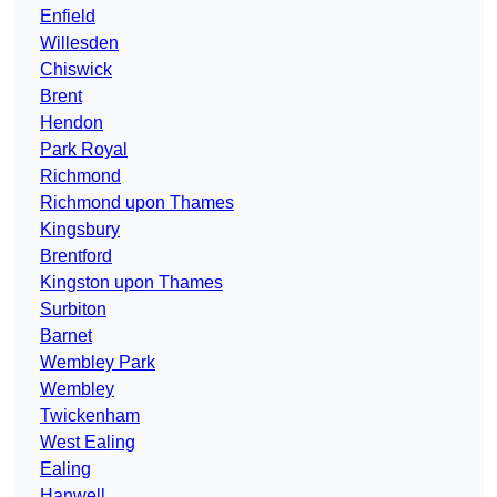
Enfield
Willesden
Chiswick
Brent
Hendon
Park Royal
Richmond
Richmond upon Thames
Kingsbury
Brentford
Kingston upon Thames
Surbiton
Barnet
Wembley Park
Wembley
Twickenham
West Ealing
Ealing
Hanwell