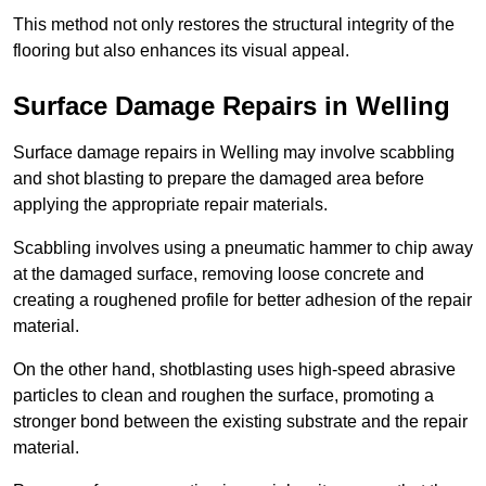
This method not only restores the structural integrity of the
flooring but also enhances its visual appeal.
Surface Damage Repairs in Welling
Surface damage repairs in Welling may involve scabbling
and shot blasting to prepare the damaged area before
applying the appropriate repair materials.
Scabbling involves using a pneumatic hammer to chip away
at the damaged surface, removing loose concrete and
creating a roughened profile for better adhesion of the repair
material.
On the other hand, shotblasting uses high-speed abrasive
particles to clean and roughen the surface, promoting a
stronger bond between the existing substrate and the repair
material.