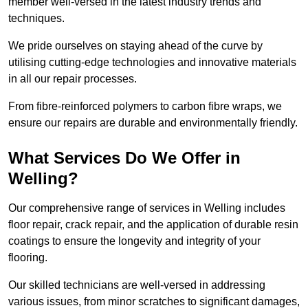
member well-versed in the latest industry trends and
techniques.
We pride ourselves on staying ahead of the curve by
utilising cutting-edge technologies and innovative materials
in all our repair processes.
From fibre-reinforced polymers to carbon fibre wraps, we
ensure our repairs are durable and environmentally friendly.
What Services Do We Offer in
Welling?
Our comprehensive range of services in Welling includes
floor repair, crack repair, and the application of durable resin
coatings to ensure the longevity and integrity of your
flooring.
Our skilled technicians are well-versed in addressing
various issues, from minor scratches to significant damages,