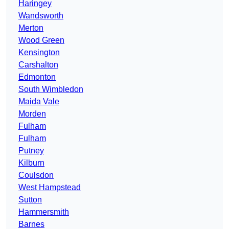
Haringey
Wandsworth
Merton
Wood Green
Kensington
Carshalton
Edmonton
South Wimbledon
Maida Vale
Morden
Fulham
Fulham
Putney
Kilburn
Coulsdon
West Hampstead
Sutton
Hammersmith
Barnes