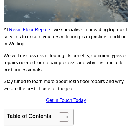
At
Resin Floor Repairs
, we specialise in providing top-notch
services to ensure your resin flooring is in pristine condition
in Welling.
We will discuss resin flooring, its benefits, common types of
repairs needed, our repair process, and why it is crucial to
trust professionals.
Stay tuned to learn more about resin floor repairs and why
we are the best choice for the job.
Get In Touch Today
Table of Contents