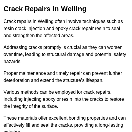
Crack Repairs in Welling
Crack repairs in Welling often involve techniques such as
resin crack injection and epoxy crack repair resin to seal
and strengthen the affected areas.
Addressing cracks promptly is crucial as they can worsen
over time, leading to structural damage and potential safety
hazards.
Proper maintenance and timely repair can prevent further
deterioration and extend the structure’s lifespan.
Various methods can be employed for crack repairs,
including injecting epoxy or resin into the cracks to restore
the integrity of the surface.
These materials offer excellent bonding properties and can
effectively fill and seal the cracks, providing a long-lasting