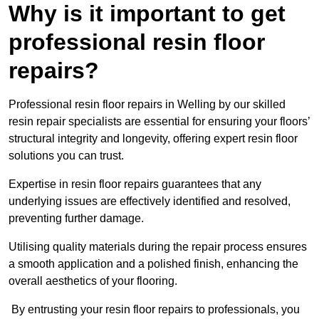
Why is it important to get
professional resin floor
repairs?
Professional resin floor repairs in Welling by our skilled
resin repair specialists are essential for ensuring your floors’
structural integrity and longevity, offering expert resin floor
solutions you can trust.
Expertise in resin floor repairs guarantees that any
underlying issues are effectively identified and resolved,
preventing further damage.
Utilising quality materials during the repair process ensures
a smooth application and a polished finish, enhancing the
overall aesthetics of your flooring.
By entrusting your resin floor repairs to professionals, you