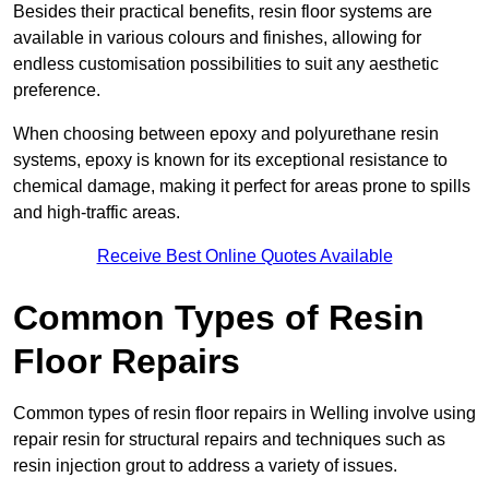
Besides their practical benefits, resin floor systems are
available in various colours and finishes, allowing for
endless customisation possibilities to suit any aesthetic
preference.
When choosing between epoxy and polyurethane resin
systems, epoxy is known for its exceptional resistance to
chemical damage, making it perfect for areas prone to spills
and high-traffic areas.
Receive Best Online Quotes Available
Common Types of Resin
Floor Repairs
Common types of resin floor repairs in Welling involve using
repair resin for structural repairs and techniques such as
resin injection grout to address a variety of issues.