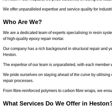
We offer unparalleled expertise and service quality for industr
Who Are We?
We are a dedicated team of experts specialising in resin syst
of high-quality epoxy repair mortar.
Our company has a rich background in structural repair and yea
Heston.
The expertise of our team is unparalleled, with each member w
We pride ourselves on staying ahead of the curve by utilising 
repair processes.
From fibre-reinforced polymers to carbon fibre wraps, we ensu
What Services Do We Offer in Heston