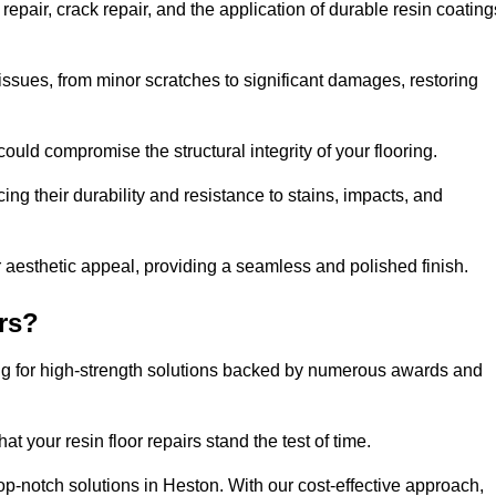
epair, crack repair, and the application of durable resin coating
issues, from minor scratches to significant damages, restoring
could compromise the structural integrity of your flooring.
ng their durability and resistance to stains, impacts, and
r aesthetic appeal, providing a seamless and polished finish.
rs?
ing for high-strength solutions backed by numerous awards and
t your resin floor repairs stand the test of time.
top-notch solutions in Heston. With our cost-effective approach,