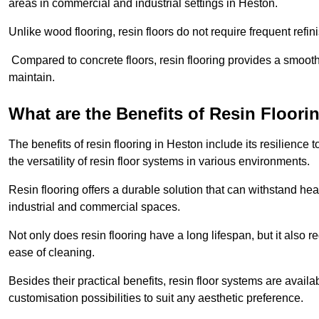
areas in commercial and industrial settings in Heston.
Unlike wood flooring, resin floors do not require frequent refi
Compared to concrete floors, resin flooring provides a smoothe
maintain.
What are the Benefits of Resin Floori
The benefits of resin flooring in Heston include its resilienc
the versatility of resin floor systems in various environments.
Resin flooring offers a durable solution that can withstand hea
industrial and commercial spaces.
Not only does resin flooring have a long lifespan, but it also 
ease of cleaning.
Besides their practical benefits, resin floor systems are availa
customisation possibilities to suit any aesthetic preference.