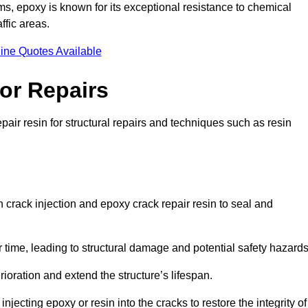
 epoxy is known for its exceptional resistance to chemical
ffic areas.
ine Quotes Available
or Repairs
pair resin for structural repairs and techniques such as resin
 crack injection and epoxy crack repair resin to seal and
 time, leading to structural damage and potential safety hazard
ioration and extend the structure’s lifespan.
jecting epoxy or resin into the cracks to restore the integrity of