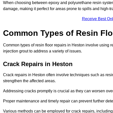
When choosing between epoxy and polyurethane resin systems,
damage, making it perfect for areas prone to spills and high-tra
Receive Best Onl
Common Types of Resin Flo
Common types of resin floor repairs in Heston involve using re
injection grout to address a variety of issues.
Crack Repairs in Heston
Crack repairs in Heston often involve techniques such as resin
strengthen the affected areas.
Addressing cracks promptly is crucial as they can worsen over
Proper maintenance and timely repair can prevent further deter
Various methods can be employed for crack repairs, including in