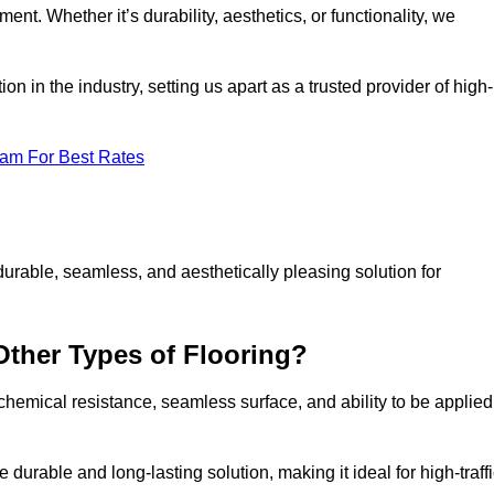
ment. Whether it’s durability, aesthetics, or functionality, we
n in the industry, setting us apart as a trusted provider of high-
eam For Best Rates
durable, seamless, and aesthetically pleasing solution for
Other Types of Flooring?
 chemical resistance, seamless surface, and ability to be applied
e durable and long-lasting solution, making it ideal for high-traff