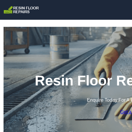
Resin Floor R
Enquire Today For A 
Get a