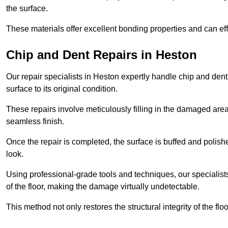
the surface.
These materials offer excellent bonding properties and can effec
Chip and Dent Repairs in Heston
Our repair specialists in Heston expertly handle chip and dent 
surface to its original condition.
These repairs involve meticulously filling in the damaged areas
seamless finish.
Once the repair is completed, the surface is buffed and polish
look.
Using professional-grade tools and techniques, our specialists 
of the floor, making the damage virtually undetectable.
This method not only restores the structural integrity of the fl