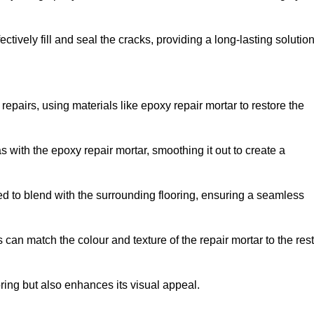
tively fill and seal the cracks, providing a long-lasting solution
repairs, using materials like epoxy repair mortar to restore the
 with the epoxy repair mortar, smoothing it out to create a
ed to blend with the surrounding flooring, ensuring a seamless
can match the colour and texture of the repair mortar to the rest
ooring but also enhances its visual appeal.