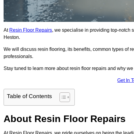
At
Resin Floor Repairs
, we specialise in providing top-notch se
Heston.
We will discuss resin flooring, its benefits, common types of re
professionals.
Stay tuned to learn more about resin floor repairs and why we a
Get In 
Table of Contents
About Resin Floor Repairs
At Resin Floor Repairs, we pride ourselves on being the leading