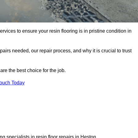
rvices to ensure your resin flooring is in pristine condition in
pairs needed, our repair process, and why it is crucial to trust
re the best choice for the job.
Touch Today
 specialists in resin floor repairs in Heston.