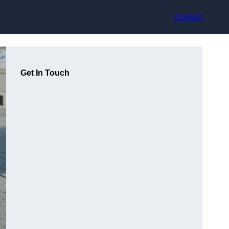
Contact
Get In Touch