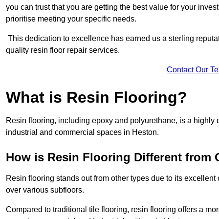
you can trust that you are getting the best value for your invest
prioritise meeting your specific needs.
This dedication to excellence has earned us a sterling reputatio
quality resin floor repair services.
Contact Our T
What is Resin Flooring?
Resin flooring, including epoxy and polyurethane, is a highly 
industrial and commercial spaces in Heston.
How is Resin Flooring Different from 
Resin flooring stands out from other types due to its excellent
over various subfloors.
Compared to traditional tile flooring, resin flooring offers a mor