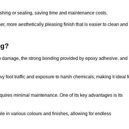
nishing or sealing, saving time and maintenance costs.
r, more aesthetically pleasing finish that is easier to clean and
ng?
e to damage, the strong bonding provided by epoxy adhesive, and
vy foot traffic and exposure to harsh chemicals, making it ideal f
requires minimal maintenance. One of its key advantages is its
ble in various colours and finishes, allowing for endless