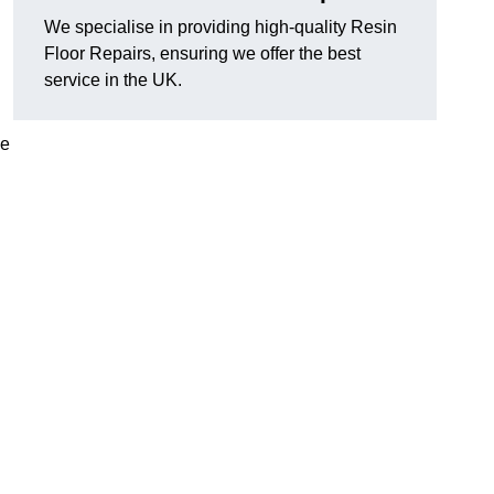
We specialise in providing high-quality Resin
Floor Repairs, ensuring we offer the best
service in the UK.
se