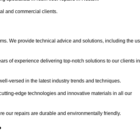
ial and commercial clients.
ems. We provide technical advice and solutions, including the u
rs of experience delivering top-notch solutions to our clients in
ell-versed in the latest industry trends and techniques.
cutting-edge technologies and innovative materials in all our
re our repairs are durable and environmentally friendly.
?