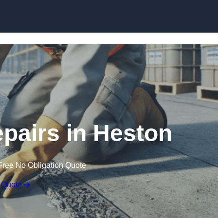
Skip to content
epairs in Heston
Free No Obligation Quote
 Quote