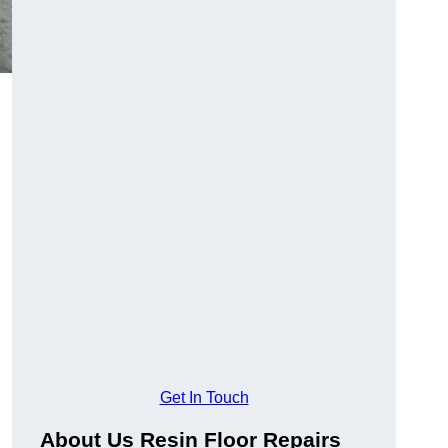
Get In Touch
About Us Resin Floor Repairs