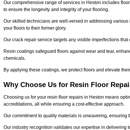
Our comprehensive range of services in Heston includes floor r
to ensure the longevity and integrity of your flooring.
Our skilled technicians are well-versed in addressing various 
your floors to their former glory.
Our crack repair service targets any visible imperfections that 
Resin coatings safeguard floors against wear and tear, enhanci
chemicals.
By applying these coatings, we protect floors and elevate thei
Why Choose Us for Resin Floor Repai
Choosing us for your resin floor repairs in Heston means opt
accreditations, all while ensuring a cost-effective approach.
Our commitment to quality materials is unwavering, ensuring tha
Our industry recognition validates our expertise in delivering 