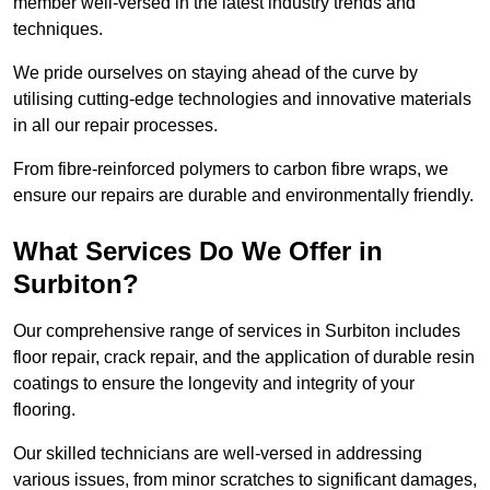
member well-versed in the latest industry trends and
techniques.
We pride ourselves on staying ahead of the curve by
utilising cutting-edge technologies and innovative materials
in all our repair processes.
From fibre-reinforced polymers to carbon fibre wraps, we
ensure our repairs are durable and environmentally friendly.
What Services Do We Offer in
Surbiton?
Our comprehensive range of services in Surbiton includes
floor repair, crack repair, and the application of durable resin
coatings to ensure the longevity and integrity of your
flooring.
Our skilled technicians are well-versed in addressing
various issues, from minor scratches to significant damages,