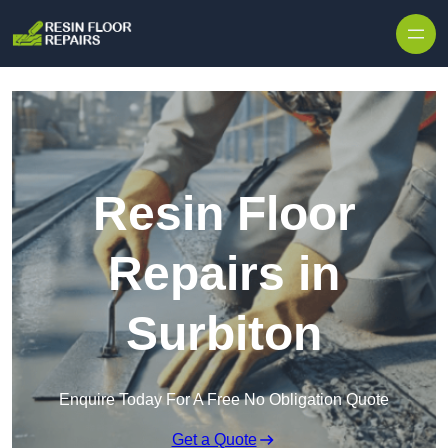
Skip to content
Resin Floor
Repairs in
Surbiton
Enquire Today For A Free No Obligation Quote
Get a Quote