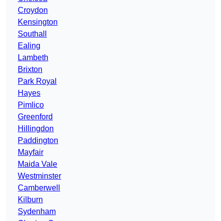
Croydon
Kensington
Southall
Ealing
Lambeth
Brixton
Park Royal
Hayes
Pimlico
Greenford
Hillingdon
Paddington
Mayfair
Maida Vale
Westminster
Camberwell
Kilburn
Sydenham