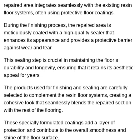
repaired area integrates seamlessly with the existing resin
floor systems, often using protective floor coatings.
During the finishing process, the repaired area is
meticulously coated with a high-quality sealer that
enhances its appearance and provides a protective barrier
against wear and tear.
This sealing step is crucial in maintaining the floor’s
durability and longevity, ensuring that it retains its aesthetic
appeal for years.
The products used for finishing and sealing are carefully
selected to complement the resin floor systems, creating a
cohesive look that seamlessly blends the repaired section
with the rest of the flooring.
These specially formulated coatings add a layer of
protection and contribute to the overall smoothness and
shine of the floor surface.