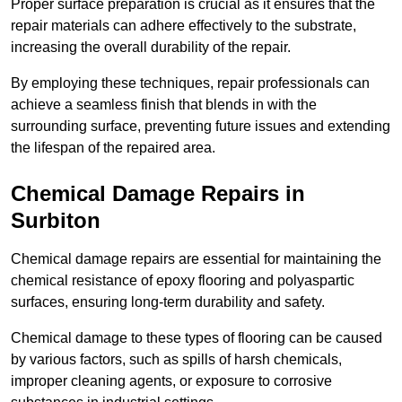
Proper surface preparation is crucial as it ensures that the
repair materials can adhere effectively to the substrate,
increasing the overall durability of the repair.
By employing these techniques, repair professionals can
achieve a seamless finish that blends in with the
surrounding surface, preventing future issues and extending
the lifespan of the repaired area.
Chemical Damage Repairs in
Surbiton
Chemical damage repairs are essential for maintaining the
chemical resistance of epoxy flooring and polyaspartic
surfaces, ensuring long-term durability and safety.
Chemical damage to these types of flooring can be caused
by various factors, such as spills of harsh chemicals,
improper cleaning agents, or exposure to corrosive