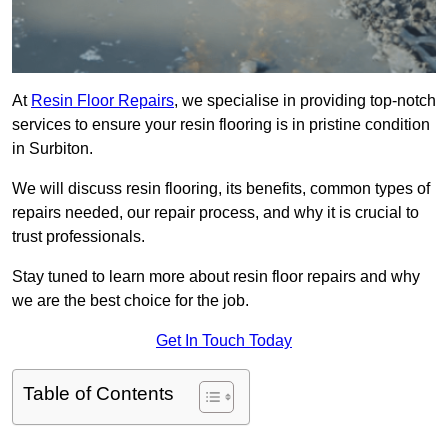
At
Resin Floor Repairs
, we specialise in providing top-notch
services to ensure your resin flooring is in pristine condition
in Surbiton.
We will discuss resin flooring, its benefits, common types of
repairs needed, our repair process, and why it is crucial to
trust professionals.
Stay tuned to learn more about resin floor repairs and why
we are the best choice for the job.
Get In Touch Today
Table of Contents