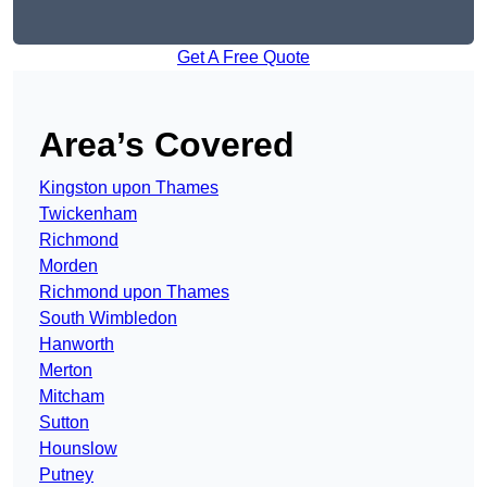
Get A Free Quote
Area’s Covered
Kingston upon Thames
Twickenham
Richmond
Morden
Richmond upon Thames
South Wimbledon
Hanworth
Merton
Mitcham
Sutton
Hounslow
Putney