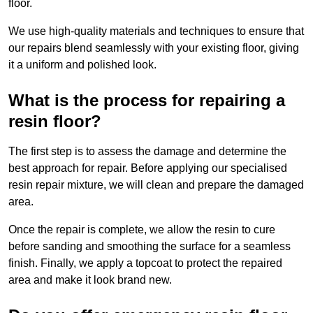
floor.
We use high-quality materials and techniques to ensure that
our repairs blend seamlessly with your existing floor, giving
it a uniform and polished look.
What is the process for repairing a
resin floor?
The first step is to assess the damage and determine the
best approach for repair. Before applying our specialised
resin repair mixture, we will clean and prepare the damaged
area.
Once the repair is complete, we allow the resin to cure
before sanding and smoothing the surface for a seamless
finish. Finally, we apply a topcoat to protect the repaired
area and make it look brand new.