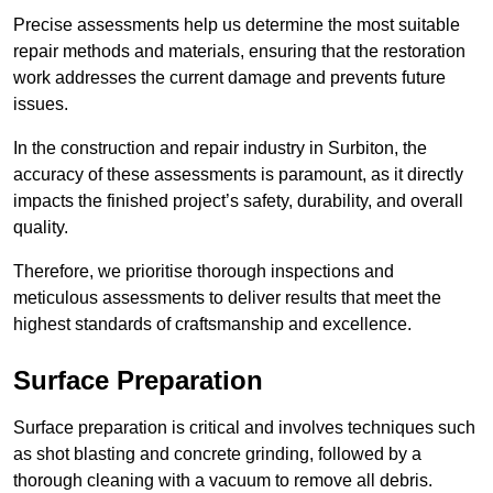
Precise assessments help us determine the most suitable
repair methods and materials, ensuring that the restoration
work addresses the current damage and prevents future
issues.
In the construction and repair industry in Surbiton, the
accuracy of these assessments is paramount, as it directly
impacts the finished project’s safety, durability, and overall
quality.
Therefore, we prioritise thorough inspections and
meticulous assessments to deliver results that meet the
highest standards of craftsmanship and excellence.
Surface Preparation
Surface preparation is critical and involves techniques such
as shot blasting and concrete grinding, followed by a
thorough cleaning with a vacuum to remove all debris.