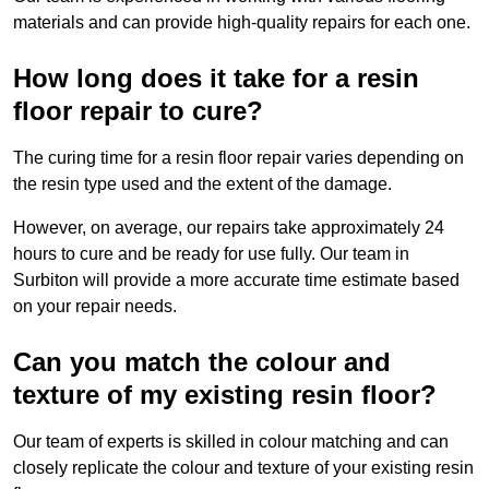
materials and can provide high-quality repairs for each one.
How long does it take for a resin
floor repair to cure?
The curing time for a resin floor repair varies depending on
the resin type used and the extent of the damage.
However, on average, our repairs take approximately 24
hours to cure and be ready for use fully. Our team in
Surbiton will provide a more accurate time estimate based
on your repair needs.
Can you match the colour and
texture of my existing resin floor?
Our team of experts is skilled in colour matching and can
closely replicate the colour and texture of your existing resin