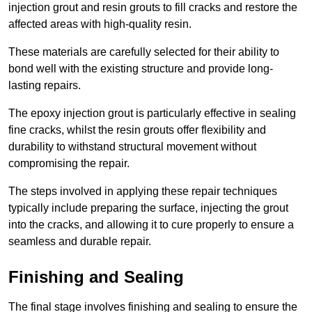
injection grout and resin grouts to fill cracks and restore the
affected areas with high-quality resin.
These materials are carefully selected for their ability to
bond well with the existing structure and provide long-
lasting repairs.
The epoxy injection grout is particularly effective in sealing
fine cracks, whilst the resin grouts offer flexibility and
durability to withstand structural movement without
compromising the repair.
The steps involved in applying these repair techniques
typically include preparing the surface, injecting the grout
into the cracks, and allowing it to cure properly to ensure a
seamless and durable repair.
Finishing and Sealing
The final stage involves finishing and sealing to ensure the