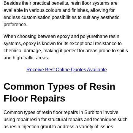
Besides their practical benefits, resin floor systems are
available in various colours and finishes, allowing for
endless customisation possibilities to suit any aesthetic
preference.
When choosing between epoxy and polyurethane resin
systems, epoxy is known for its exceptional resistance to
chemical damage, making it perfect for areas prone to spills
and high-traffic areas.
Receive Best Online Quotes Available
Common Types of Resin
Floor Repairs
Common types of resin floor repairs in Surbiton involve
using repair resin for structural repairs and techniques such
as resin injection grout to address a variety of issues.