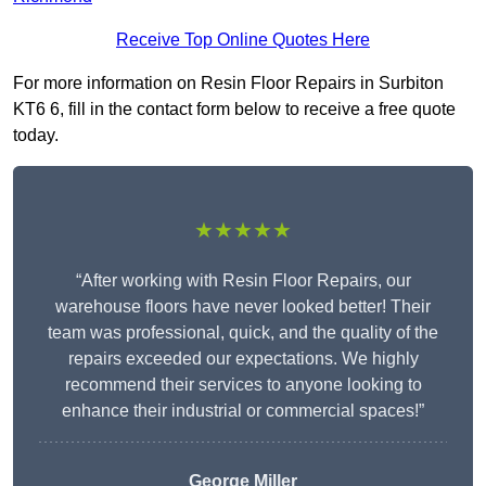
Receive Top Online Quotes Here
For more information on Resin Floor Repairs in Surbiton
KT6 6, fill in the contact form below to receive a free quote
today.
★★★★★
“After working with Resin Floor Repairs, our
warehouse floors have never looked better! Their
team was professional, quick, and the quality of the
repairs exceeded our expectations. We highly
recommend their services to anyone looking to
enhance their industrial or commercial spaces!”
George Miller