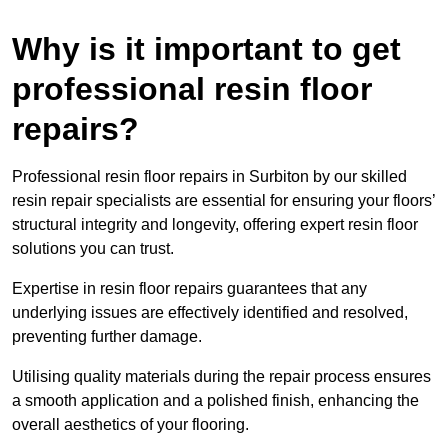
Why is it important to get
professional resin floor
repairs?
Professional resin floor repairs in Surbiton by our skilled
resin repair specialists are essential for ensuring your floors’
structural integrity and longevity, offering expert resin floor
solutions you can trust.
Expertise in resin floor repairs guarantees that any
underlying issues are effectively identified and resolved,
preventing further damage.
Utilising quality materials during the repair process ensures
a smooth application and a polished finish, enhancing the
overall aesthetics of your flooring.