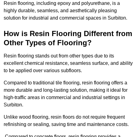
Resin flooring, including epoxy and polyurethane, is a
highly durable, seamless, and aesthetically pleasing
solution for industrial and commercial spaces in Surbiton.
How is Resin Flooring Different from
Other Types of Flooring?
Resin flooring stands out from other types due to its
excellent chemical resistance, seamless surface, and ability
to be applied over various subfloors.
Compared to traditional tile flooring, resin flooring offers a
more durable and long-lasting solution, making it ideal for
high-traffic areas in commercial and industrial settings in
Surbiton.
Unlike wood flooring, resin floors do not require frequent
refinishing or sealing, saving time and maintenance costs.
Compared to concrete floors, resin flooring provides a