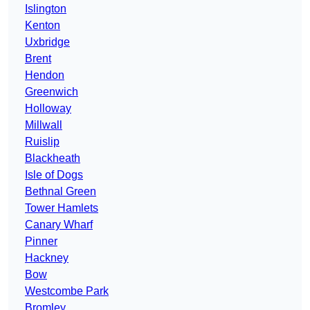
Islington
Kenton
Uxbridge
Brent
Hendon
Greenwich
Holloway
Millwall
Ruislip
Blackheath
Isle of Dogs
Bethnal Green
Tower Hamlets
Canary Wharf
Pinner
Hackney
Bow
Westcombe Park
Bromley