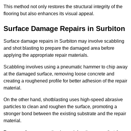
This method not only restores the structural integrity of the
flooring but also enhances its visual appeal.
Surface Damage Repairs in Surbiton
Surface damage repairs in Surbiton may involve scabbling
and shot blasting to prepare the damaged area before
applying the appropriate repair materials.
Scabbling involves using a pneumatic hammer to chip away
at the damaged surface, removing loose concrete and
creating a roughened profile for better adhesion of the repair
material.
On the other hand, shotblasting uses high-speed abrasive
particles to clean and roughen the surface, promoting a
stronger bond between the existing substrate and the repair
material.