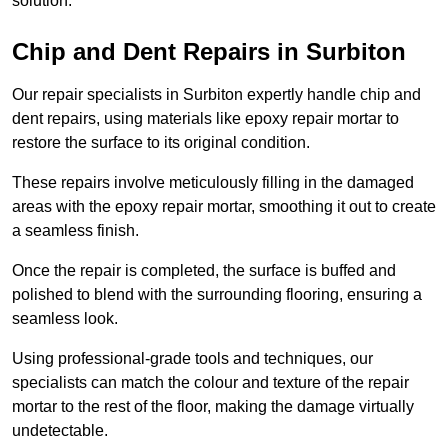
solution.
Chip and Dent Repairs in Surbiton
Our repair specialists in Surbiton expertly handle chip and
dent repairs, using materials like epoxy repair mortar to
restore the surface to its original condition.
These repairs involve meticulously filling in the damaged
areas with the epoxy repair mortar, smoothing it out to create
a seamless finish.
Once the repair is completed, the surface is buffed and
polished to blend with the surrounding flooring, ensuring a
seamless look.
Using professional-grade tools and techniques, our
specialists can match the colour and texture of the repair
mortar to the rest of the floor, making the damage virtually
undetectable.