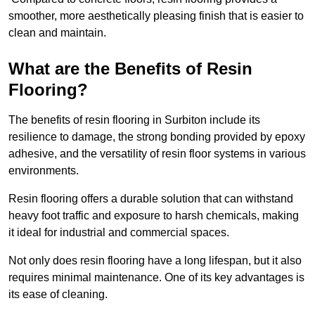
smoother, more aesthetically pleasing finish that is easier to
clean and maintain.
What are the Benefits of Resin
Flooring?
The benefits of resin flooring in Surbiton include its
resilience to damage, the strong bonding provided by epoxy
adhesive, and the versatility of resin floor systems in various
environments.
Resin flooring offers a durable solution that can withstand
heavy foot traffic and exposure to harsh chemicals, making
it ideal for industrial and commercial spaces.
Not only does resin flooring have a long lifespan, but it also
requires minimal maintenance. One of its key advantages is
its ease of cleaning.