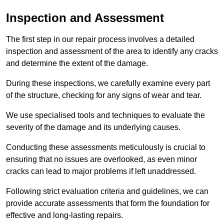
Inspection and Assessment
The first step in our repair process involves a detailed
inspection and assessment of the area to identify any cracks
and determine the extent of the damage.
During these inspections, we carefully examine every part
of the structure, checking for any signs of wear and tear.
We use specialised tools and techniques to evaluate the
severity of the damage and its underlying causes.
Conducting these assessments meticulously is crucial to
ensuring that no issues are overlooked, as even minor
cracks can lead to major problems if left unaddressed.
Following strict evaluation criteria and guidelines, we can
provide accurate assessments that form the foundation for
effective and long-lasting repairs.