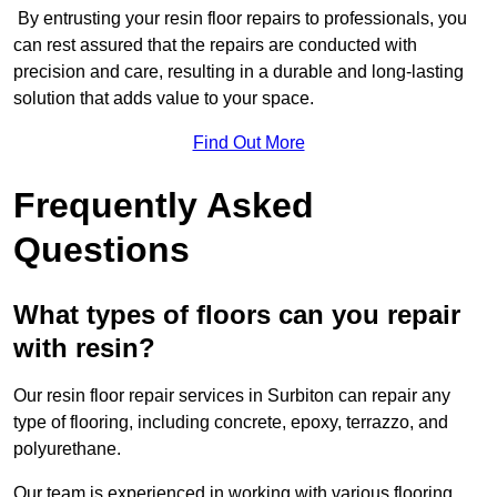
By entrusting your resin floor repairs to professionals, you
can rest assured that the repairs are conducted with
precision and care, resulting in a durable and long-lasting
solution that adds value to your space.
Find Out More
Frequently Asked
Questions
What types of floors can you repair
with resin?
Our resin floor repair services in Surbiton can repair any
type of flooring, including concrete, epoxy, terrazzo, and
polyurethane.
Our team is experienced in working with various flooring