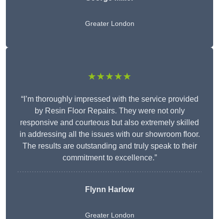
Greater London
★★★★★
“I’m thoroughly impressed with the service provided
by Resin Floor Repairs. They were not only
responsive and courteous but also extremely skilled
in addressing all the issues with our showroom floor.
The results are outstanding and truly speak to their
commitment to excellence.”
Flynn Harlow
Greater London