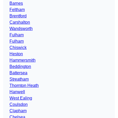
Barnes
Feltham
Brentford
Carshalton
Wandsworth
Fulham
Fulham
Chiswick
Heston
Hammersmith
Beddington
Battersea
Streatham
Thornton Heath
Hanwell
West Ealing
Coulsdon
Clapham
Chelsea