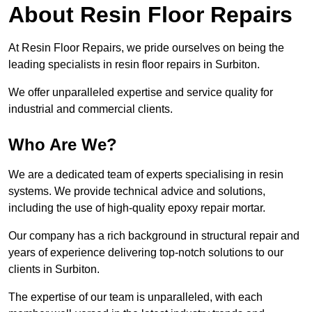
About Resin Floor Repairs
At Resin Floor Repairs, we pride ourselves on being the
leading specialists in resin floor repairs in Surbiton.
We offer unparalleled expertise and service quality for
industrial and commercial clients.
Who Are We?
We are a dedicated team of experts specialising in resin
systems. We provide technical advice and solutions,
including the use of high-quality epoxy repair mortar.
Our company has a rich background in structural repair and
years of experience delivering top-notch solutions to our
clients in Surbiton.
The expertise of our team is unparalleled, with each