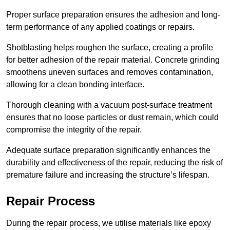
Proper surface preparation ensures the adhesion and long-
term performance of any applied coatings or repairs.
Shotblasting helps roughen the surface, creating a profile
for better adhesion of the repair material. Concrete grinding
smoothens uneven surfaces and removes contamination,
allowing for a clean bonding interface.
Thorough cleaning with a vacuum post-surface treatment
ensures that no loose particles or dust remain, which could
compromise the integrity of the repair.
Adequate surface preparation significantly enhances the
durability and effectiveness of the repair, reducing the risk of
premature failure and increasing the structure’s lifespan.
Repair Process
During the repair process, we utilise materials like epoxy