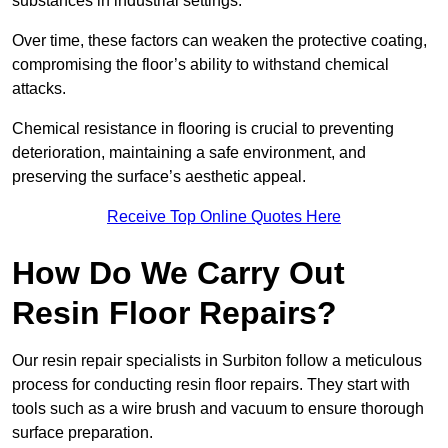
substances in industrial settings.
Over time, these factors can weaken the protective coating,
compromising the floor’s ability to withstand chemical
attacks.
Chemical resistance in flooring is crucial to preventing
deterioration, maintaining a safe environment, and
preserving the surface’s aesthetic appeal.
Receive Top Online Quotes Here
How Do We Carry Out
Resin Floor Repairs?
Our resin repair specialists in Surbiton follow a meticulous
process for conducting resin floor repairs. They start with
tools such as a wire brush and vacuum to ensure thorough
surface preparation.