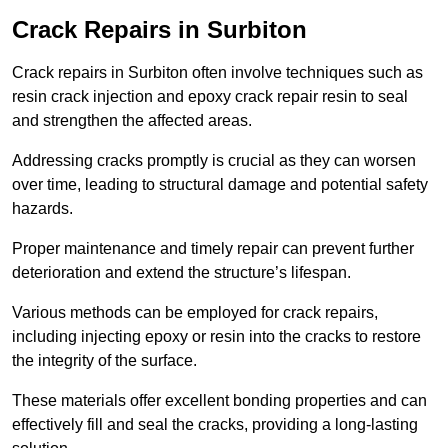
Crack Repairs in Surbiton
Crack repairs in Surbiton often involve techniques such as
resin crack injection and epoxy crack repair resin to seal
and strengthen the affected areas.
Addressing cracks promptly is crucial as they can worsen
over time, leading to structural damage and potential safety
hazards.
Proper maintenance and timely repair can prevent further
deterioration and extend the structure’s lifespan.
Various methods can be employed for crack repairs,
including injecting epoxy or resin into the cracks to restore
the integrity of the surface.
These materials offer excellent bonding properties and can
effectively fill and seal the cracks, providing a long-lasting