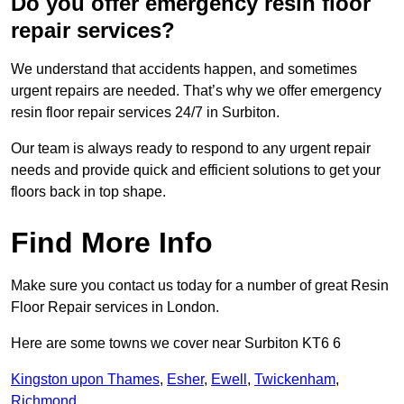
Do you offer emergency resin floor
repair services?
We understand that accidents happen, and sometimes
urgent repairs are needed. That’s why we offer emergency
resin floor repair services 24/7 in Surbiton.
Our team is always ready to respond to any urgent repair
needs and provide quick and efficient solutions to get your
floors back in top shape.
Find More Info
Make sure you contact us today for a number of great Resin
Floor Repair services in London.
Here are some towns we cover near Surbiton KT6 6
Kingston upon Thames
,
Esher
,
Ewell
,
Twickenham
,
Richmond