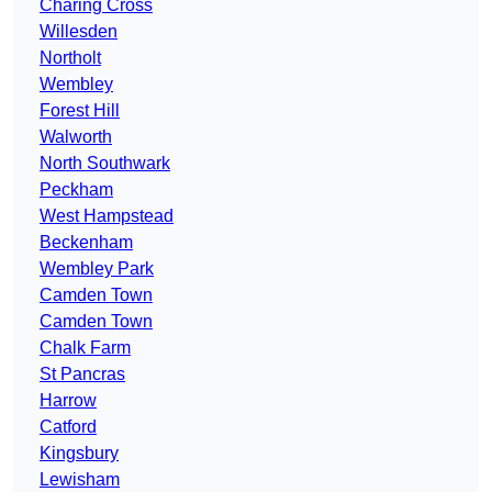
Charing Cross
Willesden
Northolt
Wembley
Forest Hill
Walworth
North Southwark
Peckham
West Hampstead
Beckenham
Wembley Park
Camden Town
Camden Town
Chalk Farm
St Pancras
Harrow
Catford
Kingsbury
Lewisham