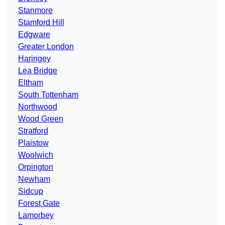
Stanmore
Stamford Hill
Edgware
Greater London
Haringey
Lea Bridge
Eltham
South Tottenham
Northwood
Wood Green
Stratford
Plaistow
Woolwich
Orpington
Newham
Sidcup
Forest Gate
Lamorbey