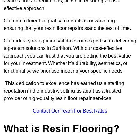
awards and accreditations, all while ensuring a cost-
effective approach.
Our commitment to quality materials is unwavering,
ensuring that your resin floor repairs stand the test of time.
Our industry recognition validates our expertise in delivering
top-notch solutions in Surbiton. With our cost-effective
approach, you can trust that you are getting the best value
for your investment. Whether it’s durability, aesthetics, or
functionality, we prioritise meeting your specific needs.
This dedication to excellence has earned us a sterling
reputation in the industry, setting us apart as a trusted
provider of high-quality resin floor repair services.
Contact Our Team For Best Rates
What is Resin Flooring?