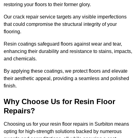
restoring your floors to their former glory.
Our crack repair service targets any visible imperfections
that could compromise the structural integrity of your
flooring.
Resin coatings safeguard floors against wear and tear,
enhancing their durability and resistance to stains, impacts,
and chemicals.
By applying these coatings, we protect floors and elevate
their aesthetic appeal, providing a seamless and polished
finish.
Why Choose Us for Resin Floor
Repairs?
Choosing us for your resin floor repairs in Surbiton means
opting for high-strength solutions backed by numerous