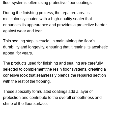
floor systems, often using protective floor coatings.
During the finishing process, the repaired area is
meticulously coated with a high-quality sealer that
enhances its appearance and provides a protective barrier
against wear and tear.
This sealing step is crucial in maintaining the floor’s
durability and longevity, ensuring that it retains its aesthetic
appeal for years.
The products used for finishing and sealing are carefully
selected to complement the resin floor systems, creating a
cohesive look that seamlessly blends the repaired section
with the rest of the flooring.
These specially formulated coatings add a layer of
protection and contribute to the overall smoothness and
shine of the floor surface.