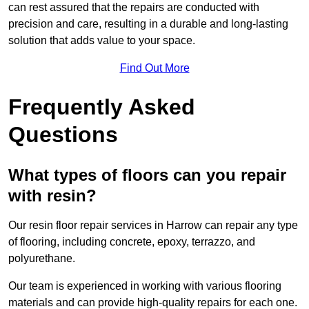
can rest assured that the repairs are conducted with
precision and care, resulting in a durable and long-lasting
solution that adds value to your space.
Find Out More
Frequently Asked
Questions
What types of floors can you repair
with resin?
Our resin floor repair services in Harrow can repair any type
of flooring, including concrete, epoxy, terrazzo, and
polyurethane.
Our team is experienced in working with various flooring
materials and can provide high-quality repairs for each one.