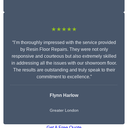
★★★★★
“I’m thoroughly impressed with the service provided
by Resin Floor Repairs. They were not only
responsive and courteous but also extremely skilled
in addressing all the issues with our showroom floor.
The results are outstanding and truly speak to their
commitment to excellence.”
Flynn Harlow
Greater London
Get A Free Quote