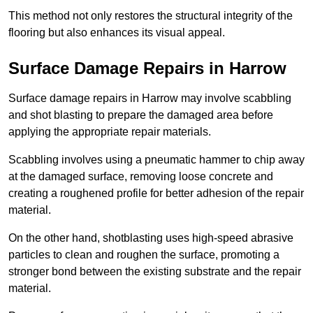
This method not only restores the structural integrity of the
flooring but also enhances its visual appeal.
Surface Damage Repairs in Harrow
Surface damage repairs in Harrow may involve scabbling
and shot blasting to prepare the damaged area before
applying the appropriate repair materials.
Scabbling involves using a pneumatic hammer to chip away
at the damaged surface, removing loose concrete and
creating a roughened profile for better adhesion of the repair
material.
On the other hand, shotblasting uses high-speed abrasive
particles to clean and roughen the surface, promoting a
stronger bond between the existing substrate and the repair
material.