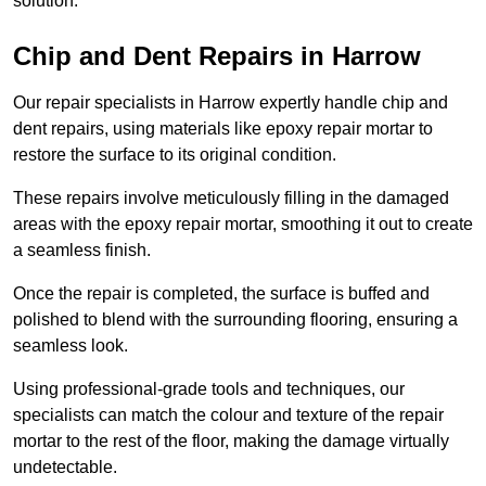
solution.
Chip and Dent Repairs in Harrow
Our repair specialists in Harrow expertly handle chip and
dent repairs, using materials like epoxy repair mortar to
restore the surface to its original condition.
These repairs involve meticulously filling in the damaged
areas with the epoxy repair mortar, smoothing it out to create
a seamless finish.
Once the repair is completed, the surface is buffed and
polished to blend with the surrounding flooring, ensuring a
seamless look.
Using professional-grade tools and techniques, our
specialists can match the colour and texture of the repair
mortar to the rest of the floor, making the damage virtually
undetectable.