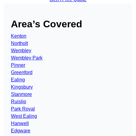
Area’s Covered
Kenton
Northolt
Wembley
Wembley Park
Pinner
Greenford
Ealing
Kingsbury
Stanmore
Ruislip
Park Royal
West Ealing
Hanwell
Edgware