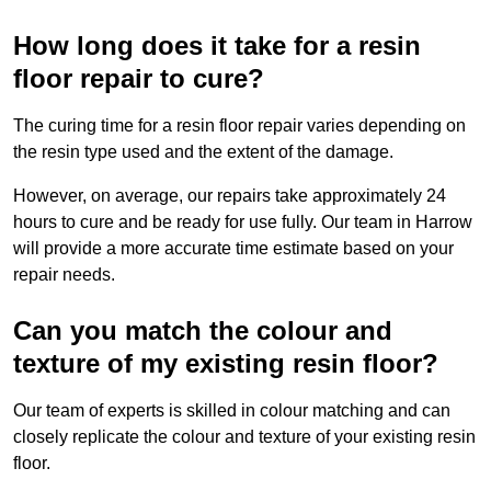
How long does it take for a resin
floor repair to cure?
The curing time for a resin floor repair varies depending on
the resin type used and the extent of the damage.
However, on average, our repairs take approximately 24
hours to cure and be ready for use fully. Our team in Harrow
will provide a more accurate time estimate based on your
repair needs.
Can you match the colour and
texture of my existing resin floor?
Our team of experts is skilled in colour matching and can
closely replicate the colour and texture of your existing resin
floor.