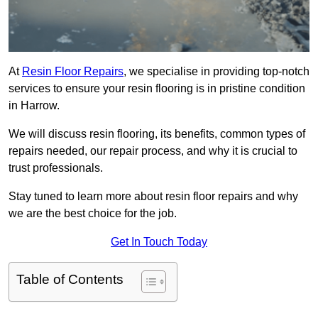
At
Resin Floor Repairs
, we specialise in providing top-notch
services to ensure your resin flooring is in pristine condition
in Harrow.
We will discuss resin flooring, its benefits, common types of
repairs needed, our repair process, and why it is crucial to
trust professionals.
Stay tuned to learn more about resin floor repairs and why
we are the best choice for the job.
Get In Touch Today
Table of Contents