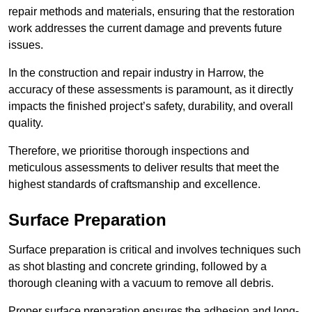
repair methods and materials, ensuring that the restoration
work addresses the current damage and prevents future
issues.
In the construction and repair industry in Harrow, the
accuracy of these assessments is paramount, as it directly
impacts the finished project’s safety, durability, and overall
quality.
Therefore, we prioritise thorough inspections and
meticulous assessments to deliver results that meet the
highest standards of craftsmanship and excellence.
Surface Preparation
Surface preparation is critical and involves techniques such
as shot blasting and concrete grinding, followed by a
thorough cleaning with a vacuum to remove all debris.
Proper surface preparation ensures the adhesion and long-