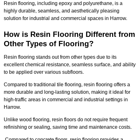
Resin flooring, including epoxy and polyurethane, is a
highly durable, seamless, and aesthetically pleasing
solution for industrial and commercial spaces in Harrow.
How is Resin Flooring Different from
Other Types of Flooring?
Resin flooring stands out from other types due to its
excellent chemical resistance, seamless surface, and ability
to be applied over various subfloors.
Compared to traditional tile flooring, resin flooring offers a
more durable and long-lasting solution, making it ideal for
high-traffic areas in commercial and industrial settings in
Harrow.
Unlike wood flooring, resin floors do not require frequent
refinishing or sealing, saving time and maintenance costs.
Compared to concrete floors, resin flooring provides a