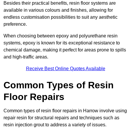
Besides their practical benefits, resin floor systems are
available in various colours and finishes, allowing for
endless customisation possibilities to suit any aesthetic
preference.
When choosing between epoxy and polyurethane resin
systems, epoxy is known for its exceptional resistance to
chemical damage, making it perfect for areas prone to spills
and high-traffic areas.
Receive Best Online Quotes Available
Common Types of Resin
Floor Repairs
Common types of resin floor repairs in Harrow involve using
repair resin for structural repairs and techniques such as
resin injection grout to address a variety of issues.