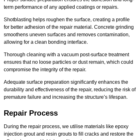
term performance of any applied coatings or repairs.
Shotblasting helps roughen the surface, creating a profile
for better adhesion of the repair material. Concrete grinding
smoothens uneven surfaces and removes contamination,
allowing for a clean bonding interface.
Thorough cleaning with a vacuum post-surface treatment
ensures that no loose particles or dust remain, which could
compromise the integrity of the repair.
Adequate surface preparation significantly enhances the
durability and effectiveness of the repair, reducing the risk of
premature failure and increasing the structure’s lifespan.
Repair Process
During the repair process, we utilise materials like epoxy
injection grout and resin grouts to fill cracks and restore the