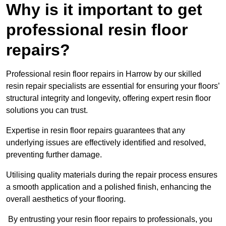
Why is it important to get
professional resin floor
repairs?
Professional resin floor repairs in Harrow by our skilled
resin repair specialists are essential for ensuring your floors’
structural integrity and longevity, offering expert resin floor
solutions you can trust.
Expertise in resin floor repairs guarantees that any
underlying issues are effectively identified and resolved,
preventing further damage.
Utilising quality materials during the repair process ensures
a smooth application and a polished finish, enhancing the
overall aesthetics of your flooring.
By entrusting your resin floor repairs to professionals, you