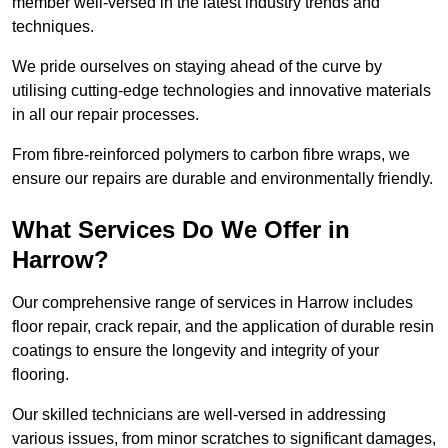
member well-versed in the latest industry trends and
techniques.
We pride ourselves on staying ahead of the curve by
utilising cutting-edge technologies and innovative materials
in all our repair processes.
From fibre-reinforced polymers to carbon fibre wraps, we
ensure our repairs are durable and environmentally friendly.
What Services Do We Offer in
Harrow?
Our comprehensive range of services in Harrow includes
floor repair, crack repair, and the application of durable resin
coatings to ensure the longevity and integrity of your
flooring.
Our skilled technicians are well-versed in addressing
various issues, from minor scratches to significant damages,