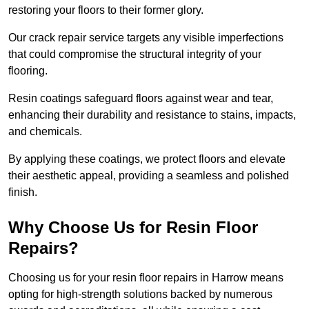
restoring your floors to their former glory.
Our crack repair service targets any visible imperfections
that could compromise the structural integrity of your
flooring.
Resin coatings safeguard floors against wear and tear,
enhancing their durability and resistance to stains, impacts,
and chemicals.
By applying these coatings, we protect floors and elevate
their aesthetic appeal, providing a seamless and polished
finish.
Why Choose Us for Resin Floor
Repairs?
Choosing us for your resin floor repairs in Harrow means
opting for high-strength solutions backed by numerous