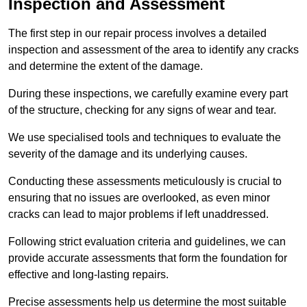
Inspection and Assessment
The first step in our repair process involves a detailed
inspection and assessment of the area to identify any cracks
and determine the extent of the damage.
During these inspections, we carefully examine every part
of the structure, checking for any signs of wear and tear.
We use specialised tools and techniques to evaluate the
severity of the damage and its underlying causes.
Conducting these assessments meticulously is crucial to
ensuring that no issues are overlooked, as even minor
cracks can lead to major problems if left unaddressed.
Following strict evaluation criteria and guidelines, we can
provide accurate assessments that form the foundation for
effective and long-lasting repairs.
Precise assessments help us determine the most suitable