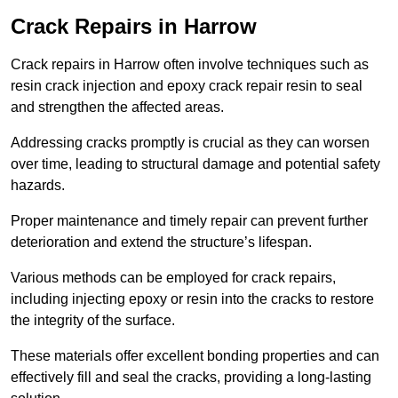
Crack Repairs in Harrow
Crack repairs in Harrow often involve techniques such as
resin crack injection and epoxy crack repair resin to seal
and strengthen the affected areas.
Addressing cracks promptly is crucial as they can worsen
over time, leading to structural damage and potential safety
hazards.
Proper maintenance and timely repair can prevent further
deterioration and extend the structure’s lifespan.
Various methods can be employed for crack repairs,
including injecting epoxy or resin into the cracks to restore
the integrity of the surface.
These materials offer excellent bonding properties and can
effectively fill and seal the cracks, providing a long-lasting