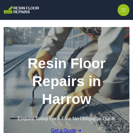
Skip to content
Resin Floor
Repairs in
Harrow
Enquire Today For A Free No Obligation Quote
Get a Quote