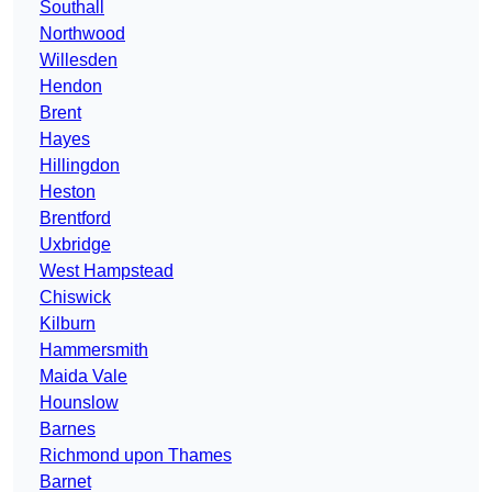
Southall
Northwood
Willesden
Hendon
Brent
Hayes
Hillingdon
Heston
Brentford
Uxbridge
West Hampstead
Chiswick
Kilburn
Hammersmith
Maida Vale
Hounslow
Barnes
Richmond upon Thames
Barnet