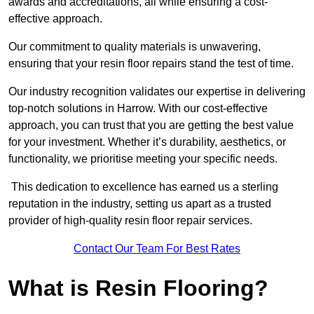
awards and accreditations, all while ensuring a cost-
effective approach.
Our commitment to quality materials is unwavering,
ensuring that your resin floor repairs stand the test of time.
Our industry recognition validates our expertise in delivering
top-notch solutions in Harrow. With our cost-effective
approach, you can trust that you are getting the best value
for your investment. Whether it’s durability, aesthetics, or
functionality, we prioritise meeting your specific needs.
This dedication to excellence has earned us a sterling
reputation in the industry, setting us apart as a trusted
provider of high-quality resin floor repair services.
Contact Our Team For Best Rates
What is Resin Flooring?