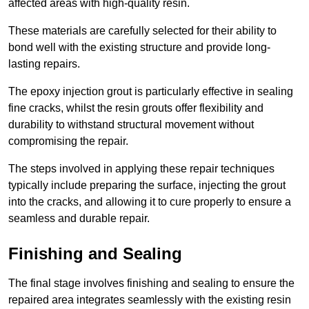
affected areas with high-quality resin.
These materials are carefully selected for their ability to
bond well with the existing structure and provide long-
lasting repairs.
The epoxy injection grout is particularly effective in sealing
fine cracks, whilst the resin grouts offer flexibility and
durability to withstand structural movement without
compromising the repair.
The steps involved in applying these repair techniques
typically include preparing the surface, injecting the grout
into the cracks, and allowing it to cure properly to ensure a
seamless and durable repair.
Finishing and Sealing
The final stage involves finishing and sealing to ensure the
repaired area integrates seamlessly with the existing resin