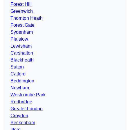
Forest Hill
Greenwich
Thornton Heath
Forest Gate
Sydenham
Plaistow
Lewisham
Carshalton
Blackheath
Sutton
Catford
Beddington
Newham
Westcombe Park
Redbridge
Greater London
Croydon
Beckenham
Ilford