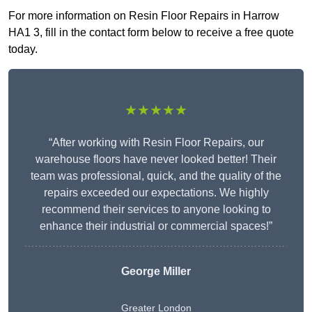
For more information on Resin Floor Repairs in Harrow
HA1 3, fill in the contact form below to receive a free quote
today.
★★★★★
“After working with Resin Floor Repairs, our
warehouse floors have never looked better! Their
team was professional, quick, and the quality of the
repairs exceeded our expectations. We highly
recommend their services to anyone looking to
enhance their industrial or commercial spaces!”
George Miller
Greater London