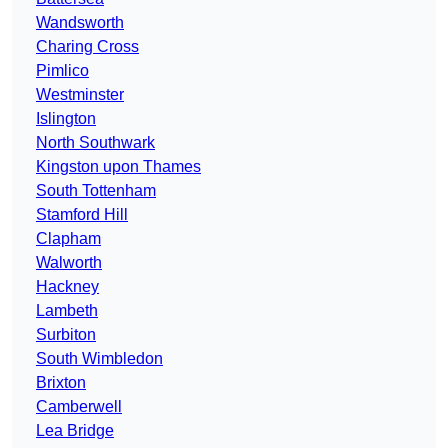
Wandsworth
Charing Cross
Pimlico
Westminster
Islington
North Southwark
Kingston upon Thames
South Tottenham
Stamford Hill
Clapham
Walworth
Hackney
Lambeth
Surbiton
South Wimbledon
Brixton
Camberwell
Lea Bridge