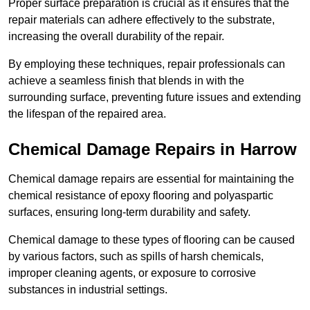
Proper surface preparation is crucial as it ensures that the
repair materials can adhere effectively to the substrate,
increasing the overall durability of the repair.
By employing these techniques, repair professionals can
achieve a seamless finish that blends in with the
surrounding surface, preventing future issues and extending
the lifespan of the repaired area.
Chemical Damage Repairs in Harrow
Chemical damage repairs are essential for maintaining the
chemical resistance of epoxy flooring and polyaspartic
surfaces, ensuring long-term durability and safety.
Chemical damage to these types of flooring can be caused
by various factors, such as spills of harsh chemicals,
improper cleaning agents, or exposure to corrosive
substances in industrial settings.