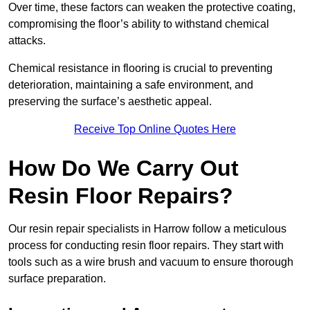
Over time, these factors can weaken the protective coating,
compromising the floor’s ability to withstand chemical
attacks.
Chemical resistance in flooring is crucial to preventing
deterioration, maintaining a safe environment, and
preserving the surface’s aesthetic appeal.
Receive Top Online Quotes Here
How Do We Carry Out
Resin Floor Repairs?
Our resin repair specialists in Harrow follow a meticulous
process for conducting resin floor repairs. They start with
tools such as a wire brush and vacuum to ensure thorough
surface preparation.