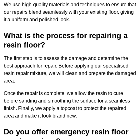
We use high-quality materials and techniques to ensure that
our repairs blend seamlessly with your existing floor, giving
it a uniform and polished look.
What is the process for repairing a
resin floor?
The first step is to assess the damage and determine the
best approach for repair. Before applying our specialised
resin repair mixture, we will clean and prepare the damaged
area.
Once the repair is complete, we allow the resin to cure
before sanding and smoothing the surface for a seamless
finish. Finally, we apply a topcoat to protect the repaired
area and make it look brand new.
Do you offer emergency resin floor