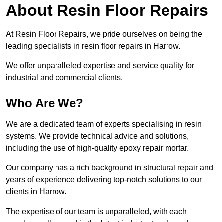
About Resin Floor Repairs
At Resin Floor Repairs, we pride ourselves on being the
leading specialists in resin floor repairs in Harrow.
We offer unparalleled expertise and service quality for
industrial and commercial clients.
Who Are We?
We are a dedicated team of experts specialising in resin
systems. We provide technical advice and solutions,
including the use of high-quality epoxy repair mortar.
Our company has a rich background in structural repair and
years of experience delivering top-notch solutions to our
clients in Harrow.
The expertise of our team is unparalleled, with each