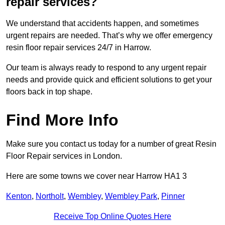
repair services?
We understand that accidents happen, and sometimes
urgent repairs are needed. That’s why we offer emergency
resin floor repair services 24/7 in Harrow.
Our team is always ready to respond to any urgent repair
needs and provide quick and efficient solutions to get your
floors back in top shape.
Find More Info
Make sure you contact us today for a number of great Resin
Floor Repair services in London.
Here are some towns we cover near Harrow HA1 3
Kenton
,
Northolt
,
Wembley
,
Wembley Park
,
Pinner
Receive Top Online Quotes Here