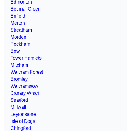
Edmonton
Bethnal Green
Enfield
Merton
Streatham
Morden
Peckham
Bow
Tower Hamlets
Mitcham
Waltham Forest
Bromley
Walthamstow
Canary Wharf
Stratford
Millwall
Leytonstone
Isle of Dogs
Chingford