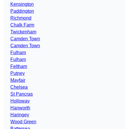
Kensington
Paddington
Richmond
Chalk Farm
Twickenham
Camden Town
Camden Town
Fulham
Fulham
Feltham
Putney
Mayfair
Chelsea
St Pancras
Holloway
Hanworth
Haringey
Wood Green
Battersea