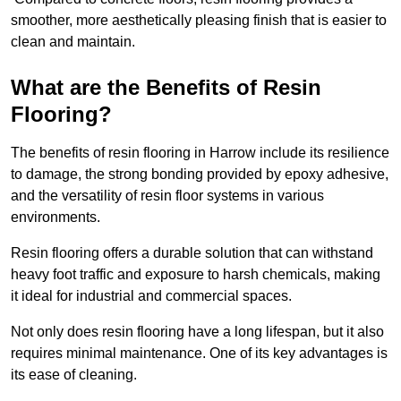
smoother, more aesthetically pleasing finish that is easier to
clean and maintain.
What are the Benefits of Resin
Flooring?
The benefits of resin flooring in Harrow include its resilience
to damage, the strong bonding provided by epoxy adhesive,
and the versatility of resin floor systems in various
environments.
Resin flooring offers a durable solution that can withstand
heavy foot traffic and exposure to harsh chemicals, making
it ideal for industrial and commercial spaces.
Not only does resin flooring have a long lifespan, but it also
requires minimal maintenance. One of its key advantages is
its ease of cleaning.