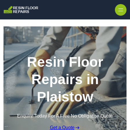
Skip to content
Resin Floor
Repairs in
Plaistow
Enquire Today For A Free No Obligation Quote
Get a Quote