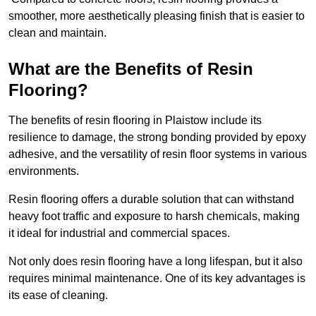
smoother, more aesthetically pleasing finish that is easier to
clean and maintain.
What are the Benefits of Resin
Flooring?
The benefits of resin flooring in Plaistow include its
resilience to damage, the strong bonding provided by epoxy
adhesive, and the versatility of resin floor systems in various
environments.
Resin flooring offers a durable solution that can withstand
heavy foot traffic and exposure to harsh chemicals, making
it ideal for industrial and commercial spaces.
Not only does resin flooring have a long lifespan, but it also
requires minimal maintenance. One of its key advantages is
its ease of cleaning.