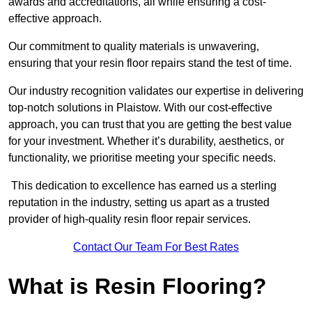
awards and accreditations, all while ensuring a cost-
effective approach.
Our commitment to quality materials is unwavering,
ensuring that your resin floor repairs stand the test of time.
Our industry recognition validates our expertise in delivering
top-notch solutions in Plaistow. With our cost-effective
approach, you can trust that you are getting the best value
for your investment. Whether it’s durability, aesthetics, or
functionality, we prioritise meeting your specific needs.
This dedication to excellence has earned us a sterling
reputation in the industry, setting us apart as a trusted
provider of high-quality resin floor repair services.
Contact Our Team For Best Rates
What is Resin Flooring?