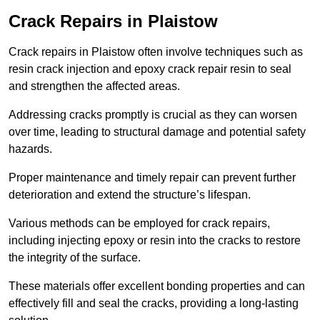
Crack Repairs in Plaistow
Crack repairs in Plaistow often involve techniques such as
resin crack injection and epoxy crack repair resin to seal
and strengthen the affected areas.
Addressing cracks promptly is crucial as they can worsen
over time, leading to structural damage and potential safety
hazards.
Proper maintenance and timely repair can prevent further
deterioration and extend the structure’s lifespan.
Various methods can be employed for crack repairs,
including injecting epoxy or resin into the cracks to restore
the integrity of the surface.
These materials offer excellent bonding properties and can
effectively fill and seal the cracks, providing a long-lasting