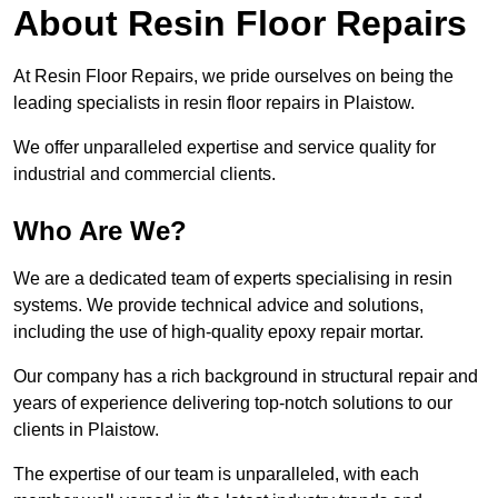
About Resin Floor Repairs
At Resin Floor Repairs, we pride ourselves on being the
leading specialists in resin floor repairs in Plaistow.
We offer unparalleled expertise and service quality for
industrial and commercial clients.
Who Are We?
We are a dedicated team of experts specialising in resin
systems. We provide technical advice and solutions,
including the use of high-quality epoxy repair mortar.
Our company has a rich background in structural repair and
years of experience delivering top-notch solutions to our
clients in Plaistow.
The expertise of our team is unparalleled, with each