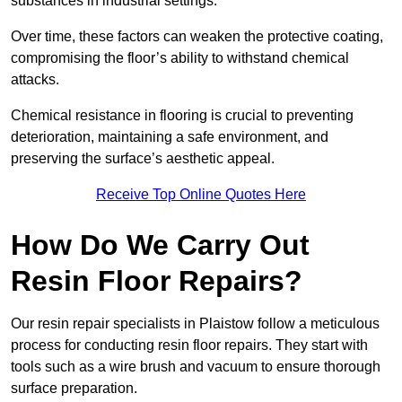
substances in industrial settings.
Over time, these factors can weaken the protective coating,
compromising the floor’s ability to withstand chemical
attacks.
Chemical resistance in flooring is crucial to preventing
deterioration, maintaining a safe environment, and
preserving the surface’s aesthetic appeal.
Receive Top Online Quotes Here
How Do We Carry Out
Resin Floor Repairs?
Our resin repair specialists in Plaistow follow a meticulous
process for conducting resin floor repairs. They start with
tools such as a wire brush and vacuum to ensure thorough
surface preparation.