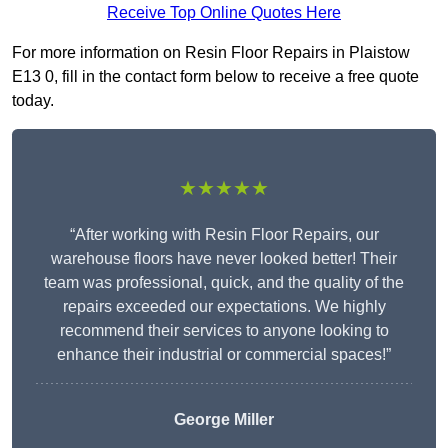
Receive Top Online Quotes Here
For more information on Resin Floor Repairs in Plaistow
E13 0, fill in the contact form below to receive a free quote
today.
★★★★★
“After working with Resin Floor Repairs, our
warehouse floors have never looked better! Their
team was professional, quick, and the quality of the
repairs exceeded our expectations. We highly
recommend their services to anyone looking to
enhance their industrial or commercial spaces!”
George Miller