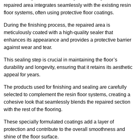
repaired area integrates seamlessly with the existing resin
floor systems, often using protective floor coatings.
During the finishing process, the repaired area is
meticulously coated with a high-quality sealer that
enhances its appearance and provides a protective barrier
against wear and tear.
This sealing step is crucial in maintaining the floor’s
durability and longevity, ensuring that it retains its aesthetic
appeal for years.
The products used for finishing and sealing are carefully
selected to complement the resin floor systems, creating a
cohesive look that seamlessly blends the repaired section
with the rest of the flooring.
These specially formulated coatings add a layer of
protection and contribute to the overall smoothness and
shine of the floor surface.