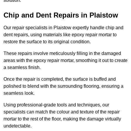
solution.
Chip and Dent Repairs in Plaistow
Our repair specialists in Plaistow expertly handle chip and
dent repairs, using materials like epoxy repair mortar to
restore the surface to its original condition.
These repairs involve meticulously filling in the damaged
areas with the epoxy repair mortar, smoothing it out to create
a seamless finish.
Once the repair is completed, the surface is buffed and
polished to blend with the surrounding flooring, ensuring a
seamless look.
Using professional-grade tools and techniques, our
specialists can match the colour and texture of the repair
mortar to the rest of the floor, making the damage virtually
undetectable.