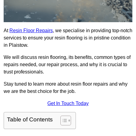
At
Resin Floor Repairs
, we specialise in providing top-notch
services to ensure your resin flooring is in pristine condition
in Plaistow.
We will discuss resin flooring, its benefits, common types of
repairs needed, our repair process, and why it is crucial to
trust professionals.
Stay tuned to learn more about resin floor repairs and why
we are the best choice for the job.
Get In Touch Today
Table of Contents