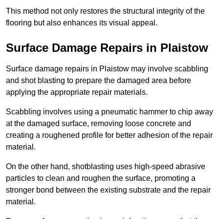
This method not only restores the structural integrity of the
flooring but also enhances its visual appeal.
Surface Damage Repairs in Plaistow
Surface damage repairs in Plaistow may involve scabbling
and shot blasting to prepare the damaged area before
applying the appropriate repair materials.
Scabbling involves using a pneumatic hammer to chip away
at the damaged surface, removing loose concrete and
creating a roughened profile for better adhesion of the repair
material.
On the other hand, shotblasting uses high-speed abrasive
particles to clean and roughen the surface, promoting a
stronger bond between the existing substrate and the repair
material.