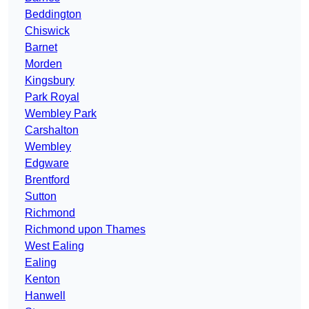
Beddington
Chiswick
Barnet
Morden
Kingsbury
Park Royal
Wembley Park
Carshalton
Wembley
Edgware
Brentford
Sutton
Richmond
Richmond upon Thames
West Ealing
Ealing
Kenton
Hanwell