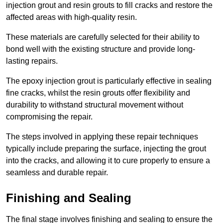
injection grout and resin grouts to fill cracks and restore the
affected areas with high-quality resin.
These materials are carefully selected for their ability to
bond well with the existing structure and provide long-
lasting repairs.
The epoxy injection grout is particularly effective in sealing
fine cracks, whilst the resin grouts offer flexibility and
durability to withstand structural movement without
compromising the repair.
The steps involved in applying these repair techniques
typically include preparing the surface, injecting the grout
into the cracks, and allowing it to cure properly to ensure a
seamless and durable repair.
Finishing and Sealing
The final stage involves finishing and sealing to ensure the