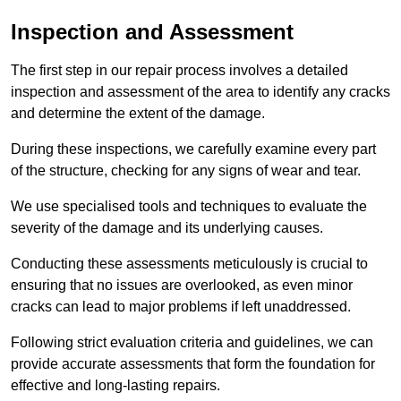
Inspection and Assessment
The first step in our repair process involves a detailed
inspection and assessment of the area to identify any cracks
and determine the extent of the damage.
During these inspections, we carefully examine every part
of the structure, checking for any signs of wear and tear.
We use specialised tools and techniques to evaluate the
severity of the damage and its underlying causes.
Conducting these assessments meticulously is crucial to
ensuring that no issues are overlooked, as even minor
cracks can lead to major problems if left unaddressed.
Following strict evaluation criteria and guidelines, we can
provide accurate assessments that form the foundation for
effective and long-lasting repairs.