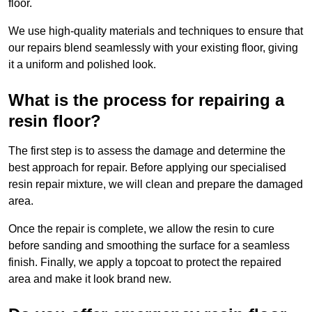
floor.
We use high-quality materials and techniques to ensure that
our repairs blend seamlessly with your existing floor, giving
it a uniform and polished look.
What is the process for repairing a
resin floor?
The first step is to assess the damage and determine the
best approach for repair. Before applying our specialised
resin repair mixture, we will clean and prepare the damaged
area.
Once the repair is complete, we allow the resin to cure
before sanding and smoothing the surface for a seamless
finish. Finally, we apply a topcoat to protect the repaired
area and make it look brand new.