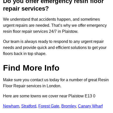
Do you offer emergency resin floor
repair services?
We understand that accidents happen, and sometimes
urgent repairs are needed. That’s why we offer emergency
resin floor repair services 24/7 in Plaistow.
Our team is always ready to respond to any urgent repair
needs and provide quick and efficient solutions to get your
floors back in top shape.
Find More Info
Make sure you contact us today for a number of great Resin
Floor Repair services in London.
Here are some towns we cover near Plaistow E13 0
Newham
,
Stratford
,
Forest Gate
,
Bromley
,
Canary Wharf