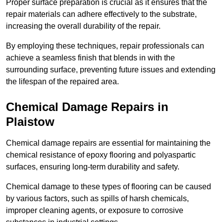
Proper surface preparation is crucial as it ensures that the
repair materials can adhere effectively to the substrate,
increasing the overall durability of the repair.
By employing these techniques, repair professionals can
achieve a seamless finish that blends in with the
surrounding surface, preventing future issues and extending
the lifespan of the repaired area.
Chemical Damage Repairs in
Plaistow
Chemical damage repairs are essential for maintaining the
chemical resistance of epoxy flooring and polyaspartic
surfaces, ensuring long-term durability and safety.
Chemical damage to these types of flooring can be caused
by various factors, such as spills of harsh chemicals,
improper cleaning agents, or exposure to corrosive