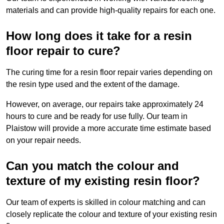
materials and can provide high-quality repairs for each one.
How long does it take for a resin
floor repair to cure?
The curing time for a resin floor repair varies depending on
the resin type used and the extent of the damage.
However, on average, our repairs take approximately 24
hours to cure and be ready for use fully. Our team in
Plaistow will provide a more accurate time estimate based
on your repair needs.
Can you match the colour and
texture of my existing resin floor?
Our team of experts is skilled in colour matching and can
closely replicate the colour and texture of your existing resin