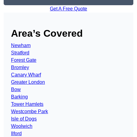
Get A Free Quote
Area’s Covered
Newham
Stratford
Forest Gate
Bromley
Canary Wharf
Greater London
Bow
Barking
Tower Hamlets
Westcombe Park
Isle of Dogs
Woolwich
Ilford