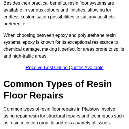
Besides their practical benefits, resin floor systems are
available in various colours and finishes, allowing for
endless customisation possibilities to suit any aesthetic
preference.
When choosing between epoxy and polyurethane resin
systems, epoxy is known for its exceptional resistance to
chemical damage, making it perfect for areas prone to spills
and high-traffic areas.
Receive Best Online Quotes Available
Common Types of Resin
Floor Repairs
Common types of resin floor repairs in Plaistow involve
using repair resin for structural repairs and techniques such
as resin injection grout to address a variety of issues.