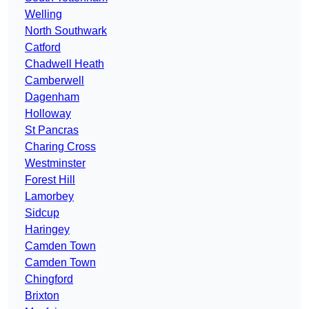
Welling
North Southwark
Catford
Chadwell Heath
Camberwell
Dagenham
Holloway
St Pancras
Charing Cross
Westminster
Forest Hill
Lamorbey
Sidcup
Haringey
Camden Town
Camden Town
Chingford
Brixton