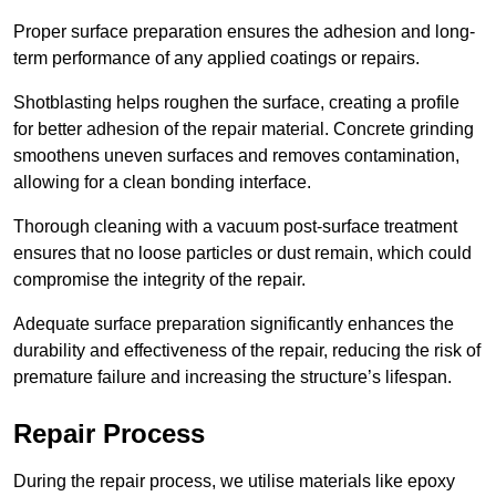
Proper surface preparation ensures the adhesion and long-
term performance of any applied coatings or repairs.
Shotblasting helps roughen the surface, creating a profile
for better adhesion of the repair material. Concrete grinding
smoothens uneven surfaces and removes contamination,
allowing for a clean bonding interface.
Thorough cleaning with a vacuum post-surface treatment
ensures that no loose particles or dust remain, which could
compromise the integrity of the repair.
Adequate surface preparation significantly enhances the
durability and effectiveness of the repair, reducing the risk of
premature failure and increasing the structure’s lifespan.
Repair Process
During the repair process, we utilise materials like epoxy