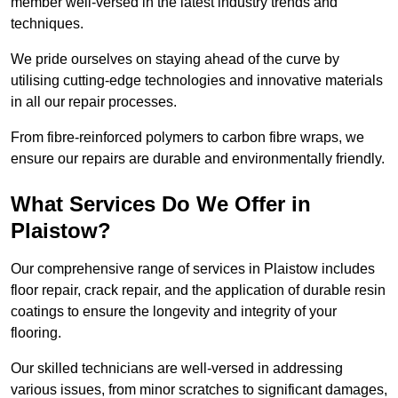
member well-versed in the latest industry trends and
techniques.
We pride ourselves on staying ahead of the curve by
utilising cutting-edge technologies and innovative materials
in all our repair processes.
From fibre-reinforced polymers to carbon fibre wraps, we
ensure our repairs are durable and environmentally friendly.
What Services Do We Offer in
Plaistow?
Our comprehensive range of services in Plaistow includes
floor repair, crack repair, and the application of durable resin
coatings to ensure the longevity and integrity of your
flooring.
Our skilled technicians are well-versed in addressing
various issues, from minor scratches to significant damages,