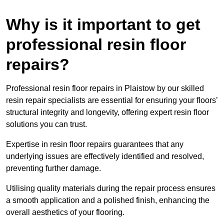
Why is it important to get
professional resin floor
repairs?
Professional resin floor repairs in Plaistow by our skilled
resin repair specialists are essential for ensuring your floors’
structural integrity and longevity, offering expert resin floor
solutions you can trust.
Expertise in resin floor repairs guarantees that any
underlying issues are effectively identified and resolved,
preventing further damage.
Utilising quality materials during the repair process ensures
a smooth application and a polished finish, enhancing the
overall aesthetics of your flooring.