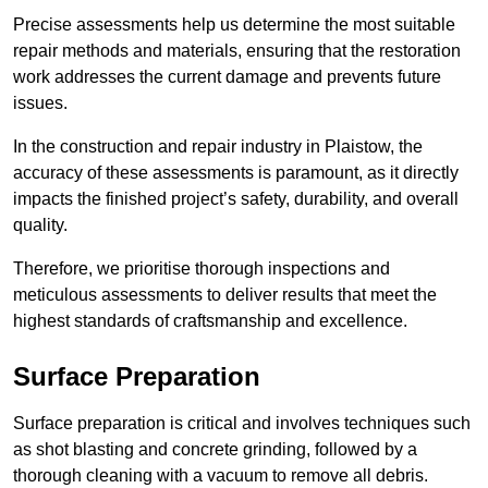
Precise assessments help us determine the most suitable
repair methods and materials, ensuring that the restoration
work addresses the current damage and prevents future
issues.
In the construction and repair industry in Plaistow, the
accuracy of these assessments is paramount, as it directly
impacts the finished project’s safety, durability, and overall
quality.
Therefore, we prioritise thorough inspections and
meticulous assessments to deliver results that meet the
highest standards of craftsmanship and excellence.
Surface Preparation
Surface preparation is critical and involves techniques such
as shot blasting and concrete grinding, followed by a
thorough cleaning with a vacuum to remove all debris.