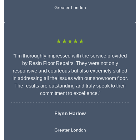
Greater London
★★★★★
“I’m thoroughly impressed with the service provided
by Resin Floor Repairs. They were not only
responsive and courteous but also extremely skilled
in addressing all the issues with our showroom floor.
The results are outstanding and truly speak to their
commitment to excellence.”
Flynn Harlow
Greater London