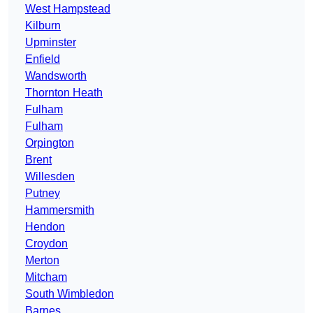
West Hampstead
Kilburn
Upminster
Enfield
Wandsworth
Thornton Heath
Fulham
Fulham
Orpington
Brent
Willesden
Putney
Hammersmith
Hendon
Croydon
Merton
Mitcham
South Wimbledon
Barnes