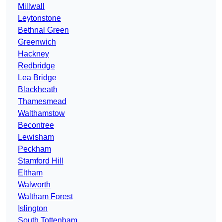
Millwall
Leytonstone
Bethnal Green
Greenwich
Hackney
Redbridge
Lea Bridge
Blackheath
Thamesmead
Walthamstow
Becontree
Lewisham
Peckham
Stamford Hill
Eltham
Walworth
Waltham Forest
Islington
South Tottenham