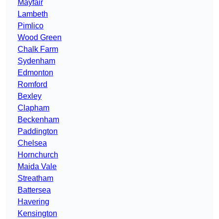
Mayfair
Lambeth
Pimlico
Wood Green
Chalk Farm
Sydenham
Edmonton
Romford
Bexley
Clapham
Beckenham
Paddington
Chelsea
Hornchurch
Maida Vale
Streatham
Battersea
Havering
Kensington