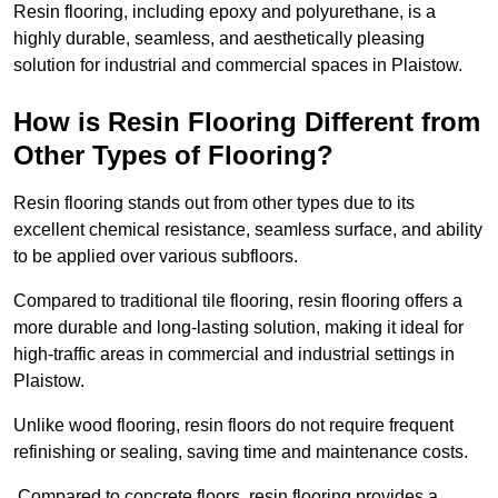
Resin flooring, including epoxy and polyurethane, is a
highly durable, seamless, and aesthetically pleasing
solution for industrial and commercial spaces in Plaistow.
How is Resin Flooring Different from
Other Types of Flooring?
Resin flooring stands out from other types due to its
excellent chemical resistance, seamless surface, and ability
to be applied over various subfloors.
Compared to traditional tile flooring, resin flooring offers a
more durable and long-lasting solution, making it ideal for
high-traffic areas in commercial and industrial settings in
Plaistow.
Unlike wood flooring, resin floors do not require frequent
refinishing or sealing, saving time and maintenance costs.
Compared to concrete floors, resin flooring provides a