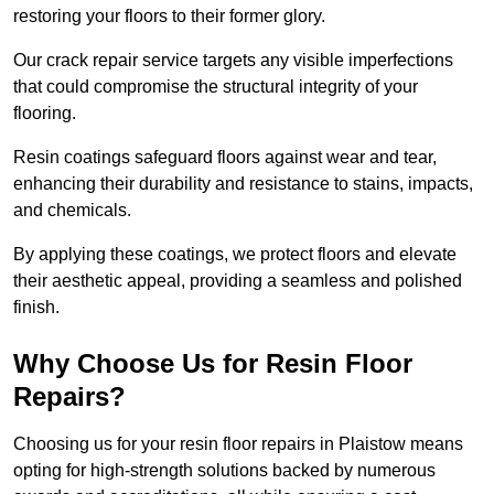
restoring your floors to their former glory.
Our crack repair service targets any visible imperfections
that could compromise the structural integrity of your
flooring.
Resin coatings safeguard floors against wear and tear,
enhancing their durability and resistance to stains, impacts,
and chemicals.
By applying these coatings, we protect floors and elevate
their aesthetic appeal, providing a seamless and polished
finish.
Why Choose Us for Resin Floor
Repairs?
Choosing us for your resin floor repairs in Plaistow means
opting for high-strength solutions backed by numerous