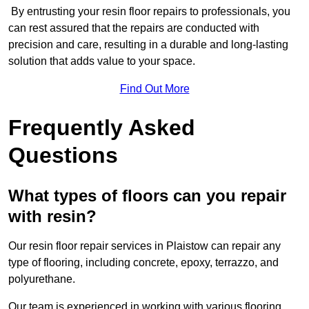
By entrusting your resin floor repairs to professionals, you
can rest assured that the repairs are conducted with
precision and care, resulting in a durable and long-lasting
solution that adds value to your space.
Find Out More
Frequently Asked
Questions
What types of floors can you repair
with resin?
Our resin floor repair services in Plaistow can repair any
type of flooring, including concrete, epoxy, terrazzo, and
polyurethane.
Our team is experienced in working with various flooring