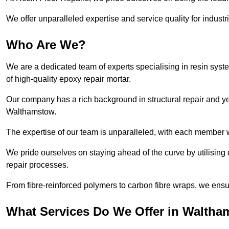
We offer unparalleled expertise and service quality for industr
Who Are We?
We are a dedicated team of experts specialising in resin syst
of high-quality epoxy repair mortar.
Our company has a rich background in structural repair and yea
Walthamstow.
The expertise of our team is unparalleled, with each member w
We pride ourselves on staying ahead of the curve by utilising 
repair processes.
From fibre-reinforced polymers to carbon fibre wraps, we ensu
What Services Do We Offer in Walth