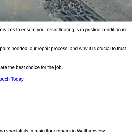
rvices to ensure your resin flooring is in pristine condition in
pairs needed, our repair process, and why it is crucial to trust
re the best choice for the job.
Touch Today
g specialists in resin floor repairs in Walthamstow.