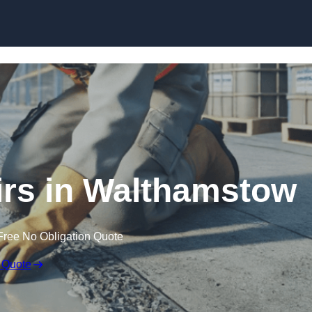
Skip to content
irs in Walthamstow
Free No Obligation Quote
 Quote