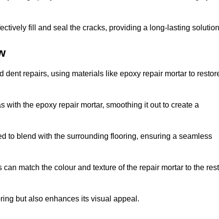
tively fill and seal the cracks, providing a long-lasting solution
w
 dent repairs, using materials like epoxy repair mortar to restor
 with the epoxy repair mortar, smoothing it out to create a
ed to blend with the surrounding flooring, ensuring a seamless
can match the colour and texture of the repair mortar to the rest
ooring but also enhances its visual appeal.