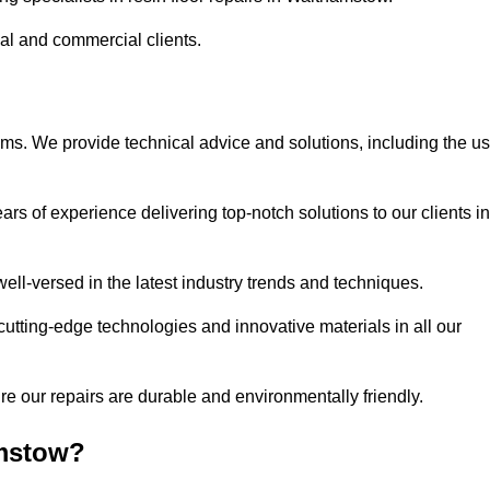
ial and commercial clients.
ems. We provide technical advice and solutions, including the u
rs of experience delivering top-notch solutions to our clients in
ell-versed in the latest industry trends and techniques.
cutting-edge technologies and innovative materials in all our
re our repairs are durable and environmentally friendly.
amstow?