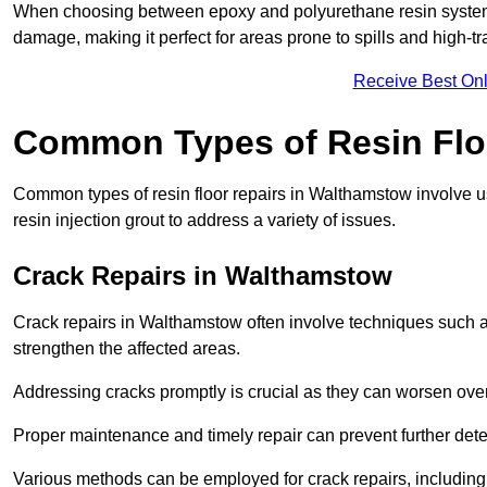
When choosing between epoxy and polyurethane resin systems,
damage, making it perfect for areas prone to spills and high-tra
Receive Best Onl
Common Types of Resin Flo
Common types of resin floor repairs in Walthamstow involve us
resin injection grout to address a variety of issues.
Crack Repairs in Walthamstow
Crack repairs in Walthamstow often involve techniques such as
strengthen the affected areas.
Addressing cracks promptly is crucial as they can worsen over
Proper maintenance and timely repair can prevent further deter
Various methods can be employed for crack repairs, including in