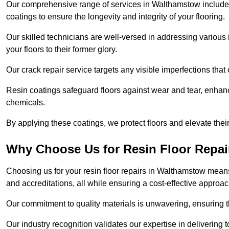
Our comprehensive range of services in Walthamstow includes fl
coatings to ensure the longevity and integrity of your flooring.
Our skilled technicians are well-versed in addressing various 
your floors to their former glory.
Our crack repair service targets any visible imperfections that 
Resin coatings safeguard floors against wear and tear, enhanci
chemicals.
By applying these coatings, we protect floors and elevate thei
Why Choose Us for Resin Floor Repai
Choosing us for your resin floor repairs in Walthamstow mean
and accreditations, all while ensuring a cost-effective approac
Our commitment to quality materials is unwavering, ensuring tha
Our industry recognition validates our expertise in delivering 