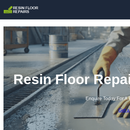
Resin Floor Repa
Enquire Today For A 
Get a