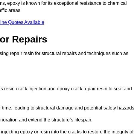
 epoxy is known for its exceptional resistance to chemical
ffic areas.
ine Quotes Available
or Repairs
ing repair resin for structural repairs and techniques such as
 resin crack injection and epoxy crack repair resin to seal and
 time, leading to structural damage and potential safety hazard
ioration and extend the structure’s lifespan.
jecting epoxy or resin into the cracks to restore the integrity of