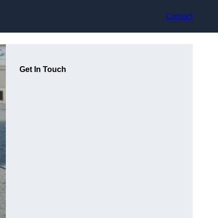
Contact
Get In Touch