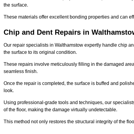
the surface.
These materials offer excellent bonding properties and can effec
Chip and Dent Repairs in Walthamsto
Our repair specialists in Walthamstow expertly handle chip and
the surface to its original condition.
These repairs involve meticulously filling in the damaged areas
seamless finish.
Once the repair is completed, the surface is buffed and polish
look.
Using professional-grade tools and techniques, our specialists 
of the floor, making the damage virtually undetectable.
This method not only restores the structural integrity of the fl