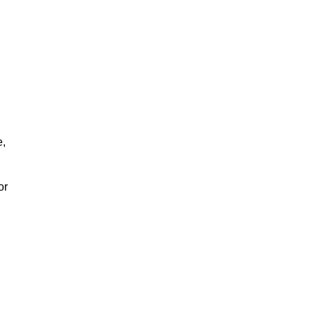
e,
or