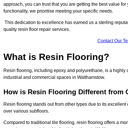
approach, you can trust that you are getting the best value for 
functionality, we prioritise meeting your specific needs.
This dedication to excellence has earned us a sterling reputatio
quality resin floor repair services.
Contact Our T
What is Resin Flooring?
Resin flooring, including epoxy and polyurethane, is a highly 
industrial and commercial spaces in Walthamstow.
How is Resin Flooring Different from 
Resin flooring stands out from other types due to its excellent
over various subfloors.
Compared to traditional tile flooring, resin flooring offers a mor