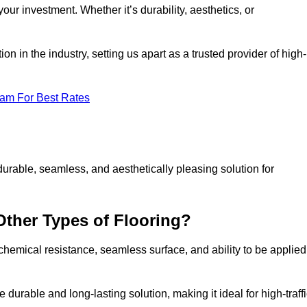
your investment. Whether it’s durability, aesthetics, or
n in the industry, setting us apart as a trusted provider of high-
eam For Best Rates
durable, seamless, and aesthetically pleasing solution for
Other Types of Flooring?
 chemical resistance, seamless surface, and ability to be applied
e durable and long-lasting solution, making it ideal for high-traff