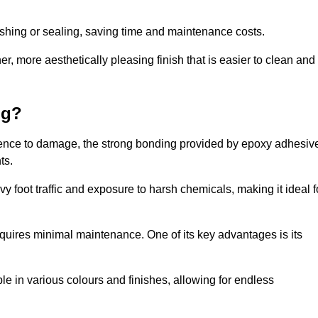
nishing or sealing, saving time and maintenance costs.
r, more aesthetically pleasing finish that is easier to clean and
ng?
ilience to damage, the strong bonding provided by epoxy adhesiv
ts.
vy foot traffic and exposure to harsh chemicals, making it ideal f
requires minimal maintenance. One of its key advantages is its
ble in various colours and finishes, allowing for endless