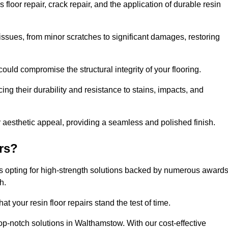
oor repair, crack repair, and the application of durable resin
issues, from minor scratches to significant damages, restoring
could compromise the structural integrity of your flooring.
ng their durability and resistance to stains, impacts, and
r aesthetic appeal, providing a seamless and polished finish.
rs?
s opting for high-strength solutions backed by numerous award
h.
t your resin floor repairs stand the test of time.
top-notch solutions in Walthamstow. With our cost-effective