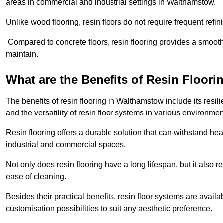
areas in commercial and industrial settings in Walthamstow.
Unlike wood flooring, resin floors do not require frequent refi
Compared to concrete floors, resin flooring provides a smoothe
maintain.
What are the Benefits of Resin Floori
The benefits of resin flooring in Walthamstow include its res
and the versatility of resin floor systems in various environmen
Resin flooring offers a durable solution that can withstand hea
industrial and commercial spaces.
Not only does resin flooring have a long lifespan, but it also 
ease of cleaning.
Besides their practical benefits, resin floor systems are availa
customisation possibilities to suit any aesthetic preference.