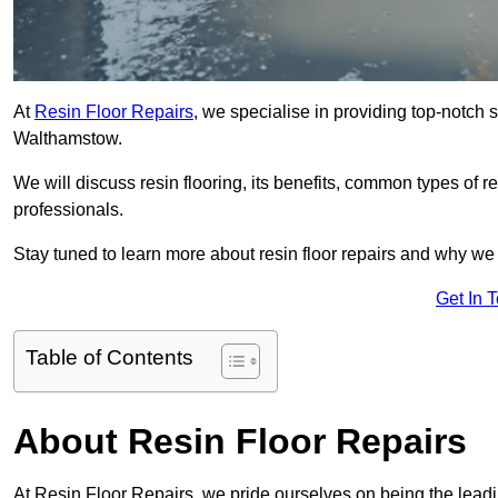
At
Resin Floor Repairs
, we specialise in providing top-notch se
Walthamstow.
We will discuss resin flooring, its benefits, common types of re
professionals.
Stay tuned to learn more about resin floor repairs and why we a
Get In 
Table of Contents
About Resin Floor Repairs
At Resin Floor Repairs, we pride ourselves on being the leadin