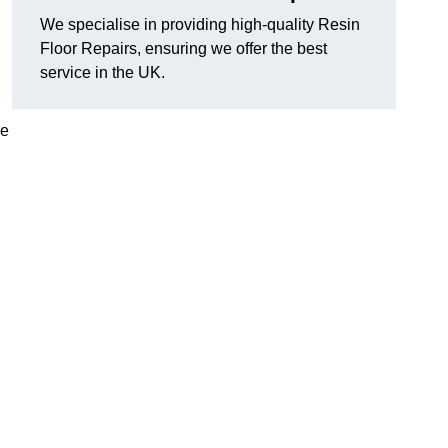
We specialise in providing high-quality Resin
Floor Repairs, ensuring we offer the best
service in the UK.
se