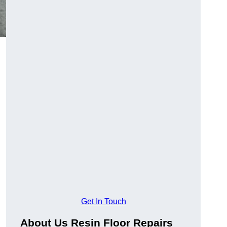
Get In Touch
About Us Resin Floor Repairs