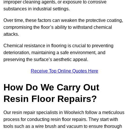
improper cleaning agents, or exposure to corrosive
substances in industrial settings.
Over time, these factors can weaken the protective coating,
compromising the floor’s ability to withstand chemical
attacks.
Chemical resistance in flooring is crucial to preventing
deterioration, maintaining a safe environment, and
preserving the surface’s aesthetic appeal.
Receive Top Online Quotes Here
How Do We Carry Out
Resin Floor Repairs?
Our resin repair specialists in Woolwich follow a meticulous
process for conducting resin floor repairs. They start with
tools such as a wire brush and vacuum to ensure thorough