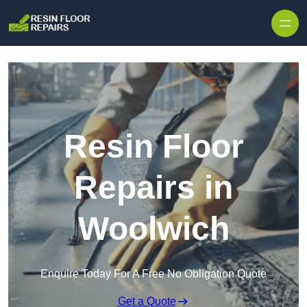
Skip to content
Resin Floor
Repairs in
Woolwich
Enquire Today For A Free No Obligation Quote
Get a Quote