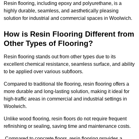
Resin flooring, including epoxy and polyurethane, is a
highly durable, seamless, and aesthetically pleasing
solution for industrial and commercial spaces in Woolwich.
How is Resin Flooring Different from
Other Types of Flooring?
Resin flooring stands out from other types due to its
excellent chemical resistance, seamless surface, and ability
to be applied over various subfloors.
Compared to traditional tile flooring, resin flooring offers a
more durable and long-lasting solution, making it ideal for
high-traffic areas in commercial and industrial settings in
Woolwich.
Unlike wood flooring, resin floors do not require frequent
refinishing or sealing, saving time and maintenance costs.
Compared to concrete floors, resin flooring provides a