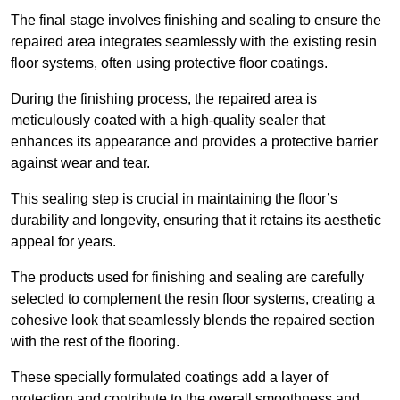
The final stage involves finishing and sealing to ensure the
repaired area integrates seamlessly with the existing resin
floor systems, often using protective floor coatings.
During the finishing process, the repaired area is
meticulously coated with a high-quality sealer that
enhances its appearance and provides a protective barrier
against wear and tear.
This sealing step is crucial in maintaining the floor’s
durability and longevity, ensuring that it retains its aesthetic
appeal for years.
The products used for finishing and sealing are carefully
selected to complement the resin floor systems, creating a
cohesive look that seamlessly blends the repaired section
with the rest of the flooring.
These specially formulated coatings add a layer of
protection and contribute to the overall smoothness and