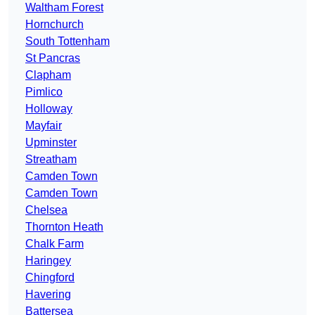
Waltham Forest
Hornchurch
South Tottenham
St Pancras
Clapham
Pimlico
Holloway
Mayfair
Upminster
Streatham
Camden Town
Camden Town
Chelsea
Thornton Heath
Chalk Farm
Haringey
Chingford
Havering
Battersea