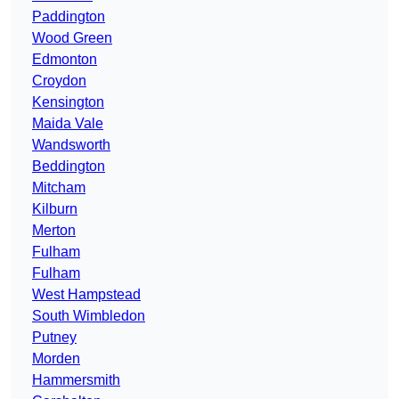
Paddington
Wood Green
Edmonton
Croydon
Kensington
Maida Vale
Wandsworth
Beddington
Mitcham
Kilburn
Merton
Fulham
Fulham
West Hampstead
South Wimbledon
Putney
Morden
Hammersmith