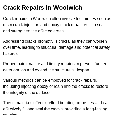
Crack Repairs in Woolwich
Crack repairs in Woolwich often involve techniques such as
resin crack injection and epoxy crack repair resin to seal
and strengthen the affected areas.
Addressing cracks promptly is crucial as they can worsen
over time, leading to structural damage and potential safety
hazards.
Proper maintenance and timely repair can prevent further
deterioration and extend the structure’s lifespan.
Various methods can be employed for crack repairs,
including injecting epoxy or resin into the cracks to restore
the integrity of the surface.
These materials offer excellent bonding properties and can
effectively fill and seal the cracks, providing a long-lasting