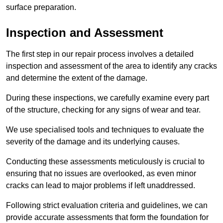
surface preparation.
Inspection and Assessment
The first step in our repair process involves a detailed
inspection and assessment of the area to identify any cracks
and determine the extent of the damage.
During these inspections, we carefully examine every part
of the structure, checking for any signs of wear and tear.
We use specialised tools and techniques to evaluate the
severity of the damage and its underlying causes.
Conducting these assessments meticulously is crucial to
ensuring that no issues are overlooked, as even minor
cracks can lead to major problems if left unaddressed.
Following strict evaluation criteria and guidelines, we can
provide accurate assessments that form the foundation for