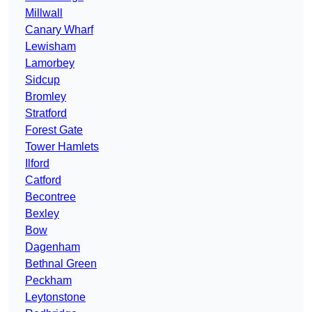
Millwall
Canary Wharf
Lewisham
Lamorbey
Sidcup
Bromley
Stratford
Forest Gate
Tower Hamlets
Ilford
Catford
Becontree
Bexley
Bow
Dagenham
Bethnal Green
Peckham
Leytonstone