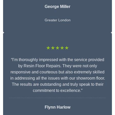
George Miller
Greater London
★★★★★
“I’m thoroughly impressed with the service provided
by Resin Floor Repairs. They were not only
responsive and courteous but also extremely skilled
in addressing all the issues with our showroom floor.
The results are outstanding and truly speak to their
commitment to excellence.”
Flynn Harlow