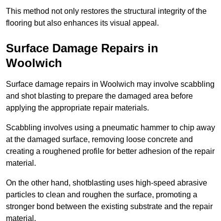
This method not only restores the structural integrity of the
flooring but also enhances its visual appeal.
Surface Damage Repairs in
Woolwich
Surface damage repairs in Woolwich may involve scabbling
and shot blasting to prepare the damaged area before
applying the appropriate repair materials.
Scabbling involves using a pneumatic hammer to chip away
at the damaged surface, removing loose concrete and
creating a roughened profile for better adhesion of the repair
material.
On the other hand, shotblasting uses high-speed abrasive
particles to clean and roughen the surface, promoting a
stronger bond between the existing substrate and the repair
material.