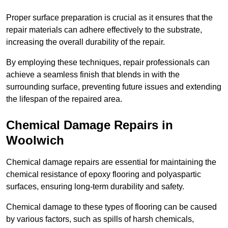
Proper surface preparation is crucial as it ensures that the
repair materials can adhere effectively to the substrate,
increasing the overall durability of the repair.
By employing these techniques, repair professionals can
achieve a seamless finish that blends in with the
surrounding surface, preventing future issues and extending
the lifespan of the repaired area.
Chemical Damage Repairs in
Woolwich
Chemical damage repairs are essential for maintaining the
chemical resistance of epoxy flooring and polyaspartic
surfaces, ensuring long-term durability and safety.
Chemical damage to these types of flooring can be caused
by various factors, such as spills of harsh chemicals,