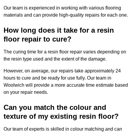
Our team is experienced in working with various flooring
materials and can provide high-quality repairs for each one.
How long does it take for a resin
floor repair to cure?
The curing time for a resin floor repair varies depending on
the resin type used and the extent of the damage.
However, on average, our repairs take approximately 24
hours to cure and be ready for use fully. Our team in
Woolwich will provide a more accurate time estimate based
on your repair needs.
Can you match the colour and
texture of my existing resin floor?
Our team of experts is skilled in colour matching and can