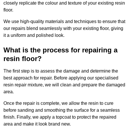
closely replicate the colour and texture of your existing resin
floor.
We use high-quality materials and techniques to ensure that
our repairs blend seamlessly with your existing floor, giving
it a uniform and polished look.
What is the process for repairing a
resin floor?
The first step is to assess the damage and determine the
best approach for repair. Before applying our specialised
resin repair mixture, we will clean and prepare the damaged
area.
Once the repair is complete, we allow the resin to cure
before sanding and smoothing the surface for a seamless
finish. Finally, we apply a topcoat to protect the repaired
area and make it look brand new.