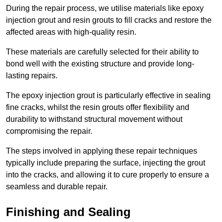
During the repair process, we utilise materials like epoxy
injection grout and resin grouts to fill cracks and restore the
affected areas with high-quality resin.
These materials are carefully selected for their ability to
bond well with the existing structure and provide long-
lasting repairs.
The epoxy injection grout is particularly effective in sealing
fine cracks, whilst the resin grouts offer flexibility and
durability to withstand structural movement without
compromising the repair.
The steps involved in applying these repair techniques
typically include preparing the surface, injecting the grout
into the cracks, and allowing it to cure properly to ensure a
seamless and durable repair.
Finishing and Sealing