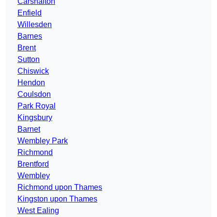
Carshalton
Enfield
Willesden
Barnes
Brent
Sutton
Chiswick
Hendon
Coulsdon
Park Royal
Kingsbury
Barnet
Wembley Park
Richmond
Brentford
Wembley
Richmond upon Thames
Kingston upon Thames
West Ealing