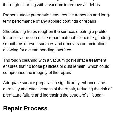
thorough cleaning with a vacuum to remove all debris.
Proper surface preparation ensures the adhesion and long-
term performance of any applied coatings or repairs.
Shotblasting helps roughen the surface, creating a profile
for better adhesion of the repair material. Concrete grinding
smoothens uneven surfaces and removes contamination,
allowing for a clean bonding interface.
Thorough cleaning with a vacuum post-surface treatment
ensures that no loose particles or dust remain, which could
compromise the integrity of the repair.
Adequate surface preparation significantly enhances the
durability and effectiveness of the repair, reducing the risk of
premature failure and increasing the structure’s lifespan.
Repair Process