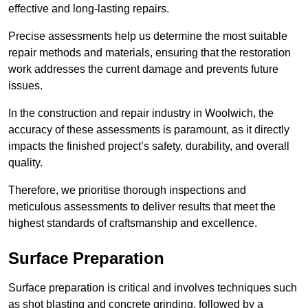
effective and long-lasting repairs.
Precise assessments help us determine the most suitable
repair methods and materials, ensuring that the restoration
work addresses the current damage and prevents future
issues.
In the construction and repair industry in Woolwich, the
accuracy of these assessments is paramount, as it directly
impacts the finished project’s safety, durability, and overall
quality.
Therefore, we prioritise thorough inspections and
meticulous assessments to deliver results that meet the
highest standards of craftsmanship and excellence.
Surface Preparation
Surface preparation is critical and involves techniques such
as shot blasting and concrete grinding, followed by a