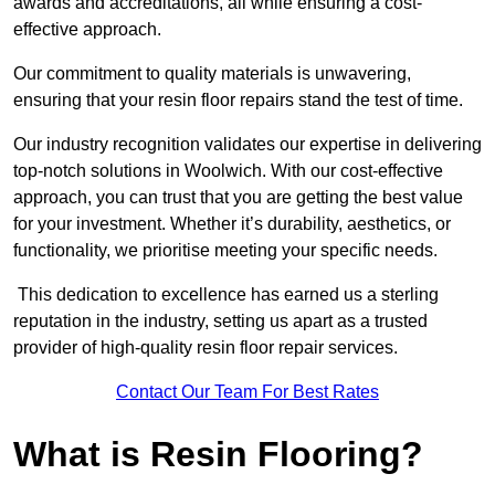
awards and accreditations, all while ensuring a cost-
effective approach.
Our commitment to quality materials is unwavering,
ensuring that your resin floor repairs stand the test of time.
Our industry recognition validates our expertise in delivering
top-notch solutions in Woolwich. With our cost-effective
approach, you can trust that you are getting the best value
for your investment. Whether it’s durability, aesthetics, or
functionality, we prioritise meeting your specific needs.
This dedication to excellence has earned us a sterling
reputation in the industry, setting us apart as a trusted
provider of high-quality resin floor repair services.
Contact Our Team For Best Rates
What is Resin Flooring?