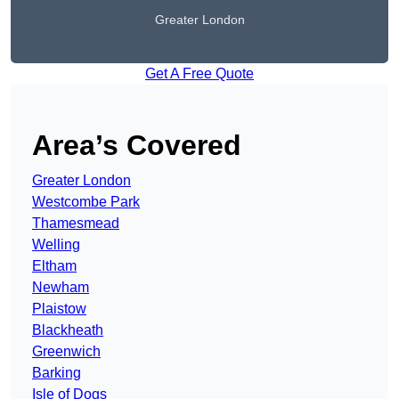
Greater London
Get A Free Quote
Area’s Covered
Greater London
Westcombe Park
Thamesmead
Welling
Eltham
Newham
Plaistow
Blackheath
Greenwich
Barking
Isle of Dogs