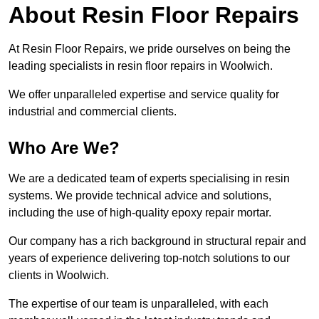
About Resin Floor Repairs
At Resin Floor Repairs, we pride ourselves on being the
leading specialists in resin floor repairs in Woolwich.
We offer unparalleled expertise and service quality for
industrial and commercial clients.
Who Are We?
We are a dedicated team of experts specialising in resin
systems. We provide technical advice and solutions,
including the use of high-quality epoxy repair mortar.
Our company has a rich background in structural repair and
years of experience delivering top-notch solutions to our
clients in Woolwich.
The expertise of our team is unparalleled, with each