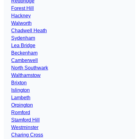
Redbridge
Forest Hill
Hackney
Walworth
Chadwell Heath
Sydenham
Lea Bridge
Beckenham
Camberwell
North Southwark
Walthamstow
Brixton
Islington
Lambeth
Orpington
Romford
Stamford Hill
Westminster
Charing Cross