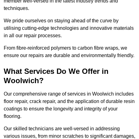
member well-versed in the latest industry trends and
techniques.
We pride ourselves on staying ahead of the curve by
utilising cutting-edge technologies and innovative materials
in all our repair processes.
From fibre-reinforced polymers to carbon fibre wraps, we
ensure our repairs are durable and environmentally friendly.
What Services Do We Offer in
Woolwich?
Our comprehensive range of services in Woolwich includes
floor repair, crack repair, and the application of durable resin
coatings to ensure the longevity and integrity of your
flooring.
Our skilled technicians are well-versed in addressing
various issues, from minor scratches to significant damages,