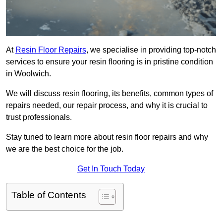
At
Resin Floor Repairs
, we specialise in providing top-notch
services to ensure your resin flooring is in pristine condition
in Woolwich.
We will discuss resin flooring, its benefits, common types of
repairs needed, our repair process, and why it is crucial to
trust professionals.
Stay tuned to learn more about resin floor repairs and why
we are the best choice for the job.
Get In Touch Today
Table of Contents