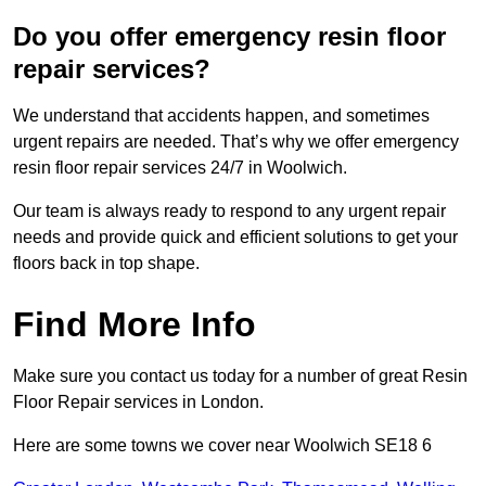
Do you offer emergency resin floor
repair services?
We understand that accidents happen, and sometimes
urgent repairs are needed. That’s why we offer emergency
resin floor repair services 24/7 in Woolwich.
Our team is always ready to respond to any urgent repair
needs and provide quick and efficient solutions to get your
floors back in top shape.
Find More Info
Make sure you contact us today for a number of great Resin
Floor Repair services in London.
Here are some towns we cover near Woolwich SE18 6