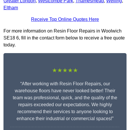
Greater London
,
Westcombe Park
,
Thamesmead
,
Welling
,
Eltham
Receive Top Online Quotes Here
For more information on Resin Floor Repairs in Woolwich
SE18 6, fill in the contact form below to receive a free quote
today.
★★★★★
“After working with Resin Floor Repairs, our
warehouse floors have never looked better! Their
team was professional, quick, and the quality of the
repairs exceeded our expectations. We highly
recommend their services to anyone looking to
enhance their industrial or commercial spaces!”