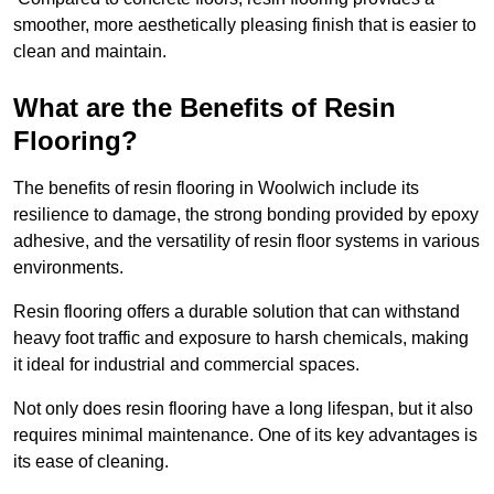
smoother, more aesthetically pleasing finish that is easier to
clean and maintain.
What are the Benefits of Resin
Flooring?
The benefits of resin flooring in Woolwich include its
resilience to damage, the strong bonding provided by epoxy
adhesive, and the versatility of resin floor systems in various
environments.
Resin flooring offers a durable solution that can withstand
heavy foot traffic and exposure to harsh chemicals, making
it ideal for industrial and commercial spaces.
Not only does resin flooring have a long lifespan, but it also
requires minimal maintenance. One of its key advantages is
its ease of cleaning.