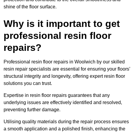
shine of the floor surface.
Why is it important to get
professional resin floor
repairs?
Professional resin floor repairs in Woolwich by our skilled
resin repair specialists are essential for ensuring your floors’
structural integrity and longevity, offering expert resin floor
solutions you can trust.
Expertise in resin floor repairs guarantees that any
underlying issues are effectively identified and resolved,
preventing further damage.
Utilising quality materials during the repair process ensures
a smooth application and a polished finish, enhancing the