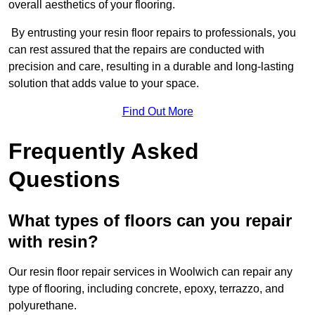
overall aesthetics of your flooring.
By entrusting your resin floor repairs to professionals, you
can rest assured that the repairs are conducted with
precision and care, resulting in a durable and long-lasting
solution that adds value to your space.
Find Out More
Frequently Asked
Questions
What types of floors can you repair
with resin?
Our resin floor repair services in Woolwich can repair any
type of flooring, including concrete, epoxy, terrazzo, and
polyurethane.