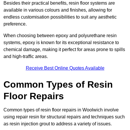
Besides their practical benefits, resin floor systems are
available in various colours and finishes, allowing for
endless customisation possibilities to suit any aesthetic
preference.
When choosing between epoxy and polyurethane resin
systems, epoxy is known for its exceptional resistance to
chemical damage, making it perfect for areas prone to spills
and high-traffic areas.
Receive Best Online Quotes Available
Common Types of Resin
Floor Repairs
Common types of resin floor repairs in Woolwich involve
using repair resin for structural repairs and techniques such
as resin injection grout to address a variety of issues.