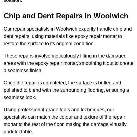
solution.
Chip and Dent Repairs in Woolwich
Our repair specialists in Woolwich expertly handle chip and
dent repairs, using materials like epoxy repair mortar to
restore the surface to its original condition.
These repairs involve meticulously filling in the damaged
areas with the epoxy repair mortar, smoothing it out to create
a seamless finish.
Once the repair is completed, the surface is buffed and
polished to blend with the surrounding flooring, ensuring a
seamless look.
Using professional-grade tools and techniques, our
specialists can match the colour and texture of the repair
mortar to the rest of the floor, making the damage virtually
undetectable.