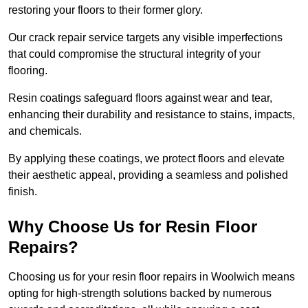
restoring your floors to their former glory.
Our crack repair service targets any visible imperfections
that could compromise the structural integrity of your
flooring.
Resin coatings safeguard floors against wear and tear,
enhancing their durability and resistance to stains, impacts,
and chemicals.
By applying these coatings, we protect floors and elevate
their aesthetic appeal, providing a seamless and polished
finish.
Why Choose Us for Resin Floor
Repairs?
Choosing us for your resin floor repairs in Woolwich means
opting for high-strength solutions backed by numerous