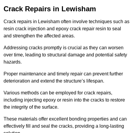
Crack Repairs in Lewisham
Crack repairs in Lewisham often involve techniques such as
resin crack injection and epoxy crack repair resin to seal
and strengthen the affected areas.
Addressing cracks promptly is crucial as they can worsen
over time, leading to structural damage and potential safety
hazards.
Proper maintenance and timely repair can prevent further
deterioration and extend the structure’s lifespan.
Various methods can be employed for crack repairs,
including injecting epoxy or resin into the cracks to restore
the integrity of the surface.
These materials offer excellent bonding properties and can
effectively fill and seal the cracks, providing a long-lasting