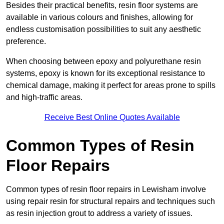
Besides their practical benefits, resin floor systems are
available in various colours and finishes, allowing for
endless customisation possibilities to suit any aesthetic
preference.
When choosing between epoxy and polyurethane resin
systems, epoxy is known for its exceptional resistance to
chemical damage, making it perfect for areas prone to spills
and high-traffic areas.
Receive Best Online Quotes Available
Common Types of Resin
Floor Repairs
Common types of resin floor repairs in Lewisham involve
using repair resin for structural repairs and techniques such
as resin injection grout to address a variety of issues.