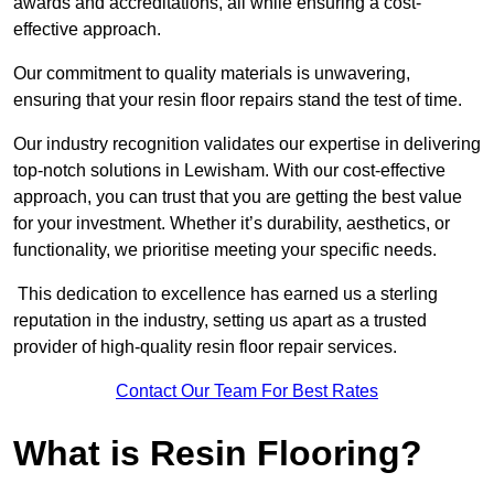
awards and accreditations, all while ensuring a cost-
effective approach.
Our commitment to quality materials is unwavering,
ensuring that your resin floor repairs stand the test of time.
Our industry recognition validates our expertise in delivering
top-notch solutions in Lewisham. With our cost-effective
approach, you can trust that you are getting the best value
for your investment. Whether it’s durability, aesthetics, or
functionality, we prioritise meeting your specific needs.
This dedication to excellence has earned us a sterling
reputation in the industry, setting us apart as a trusted
provider of high-quality resin floor repair services.
Contact Our Team For Best Rates
What is Resin Flooring?