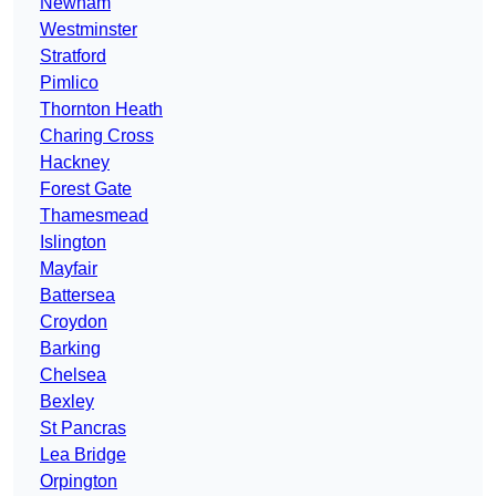
Newham
Westminster
Stratford
Pimlico
Thornton Heath
Charing Cross
Hackney
Forest Gate
Thamesmead
Islington
Mayfair
Battersea
Croydon
Barking
Chelsea
Bexley
St Pancras
Lea Bridge
Orpington