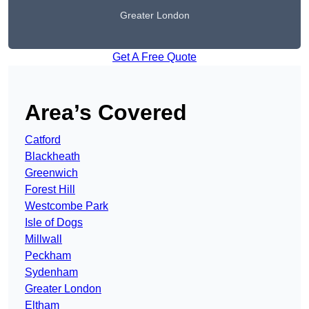
Greater London
Get A Free Quote
Area’s Covered
Catford
Blackheath
Greenwich
Forest Hill
Westcombe Park
Isle of Dogs
Millwall
Peckham
Sydenham
Greater London
Eltham