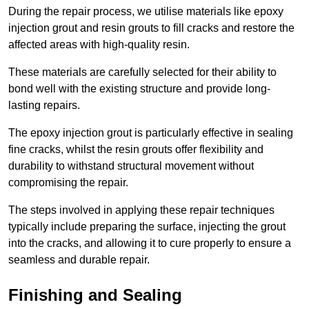
During the repair process, we utilise materials like epoxy
injection grout and resin grouts to fill cracks and restore the
affected areas with high-quality resin.
These materials are carefully selected for their ability to
bond well with the existing structure and provide long-
lasting repairs.
The epoxy injection grout is particularly effective in sealing
fine cracks, whilst the resin grouts offer flexibility and
durability to withstand structural movement without
compromising the repair.
The steps involved in applying these repair techniques
typically include preparing the surface, injecting the grout
into the cracks, and allowing it to cure properly to ensure a
seamless and durable repair.
Finishing and Sealing