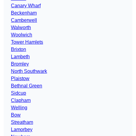
Canary Wharf
Beckenham
Camberwell
Walworth
Woolwich
Tower Hamlets
Brixton
Lambeth
Bromley
North Southwark
Plaistow
Bethnal Green
Sidcup
Clapham
Welling
Bow
Streatham
Lamorbey