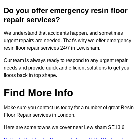
Do you offer emergency resin floor
repair services?
We understand that accidents happen, and sometimes
urgent repairs are needed. That’s why we offer emergency
resin floor repair services 24/7 in Lewisham.
Our team is always ready to respond to any urgent repair
needs and provide quick and efficient solutions to get your
floors back in top shape.
Find More Info
Make sure you contact us today for a number of great Resin
Floor Repair services in London.
Here are some towns we cover near Lewisham SE13 6