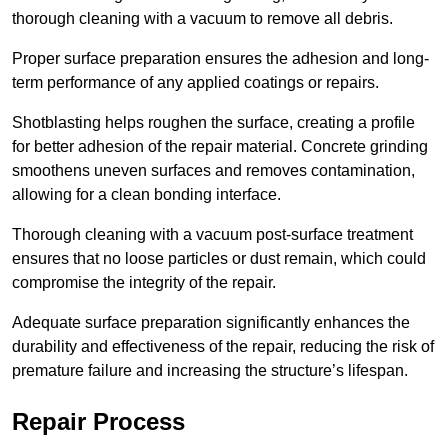
thorough cleaning with a vacuum to remove all debris.
Proper surface preparation ensures the adhesion and long-
term performance of any applied coatings or repairs.
Shotblasting helps roughen the surface, creating a profile
for better adhesion of the repair material. Concrete grinding
smoothens uneven surfaces and removes contamination,
allowing for a clean bonding interface.
Thorough cleaning with a vacuum post-surface treatment
ensures that no loose particles or dust remain, which could
compromise the integrity of the repair.
Adequate surface preparation significantly enhances the
durability and effectiveness of the repair, reducing the risk of
premature failure and increasing the structure’s lifespan.
Repair Process