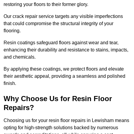
restoring your floors to their former glory.
Our crack repair service targets any visible imperfections
that could compromise the structural integrity of your
flooring.
Resin coatings safeguard floors against wear and tear,
enhancing their durability and resistance to stains, impacts,
and chemicals.
By applying these coatings, we protect floors and elevate
their aesthetic appeal, providing a seamless and polished
finish.
Why Choose Us for Resin Floor
Repairs?
Choosing us for your resin floor repairs in Lewisham means
opting for high-strength solutions backed by numerous