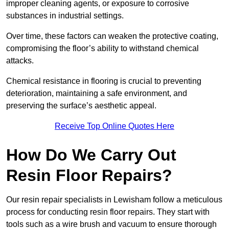
improper cleaning agents, or exposure to corrosive
substances in industrial settings.
Over time, these factors can weaken the protective coating,
compromising the floor’s ability to withstand chemical
attacks.
Chemical resistance in flooring is crucial to preventing
deterioration, maintaining a safe environment, and
preserving the surface’s aesthetic appeal.
Receive Top Online Quotes Here
How Do We Carry Out
Resin Floor Repairs?
Our resin repair specialists in Lewisham follow a meticulous
process for conducting resin floor repairs. They start with
tools such as a wire brush and vacuum to ensure thorough