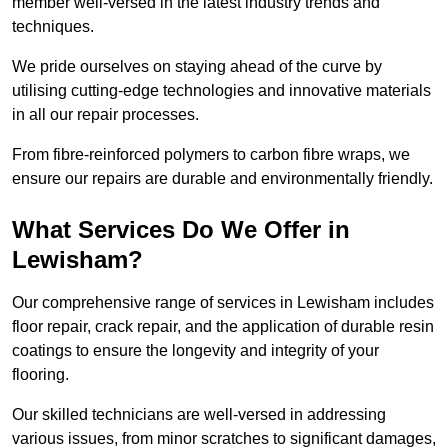
member well-versed in the latest industry trends and
techniques.
We pride ourselves on staying ahead of the curve by
utilising cutting-edge technologies and innovative materials
in all our repair processes.
From fibre-reinforced polymers to carbon fibre wraps, we
ensure our repairs are durable and environmentally friendly.
What Services Do We Offer in
Lewisham?
Our comprehensive range of services in Lewisham includes
floor repair, crack repair, and the application of durable resin
coatings to ensure the longevity and integrity of your
flooring.
Our skilled technicians are well-versed in addressing
various issues, from minor scratches to significant damages,