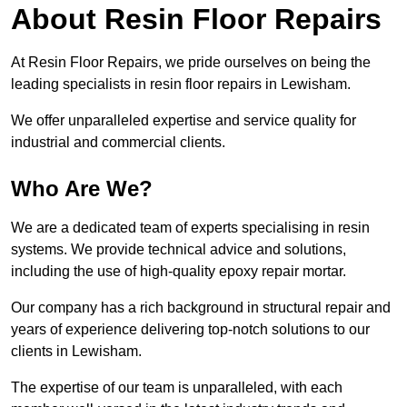
About Resin Floor Repairs
At Resin Floor Repairs, we pride ourselves on being the
leading specialists in resin floor repairs in Lewisham.
We offer unparalleled expertise and service quality for
industrial and commercial clients.
Who Are We?
We are a dedicated team of experts specialising in resin
systems. We provide technical advice and solutions,
including the use of high-quality epoxy repair mortar.
Our company has a rich background in structural repair and
years of experience delivering top-notch solutions to our
clients in Lewisham.
The expertise of our team is unparalleled, with each