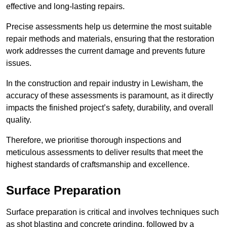
effective and long-lasting repairs.
Precise assessments help us determine the most suitable
repair methods and materials, ensuring that the restoration
work addresses the current damage and prevents future
issues.
In the construction and repair industry in Lewisham, the
accuracy of these assessments is paramount, as it directly
impacts the finished project’s safety, durability, and overall
quality.
Therefore, we prioritise thorough inspections and
meticulous assessments to deliver results that meet the
highest standards of craftsmanship and excellence.
Surface Preparation
Surface preparation is critical and involves techniques such
as shot blasting and concrete grinding, followed by a