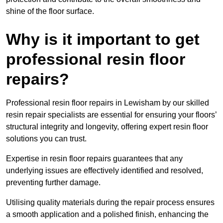
shine of the floor surface.
Why is it important to get
professional resin floor
repairs?
Professional resin floor repairs in Lewisham by our skilled
resin repair specialists are essential for ensuring your floors’
structural integrity and longevity, offering expert resin floor
solutions you can trust.
Expertise in resin floor repairs guarantees that any
underlying issues are effectively identified and resolved,
preventing further damage.
Utilising quality materials during the repair process ensures
a smooth application and a polished finish, enhancing the