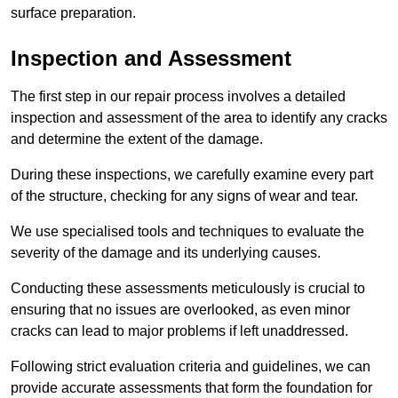
surface preparation.
Inspection and Assessment
The first step in our repair process involves a detailed
inspection and assessment of the area to identify any cracks
and determine the extent of the damage.
During these inspections, we carefully examine every part
of the structure, checking for any signs of wear and tear.
We use specialised tools and techniques to evaluate the
severity of the damage and its underlying causes.
Conducting these assessments meticulously is crucial to
ensuring that no issues are overlooked, as even minor
cracks can lead to major problems if left unaddressed.
Following strict evaluation criteria and guidelines, we can
provide accurate assessments that form the foundation for