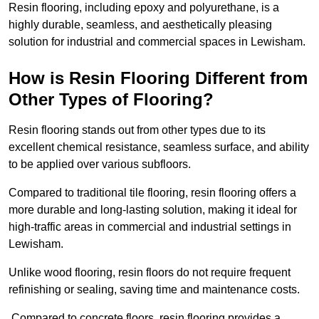
Resin flooring, including epoxy and polyurethane, is a
highly durable, seamless, and aesthetically pleasing
solution for industrial and commercial spaces in Lewisham.
How is Resin Flooring Different from
Other Types of Flooring?
Resin flooring stands out from other types due to its
excellent chemical resistance, seamless surface, and ability
to be applied over various subfloors.
Compared to traditional tile flooring, resin flooring offers a
more durable and long-lasting solution, making it ideal for
high-traffic areas in commercial and industrial settings in
Lewisham.
Unlike wood flooring, resin floors do not require frequent
refinishing or sealing, saving time and maintenance costs.
Compared to concrete floors, resin flooring provides a