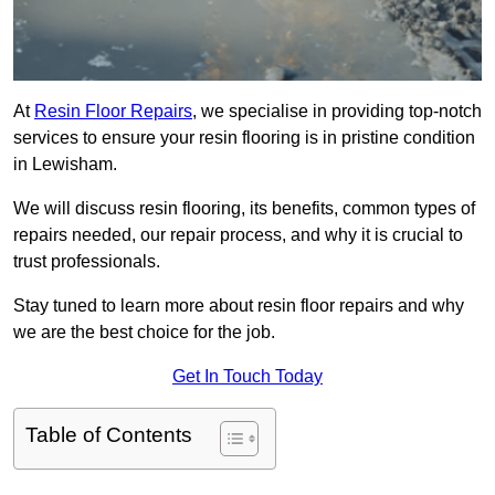
At
Resin Floor Repairs
, we specialise in providing top-notch
services to ensure your resin flooring is in pristine condition
in Lewisham.
We will discuss resin flooring, its benefits, common types of
repairs needed, our repair process, and why it is crucial to
trust professionals.
Stay tuned to learn more about resin floor repairs and why
we are the best choice for the job.
Get In Touch Today
Table of Contents