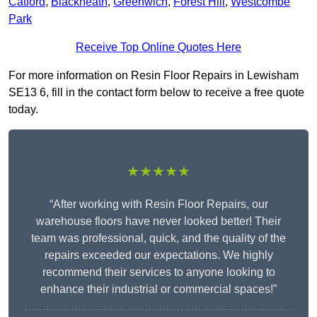
Catford
,
Blackheath
,
Greenwich
,
Forest Hill
,
Westcombe
Park
Receive Top Online Quotes Here
For more information on Resin Floor Repairs in Lewisham
SE13 6, fill in the contact form below to receive a free quote
today.
★★★★★
“After working with Resin Floor Repairs, our
warehouse floors have never looked better! Their
team was professional, quick, and the quality of the
repairs exceeded our expectations. We highly
recommend their services to anyone looking to
enhance their industrial or commercial spaces!”