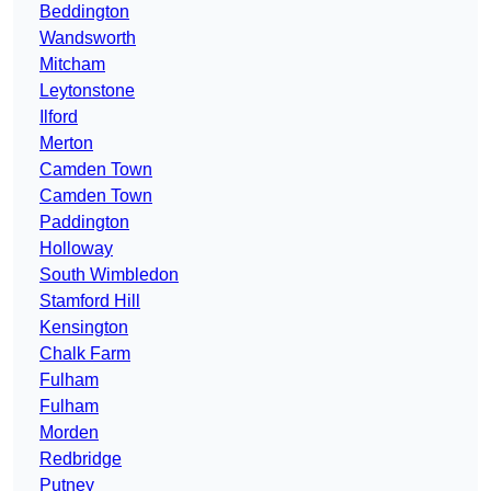
Beddington
Wandsworth
Mitcham
Leytonstone
Ilford
Merton
Camden Town
Camden Town
Paddington
Holloway
South Wimbledon
Stamford Hill
Kensington
Chalk Farm
Fulham
Fulham
Morden
Redbridge
Putney