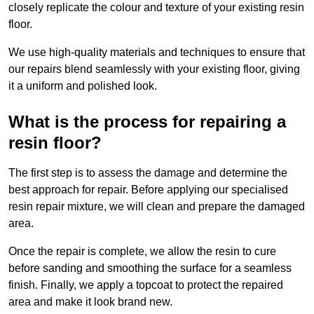
closely replicate the colour and texture of your existing resin
floor.
We use high-quality materials and techniques to ensure that
our repairs blend seamlessly with your existing floor, giving
it a uniform and polished look.
What is the process for repairing a
resin floor?
The first step is to assess the damage and determine the
best approach for repair. Before applying our specialised
resin repair mixture, we will clean and prepare the damaged
area.
Once the repair is complete, we allow the resin to cure
before sanding and smoothing the surface for a seamless
finish. Finally, we apply a topcoat to protect the repaired
area and make it look brand new.