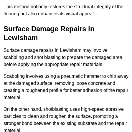
This method not only restores the structural integrity of the
flooring but also enhances its visual appeal.
Surface Damage Repairs in
Lewisham
Surface damage repairs in Lewisham may involve
scabbling and shot blasting to prepare the damaged area
before applying the appropriate repair materials.
Scabbling involves using a pneumatic hammer to chip away
at the damaged surface, removing loose concrete and
creating a roughened profile for better adhesion of the repair
material.
On the other hand, shotblasting uses high-speed abrasive
particles to clean and roughen the surface, promoting a
stronger bond between the existing substrate and the repair
material.