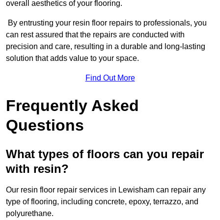
overall aesthetics of your flooring.
By entrusting your resin floor repairs to professionals, you
can rest assured that the repairs are conducted with
precision and care, resulting in a durable and long-lasting
solution that adds value to your space.
Find Out More
Frequently Asked
Questions
What types of floors can you repair
with resin?
Our resin floor repair services in Lewisham can repair any
type of flooring, including concrete, epoxy, terrazzo, and
polyurethane.