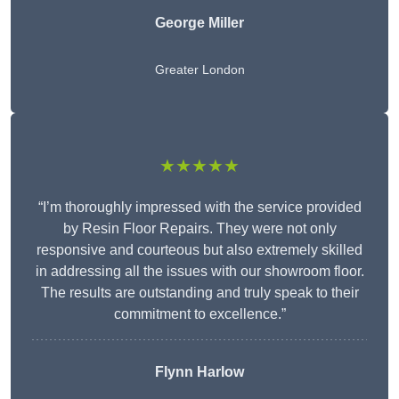
George Miller
Greater London
★★★★★
“I’m thoroughly impressed with the service provided
by Resin Floor Repairs. They were not only
responsive and courteous but also extremely skilled
in addressing all the issues with our showroom floor.
The results are outstanding and truly speak to their
commitment to excellence.”
Flynn Harlow