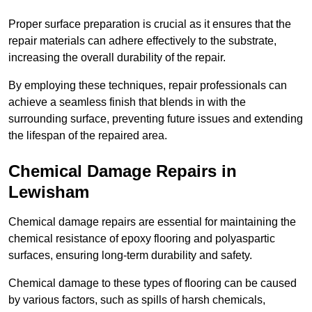
Proper surface preparation is crucial as it ensures that the
repair materials can adhere effectively to the substrate,
increasing the overall durability of the repair.
By employing these techniques, repair professionals can
achieve a seamless finish that blends in with the
surrounding surface, preventing future issues and extending
the lifespan of the repaired area.
Chemical Damage Repairs in
Lewisham
Chemical damage repairs are essential for maintaining the
chemical resistance of epoxy flooring and polyaspartic
surfaces, ensuring long-term durability and safety.
Chemical damage to these types of flooring can be caused
by various factors, such as spills of harsh chemicals,