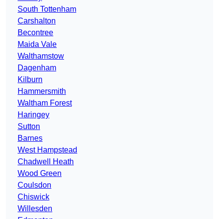
South Tottenham
Carshalton
Becontree
Maida Vale
Walthamstow
Dagenham
Kilburn
Hammersmith
Waltham Forest
Haringey
Sutton
Barnes
West Hampstead
Chadwell Heath
Wood Green
Coulsdon
Chiswick
Willesden