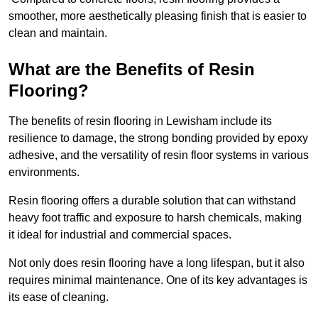
smoother, more aesthetically pleasing finish that is easier to
clean and maintain.
What are the Benefits of Resin
Flooring?
The benefits of resin flooring in Lewisham include its
resilience to damage, the strong bonding provided by epoxy
adhesive, and the versatility of resin floor systems in various
environments.
Resin flooring offers a durable solution that can withstand
heavy foot traffic and exposure to harsh chemicals, making
it ideal for industrial and commercial spaces.
Not only does resin flooring have a long lifespan, but it also
requires minimal maintenance. One of its key advantages is
its ease of cleaning.