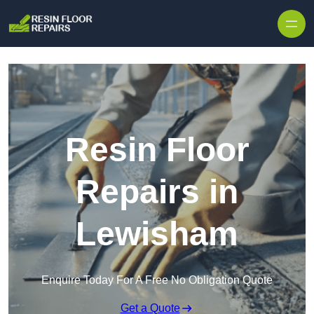
Skip to content
Resin Floor
Repairs in
Lewisham
Enquire Today For A Free No Obligation Quote
Get a Quote