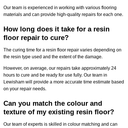
Our team is experienced in working with various flooring
materials and can provide high-quality repairs for each one.
How long does it take for a resin
floor repair to cure?
The curing time for a resin floor repair varies depending on
the resin type used and the extent of the damage.
However, on average, our repairs take approximately 24
hours to cure and be ready for use fully. Our team in
Lewisham will provide a more accurate time estimate based
on your repair needs.
Can you match the colour and
texture of my existing resin floor?
Our team of experts is skilled in colour matching and can