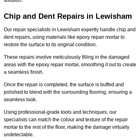
solution.
Chip and Dent Repairs in Lewisham
Our repair specialists in Lewisham expertly handle chip and
dent repairs, using materials like epoxy repair mortar to
restore the surface to its original condition.
These repairs involve meticulously filling in the damaged
areas with the epoxy repair mortar, smoothing it out to create
a seamless finish.
Once the repair is completed, the surface is buffed and
polished to blend with the surrounding flooring, ensuring a
seamless look.
Using professional-grade tools and techniques, our
specialists can match the colour and texture of the repair
mortar to the rest of the floor, making the damage virtually
undetectable.