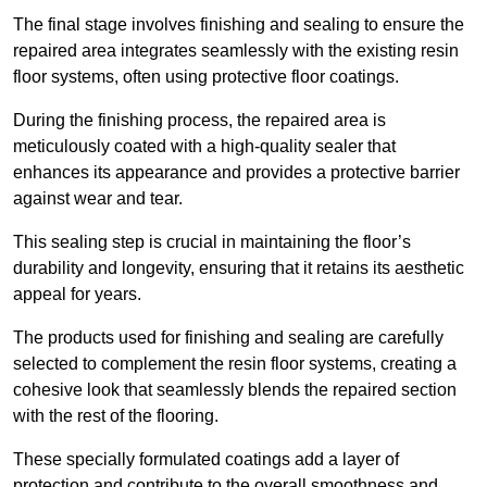
The final stage involves finishing and sealing to ensure the
repaired area integrates seamlessly with the existing resin
floor systems, often using protective floor coatings.
During the finishing process, the repaired area is
meticulously coated with a high-quality sealer that
enhances its appearance and provides a protective barrier
against wear and tear.
This sealing step is crucial in maintaining the floor’s
durability and longevity, ensuring that it retains its aesthetic
appeal for years.
The products used for finishing and sealing are carefully
selected to complement the resin floor systems, creating a
cohesive look that seamlessly blends the repaired section
with the rest of the flooring.
These specially formulated coatings add a layer of
protection and contribute to the overall smoothness and