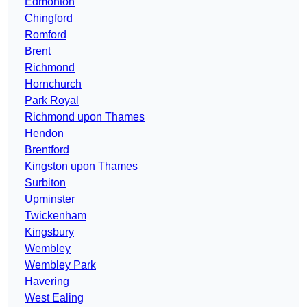
Edmonton
Chingford
Romford
Brent
Richmond
Hornchurch
Park Royal
Richmond upon Thames
Hendon
Brentford
Kingston upon Thames
Surbiton
Upminster
Twickenham
Kingsbury
Wembley
Wembley Park
Havering
West Ealing