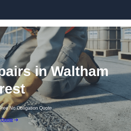
Skip to content
pairs in Waltham
rest
Free No Obligation Quote
 Quote