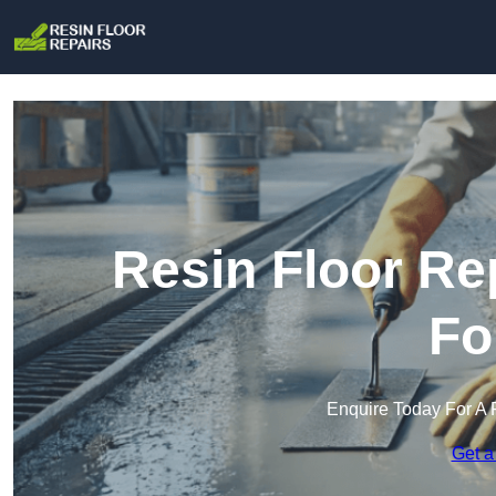
Resin Floor Re
Fo
Enquire Today For A 
Get a