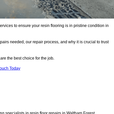
rvices to ensure your resin flooring is in pristine condition in
pairs needed, our repair process, and why it is crucial to trust
re the best choice for the job.
Touch Today
g specialists in resin floor repairs in Waltham Forest.