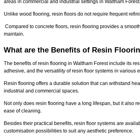
areas in commercial and industrial settings in Waltham Forest
Unlike wood flooring, resin floors do not require frequent refi
Compared to concrete floors, resin flooring provides a smoothe
maintain.
What are the Benefits of Resin Floori
The benefits of resin flooring in Waltham Forest include its r
adhesive, and the versatility of resin floor systems in various
Resin flooring offers a durable solution that can withstand hea
industrial and commercial spaces.
Not only does resin flooring have a long lifespan, but it also 
ease of cleaning.
Besides their practical benefits, resin floor systems are availa
customisation possibilities to suit any aesthetic preference.