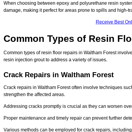
When choosing between epoxy and polyurethane resin systems,
damage, making it perfect for areas prone to spills and high-tra
Receive Best Onl
Common Types of Resin Flo
Common types of resin floor repairs in Waltham Forest involve 
resin injection grout to address a variety of issues.
Crack Repairs in Waltham Forest
Crack repairs in Waltham Forest often involve techniques such 
strengthen the affected areas.
Addressing cracks promptly is crucial as they can worsen over
Proper maintenance and timely repair can prevent further deter
Various methods can be employed for crack repairs, including in