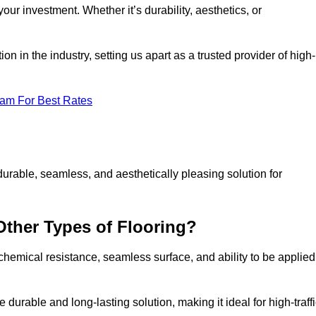
your investment. Whether it’s durability, aesthetics, or
n in the industry, setting us apart as a trusted provider of high-
eam For Best Rates
durable, seamless, and aesthetically pleasing solution for
Other Types of Flooring?
 chemical resistance, seamless surface, and ability to be applied
e durable and long-lasting solution, making it ideal for high-traff