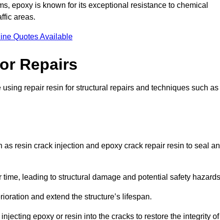
 epoxy is known for its exceptional resistance to chemical
ffic areas.
ine Quotes Available
or Repairs
using repair resin for structural repairs and techniques such as
as resin crack injection and epoxy crack repair resin to seal a
 time, leading to structural damage and potential safety hazard
ioration and extend the structure’s lifespan.
jecting epoxy or resin into the cracks to restore the integrity of