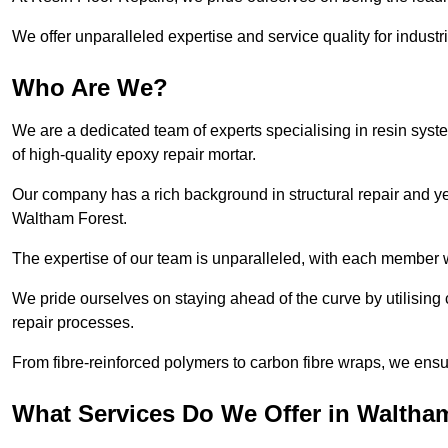
We offer unparalleled expertise and service quality for industr
Who Are We?
We are a dedicated team of experts specialising in resin syst
of high-quality epoxy repair mortar.
Our company has a rich background in structural repair and yea
Waltham Forest.
The expertise of our team is unparalleled, with each member w
We pride ourselves on staying ahead of the curve by utilising 
repair processes.
From fibre-reinforced polymers to carbon fibre wraps, we ensu
What Services Do We Offer in Waltha