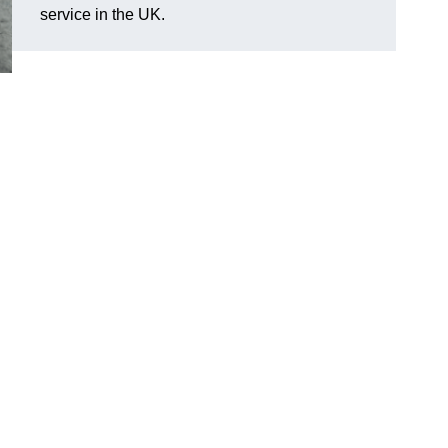
service in the UK.