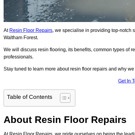
At
Resin Floor Repairs
, we specialise in providing top-notch se
Waltham Forest.
We will discuss resin flooring, its benefits, common types of re
professionals.
Stay tuned to learn more about resin floor repairs and why we a
Get In 
Table of Contents
About Resin Floor Repairs
At Resin Floor Repairs, we pride ourselves on being the leadin