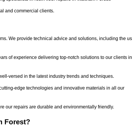
ial and commercial clients.
ems. We provide technical advice and solutions, including the u
rs of experience delivering top-notch solutions to our clients in
ell-versed in the latest industry trends and techniques.
cutting-edge technologies and innovative materials in all our
re our repairs are durable and environmentally friendly.
m Forest?