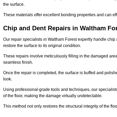
the surface.
These materials offer excellent bonding properties and can effec
Chip and Dent Repairs in Waltham Fo
Our repair specialists in Waltham Forest expertly handle chip a
restore the surface to its original condition.
These repairs involve meticulously filling in the damaged areas
seamless finish.
Once the repair is completed, the surface is buffed and polish
look.
Using professional-grade tools and techniques, our specialists 
of the floor, making the damage virtually undetectable.
This method not only restores the structural integrity of the fl