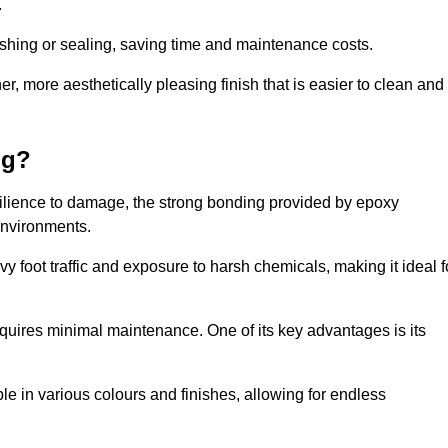
.
nishing or sealing, saving time and maintenance costs.
r, more aesthetically pleasing finish that is easier to clean and
ng?
esilience to damage, the strong bonding provided by epoxy
 environments.
vy foot traffic and exposure to harsh chemicals, making it ideal f
requires minimal maintenance. One of its key advantages is its
ble in various colours and finishes, allowing for endless