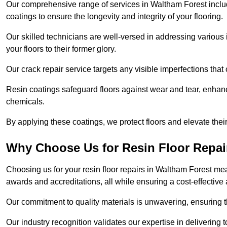
Our comprehensive range of services in Waltham Forest includes
coatings to ensure the longevity and integrity of your flooring.
Our skilled technicians are well-versed in addressing various 
your floors to their former glory.
Our crack repair service targets any visible imperfections that 
Resin coatings safeguard floors against wear and tear, enhanci
chemicals.
By applying these coatings, we protect floors and elevate thei
Why Choose Us for Resin Floor Repai
Choosing us for your resin floor repairs in Waltham Forest m
awards and accreditations, all while ensuring a cost-effective
Our commitment to quality materials is unwavering, ensuring tha
Our industry recognition validates our expertise in delivering 