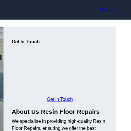
Contact
Get In Touch
Get In Touch
About Us Resin Floor Repairs
We specialise in providing high-quality Resin
Floor Repairs, ensuring we offer the best