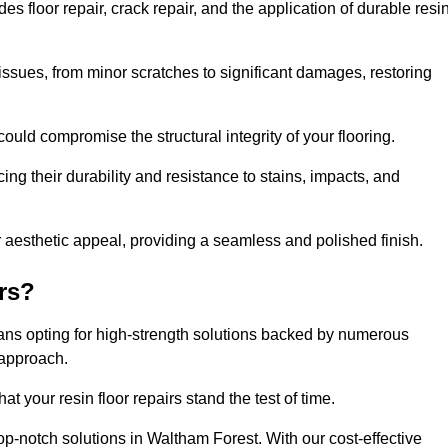
 floor repair, crack repair, and the application of durable resi
issues, from minor scratches to significant damages, restoring
could compromise the structural integrity of your flooring.
ng their durability and resistance to stains, impacts, and
r aesthetic appeal, providing a seamless and polished finish.
rs?
eans opting for high-strength solutions backed by numerous
 approach.
t your resin floor repairs stand the test of time.
top-notch solutions in Waltham Forest. With our cost-effective