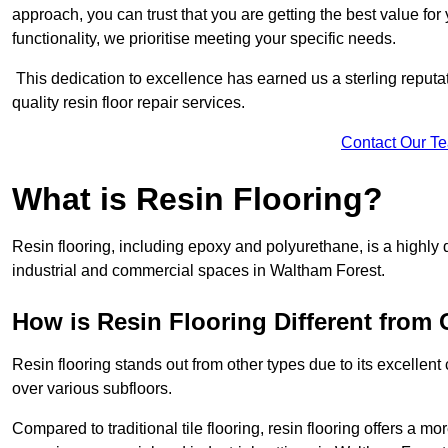
approach, you can trust that you are getting the best value for 
functionality, we prioritise meeting your specific needs.
This dedication to excellence has earned us a sterling reputatio
quality resin floor repair services.
Contact Our T
What is Resin Flooring?
Resin flooring, including epoxy and polyurethane, is a highly 
industrial and commercial spaces in Waltham Forest.
How is Resin Flooring Different from 
Resin flooring stands out from other types due to its excellent
over various subfloors.
Compared to traditional tile flooring, resin flooring offers a mor