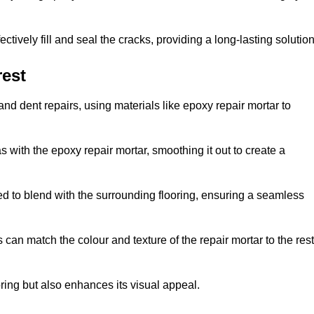
tively fill and seal the cracks, providing a long-lasting solution
rest
nd dent repairs, using materials like epoxy repair mortar to
 with the epoxy repair mortar, smoothing it out to create a
ed to blend with the surrounding flooring, ensuring a seamless
can match the colour and texture of the repair mortar to the rest
ooring but also enhances its visual appeal.