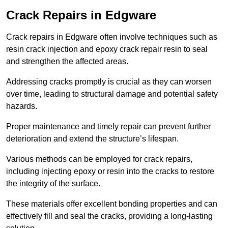
Crack Repairs in Edgware
Crack repairs in Edgware often involve techniques such as
resin crack injection and epoxy crack repair resin to seal
and strengthen the affected areas.
Addressing cracks promptly is crucial as they can worsen
over time, leading to structural damage and potential safety
hazards.
Proper maintenance and timely repair can prevent further
deterioration and extend the structure’s lifespan.
Various methods can be employed for crack repairs,
including injecting epoxy or resin into the cracks to restore
the integrity of the surface.
These materials offer excellent bonding properties and can
effectively fill and seal the cracks, providing a long-lasting