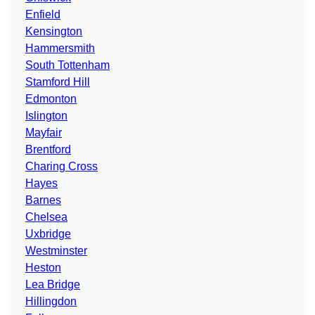
Enfield
Kensington
Hammersmith
South Tottenham
Stamford Hill
Edmonton
Islington
Mayfair
Brentford
Charing Cross
Hayes
Barnes
Chelsea
Uxbridge
Westminster
Heston
Lea Bridge
Hillingdon