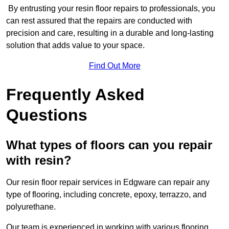
By entrusting your resin floor repairs to professionals, you
can rest assured that the repairs are conducted with
precision and care, resulting in a durable and long-lasting
solution that adds value to your space.
Find Out More
Frequently Asked
Questions
What types of floors can you repair
with resin?
Our resin floor repair services in Edgware can repair any
type of flooring, including concrete, epoxy, terrazzo, and
polyurethane.
Our team is experienced in working with various flooring