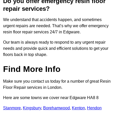
Do you offer emergency resin floor
repair services?
We understand that accidents happen, and sometimes
urgent repairs are needed. That’s why we offer emergency
resin floor repair services 24/7 in Edgware.
Our team is always ready to respond to any urgent repair
needs and provide quick and efficient solutions to get your
floors back in top shape.
Find More Info
Make sure you contact us today for a number of great Resin
Floor Repair services in London.
Here are some towns we cover near Edgware HA8 8
Stanmore
,
Kingsbury
,
Borehamwood
,
Kenton
,
Hendon