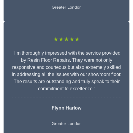
Greater London
★★★★★
“I’m thoroughly impressed with the service provided
by Resin Floor Repairs. They were not only
responsive and courteous but also extremely skilled
in addressing all the issues with our showroom floor.
The results are outstanding and truly speak to their
commitment to excellence.”
Flynn Harlow
Greater London