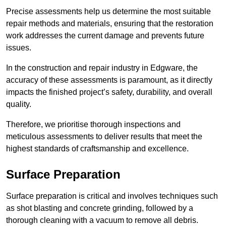
Precise assessments help us determine the most suitable
repair methods and materials, ensuring that the restoration
work addresses the current damage and prevents future
issues.
In the construction and repair industry in Edgware, the
accuracy of these assessments is paramount, as it directly
impacts the finished project’s safety, durability, and overall
quality.
Therefore, we prioritise thorough inspections and
meticulous assessments to deliver results that meet the
highest standards of craftsmanship and excellence.
Surface Preparation
Surface preparation is critical and involves techniques such
as shot blasting and concrete grinding, followed by a
thorough cleaning with a vacuum to remove all debris.