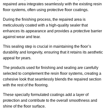
repaired area integrates seamlessly with the existing resin
floor systems, often using protective floor coatings.
During the finishing process, the repaired area is
meticulously coated with a high-quality sealer that
enhances its appearance and provides a protective barrier
against wear and tear.
This sealing step is crucial in maintaining the floor’s
durability and longevity, ensuring that it retains its aesthetic
appeal for years.
The products used for finishing and sealing are carefully
selected to complement the resin floor systems, creating a
cohesive look that seamlessly blends the repaired section
with the rest of the flooring.
These specially formulated coatings add a layer of
protection and contribute to the overall smoothness and
shine of the floor surface.