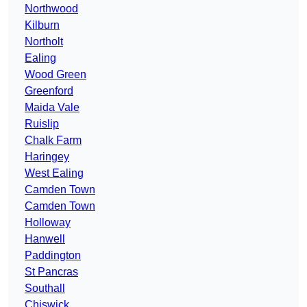
Northwood
Kilburn
Northolt
Ealing
Wood Green
Greenford
Maida Vale
Ruislip
Chalk Farm
Haringey
West Ealing
Camden Town
Camden Town
Holloway
Hanwell
Paddington
St Pancras
Southall
Chiswick