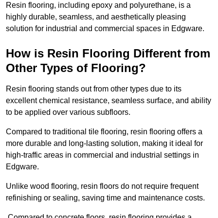
Resin flooring, including epoxy and polyurethane, is a
highly durable, seamless, and aesthetically pleasing
solution for industrial and commercial spaces in Edgware.
How is Resin Flooring Different from
Other Types of Flooring?
Resin flooring stands out from other types due to its
excellent chemical resistance, seamless surface, and ability
to be applied over various subfloors.
Compared to traditional tile flooring, resin flooring offers a
more durable and long-lasting solution, making it ideal for
high-traffic areas in commercial and industrial settings in
Edgware.
Unlike wood flooring, resin floors do not require frequent
refinishing or sealing, saving time and maintenance costs.
Compared to concrete floors, resin flooring provides a