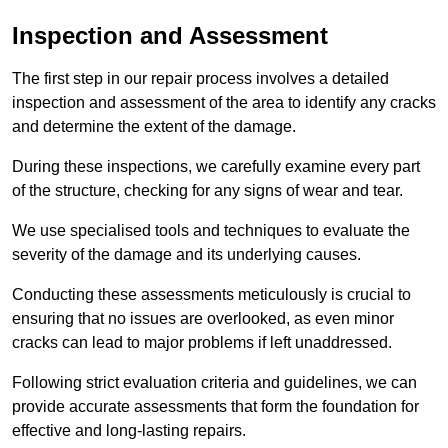
Inspection and Assessment
The first step in our repair process involves a detailed
inspection and assessment of the area to identify any cracks
and determine the extent of the damage.
During these inspections, we carefully examine every part
of the structure, checking for any signs of wear and tear.
We use specialised tools and techniques to evaluate the
severity of the damage and its underlying causes.
Conducting these assessments meticulously is crucial to
ensuring that no issues are overlooked, as even minor
cracks can lead to major problems if left unaddressed.
Following strict evaluation criteria and guidelines, we can
provide accurate assessments that form the foundation for
effective and long-lasting repairs.