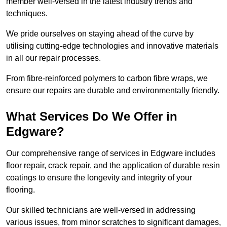
member well-versed in the latest industry trends and
techniques.
We pride ourselves on staying ahead of the curve by
utilising cutting-edge technologies and innovative materials
in all our repair processes.
From fibre-reinforced polymers to carbon fibre wraps, we
ensure our repairs are durable and environmentally friendly.
What Services Do We Offer in
Edgware?
Our comprehensive range of services in Edgware includes
floor repair, crack repair, and the application of durable resin
coatings to ensure the longevity and integrity of your
flooring.
Our skilled technicians are well-versed in addressing
various issues, from minor scratches to significant damages,