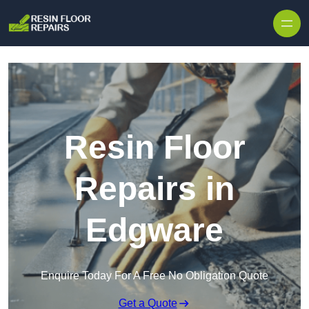
Skip to content
Resin Floor
Repairs in
Edgware
Enquire Today For A Free No Obligation Quote
Get a Quote