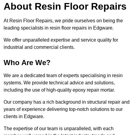
About Resin Floor Repairs
At Resin Floor Repairs, we pride ourselves on being the
leading specialists in resin floor repairs in Edgware.
We offer unparalleled expertise and service quality for
industrial and commercial clients.
Who Are We?
We are a dedicated team of experts specialising in resin
systems. We provide technical advice and solutions,
including the use of high-quality epoxy repair mortar.
Our company has a rich background in structural repair and
years of experience delivering top-notch solutions to our
clients in Edgware.
The expertise of our team is unparalleled, with each