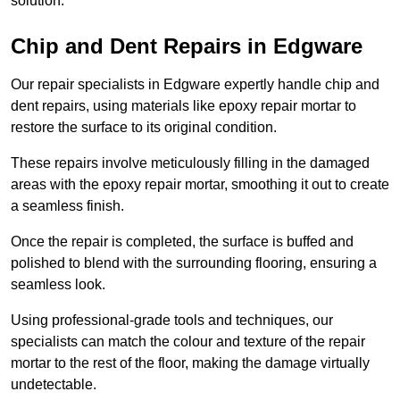
solution.
Chip and Dent Repairs in Edgware
Our repair specialists in Edgware expertly handle chip and
dent repairs, using materials like epoxy repair mortar to
restore the surface to its original condition.
These repairs involve meticulously filling in the damaged
areas with the epoxy repair mortar, smoothing it out to create
a seamless finish.
Once the repair is completed, the surface is buffed and
polished to blend with the surrounding flooring, ensuring a
seamless look.
Using professional-grade tools and techniques, our
specialists can match the colour and texture of the repair
mortar to the rest of the floor, making the damage virtually
undetectable.