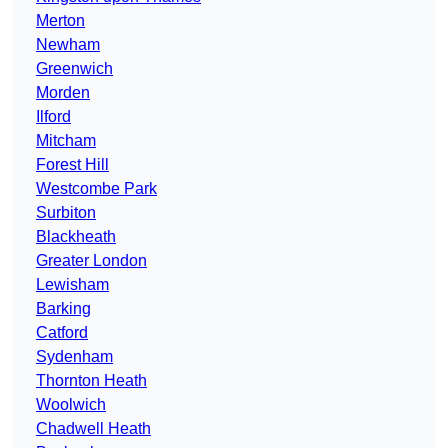
Merton
Newham
Greenwich
Morden
Ilford
Mitcham
Forest Hill
Westcombe Park
Surbiton
Blackheath
Greater London
Lewisham
Barking
Catford
Sydenham
Thornton Heath
Woolwich
Chadwell Heath