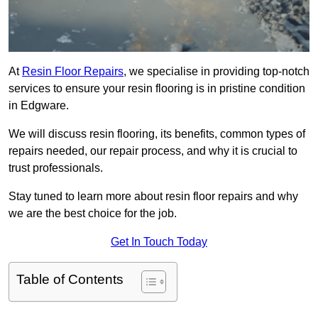
At
Resin Floor Repairs
, we specialise in providing top-notch
services to ensure your resin flooring is in pristine condition
in Edgware.
We will discuss resin flooring, its benefits, common types of
repairs needed, our repair process, and why it is crucial to
trust professionals.
Stay tuned to learn more about resin floor repairs and why
we are the best choice for the job.
Get In Touch Today
Table of Contents