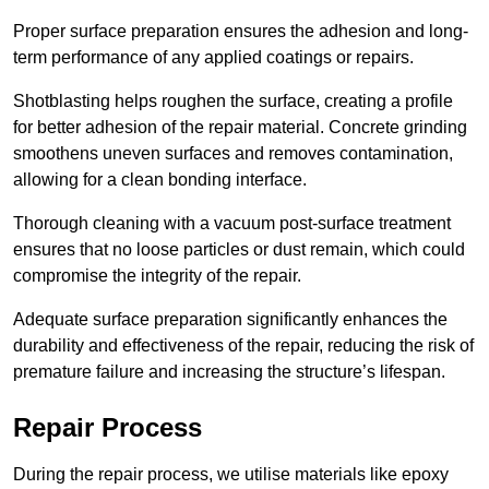
Proper surface preparation ensures the adhesion and long-
term performance of any applied coatings or repairs.
Shotblasting helps roughen the surface, creating a profile
for better adhesion of the repair material. Concrete grinding
smoothens uneven surfaces and removes contamination,
allowing for a clean bonding interface.
Thorough cleaning with a vacuum post-surface treatment
ensures that no loose particles or dust remain, which could
compromise the integrity of the repair.
Adequate surface preparation significantly enhances the
durability and effectiveness of the repair, reducing the risk of
premature failure and increasing the structure’s lifespan.
Repair Process
During the repair process, we utilise materials like epoxy