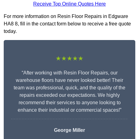
Receive Top Online Quotes Here
For more information on Resin Floor Repairs in Edgware
HA8 8, fill in the contact form below to receive a free quote
today.
★★★★★
“After working with Resin Floor Repairs, our
warehouse floors have never looked better! Their
team was professional, quick, and the quality of the
repairs exceeded our expectations. We highly
recommend their services to anyone looking to
enhance their industrial or commercial spaces!”
George Miller