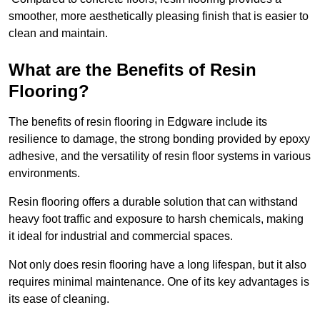
smoother, more aesthetically pleasing finish that is easier to
clean and maintain.
What are the Benefits of Resin
Flooring?
The benefits of resin flooring in Edgware include its
resilience to damage, the strong bonding provided by epoxy
adhesive, and the versatility of resin floor systems in various
environments.
Resin flooring offers a durable solution that can withstand
heavy foot traffic and exposure to harsh chemicals, making
it ideal for industrial and commercial spaces.
Not only does resin flooring have a long lifespan, but it also
requires minimal maintenance. One of its key advantages is
its ease of cleaning.