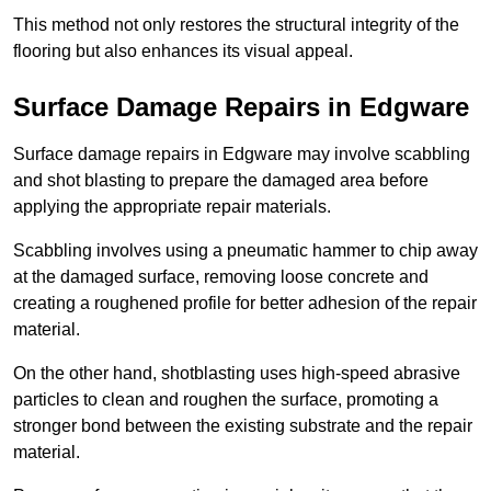
This method not only restores the structural integrity of the
flooring but also enhances its visual appeal.
Surface Damage Repairs in Edgware
Surface damage repairs in Edgware may involve scabbling
and shot blasting to prepare the damaged area before
applying the appropriate repair materials.
Scabbling involves using a pneumatic hammer to chip away
at the damaged surface, removing loose concrete and
creating a roughened profile for better adhesion of the repair
material.
On the other hand, shotblasting uses high-speed abrasive
particles to clean and roughen the surface, promoting a
stronger bond between the existing substrate and the repair
material.