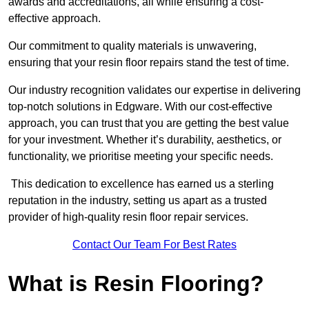
awards and accreditations, all while ensuring a cost-
effective approach.
Our commitment to quality materials is unwavering,
ensuring that your resin floor repairs stand the test of time.
Our industry recognition validates our expertise in delivering
top-notch solutions in Edgware. With our cost-effective
approach, you can trust that you are getting the best value
for your investment. Whether it’s durability, aesthetics, or
functionality, we prioritise meeting your specific needs.
This dedication to excellence has earned us a sterling
reputation in the industry, setting us apart as a trusted
provider of high-quality resin floor repair services.
Contact Our Team For Best Rates
What is Resin Flooring?