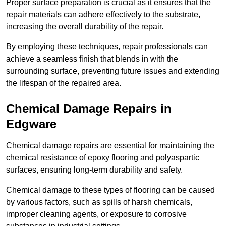
Proper surface preparation is crucial as it ensures that the
repair materials can adhere effectively to the substrate,
increasing the overall durability of the repair.
By employing these techniques, repair professionals can
achieve a seamless finish that blends in with the
surrounding surface, preventing future issues and extending
the lifespan of the repaired area.
Chemical Damage Repairs in
Edgware
Chemical damage repairs are essential for maintaining the
chemical resistance of epoxy flooring and polyaspartic
surfaces, ensuring long-term durability and safety.
Chemical damage to these types of flooring can be caused
by various factors, such as spills of harsh chemicals,
improper cleaning agents, or exposure to corrosive