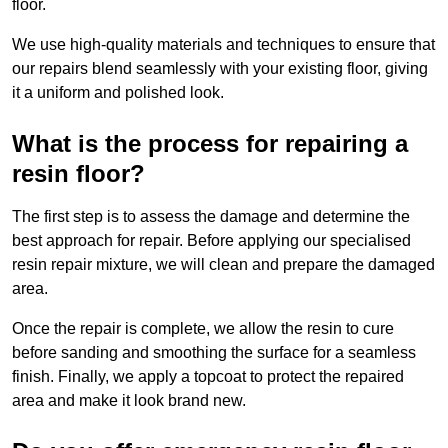
floor.
We use high-quality materials and techniques to ensure that
our repairs blend seamlessly with your existing floor, giving
it a uniform and polished look.
What is the process for repairing a
resin floor?
The first step is to assess the damage and determine the
best approach for repair. Before applying our specialised
resin repair mixture, we will clean and prepare the damaged
area.
Once the repair is complete, we allow the resin to cure
before sanding and smoothing the surface for a seamless
finish. Finally, we apply a topcoat to protect the repaired
area and make it look brand new.