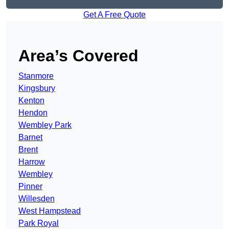
Get A Free Quote
Area’s Covered
Stanmore
Kingsbury
Kenton
Hendon
Wembley Park
Barnet
Brent
Harrow
Wembley
Pinner
Willesden
West Hampstead
Park Royal