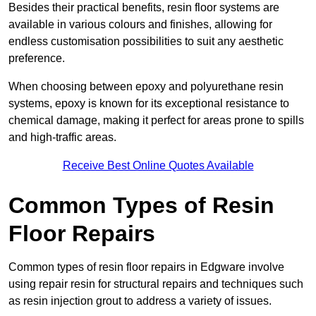
Besides their practical benefits, resin floor systems are
available in various colours and finishes, allowing for
endless customisation possibilities to suit any aesthetic
preference.
When choosing between epoxy and polyurethane resin
systems, epoxy is known for its exceptional resistance to
chemical damage, making it perfect for areas prone to spills
and high-traffic areas.
Receive Best Online Quotes Available
Common Types of Resin
Floor Repairs
Common types of resin floor repairs in Edgware involve
using repair resin for structural repairs and techniques such
as resin injection grout to address a variety of issues.