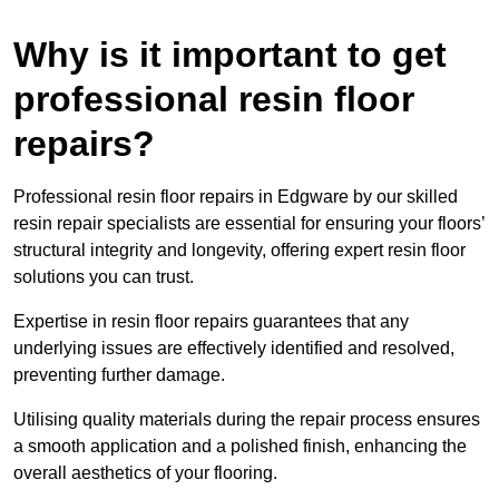
Why is it important to get
professional resin floor
repairs?
Professional resin floor repairs in Edgware by our skilled
resin repair specialists are essential for ensuring your floors’
structural integrity and longevity, offering expert resin floor
solutions you can trust.
Expertise in resin floor repairs guarantees that any
underlying issues are effectively identified and resolved,
preventing further damage.
Utilising quality materials during the repair process ensures
a smooth application and a polished finish, enhancing the
overall aesthetics of your flooring.