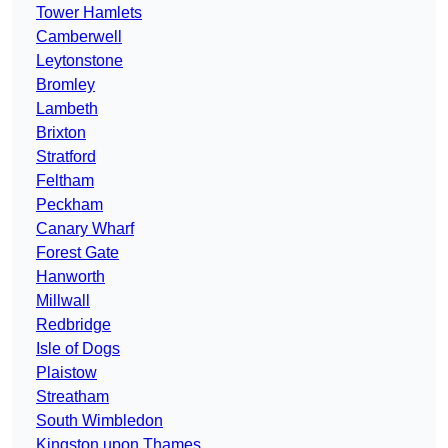
Tower Hamlets
Camberwell
Leytonstone
Bromley
Lambeth
Brixton
Stratford
Feltham
Peckham
Canary Wharf
Forest Gate
Hanworth
Millwall
Redbridge
Isle of Dogs
Plaistow
Streatham
South Wimbledon
Kingston upon Thames