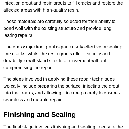
injection grout and resin grouts to fill cracks and restore the
affected areas with high-quality resin.
These materials are carefully selected for their ability to
bond well with the existing structure and provide long-
lasting repairs.
The epoxy injection grout is particularly effective in sealing
fine cracks, whilst the resin grouts offer flexibility and
durability to withstand structural movement without
compromising the repair.
The steps involved in applying these repair techniques
typically include preparing the surface, injecting the grout
into the cracks, and allowing it to cure properly to ensure a
seamless and durable repair.
Finishing and Sealing
The final stage involves finishing and sealing to ensure the