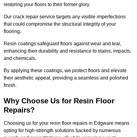
restoring your floors to their former glory.
Our crack repair service targets any visible imperfections
that could compromise the structural integrity of your
flooring.
Resin coatings safeguard floors against wear and tear,
enhancing their durability and resistance to stains, impacts,
and chemicals.
By applying these coatings, we protect floors and elevate
their aesthetic appeal, providing a seamless and polished
finish.
Why Choose Us for Resin Floor
Repairs?
Choosing us for your resin floor repairs in Edgware means
opting for high-strength solutions backed by numerous