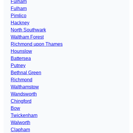
Fulham
Fulham
Pimlico
Hackney
North Southwark
Waltham Forest
Richmond upon Thames
Hounslow
Battersea
Putney
Bethnal Green
Richmond
Walthamstow
Wandsworth
Chingford
Bow
Twickenham
Walworth
Clapham