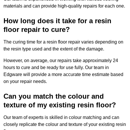
materials and can provide high-quality repairs for each one.
How long does it take for a resin
floor repair to cure?
The curing time for a resin floor repair varies depending on
the resin type used and the extent of the damage.
However, on average, our repairs take approximately 24
hours to cure and be ready for use fully. Our team in
Edgware will provide a more accurate time estimate based
on your repair needs.
Can you match the colour and
texture of my existing resin floor?
Our team of experts is skilled in colour matching and can
closely replicate the colour and texture of your existing resin