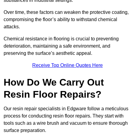
substances in industrial settings.
Over time, these factors can weaken the protective coating,
compromising the floor’s ability to withstand chemical
attacks.
Chemical resistance in flooring is crucial to preventing
deterioration, maintaining a safe environment, and
preserving the surface’s aesthetic appeal.
Receive Top Online Quotes Here
How Do We Carry Out
Resin Floor Repairs?
Our resin repair specialists in Edgware follow a meticulous
process for conducting resin floor repairs. They start with
tools such as a wire brush and vacuum to ensure thorough
surface preparation.