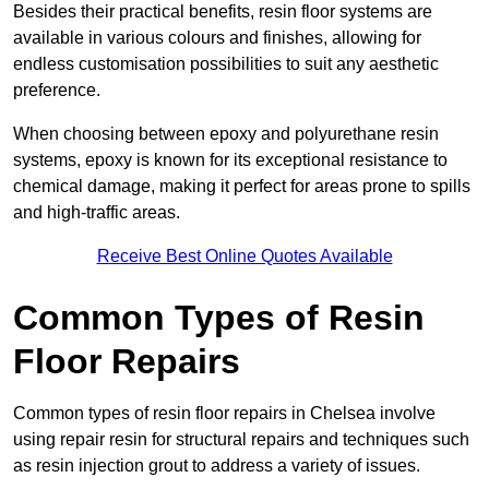
Besides their practical benefits, resin floor systems are
available in various colours and finishes, allowing for
endless customisation possibilities to suit any aesthetic
preference.
When choosing between epoxy and polyurethane resin
systems, epoxy is known for its exceptional resistance to
chemical damage, making it perfect for areas prone to spills
and high-traffic areas.
Receive Best Online Quotes Available
Common Types of Resin
Floor Repairs
Common types of resin floor repairs in Chelsea involve
using repair resin for structural repairs and techniques such
as resin injection grout to address a variety of issues.