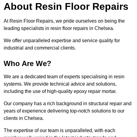
About Resin Floor Repairs
At Resin Floor Repairs, we pride ourselves on being the
leading specialists in resin floor repairs in Chelsea.
We offer unparalleled expertise and service quality for
industrial and commercial clients.
Who Are We?
We are a dedicated team of experts specialising in resin
systems. We provide technical advice and solutions,
including the use of high-quality epoxy repair mortar.
Our company has a rich background in structural repair and
years of experience delivering top-notch solutions to our
clients in Chelsea.
The expertise of our team is unparalleled, with each