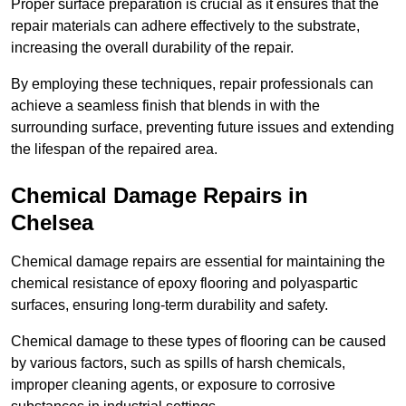
Proper surface preparation is crucial as it ensures that the
repair materials can adhere effectively to the substrate,
increasing the overall durability of the repair.
By employing these techniques, repair professionals can
achieve a seamless finish that blends in with the
surrounding surface, preventing future issues and extending
the lifespan of the repaired area.
Chemical Damage Repairs in
Chelsea
Chemical damage repairs are essential for maintaining the
chemical resistance of epoxy flooring and polyaspartic
surfaces, ensuring long-term durability and safety.
Chemical damage to these types of flooring can be caused
by various factors, such as spills of harsh chemicals,
improper cleaning agents, or exposure to corrosive