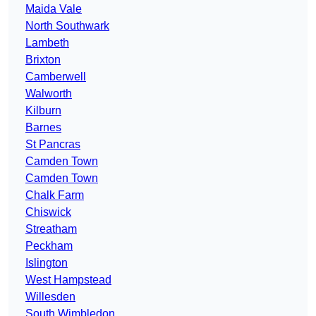
Maida Vale
North Southwark
Lambeth
Brixton
Camberwell
Walworth
Kilburn
Barnes
St Pancras
Camden Town
Camden Town
Chalk Farm
Chiswick
Streatham
Peckham
Islington
West Hampstead
Willesden
South Wimbledon