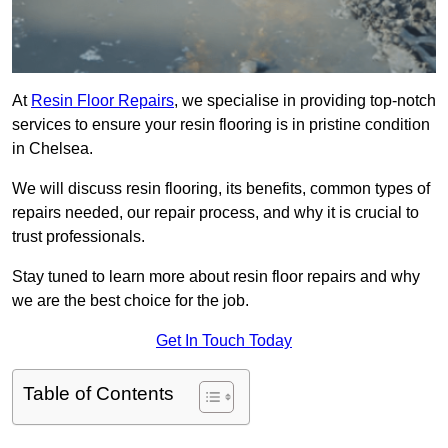
At
Resin Floor Repairs
, we specialise in providing top-notch
services to ensure your resin flooring is in pristine condition
in Chelsea.
We will discuss resin flooring, its benefits, common types of
repairs needed, our repair process, and why it is crucial to
trust professionals.
Stay tuned to learn more about resin floor repairs and why
we are the best choice for the job.
Get In Touch Today
Table of Contents