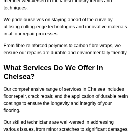
member well-versed in the latest industry trends and
techniques.
We pride ourselves on staying ahead of the curve by
utilising cutting-edge technologies and innovative materials
in all our repair processes.
From fibre-reinforced polymers to carbon fibre wraps, we
ensure our repairs are durable and environmentally friendly.
What Services Do We Offer in
Chelsea?
Our comprehensive range of services in Chelsea includes
floor repair, crack repair, and the application of durable resin
coatings to ensure the longevity and integrity of your
flooring.
Our skilled technicians are well-versed in addressing
various issues, from minor scratches to significant damages,