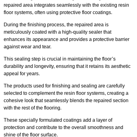
repaired area integrates seamlessly with the existing resin
floor systems, often using protective floor coatings.
During the finishing process, the repaired area is
meticulously coated with a high-quality sealer that
enhances its appearance and provides a protective barrier
against wear and tear.
This sealing step is crucial in maintaining the floor’s
durability and longevity, ensuring that it retains its aesthetic
appeal for years.
The products used for finishing and sealing are carefully
selected to complement the resin floor systems, creating a
cohesive look that seamlessly blends the repaired section
with the rest of the flooring.
These specially formulated coatings add a layer of
protection and contribute to the overall smoothness and
shine of the floor surface.