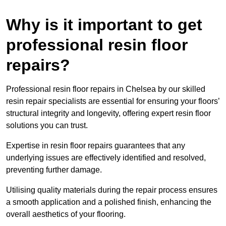
Why is it important to get
professional resin floor
repairs?
Professional resin floor repairs in Chelsea by our skilled
resin repair specialists are essential for ensuring your floors’
structural integrity and longevity, offering expert resin floor
solutions you can trust.
Expertise in resin floor repairs guarantees that any
underlying issues are effectively identified and resolved,
preventing further damage.
Utilising quality materials during the repair process ensures
a smooth application and a polished finish, enhancing the
overall aesthetics of your flooring.