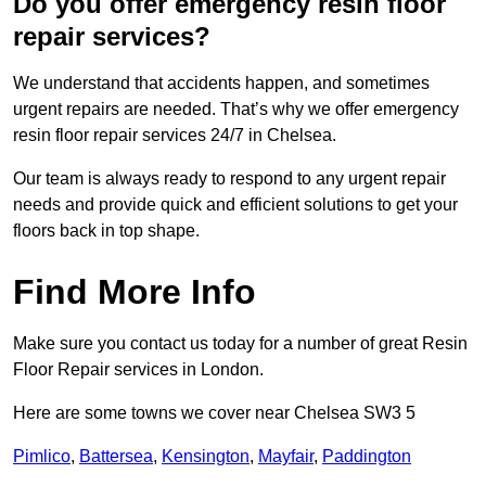
Do you offer emergency resin floor
repair services?
We understand that accidents happen, and sometimes
urgent repairs are needed. That’s why we offer emergency
resin floor repair services 24/7 in Chelsea.
Our team is always ready to respond to any urgent repair
needs and provide quick and efficient solutions to get your
floors back in top shape.
Find More Info
Make sure you contact us today for a number of great Resin
Floor Repair services in London.
Here are some towns we cover near Chelsea SW3 5
Pimlico
,
Battersea
,
Kensington
,
Mayfair
,
Paddington