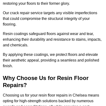
restoring your floors to their former glory.
Our crack repair service targets any visible imperfections
that could compromise the structural integrity of your
flooring.
Resin coatings safeguard floors against wear and tear,
enhancing their durability and resistance to stains, impacts,
and chemicals.
By applying these coatings, we protect floors and elevate
their aesthetic appeal, providing a seamless and polished
finish.
Why Choose Us for Resin Floor
Repairs?
Choosing us for your resin floor repairs in Chelsea means
opting for high-strength solutions backed by numerous