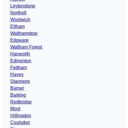
Leytonstone
Northolt
Woolwich
Eltham
Walthamstow
Edgware
Waltham Forest
Hanworth
Edmonton
Feltham
Hayes
Stanmore
Barnet
Barking
Redbridge
Ilford
Hillingdon
Coulsdon