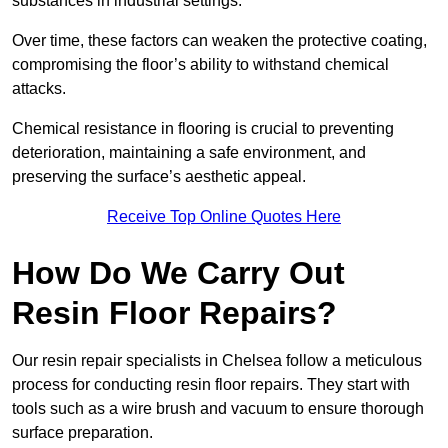
substances in industrial settings.
Over time, these factors can weaken the protective coating,
compromising the floor’s ability to withstand chemical
attacks.
Chemical resistance in flooring is crucial to preventing
deterioration, maintaining a safe environment, and
preserving the surface’s aesthetic appeal.
Receive Top Online Quotes Here
How Do We Carry Out
Resin Floor Repairs?
Our resin repair specialists in Chelsea follow a meticulous
process for conducting resin floor repairs. They start with
tools such as a wire brush and vacuum to ensure thorough
surface preparation.