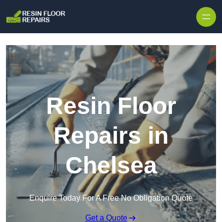
Skip to content
Resin Floor
Repairs in
Chelsea
Enquire Today For A Free No Obligation Quote
Get a Quote