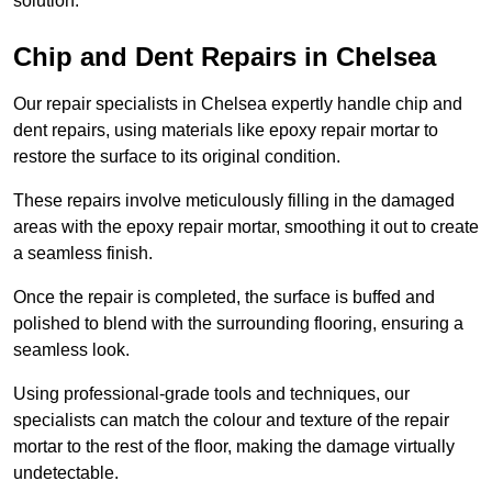
solution.
Chip and Dent Repairs in Chelsea
Our repair specialists in Chelsea expertly handle chip and
dent repairs, using materials like epoxy repair mortar to
restore the surface to its original condition.
These repairs involve meticulously filling in the damaged
areas with the epoxy repair mortar, smoothing it out to create
a seamless finish.
Once the repair is completed, the surface is buffed and
polished to blend with the surrounding flooring, ensuring a
seamless look.
Using professional-grade tools and techniques, our
specialists can match the colour and texture of the repair
mortar to the rest of the floor, making the damage virtually
undetectable.