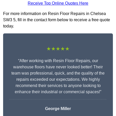
Receive Top Online Quotes Here
For more information on Resin Floor Repairs in Chelsea
SW3 5, fill in the contact form below to receive a free quote
today.
★★★★★
“After working with Resin Floor Repairs, our
warehouse floors have never looked better! Their
team was professional, quick, and the quality of the
repairs exceeded our expectations. We highly
recommend their services to anyone looking to
enhance their industrial or commercial spaces!”
George Miller