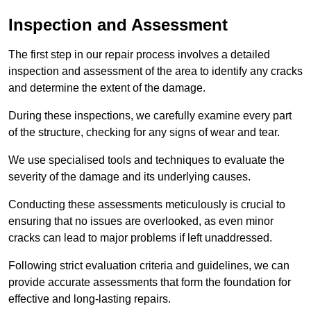
Inspection and Assessment
The first step in our repair process involves a detailed
inspection and assessment of the area to identify any cracks
and determine the extent of the damage.
During these inspections, we carefully examine every part
of the structure, checking for any signs of wear and tear.
We use specialised tools and techniques to evaluate the
severity of the damage and its underlying causes.
Conducting these assessments meticulously is crucial to
ensuring that no issues are overlooked, as even minor
cracks can lead to major problems if left unaddressed.
Following strict evaluation criteria and guidelines, we can
provide accurate assessments that form the foundation for
effective and long-lasting repairs.