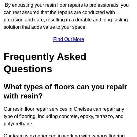
By entrusting your resin floor repairs to professionals, you
can rest assured that the repairs are conducted with
precision and care, resulting in a durable and long-lasting
solution that adds value to your space.
Find Out More
Frequently Asked
Questions
What types of floors can you repair
with resin?
Our resin floor repair services in Chelsea can repair any
type of flooring, including concrete, epoxy, terrazzo, and
polyurethane.
Our team is experienced in working with various flooring