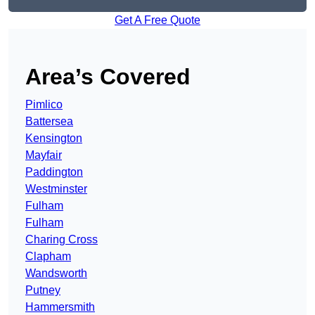
Get A Free Quote
Area’s Covered
Pimlico
Battersea
Kensington
Mayfair
Paddington
Westminster
Fulham
Fulham
Charing Cross
Clapham
Wandsworth
Putney
Hammersmith