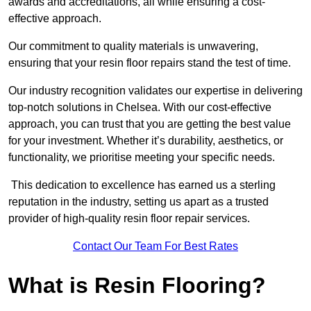
awards and accreditations, all while ensuring a cost-
effective approach.
Our commitment to quality materials is unwavering,
ensuring that your resin floor repairs stand the test of time.
Our industry recognition validates our expertise in delivering
top-notch solutions in Chelsea. With our cost-effective
approach, you can trust that you are getting the best value
for your investment. Whether it’s durability, aesthetics, or
functionality, we prioritise meeting your specific needs.
This dedication to excellence has earned us a sterling
reputation in the industry, setting us apart as a trusted
provider of high-quality resin floor repair services.
Contact Our Team For Best Rates
What is Resin Flooring?