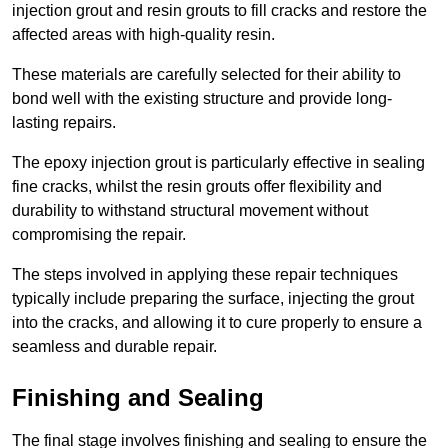
injection grout and resin grouts to fill cracks and restore the
affected areas with high-quality resin.
These materials are carefully selected for their ability to
bond well with the existing structure and provide long-
lasting repairs.
The epoxy injection grout is particularly effective in sealing
fine cracks, whilst the resin grouts offer flexibility and
durability to withstand structural movement without
compromising the repair.
The steps involved in applying these repair techniques
typically include preparing the surface, injecting the grout
into the cracks, and allowing it to cure properly to ensure a
seamless and durable repair.
Finishing and Sealing
The final stage involves finishing and sealing to ensure the