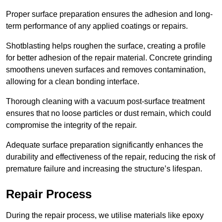
Proper surface preparation ensures the adhesion and long-
term performance of any applied coatings or repairs.
Shotblasting helps roughen the surface, creating a profile
for better adhesion of the repair material. Concrete grinding
smoothens uneven surfaces and removes contamination,
allowing for a clean bonding interface.
Thorough cleaning with a vacuum post-surface treatment
ensures that no loose particles or dust remain, which could
compromise the integrity of the repair.
Adequate surface preparation significantly enhances the
durability and effectiveness of the repair, reducing the risk of
premature failure and increasing the structure’s lifespan.
Repair Process
During the repair process, we utilise materials like epoxy