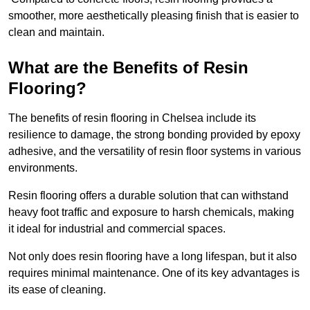
smoother, more aesthetically pleasing finish that is easier to
clean and maintain.
What are the Benefits of Resin
Flooring?
The benefits of resin flooring in Chelsea include its
resilience to damage, the strong bonding provided by epoxy
adhesive, and the versatility of resin floor systems in various
environments.
Resin flooring offers a durable solution that can withstand
heavy foot traffic and exposure to harsh chemicals, making
it ideal for industrial and commercial spaces.
Not only does resin flooring have a long lifespan, but it also
requires minimal maintenance. One of its key advantages is
its ease of cleaning.