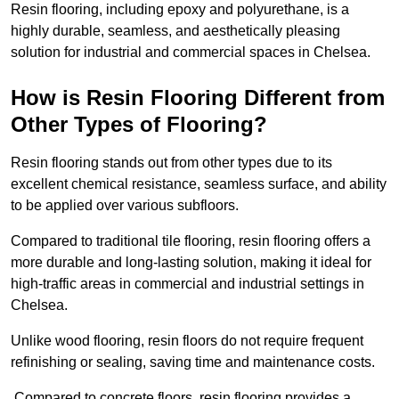
Resin flooring, including epoxy and polyurethane, is a
highly durable, seamless, and aesthetically pleasing
solution for industrial and commercial spaces in Chelsea.
How is Resin Flooring Different from
Other Types of Flooring?
Resin flooring stands out from other types due to its
excellent chemical resistance, seamless surface, and ability
to be applied over various subfloors.
Compared to traditional tile flooring, resin flooring offers a
more durable and long-lasting solution, making it ideal for
high-traffic areas in commercial and industrial settings in
Chelsea.
Unlike wood flooring, resin floors do not require frequent
refinishing or sealing, saving time and maintenance costs.
Compared to concrete floors, resin flooring provides a