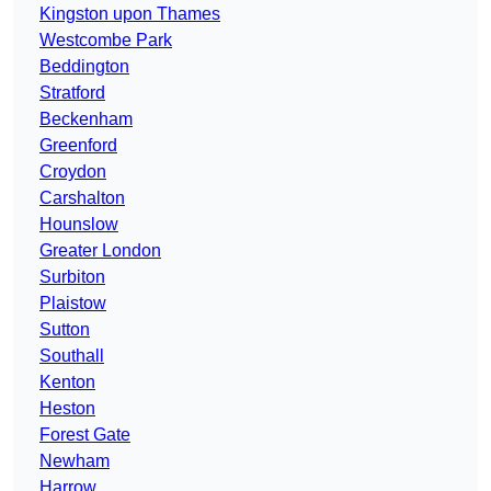
Kingston upon Thames
Westcombe Park
Beddington
Stratford
Beckenham
Greenford
Croydon
Carshalton
Hounslow
Greater London
Surbiton
Plaistow
Sutton
Southall
Kenton
Heston
Forest Gate
Newham
Harrow