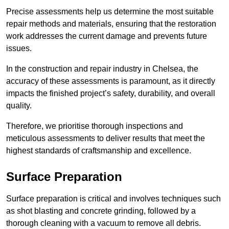
Precise assessments help us determine the most suitable
repair methods and materials, ensuring that the restoration
work addresses the current damage and prevents future
issues.
In the construction and repair industry in Chelsea, the
accuracy of these assessments is paramount, as it directly
impacts the finished project’s safety, durability, and overall
quality.
Therefore, we prioritise thorough inspections and
meticulous assessments to deliver results that meet the
highest standards of craftsmanship and excellence.
Surface Preparation
Surface preparation is critical and involves techniques such
as shot blasting and concrete grinding, followed by a
thorough cleaning with a vacuum to remove all debris.