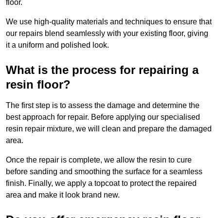
floor.
We use high-quality materials and techniques to ensure that
our repairs blend seamlessly with your existing floor, giving
it a uniform and polished look.
What is the process for repairing a
resin floor?
The first step is to assess the damage and determine the
best approach for repair. Before applying our specialised
resin repair mixture, we will clean and prepare the damaged
area.
Once the repair is complete, we allow the resin to cure
before sanding and smoothing the surface for a seamless
finish. Finally, we apply a topcoat to protect the repaired
area and make it look brand new.