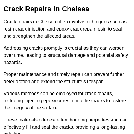
Crack Repairs in Chelsea
Crack repairs in Chelsea often involve techniques such as
resin crack injection and epoxy crack repair resin to seal
and strengthen the affected areas.
Addressing cracks promptly is crucial as they can worsen
over time, leading to structural damage and potential safety
hazards.
Proper maintenance and timely repair can prevent further
deterioration and extend the structure’s lifespan.
Various methods can be employed for crack repairs,
including injecting epoxy or resin into the cracks to restore
the integrity of the surface.
These materials offer excellent bonding properties and can
effectively fill and seal the cracks, providing a long-lasting