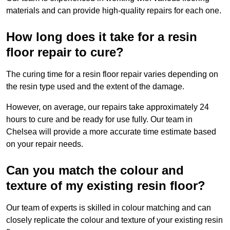
materials and can provide high-quality repairs for each one.
How long does it take for a resin
floor repair to cure?
The curing time for a resin floor repair varies depending on
the resin type used and the extent of the damage.
However, on average, our repairs take approximately 24
hours to cure and be ready for use fully. Our team in
Chelsea will provide a more accurate time estimate based
on your repair needs.
Can you match the colour and
texture of my existing resin floor?
Our team of experts is skilled in colour matching and can
closely replicate the colour and texture of your existing resin