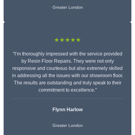
Greater London
★★★★★
“I’m thoroughly impressed with the service provided
by Resin Floor Repairs. They were not only
responsive and courteous but also extremely skilled
in addressing all the issues with our showroom floor.
The results are outstanding and truly speak to their
commitment to excellence.”
Flynn Harlow
Greater London