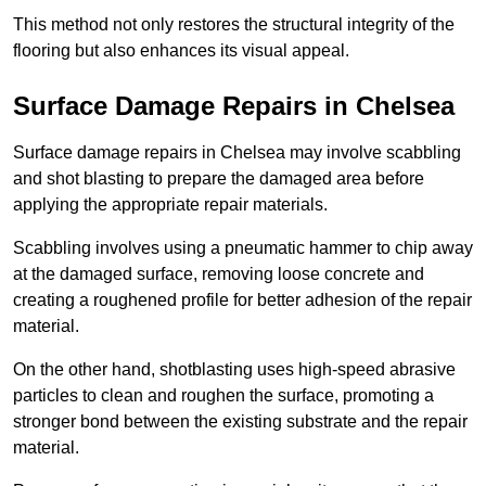
This method not only restores the structural integrity of the
flooring but also enhances its visual appeal.
Surface Damage Repairs in Chelsea
Surface damage repairs in Chelsea may involve scabbling
and shot blasting to prepare the damaged area before
applying the appropriate repair materials.
Scabbling involves using a pneumatic hammer to chip away
at the damaged surface, removing loose concrete and
creating a roughened profile for better adhesion of the repair
material.
On the other hand, shotblasting uses high-speed abrasive
particles to clean and roughen the surface, promoting a
stronger bond between the existing substrate and the repair
material.