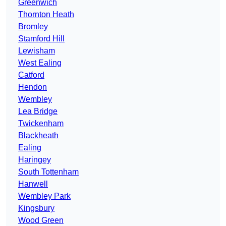
Greenwich
Thornton Heath
Bromley
Stamford Hill
Lewisham
West Ealing
Catford
Hendon
Wembley
Lea Bridge
Twickenham
Blackheath
Ealing
Haringey
South Tottenham
Hanwell
Wembley Park
Kingsbury
Wood Green