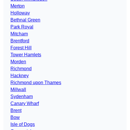
Merton
Holloway
Bethnal Green
Park Royal
Mitcham
Brentford
Forest Hill
Tower Hamlets
Morden
Richmond
Hackney
Richmond upon Thames
Millwall
Sydenham
Canary Wharf
Brent
Bow
Isle of Dogs