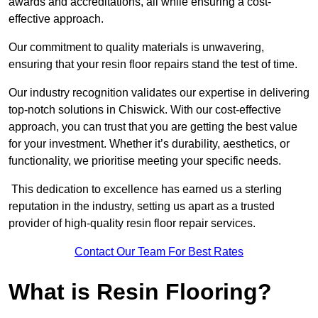
awards and accreditations, all while ensuring a cost-
effective approach.
Our commitment to quality materials is unwavering,
ensuring that your resin floor repairs stand the test of time.
Our industry recognition validates our expertise in delivering
top-notch solutions in Chiswick. With our cost-effective
approach, you can trust that you are getting the best value
for your investment. Whether it’s durability, aesthetics, or
functionality, we prioritise meeting your specific needs.
This dedication to excellence has earned us a sterling
reputation in the industry, setting us apart as a trusted
provider of high-quality resin floor repair services.
Contact Our Team For Best Rates
What is Resin Flooring?