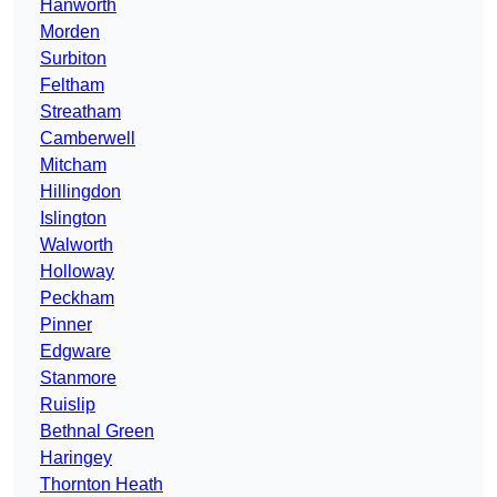
Hanworth
Morden
Surbiton
Feltham
Streatham
Camberwell
Mitcham
Hillingdon
Islington
Walworth
Holloway
Peckham
Pinner
Edgware
Stanmore
Ruislip
Bethnal Green
Haringey
Thornton Heath