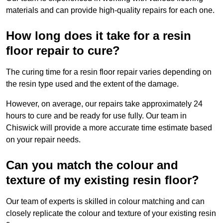
materials and can provide high-quality repairs for each one.
How long does it take for a resin
floor repair to cure?
The curing time for a resin floor repair varies depending on
the resin type used and the extent of the damage.
However, on average, our repairs take approximately 24
hours to cure and be ready for use fully. Our team in
Chiswick will provide a more accurate time estimate based
on your repair needs.
Can you match the colour and
texture of my existing resin floor?
Our team of experts is skilled in colour matching and can
closely replicate the colour and texture of your existing resin