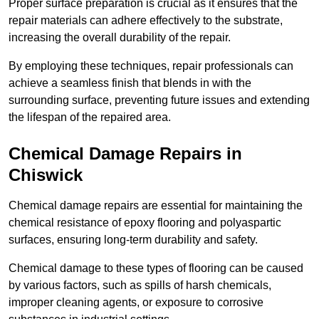
Proper surface preparation is crucial as it ensures that the
repair materials can adhere effectively to the substrate,
increasing the overall durability of the repair.
By employing these techniques, repair professionals can
achieve a seamless finish that blends in with the
surrounding surface, preventing future issues and extending
the lifespan of the repaired area.
Chemical Damage Repairs in
Chiswick
Chemical damage repairs are essential for maintaining the
chemical resistance of epoxy flooring and polyaspartic
surfaces, ensuring long-term durability and safety.
Chemical damage to these types of flooring can be caused
by various factors, such as spills of harsh chemicals,
improper cleaning agents, or exposure to corrosive