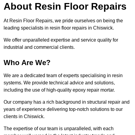
About Resin Floor Repairs
At Resin Floor Repairs, we pride ourselves on being the
leading specialists in resin floor repairs in Chiswick.
We offer unparalleled expertise and service quality for
industrial and commercial clients.
Who Are We?
We are a dedicated team of experts specialising in resin
systems. We provide technical advice and solutions,
including the use of high-quality epoxy repair mortar.
Our company has a rich background in structural repair and
years of experience delivering top-notch solutions to our
clients in Chiswick.
The expertise of our team is unparalleled, with each