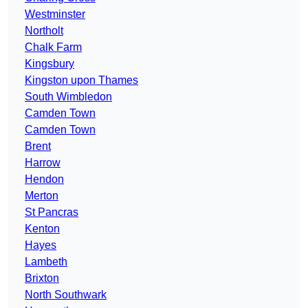
Westminster
Northolt
Chalk Farm
Kingsbury
Kingston upon Thames
South Wimbledon
Camden Town
Camden Town
Brent
Harrow
Hendon
Merton
St Pancras
Kenton
Hayes
Lambeth
Brixton
North Southwark