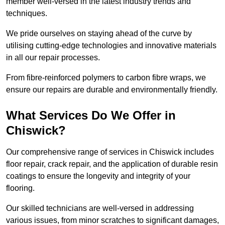
member well-versed in the latest industry trends and
techniques.
We pride ourselves on staying ahead of the curve by
utilising cutting-edge technologies and innovative materials
in all our repair processes.
From fibre-reinforced polymers to carbon fibre wraps, we
ensure our repairs are durable and environmentally friendly.
What Services Do We Offer in
Chiswick?
Our comprehensive range of services in Chiswick includes
floor repair, crack repair, and the application of durable resin
coatings to ensure the longevity and integrity of your
flooring.
Our skilled technicians are well-versed in addressing
various issues, from minor scratches to significant damages,