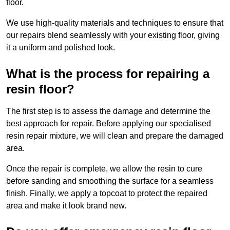
floor.
We use high-quality materials and techniques to ensure that
our repairs blend seamlessly with your existing floor, giving
it a uniform and polished look.
What is the process for repairing a
resin floor?
The first step is to assess the damage and determine the
best approach for repair. Before applying our specialised
resin repair mixture, we will clean and prepare the damaged
area.
Once the repair is complete, we allow the resin to cure
before sanding and smoothing the surface for a seamless
finish. Finally, we apply a topcoat to protect the repaired
area and make it look brand new.