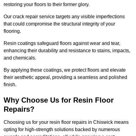
restoring your floors to their former glory.
Our crack repair service targets any visible imperfections
that could compromise the structural integrity of your
flooring.
Resin coatings safeguard floors against wear and tear,
enhancing their durability and resistance to stains, impacts,
and chemicals.
By applying these coatings, we protect floors and elevate
their aesthetic appeal, providing a seamless and polished
finish.
Why Choose Us for Resin Floor
Repairs?
Choosing us for your resin floor repairs in Chiswick means
opting for high-strength solutions backed by numerous