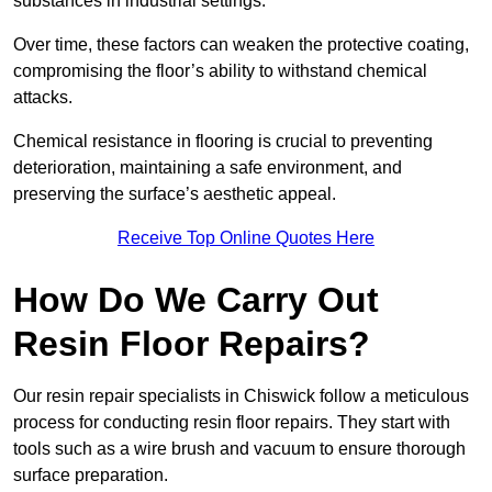
substances in industrial settings.
Over time, these factors can weaken the protective coating,
compromising the floor’s ability to withstand chemical
attacks.
Chemical resistance in flooring is crucial to preventing
deterioration, maintaining a safe environment, and
preserving the surface’s aesthetic appeal.
Receive Top Online Quotes Here
How Do We Carry Out
Resin Floor Repairs?
Our resin repair specialists in Chiswick follow a meticulous
process for conducting resin floor repairs. They start with
tools such as a wire brush and vacuum to ensure thorough
surface preparation.