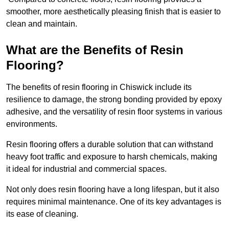
smoother, more aesthetically pleasing finish that is easier to
clean and maintain.
What are the Benefits of Resin
Flooring?
The benefits of resin flooring in Chiswick include its
resilience to damage, the strong bonding provided by epoxy
adhesive, and the versatility of resin floor systems in various
environments.
Resin flooring offers a durable solution that can withstand
heavy foot traffic and exposure to harsh chemicals, making
it ideal for industrial and commercial spaces.
Not only does resin flooring have a long lifespan, but it also
requires minimal maintenance. One of its key advantages is
its ease of cleaning.