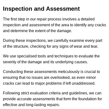
Inspection and Assessment
The first step in our repair process involves a detailed
inspection and assessment of the area to identify any cracks
and determine the extent of the damage.
During these inspections, we carefully examine every part
of the structure, checking for any signs of wear and tear.
We use specialised tools and techniques to evaluate the
severity of the damage and its underlying causes.
Conducting these assessments meticulously is crucial to
ensuring that no issues are overlooked, as even minor
cracks can lead to major problems if left unaddressed.
Following strict evaluation criteria and guidelines, we can
provide accurate assessments that form the foundation for
effective and long-lasting repairs.