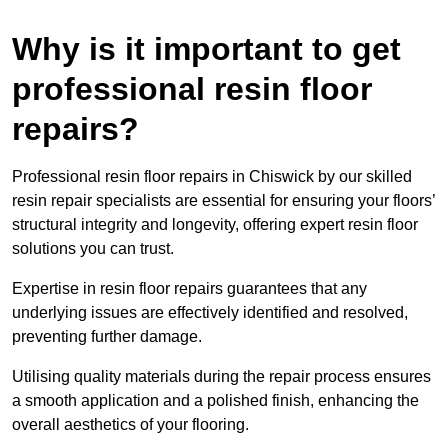
Why is it important to get
professional resin floor
repairs?
Professional resin floor repairs in Chiswick by our skilled
resin repair specialists are essential for ensuring your floors’
structural integrity and longevity, offering expert resin floor
solutions you can trust.
Expertise in resin floor repairs guarantees that any
underlying issues are effectively identified and resolved,
preventing further damage.
Utilising quality materials during the repair process ensures
a smooth application and a polished finish, enhancing the
overall aesthetics of your flooring.