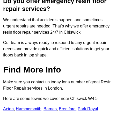
Do you offer emergency resin floor
repair services?
We understand that accidents happen, and sometimes
urgent repairs are needed. That’s why we offer emergency
resin floor repair services 24/7 in Chiswick.
Our team is always ready to respond to any urgent repair
needs and provide quick and efficient solutions to get your
floors back in top shape.
Find More Info
Make sure you contact us today for a number of great Resin
Floor Repair services in London.
Here are some towns we cover near Chiswick W4 5
Acton
,
Hammersmith
,
Barnes
,
Brentford
,
Park Royal