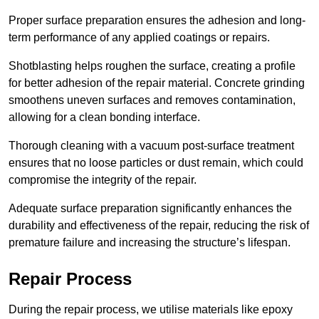
Proper surface preparation ensures the adhesion and long-
term performance of any applied coatings or repairs.
Shotblasting helps roughen the surface, creating a profile
for better adhesion of the repair material. Concrete grinding
smoothens uneven surfaces and removes contamination,
allowing for a clean bonding interface.
Thorough cleaning with a vacuum post-surface treatment
ensures that no loose particles or dust remain, which could
compromise the integrity of the repair.
Adequate surface preparation significantly enhances the
durability and effectiveness of the repair, reducing the risk of
premature failure and increasing the structure’s lifespan.
Repair Process
During the repair process, we utilise materials like epoxy