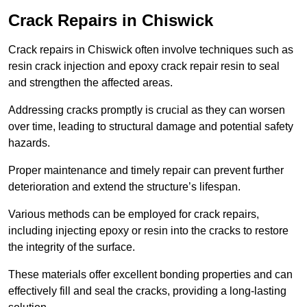
Crack Repairs in Chiswick
Crack repairs in Chiswick often involve techniques such as
resin crack injection and epoxy crack repair resin to seal
and strengthen the affected areas.
Addressing cracks promptly is crucial as they can worsen
over time, leading to structural damage and potential safety
hazards.
Proper maintenance and timely repair can prevent further
deterioration and extend the structure’s lifespan.
Various methods can be employed for crack repairs,
including injecting epoxy or resin into the cracks to restore
the integrity of the surface.
These materials offer excellent bonding properties and can
effectively fill and seal the cracks, providing a long-lasting