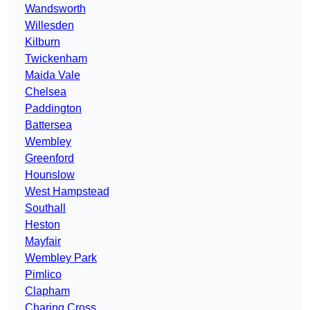
Wandsworth
Willesden
Kilburn
Twickenham
Maida Vale
Chelsea
Paddington
Battersea
Wembley
Greenford
Hounslow
West Hampstead
Southall
Heston
Mayfair
Wembley Park
Pimlico
Clapham
Charing Cross