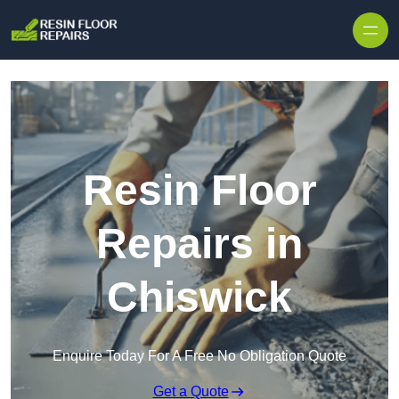
Skip to content
Resin Floor
Repairs in
Chiswick
Enquire Today For A Free No Obligation Quote
Get a Quote