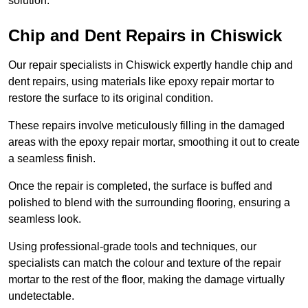
solution.
Chip and Dent Repairs in Chiswick
Our repair specialists in Chiswick expertly handle chip and
dent repairs, using materials like epoxy repair mortar to
restore the surface to its original condition.
These repairs involve meticulously filling in the damaged
areas with the epoxy repair mortar, smoothing it out to create
a seamless finish.
Once the repair is completed, the surface is buffed and
polished to blend with the surrounding flooring, ensuring a
seamless look.
Using professional-grade tools and techniques, our
specialists can match the colour and texture of the repair
mortar to the rest of the floor, making the damage virtually
undetectable.