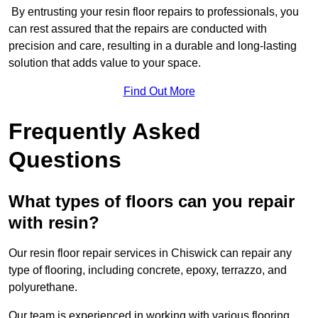
By entrusting your resin floor repairs to professionals, you
can rest assured that the repairs are conducted with
precision and care, resulting in a durable and long-lasting
solution that adds value to your space.
Find Out More
Frequently Asked
Questions
What types of floors can you repair
with resin?
Our resin floor repair services in Chiswick can repair any
type of flooring, including concrete, epoxy, terrazzo, and
polyurethane.
Our team is experienced in working with various flooring