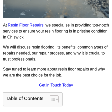
At
Resin Floor Repairs
, we specialise in providing top-notch
services to ensure your resin flooring is in pristine condition
in Chiswick.
We will discuss resin flooring, its benefits, common types of
repairs needed, our repair process, and why it is crucial to
trust professionals.
Stay tuned to learn more about resin floor repairs and why
we are the best choice for the job.
Get In Touch Today
Table of Contents