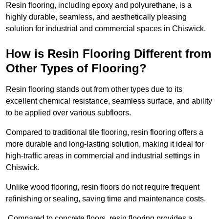
Resin flooring, including epoxy and polyurethane, is a
highly durable, seamless, and aesthetically pleasing
solution for industrial and commercial spaces in Chiswick.
How is Resin Flooring Different from
Other Types of Flooring?
Resin flooring stands out from other types due to its
excellent chemical resistance, seamless surface, and ability
to be applied over various subfloors.
Compared to traditional tile flooring, resin flooring offers a
more durable and long-lasting solution, making it ideal for
high-traffic areas in commercial and industrial settings in
Chiswick.
Unlike wood flooring, resin floors do not require frequent
refinishing or sealing, saving time and maintenance costs.
Compared to concrete floors, resin flooring provides a