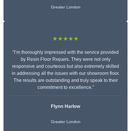
Greater London
★★★★★
“I’m thoroughly impressed with the service provided
by Resin Floor Repairs. They were not only
responsive and courteous but also extremely skilled
in addressing all the issues with our showroom floor.
The results are outstanding and truly speak to their
commitment to excellence.”
Flynn Harlow
Greater London