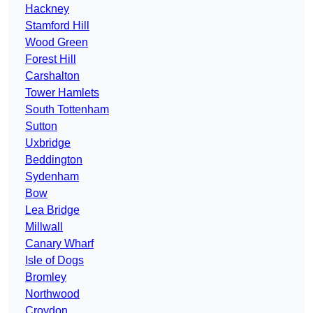
Hackney
Stamford Hill
Wood Green
Forest Hill
Carshalton
Tower Hamlets
South Tottenham
Sutton
Uxbridge
Beddington
Sydenham
Bow
Lea Bridge
Millwall
Canary Wharf
Isle of Dogs
Bromley
Northwood
Croydon