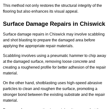
This method not only restores the structural integrity of the
flooring but also enhances its visual appeal.
Surface Damage Repairs in Chiswick
Surface damage repairs in Chiswick may involve scabbling
and shot blasting to prepare the damaged area before
applying the appropriate repair materials.
Scabbling involves using a pneumatic hammer to chip away
at the damaged surface, removing loose concrete and
creating a roughened profile for better adhesion of the repair
material.
On the other hand, shotblasting uses high-speed abrasive
particles to clean and roughen the surface, promoting a
stronger bond between the existing substrate and the repair
material.