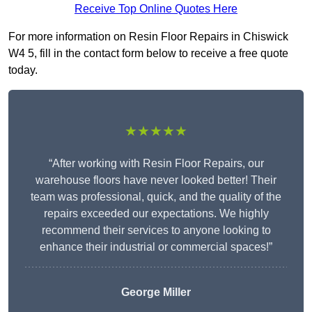
Receive Top Online Quotes Here
For more information on Resin Floor Repairs in Chiswick
W4 5, fill in the contact form below to receive a free quote
today.
★★★★★
“After working with Resin Floor Repairs, our
warehouse floors have never looked better! Their
team was professional, quick, and the quality of the
repairs exceeded our expectations. We highly
recommend their services to anyone looking to
enhance their industrial or commercial spaces!”
George Miller