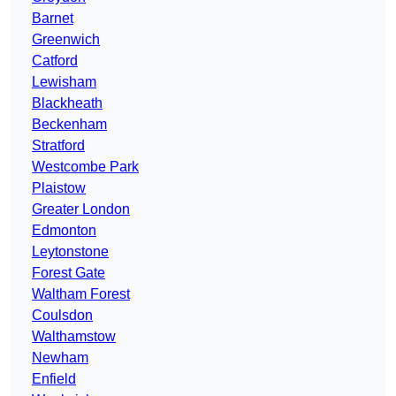
Barnet
Greenwich
Catford
Lewisham
Blackheath
Beckenham
Stratford
Westcombe Park
Plaistow
Greater London
Edmonton
Leytonstone
Forest Gate
Waltham Forest
Coulsdon
Walthamstow
Newham
Enfield