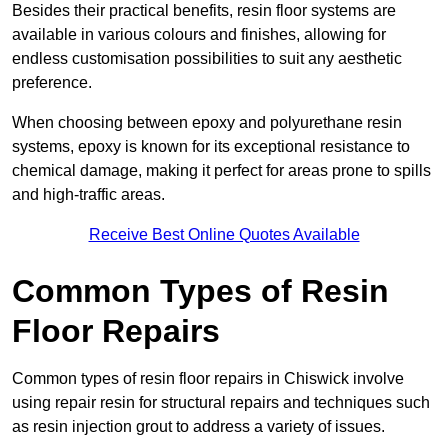
Besides their practical benefits, resin floor systems are
available in various colours and finishes, allowing for
endless customisation possibilities to suit any aesthetic
preference.
When choosing between epoxy and polyurethane resin
systems, epoxy is known for its exceptional resistance to
chemical damage, making it perfect for areas prone to spills
and high-traffic areas.
Receive Best Online Quotes Available
Common Types of Resin
Floor Repairs
Common types of resin floor repairs in Chiswick involve
using repair resin for structural repairs and techniques such
as resin injection grout to address a variety of issues.