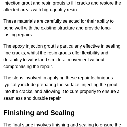
injection grout and resin grouts to fill cracks and restore the
affected areas with high-quality resin.
These materials are carefully selected for their ability to
bond well with the existing structure and provide long-
lasting repairs.
The epoxy injection grout is particularly effective in sealing
fine cracks, whilst the resin grouts offer flexibility and
durability to withstand structural movement without
compromising the repair.
The steps involved in applying these repair techniques
typically include preparing the surface, injecting the grout
into the cracks, and allowing it to cure properly to ensure a
seamless and durable repair.
Finishing and Sealing
The final stage involves finishing and sealing to ensure the