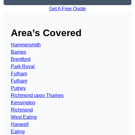
Get A Free Quote
Area’s Covered
Hammersmith
Barnes
Brentford
Park Royal
Fulham
Fulham
Putney
Richmond upon Thames
Kensington
Richmond
West Ealing
Hanwell
Ealing