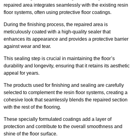
repaired area integrates seamlessly with the existing resin
floor systems, often using protective floor coatings.
During the finishing process, the repaired area is
meticulously coated with a high-quality sealer that
enhances its appearance and provides a protective barrier
against wear and tear.
This sealing step is crucial in maintaining the floor’s
durability and longevity, ensuring that it retains its aesthetic
appeal for years.
The products used for finishing and sealing are carefully
selected to complement the resin floor systems, creating a
cohesive look that seamlessly blends the repaired section
with the rest of the flooring.
These specially formulated coatings add a layer of
protection and contribute to the overall smoothness and
shine of the floor surface.