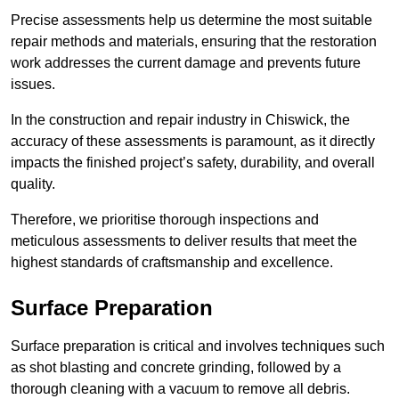
Precise assessments help us determine the most suitable
repair methods and materials, ensuring that the restoration
work addresses the current damage and prevents future
issues.
In the construction and repair industry in Chiswick, the
accuracy of these assessments is paramount, as it directly
impacts the finished project’s safety, durability, and overall
quality.
Therefore, we prioritise thorough inspections and
meticulous assessments to deliver results that meet the
highest standards of craftsmanship and excellence.
Surface Preparation
Surface preparation is critical and involves techniques such
as shot blasting and concrete grinding, followed by a
thorough cleaning with a vacuum to remove all debris.